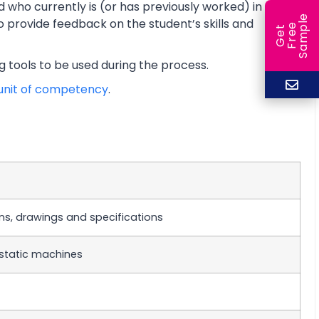
d who currently is (or has previously worked) in a
e
o provide feedback on the student’s skills and
e
l
G
e
t
F
r
e
S
a
m
p
ng tools to be used during the process.
unit of competency
.
ans, drawings and specifications
static machines