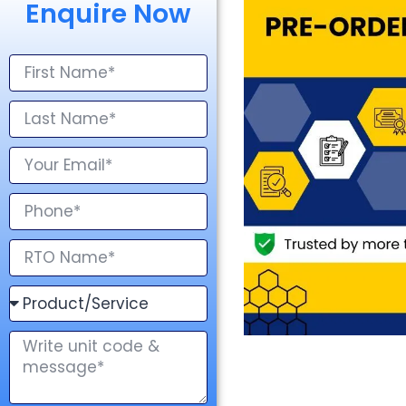
Enquire Now