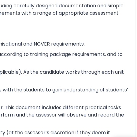
cluding carefully designed documentation and simple
equirements with a range of appropriate assessment
nisational and NCVER requirements.
e according to training package requirements, and to
pplicable). As the candidate works through each unit
 with the students to gain understanding of students’
r. This document includes different practical tasks
 perform and the assessor will observe and record the
y (at the assessor’s discretion if they deem it