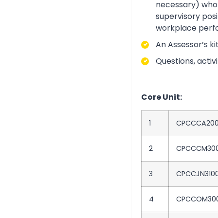
necessary) who i
supervisory posi
workplace perf
An Assessor’s ki
Questions, acti
Core Unit:
1
CPCCCA20
2
CPCCCM30
3
CPCCJN310
4
CPCCOM30