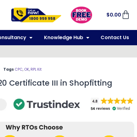
$
0.00
onsultancy
Knowledge Hub
Contact Us
Tags
CPC
,
OK
,
RPL Kit
0 Certificate III in Shopfitting