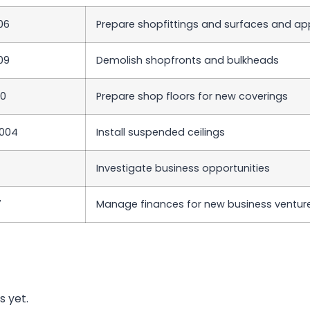
06
Prepare shopfittings and surfaces and appl
09
Demolish shopfronts and bulkheads
10
Prepare shop floors for new coverings
004
Install suspended ceilings
Investigate business opportunities
7
Manage finances for new business ventur
s yet.