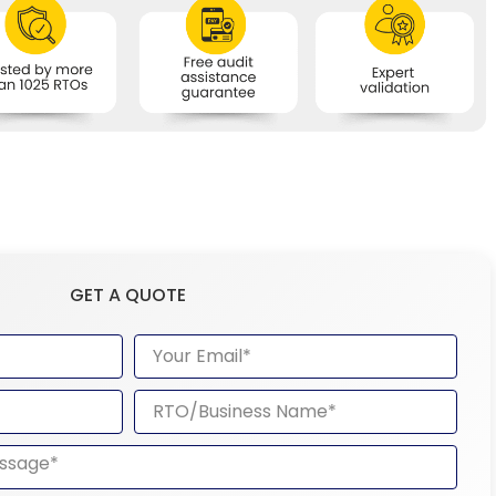
GET A QUOTE