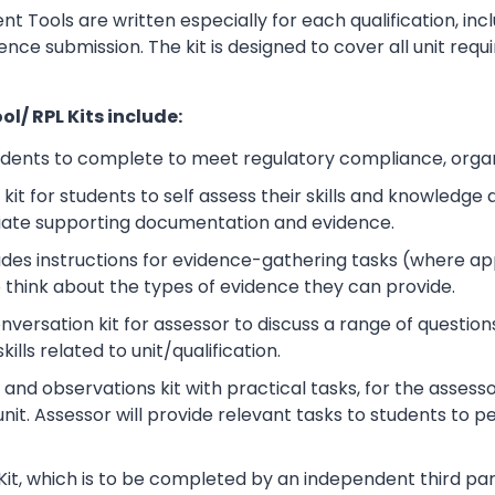
t Tools are written especially for each qualification, in
dence submission. The kit is designed to cover all unit r
l/ RPL Kits include:
udents to complete to meet regulatory compliance, orga
kit for students to self assess their skills and knowledg
iate supporting documentation and evidence.
ludes instructions for evidence-gathering tasks (where a
o think about the types of evidence they can provide.
rsation kit for assessor to discuss a range of questions
lls related to unit/qualification.
nd observations kit with practical tasks, for the assesso
unit. Assessor will provide relevant tasks to students to
Kit, which is to be completed by an independent third part