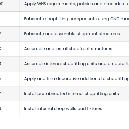
01
Apply WHS requirements, policies and procedures i
Fabricate shopfitting components using CNC ma
2
Fabricate and assemble shopfront structures
3
Assemble and install shopfront structures
4
Assemble internal shopfitting units and prepare f
5
Apply and trim decorative additions to shopfitt
7
Install prefabricated internal shopfitting units
8
Install internal shop walls and fixtures