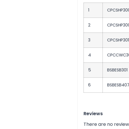
1
CPCSHP30
2
CPCSHP30
3
CPCSHP30
4
CPCCWC3
5
BSBESB301
6
BSBESB40
Reviews
There are no review