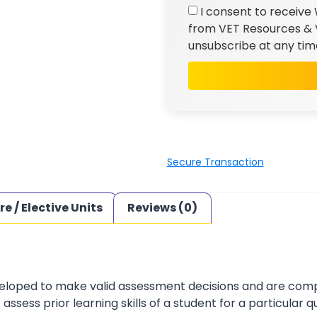
I consent to receive
from VET Resources & V
unsubscribe at any tim
Secure Transaction
re / Elective Units
Reviews (0)
loped to make valid assessment decisions and are complia
sess prior learning skills of a student for a particular qu