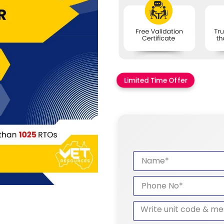
Limited Time Offer