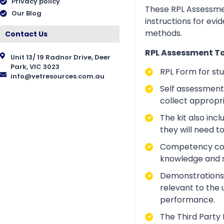
Privacy policy
These RPL Assessmen
Our Blog
instructions for evi
methods.
Contact Us
RPL Assessment Too
Unit 13/ 19 Radnor Drive, Deer
Park, VIC 3023
RPL Form for st
info@vetresources.com.au
Self assessment 
collect appropr
The kit also inc
they will need t
Competency conve
knowledge and ski
Demonstrations a
relevant to the 
performance.
The Third Party 