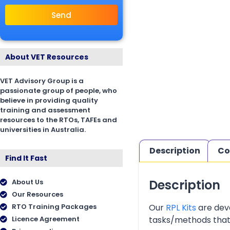
Send
About VET Resources
VET Advisory Group is a
passionate group of people, who
believe in providing quality
training and assessment
resources to the RTOs, TAFEs and
universities in Australia.
Description
Co
Find It Fast
Description
About Us
Our Resources
Our
RPL Kits
are deve
RTO Training Packages
tasks/methods that as
Licence Agreement