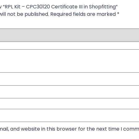
w “RPL Kit – CPC30120 Certificate III in Shopfitting”
ill not be published.
Required fields are marked
*
il, and website in this browser for the next time I comm