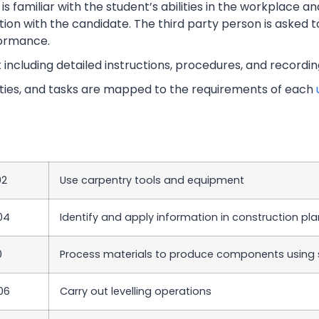
s familiar with the student’s abilities in the workplace an
tion with the candidate. The third party person is asked t
ormance.
t including detailed instructions, procedures, and recordi
vities, and tasks are mapped to the requirements of each
02
Use carpentry tools and equipment
04
Identify and apply information in construction pl
0
Process materials to produce components using 
06
Carry out levelling operations