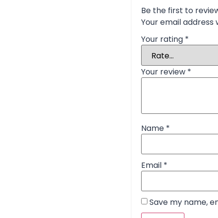
Be the first to revie
Your email address w
Your rating
*
Your review
*
Name
*
Email
*
Save my name, ema