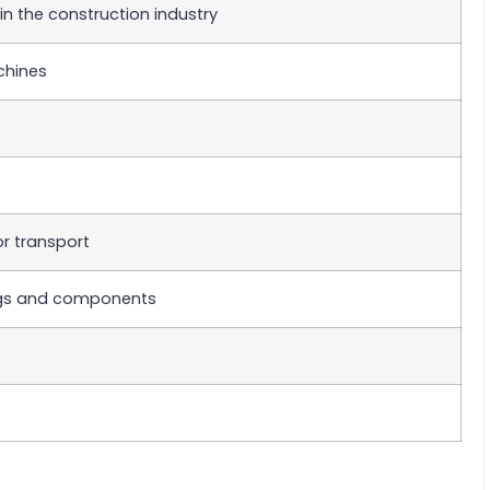
n the construction industry
chines
or transport
ings and components