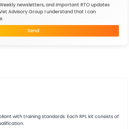
 Weekly newsletters, and Important RTO updates
et Advisory Group I understand that I can
e.
Send
nt with training standards. Each RPL kit consists of
alification.