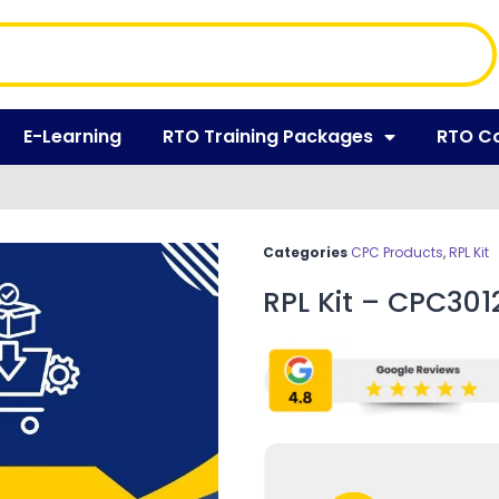
E-Learning
RTO Training Packages
RTO C
Categories
CPC Products
,
RPL Kit
RPL Kit – CPC3012