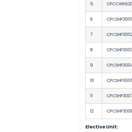
5
CPCCWHS20
6
CPCSHP3001
7
CPCSHP300
8
CPCSHP300
9
CPCSHP300
10
CPCSHP300
11
CPCSHP300
12
CPCSHP300
Elective Unit: