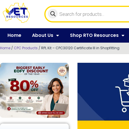
Home
About Us
Shop RTO Resources
Home
/
CPC Products
/ RPL Kit – CPC30120 Certificate III in Shopfitting