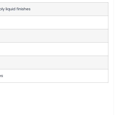
y liquid finishes
es