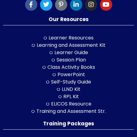
Our Resources
Learner Resources
Learning and Assessment Kit
Learner Guide
Session Plan
Class Activity Books
PowerPoint
Self-Study Guide
LLND Kit
RPL Kit
ELICOS Resource
Training and Assessment Str.
Training Packages