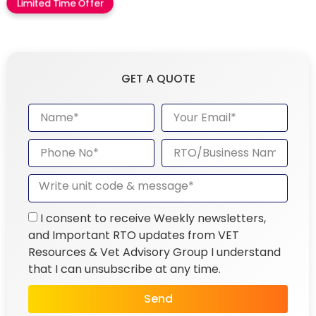
Limited Time Offer
GET A QUOTE
I consent to receive Weekly newsletters,
and Important RTO updates from VET
Resources & Vet Advisory Group I understand
that I can unsubscribe at any time.
Send