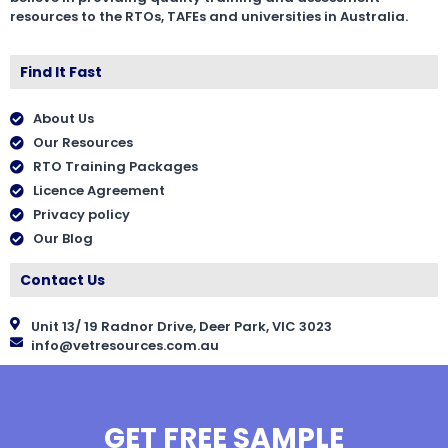
resources to the RTOs, TAFEs and universities in Australia.
Find It Fast
About Us
Our Resources
RTO Training Packages
Licence Agreement
Privacy policy
Our Blog
Contact Us
Unit 13/ 19 Radnor Drive, Deer Park, VIC 3023
info@vetresources.com.au
GET FREE SAMPLE