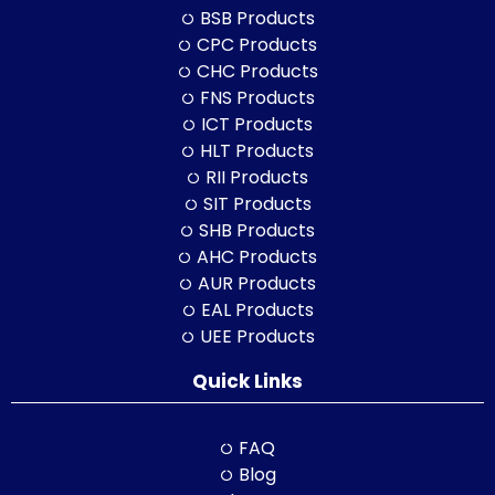
BSB Products
CPC Products
CHC Products
FNS Products
ICT Products
HLT Products
RII Products
SIT Products
SHB Products
AHC Products
AUR Products
EAL Products
UEE Products
Quick Links
FAQ
Blog