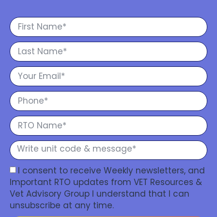
I consent to receive Weekly newsletters, and
Important RTO updates from VET Resources &
Vet Advisory Group I understand that I can
unsubscribe at any time.