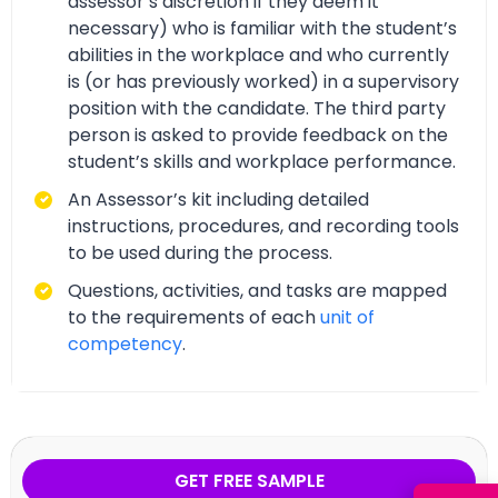
assessor’s discretion if they deem it
necessary) who is familiar with the student’s
abilities in the workplace and who currently
is (or has previously worked) in a supervisory
position with the candidate. The third party
person is asked to provide feedback on the
student’s skills and workplace performance.
An Assessor’s kit including detailed
instructions, procedures, and recording tools
to be used during the process.
Questions, activities, and tasks are mapped
to the requirements of each
unit of
competency
.
GET FREE SAMPLE