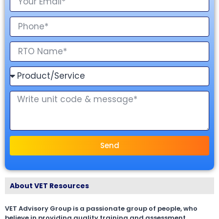
Send
About VET Resources
VET Advisory Group is a passionate group of people, who
believe in providing quality training and assessment