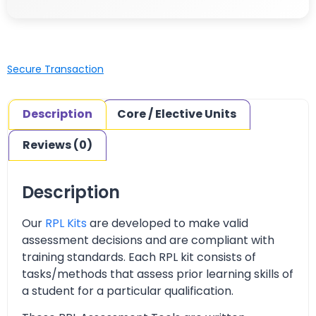
Secure Transaction
Description
Core / Elective Units
Reviews (0)
Description
Our
RPL Kits
are developed to make valid
assessment decisions and are compliant with
training standards. Each RPL kit consists of
tasks/methods that assess prior learning skills of
a student for a particular qualification.