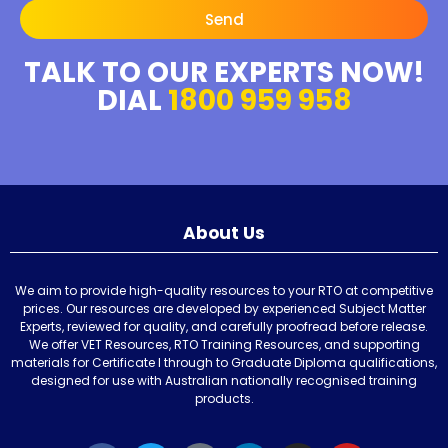
Send
TALK TO OUR EXPERTS NOW!
DIAL
1800 959 958
About Us
We aim to provide high-quality resources to your RTO at competitive
prices. Our resources are developed by experienced Subject Matter
Experts, reviewed for quality, and carefully proofread before release.
We offer VET Resources, RTO Training Resources, and supporting
materials for Certificate I through to Graduate Diploma qualifications,
designed for use with Australian nationally recognised training
products.