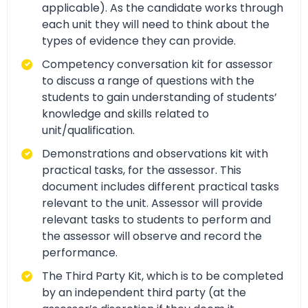
applicable). As the candidate works through
each unit they will need to think about the
types of evidence they can provide.
Competency conversation kit for assessor
to discuss a range of questions with the
students to gain understanding of students’
knowledge and skills related to
unit/qualification.
Demonstrations and observations kit with
practical tasks, for the assessor. This
document includes different practical tasks
relevant to the unit. Assessor will provide
relevant tasks to students to perform and
the assessor will observe and record the
performance.
The Third Party Kit, which is to be completed
by an independent third party (at the