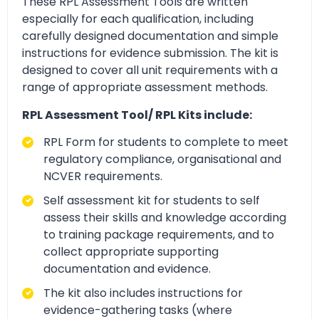
These RPL Assessment Tools are written
especially for each qualification, including
carefully designed documentation and simple
instructions for evidence submission. The kit is
designed to cover all unit requirements with a
range of appropriate assessment methods.
RPL Assessment Tool/ RPL Kits include:
RPL Form for students to complete to meet
regulatory compliance, organisational and
NCVER requirements.
Self assessment kit for students to self
assess their skills and knowledge according
to training package requirements, and to
collect appropriate supporting
documentation and evidence.
The kit also includes instructions for
evidence-gathering tasks (where