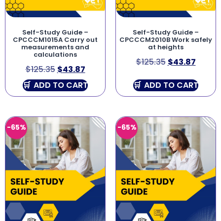
Self-Study Guide –
Self-Study Guide –
CPCCCM1015A Carry out
CPCCCM2010B Work safely
measurements and
at heights
calculations
$
125.35
$
43.87
$
125.35
$
43.87
ADD TO CART
ADD TO CART
-65%
-65%