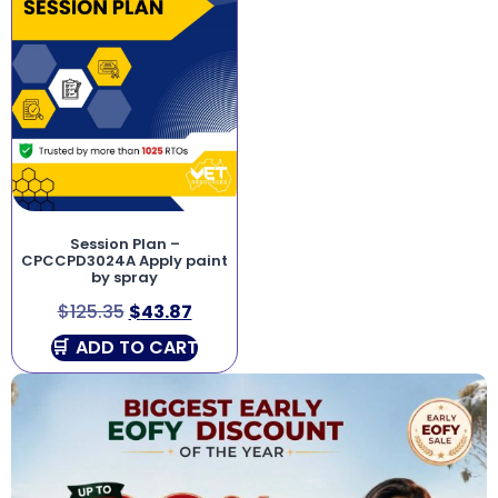
Session Plan –
CPCCPD3024A Apply paint
by spray
$
125.35
$
43.87
ADD TO CART