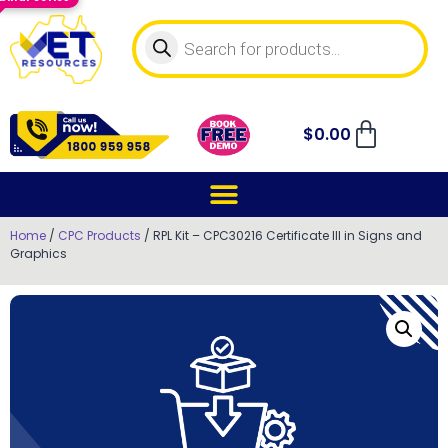
$
0.00
Home
/
CPC Products
/ RPL Kit – CPC30216 Certificate III in Signs and
Graphics