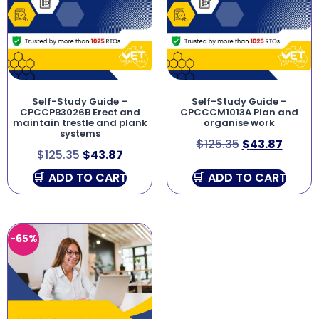
Self-Study Guide –
Self-Study Guide –
CPCCPB3026B Erect and
CPCCCM1013A Plan and
maintain trestle and plank
organise work
systems
$
125.35
$
43.87
$
125.35
$
43.87
ADD TO CART
ADD TO CART
-65%