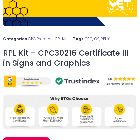
Categories
CPC Products
,
RPL Kit
Tags
CPC
,
OK
,
RPL Kit
RPL Kit – CPC30216 Certificate III
in Signs and Graphics