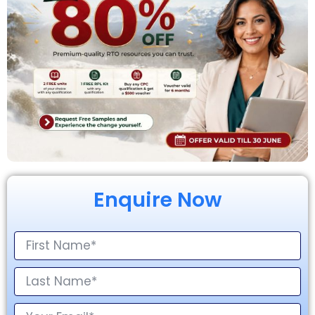
Enquire Now