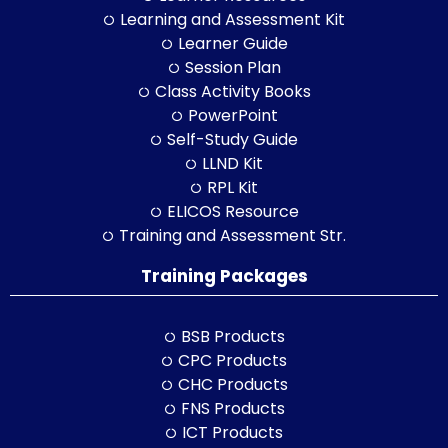
Learning and Assessment Kit
Learner Guide
Session Plan
Class Activity Books
PowerPoint
Self-Study Guide
LLND Kit
RPL Kit
ELICOS Resource
Training and Assessment Str.
Training Packages
BSB Products
CPC Products
CHC Products
FNS Products
ICT Products