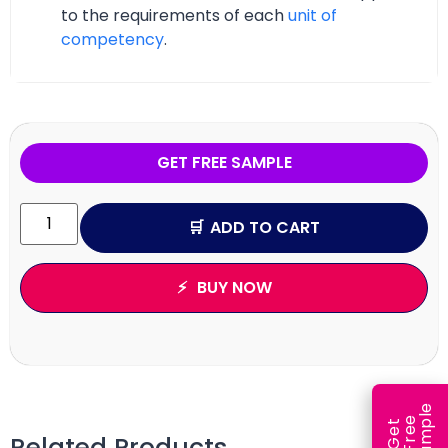
to the requirements of each
unit of
competency
.
GET FREE SAMPLE
ADD TO CART
BUY NOW
e
e
l
G
e
t
F
r
e
S
a
m
p
Related Products