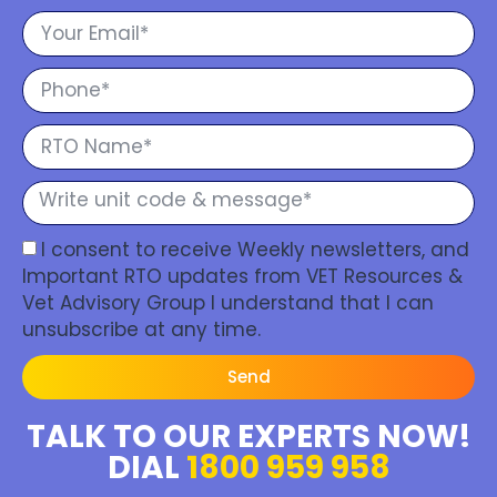
I consent to receive Weekly newsletters, and
Important RTO updates from VET Resources &
Vet Advisory Group I understand that I can
unsubscribe at any time.
Send
TALK TO OUR EXPERTS NOW!
DIAL
1800 959 958