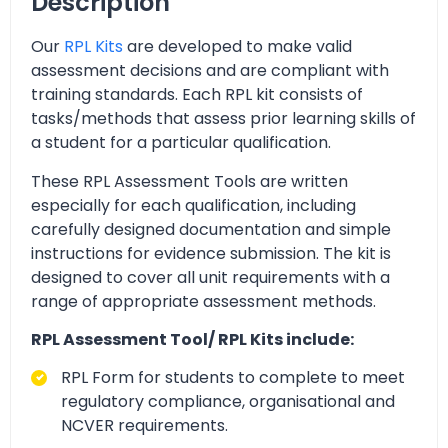
Description
Our
RPL Kits
are developed to make valid
assessment decisions and are compliant with
training standards. Each RPL kit consists of
tasks/methods that assess prior learning skills of
a student for a particular qualification.
These RPL Assessment Tools are written
especially for each qualification, including
carefully designed documentation and simple
instructions for evidence submission. The kit is
designed to cover all unit requirements with a
range of appropriate assessment methods.
RPL Assessment Tool/ RPL Kits include:
RPL Form for students to complete to meet
regulatory compliance, organisational and
NCVER requirements.