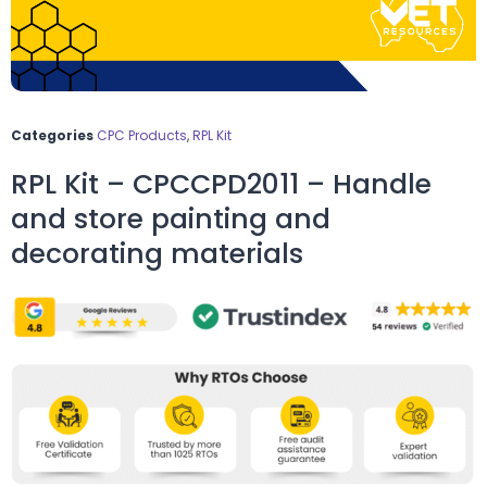
Categories
CPC Products
,
RPL Kit
RPL Kit – CPCCPD2011 – Handle
and store painting and
decorating materials