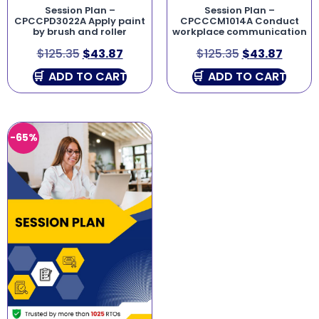
Session Plan –
Session Plan –
CPCCPD3022A Apply paint
CPCCCM1014A Conduct
by brush and roller
workplace communication
$
125.35
$
43.87
$
125.35
$
43.87
ADD TO CART
ADD TO CART
-65%