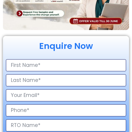
Enquire Now