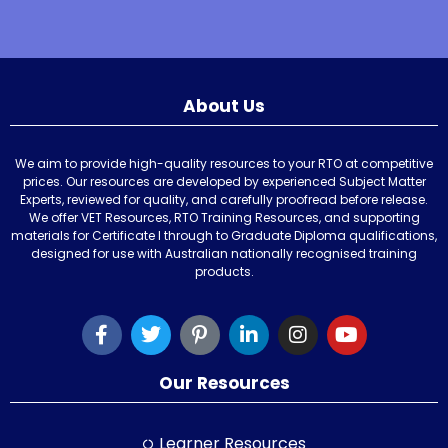
About Us
We aim to provide high-quality resources to your RTO at competitive
prices. Our resources are developed by experienced Subject Matter
Experts, reviewed for quality, and carefully proofread before release.
We offer VET Resources, RTO Training Resources, and supporting
materials for Certificate I through to Graduate Diploma qualifications,
designed for use with Australian nationally recognised training
products.
Our Resources
Learner Resources