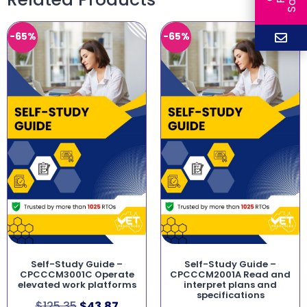
-65%
-65%
Self-Study Guide –
Self-Study Guide –
CPCCCM3001C Operate
CPCCCM2001A Read and
elevated work platforms
interpret plans and
specifications
$
125.35
$
43.87