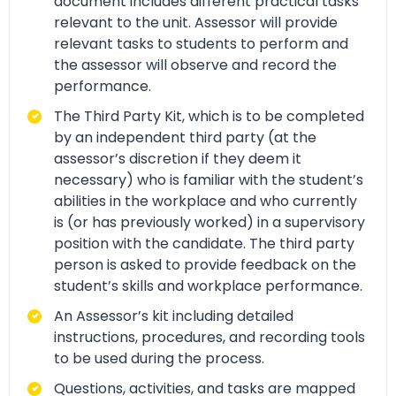
document includes different practical tasks
relevant to the unit. Assessor will provide
relevant tasks to students to perform and
the assessor will observe and record the
performance.
The Third Party Kit, which is to be completed
by an independent third party (at the
assessor’s discretion if they deem it
necessary) who is familiar with the student’s
abilities in the workplace and who currently
is (or has previously worked) in a supervisory
position with the candidate. The third party
person is asked to provide feedback on the
student’s skills and workplace performance.
An Assessor’s kit including detailed
instructions, procedures, and recording tools
to be used during the process.
Questions, activities, and tasks are mapped