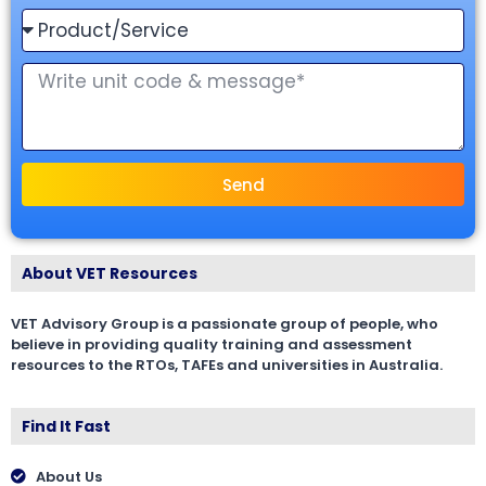
Send
About VET Resources
VET Advisory Group is a passionate group of people, who
believe in providing quality training and assessment
resources to the RTOs, TAFEs and universities in Australia.
Find It Fast
About Us