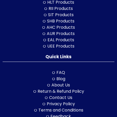
HLT Products
RII Products
SIT Products
SHB Products
AHC Products
AUR Products
EAL Products
UEE Products
Quick Links
FAQ
Blog
About Us
Return & Refund Policy
Contact Us
Privacy Policy
Terms and Conditions
Feedback