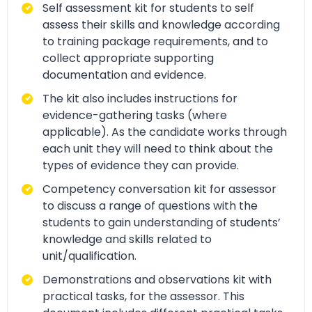
Self assessment kit for students to self
assess their skills and knowledge according
to training package requirements, and to
collect appropriate supporting
documentation and evidence.
The kit also includes instructions for
evidence-gathering tasks (where
applicable). As the candidate works through
each unit they will need to think about the
types of evidence they can provide.
Competency conversation kit for assessor
to discuss a range of questions with the
students to gain understanding of students’
knowledge and skills related to
unit/qualification.
Demonstrations and observations kit with
practical tasks, for the assessor. This