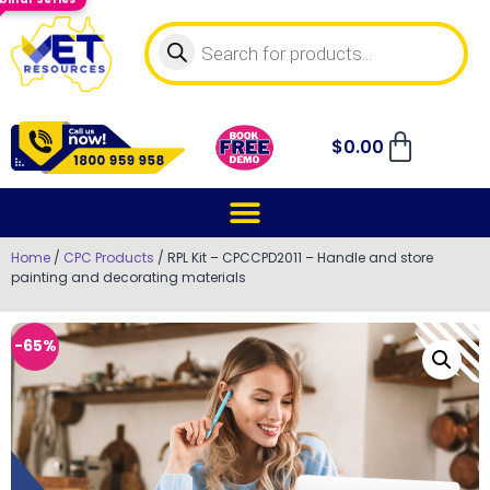
$
0.00
Home
/
CPC Products
/ RPL Kit – CPCCPD2011 – Handle and store
painting and decorating materials
-65%