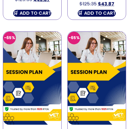
$
125.35
$
43.87
ADD TO CART
ADD TO CART
-65%
-65%