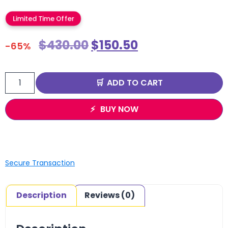
Limited Time Offer
$
430.00
$
150.50
-65%
ADD TO CART
BUY NOW
Secure Transaction
Description
Reviews (0)