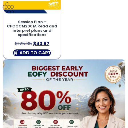
Session Plan –
CPCCCM2001A Read and
interpret plans and
specifications
$
125.35
$
43.87
ADD TO CART