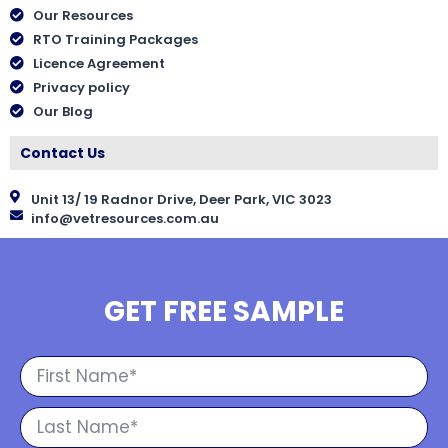
Our Resources
RTO Training Packages
Licence Agreement
Privacy policy
Our Blog
Contact Us
Unit 13/ 19 Radnor Drive, Deer Park, VIC 3023
info@vetresources.com.au
GET FREE SAMPLE