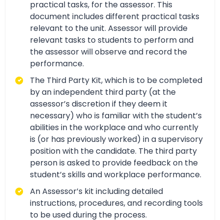
practical tasks, for the assessor. This
document includes different practical tasks
relevant to the unit. Assessor will provide
relevant tasks to students to perform and
the assessor will observe and record the
performance.
The Third Party Kit, which is to be completed
by an independent third party (at the
assessor’s discretion if they deem it
necessary) who is familiar with the student’s
abilities in the workplace and who currently
is (or has previously worked) in a supervisory
position with the candidate. The third party
person is asked to provide feedback on the
student’s skills and workplace performance.
An Assessor’s kit including detailed
instructions, procedures, and recording tools
to be used during the process.