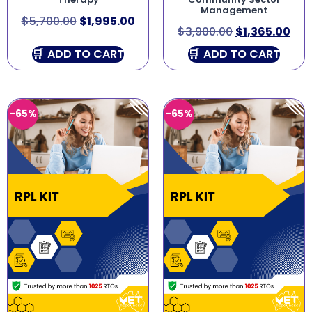
Management
$
5,700.00
$
1,995.00
$
3,900.00
$
1,365.00
ADD TO CART
ADD TO CART
-65%
-65%