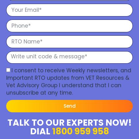
I consent to receive Weekly newsletters, and
Important RTO updates from VET Resources &
Vet Advisory Group I understand that I can
unsubscribe at any time.
Send
TALK TO OUR EXPERTS NOW!
DIAL
1800 959 958