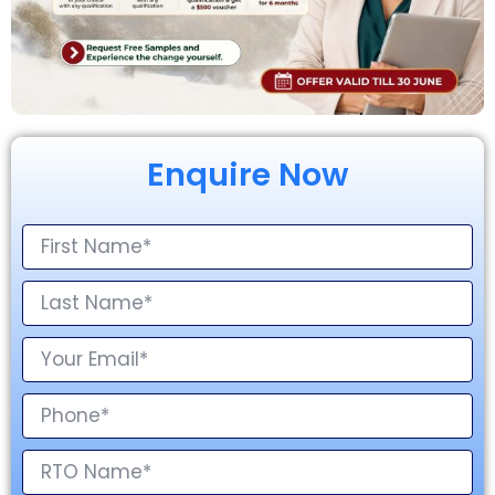
Enquire Now