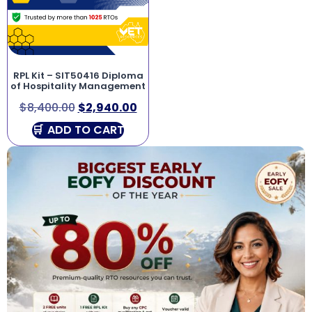
RPL Kit – SIT50416 Diploma
of Hospitality Management
$
8,400.00
$
2,940.00
ADD TO CART