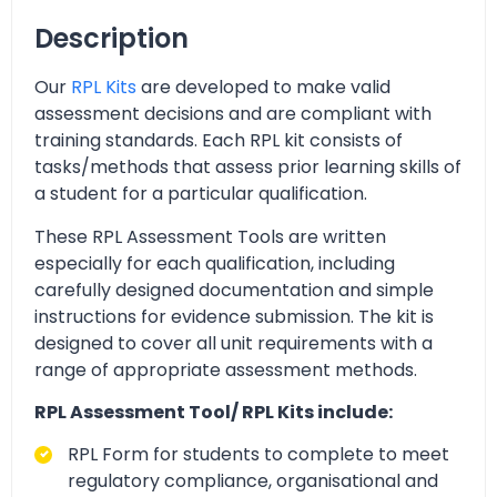
Description
Our
RPL Kits
are developed to make valid
assessment decisions and are compliant with
training standards. Each RPL kit consists of
tasks/methods that assess prior learning skills of
a student for a particular qualification.
These RPL Assessment Tools are written
especially for each qualification, including
carefully designed documentation and simple
instructions for evidence submission. The kit is
designed to cover all unit requirements with a
range of appropriate assessment methods.
RPL Assessment Tool/ RPL Kits include:
RPL Form for students to complete to meet
regulatory compliance, organisational and