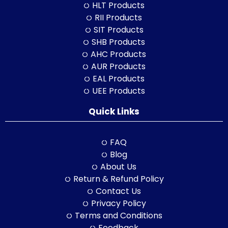
HLT Products
RII Products
SIT Products
SHB Products
AHC Products
AUR Products
EAL Products
UEE Products
Quick Links
FAQ
Blog
About Us
Return & Refund Policy
Contact Us
Privacy Policy
Terms and Conditions
Feedback