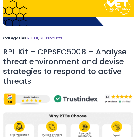
Categories
RPL Kit
,
SIT Products
RPL Kit – CPPSEC5008 – Analyse
threat environment and devise
strategies to respond to active
threats