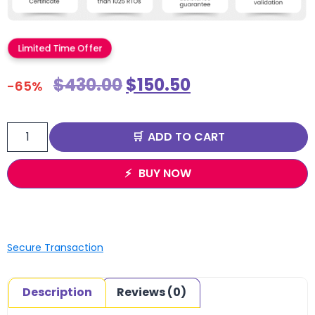
Limited Time Offer
$
430.00
$
150.50
-65%
ADD TO CART
BUY NOW
Secure Transaction
Description
Reviews (0)