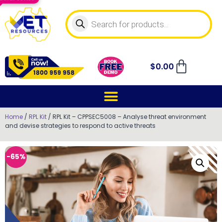
$
0.00
Home
/
RPL Kit
/ RPL Kit – CPPSEC5008 – Analyse threat environment
and devise strategies to respond to active threats
-65%