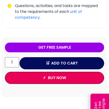
Questions, activities, and tasks are mapped
to the requirements of each
unit of
competency
.
GET FREE SAMPLE
ADD TO CART
BUY NOW
e
e
l
G
e
t
F
r
e
S
a
m
p