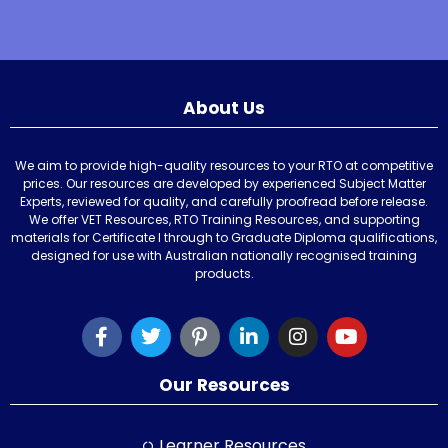
About Us
We aim to provide high-quality resources to your RTO at competitive
prices. Our resources are developed by experienced Subject Matter
Experts, reviewed for quality, and carefully proofread before release.
We offer VET Resources, RTO Training Resources, and supporting
materials for Certificate I through to Graduate Diploma qualifications,
designed for use with Australian nationally recognised training
products.
Our Resources
Learner Resources