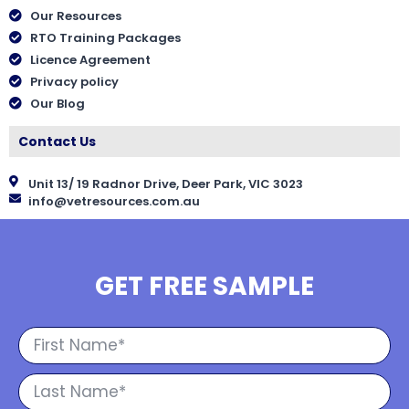
Our Resources
RTO Training Packages
Licence Agreement
Privacy policy
Our Blog
Contact Us
Unit 13/ 19 Radnor Drive, Deer Park, VIC 3023
info@vetresources.com.au
GET FREE SAMPLE