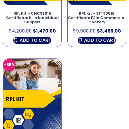
RPL Kit – CHC33015
RPL Kit – SIT40516
Certificate III in Individual
Certificate IV in Commercial
Support
Cookery
$
4,200.00
$
1,470.00
$
9,900.00
$
3,465.00
ADD TO CART
ADD TO CART
-65%