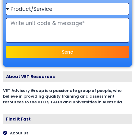
Send
About VET Resources
VET Advisory Group is a passionate group of people, who
believe in providing quality training and assessment
resources to the RTOs, TAFEs and universities in Australia.
Find It Fast
About Us