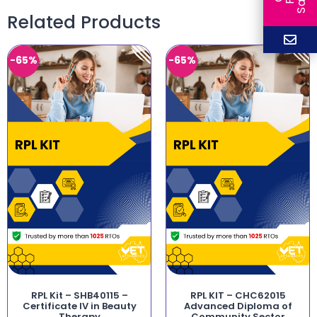
Related Products
-65%
-65%
RPL Kit – SHB40115 –
RPL KIT – CHC62015
Certificate IV in Beauty
Advanced Diploma of
Therapy
Community Sector