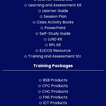
Learning and Assessment Kit
Learner Guide
Session Plan
Class Activity Books
PowerPoint
Self-Study Guide
LLND Kit
RPL Kit
ELICOS Resource
Training and Assessment Str.
Training Packages
BSB Products
CPC Products
CHC Products
FNS Products
ICT Products