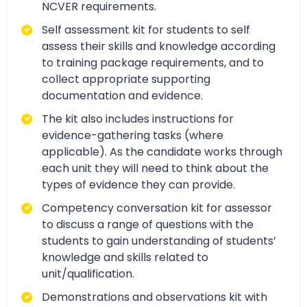
NCVER requirements.
Self assessment kit for students to self
assess their skills and knowledge according
to training package requirements, and to
collect appropriate supporting
documentation and evidence.
The kit also includes instructions for
evidence-gathering tasks (where
applicable). As the candidate works through
each unit they will need to think about the
types of evidence they can provide.
Competency conversation kit for assessor
to discuss a range of questions with the
students to gain understanding of students’
knowledge and skills related to
unit/qualification.
Demonstrations and observations kit with