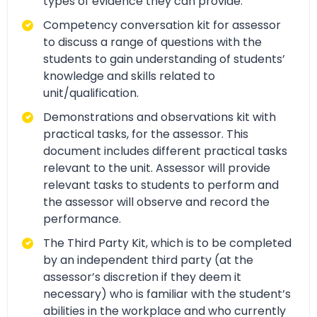
types of evidence they can provide.
Competency conversation kit for assessor
to discuss a range of questions with the
students to gain understanding of students’
knowledge and skills related to
unit/qualification.
Demonstrations and observations kit with
practical tasks, for the assessor. This
document includes different practical tasks
relevant to the unit. Assessor will provide
relevant tasks to students to perform and
the assessor will observe and record the
performance.
The Third Party Kit, which is to be completed
by an independent third party (at the
assessor’s discretion if they deem it
necessary) who is familiar with the student’s
abilities in the workplace and who currently