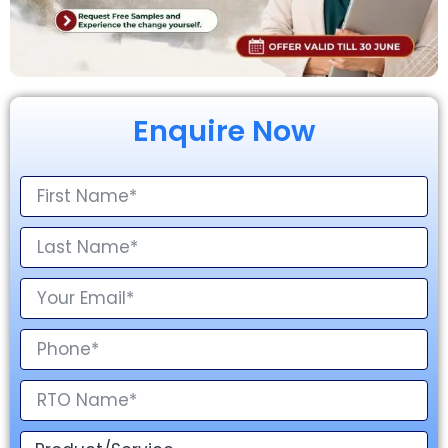
Enquire Now