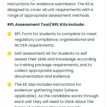
instructions for evidence submission. The kit is
designed to cover all unit requirements with a
range of appropriate assessment methods.
RPL Assessment Tool/ RPL Kits include:
RPL Form for students to complete to meet
regulatory compliance, organisational and
NCVER requirements.
Self assessment kit for students to self
assess their skills and knowledge according
to training package requirements, and to
collect appropriate supporting
documentation and evidence.
The kit also includes instructions for
evidence-gathering tasks (where
applicable). As the candidate works through
each unit they will need to think about the