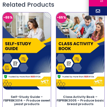
Related Products
-65%
-65%
Self-Study Guide –
Class Activity Book –
FBPRBK3014 – Produce sweet
FBPRBK3005 – Produce basic
yeast products
bread products