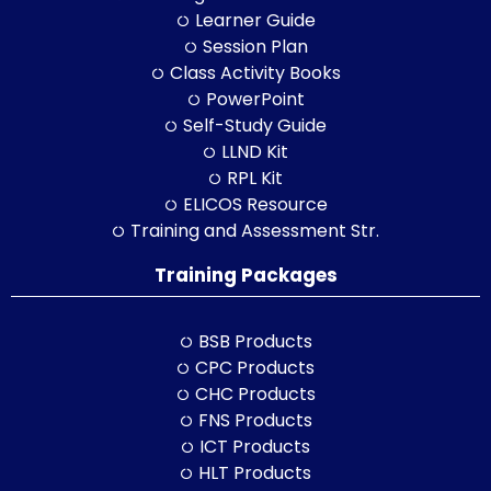
Learner Guide
Session Plan
Class Activity Books
PowerPoint
Self-Study Guide
LLND Kit
RPL Kit
ELICOS Resource
Training and Assessment Str.
Training Packages
BSB Products
CPC Products
CHC Products
FNS Products
ICT Products
HLT Products