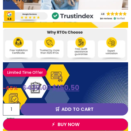
Limited Time Offer
$
430.00
$
150.50
-65%
ADD TO CART
BUY NOW