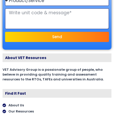
Send
About VET Resources
VET Advisory Group is a passionate group of people, who
believe in providing quality training and assessment
resources to the RTOs, TAFEs and universities in Australia.
Find It Fast
About Us
Our Resources