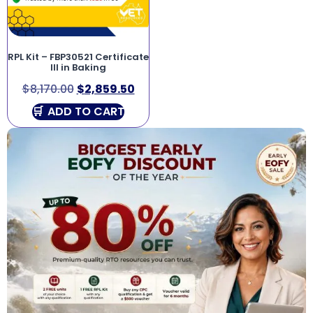
RPL Kit – FBP30521 Certificate
III in Baking
$
8,170.00
$
2,859.50
ADD TO CART