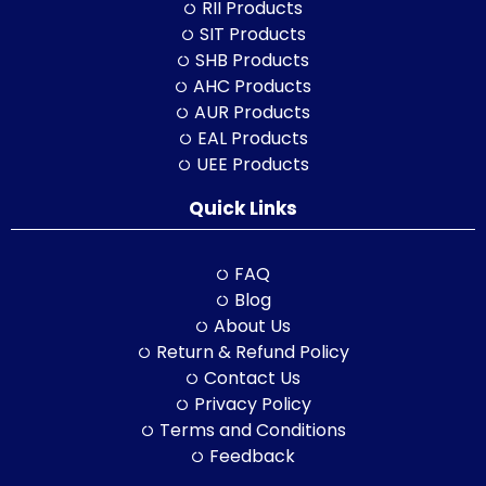
RII Products
SIT Products
SHB Products
AHC Products
AUR Products
EAL Products
UEE Products
Quick Links
FAQ
Blog
About Us
Return & Refund Policy
Contact Us
Privacy Policy
Terms and Conditions
Feedback