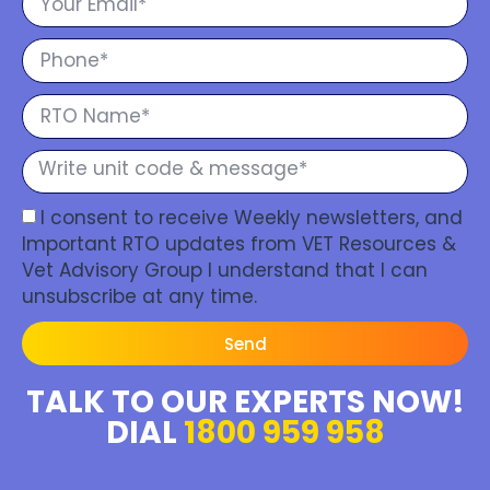
I consent to receive Weekly newsletters, and
Important RTO updates from VET Resources &
Vet Advisory Group I understand that I can
unsubscribe at any time.
Send
TALK TO OUR EXPERTS NOW!
DIAL
1800 959 958