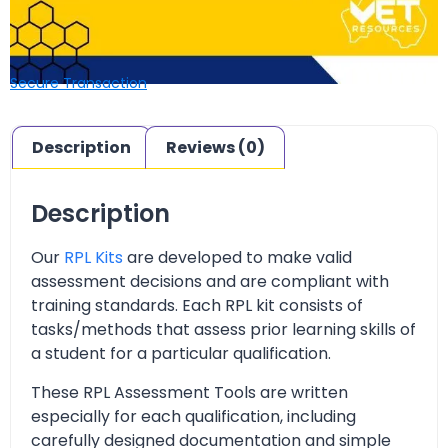
Secure Transaction
Description
Reviews (0)
Description
Our
RPL Kits
are developed to make valid
assessment decisions and are compliant with
training standards. Each RPL kit consists of
tasks/methods that assess prior learning skills of
a student for a particular qualification.
These RPL Assessment Tools are written
especially for each qualification, including
carefully designed documentation and simple