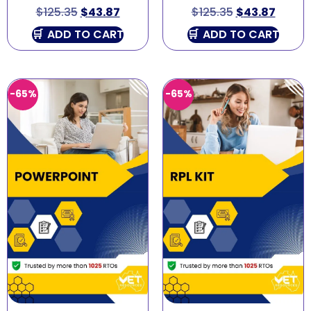
$
125.35
$
43.87
$
125.35
$
43.87
ADD TO CART
ADD TO CART
-65%
-65%