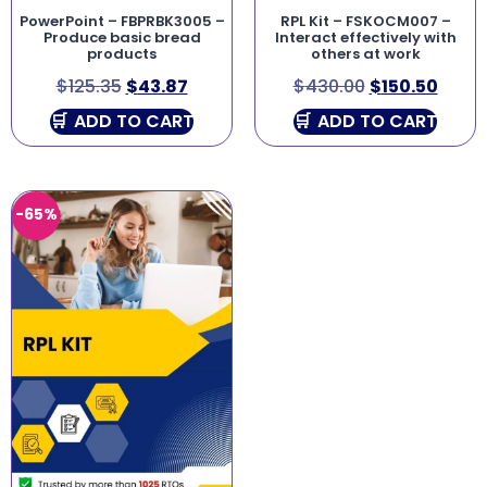
PowerPoint – FBPRBK3005 –
RPL Kit – FSKOCM007 –
Produce basic bread
Interact effectively with
products
others at work
$
125.35
$
43.87
$
430.00
$
150.50
ADD TO CART
ADD TO CART
-65%