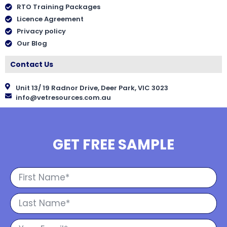
RTO Training Packages
Licence Agreement
Privacy policy
Our Blog
Contact Us
Unit 13/ 19 Radnor Drive, Deer Park, VIC 3023
info@vetresources.com.au
GET FREE SAMPLE