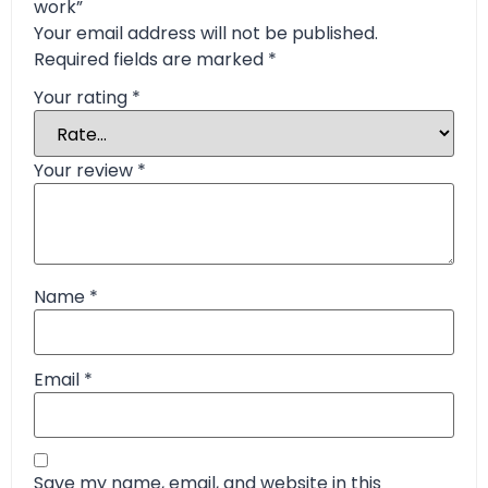
work”
Your email address will not be published.
Required fields are marked
*
Your rating
*
Your review
*
Name
*
Email
*
Save my name, email, and website in this