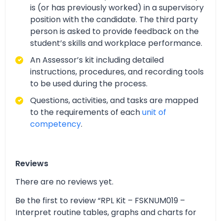
is (or has previously worked) in a supervisory
position with the candidate. The third party
person is asked to provide feedback on the
student’s skills and workplace performance.
An Assessor’s kit including detailed
instructions, procedures, and recording tools
to be used during the process.
Questions, activities, and tasks are mapped
to the requirements of each
unit of
competency
.
Reviews
There are no reviews yet.
Be the first to review “RPL Kit – FSKNUM019 –
Interpret routine tables, graphs and charts for