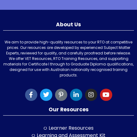
About Us
We aim to provide high-quality resources to your RTO at competitive
prices. Our resources are developed by experienced Subject Matter
Experts, reviewed for quality, and carefully proofread before release.
We offer VET Resources, RTO Training Resources, and supporting
materials for Certificate I through to Graduate Diploma qualifications,
designed for use with Australian nationally recognised training
products.
Our Resources
Learner Resources
Learning and Assessment Kit