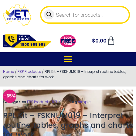
$
0.00
Home
/
FBP Products
/ RPL Kit – FSKNUM019 – Interpret routine tables,
graphs and charts for work
-65%
Categories
FBP Products
,
RPL Kit
Tag
simple
RPL Kit – FSKNUM019 – Interpret
routine tables, graphs and charts
for work