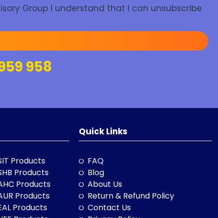
isory Group I understand that I can unsubscribe
959 958
Quick Links
SIT Products
FAQ
SHB Products
Blog
AHC Products
About Us
AUR Products
Return & Refund Policy
EAL Products
Contact Us