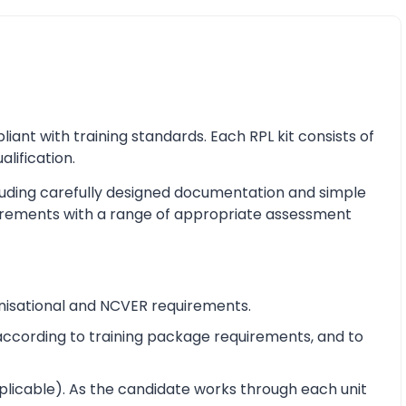
nt with training standards. Each RPL kit consists of
alification.
cluding carefully designed documentation and simple
equirements with a range of appropriate assessment
nisational and NCVER requirements.
e according to training package requirements, and to
pplicable). As the candidate works through each unit