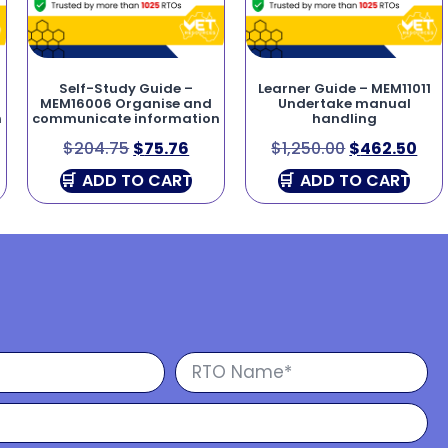
Self-Study Guide –
Learner Guide – MEM11011
MEM16006 Organise and
Undertake manual
n
communicate information
handling
$
204.75
$
75.76
$
1,250.00
$
462.50
ADD TO CART
ADD TO CART