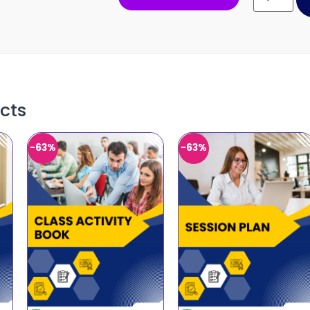
cts
-63%
-63%