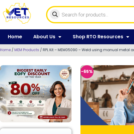
Home
About Us
Shop RTO Resources
Home
/
MEM Products
/ RPL Kit – MEM05090 – Weld using manual metal a
-65%