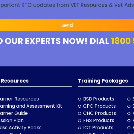
Important RTO updates from VET Resources & Vet Adv
Send
O OUR EXPERTS NOW! DIAL
1800 
 Resources
Training Packages
arner Resources
BSB Products
arning and Assessment Kit
CPC Products
arner Guide
CHC Products
ssion Plan
FNS Products
ass Activity Books
ICT Products