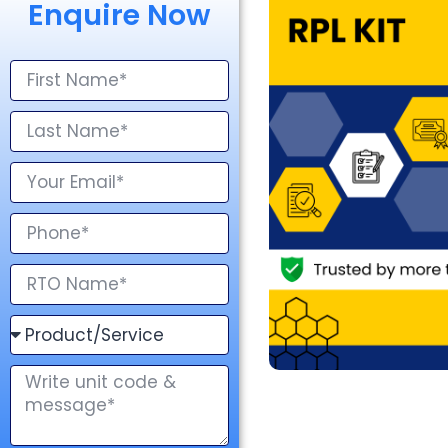
Enquire Now