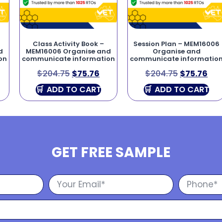
Class Activity Book –
Session Plan – MEM16006
d
MEM16006 Organise and
Organise and
on
communicate information
communicate informatio
$
204.75
$
75.76
$
204.75
$
75.76
ADD TO CART
ADD TO CART
GET FREE SAMPLE