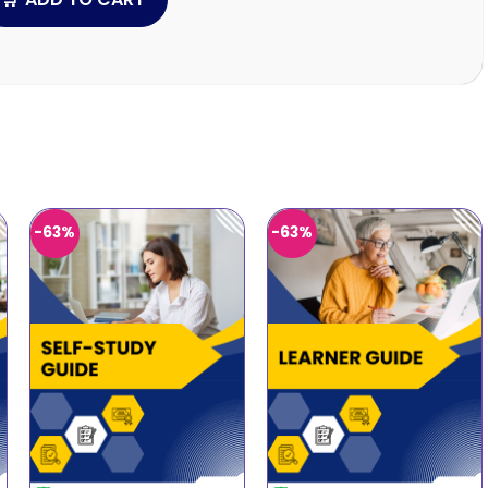
-63%
-63%