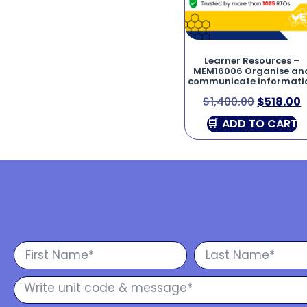
Learner Resources –
MEM16006 Organise an
communicate informati
$
1,400.00
$
518.00
ADD TO CART