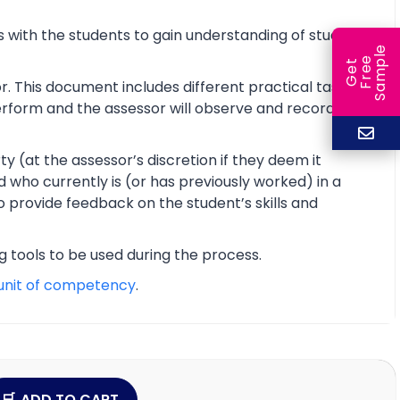
 with the students to gain understanding of students’
e
e
l
G
e
t
F
r
e
S
a
m
p
r. This document includes different practical tasks
 perform and the assessor will observe and record the
y (at the assessor’s discretion if they deem it
d who currently is (or has previously worked) in a
o provide feedback on the student’s skills and
ng tools to be used during the process.
unit of competency
.
ADD TO CART