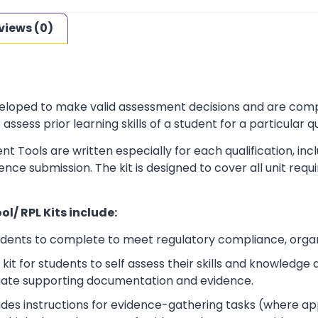
views (0)
loped to make valid assessment decisions and are complia
sess prior learning skills of a student for a particular qu
t Tools are written especially for each qualification, in
dence submission. The kit is designed to cover all unit r
l/ RPL Kits include:
udents to complete to meet regulatory compliance, orga
kit for students to self assess their skills and knowledg
iate supporting documentation and evidence.
ludes instructions for evidence-gathering tasks (where a