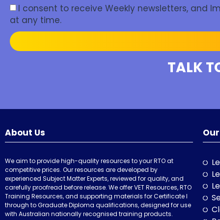
I consent to receive Weekly newsletters, and 
at any time.
TALK T
About Us
Our
We aim to provide high-quality resources to your RTO at
Le
competitive prices. Our resources are developed by
Le
experienced Subject Matter Experts, reviewed for quality, and
Le
carefully proofread before release. We offer VET Resources, RTO
Training Resources, and supporting materials for Certificate I
Se
through to Graduate Diploma qualifications, designed for use
Cl
with Australian nationally recognised training products.