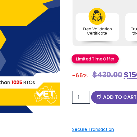
Limited Time Offer
$
430.00
$
15
-65%
ADD TO CART
Secure Transaction