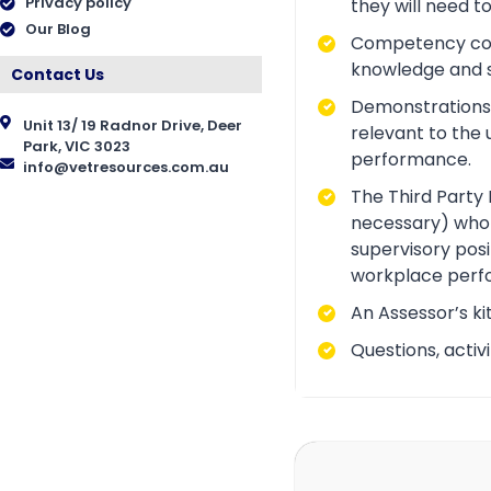
Privacy policy
they will need t
Our Blog
Competency conve
knowledge and ski
Contact Us
Demonstrations a
Unit 13/ 19 Radnor Drive, Deer
relevant to the 
Park, VIC 3023
performance.
info@vetresources.com.au
The Third Party 
necessary) who i
supervisory posi
workplace perf
An Assessor’s ki
Questions, acti