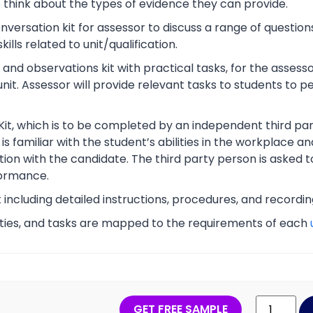
o think about the types of evidence they can provide.
rsation kit for assessor to discuss a range of questions
lls related to unit/qualification.
nd observations kit with practical tasks, for the assesso
unit. Assessor will provide relevant tasks to students to
Kit, which is to be completed by an independent third part
s familiar with the student’s abilities in the workplace an
tion with the candidate. The third party person is asked t
ormance.
t including detailed instructions, procedures, and recordi
vities, and tasks are mapped to the requirements of each
GET FREE SAMPLE