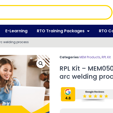
E-Learning
RTO Training Packages
RTO C
rc welding process
Categories
MEM Products
,
RPL Kit
RPL Kit – MEM05
arc welding pro