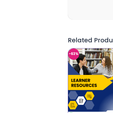
Related Produ
-63%