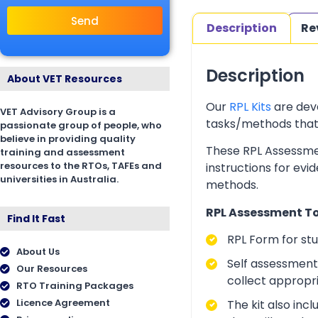
Send
Description
Re
Description
About VET Resources
Our
RPL Kits
are deve
VET Advisory Group is a
tasks/methods that as
passionate group of people, who
believe in providing quality
These RPL Assessmen
training and assessment
resources to the RTOs, TAFEs and
instructions for evi
universities in Australia.
methods.
RPL Assessment Too
Find It Fast
RPL Form for st
About Us
Self assessment 
Our Resources
collect appropr
RTO Training Packages
Licence Agreement
The kit also inc