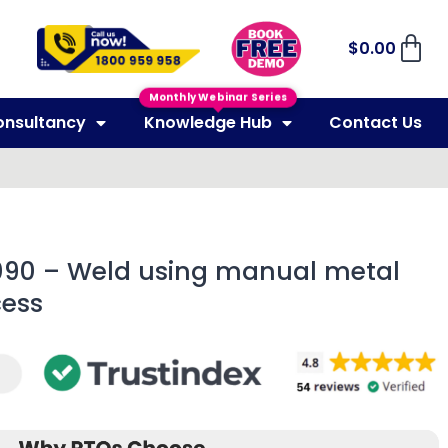
$
0.00
Monthly Webinar Series
onsultancy
Knowledge Hub
Contact Us
090 – Weld using manual metal
cess