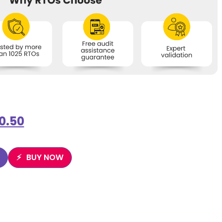
0.50
BUY NOW