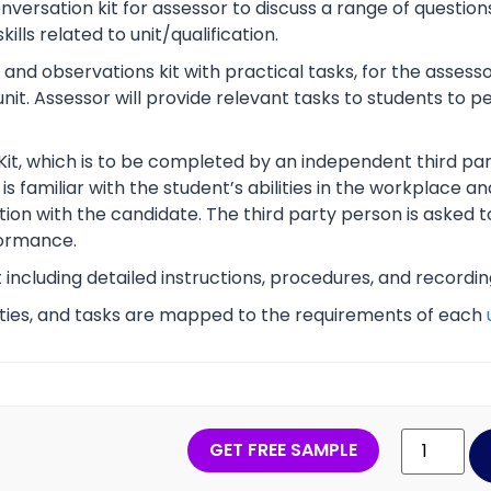
rsation kit for assessor to discuss a range of questions
lls related to unit/qualification.
nd observations kit with practical tasks, for the assesso
unit. Assessor will provide relevant tasks to students to
Kit, which is to be completed by an independent third part
s familiar with the student’s abilities in the workplace an
tion with the candidate. The third party person is asked t
ormance.
t including detailed instructions, procedures, and recordi
vities, and tasks are mapped to the requirements of each
GET FREE SAMPLE