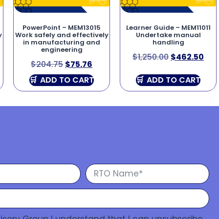
PowerPoint – MEM13015
Learner Guide – MEM11011
y
Work safely and effectively
Undertake manual
in manufacturing and
handling
engineering
$
1,250.00
$
462.50
$
204.75
$
75.76
ADD TO CART
ADD TO CART