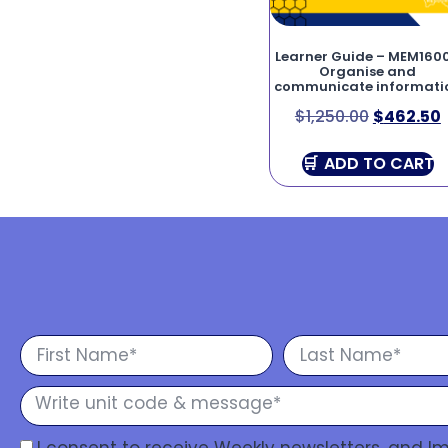
Learner Guide – MEM160
Organise and
communicate informati
$
1,250.00
$
462.50
ADD TO CART