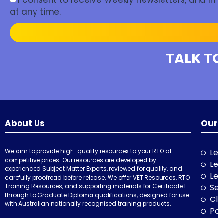
I consent to receive Weekly newsletters, and 
at any time.
TALK T
About Us
Our
We aim to provide high-quality resources to your RTO at
Le
competitive prices. Our resources are developed by
Le
experienced Subject Matter Experts, reviewed for quality, and
Le
carefully proofread before release. We offer VET Resources, RTO
Training Resources, and supporting materials for Certificate I
Se
through to Graduate Diploma qualifications, designed for use
Cl
with Australian nationally recognised training products.
P