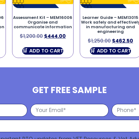
06
Assessment Kit – MEM16006
Learner Guide – MEM13015
Organise and
Work safely and effectivel
on
communicate information
in manufacturing and
engineering
$
1,200.00
$
444.00
$
1,250.00
$
462.50
ADD TO CART
ADD TO CART
GET FREE SAMPLE