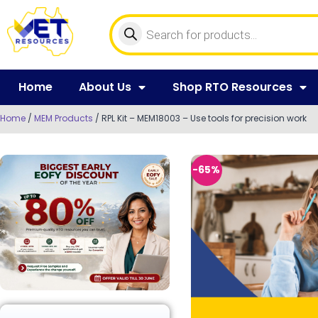
Home
About Us
Shop RTO Resources
Home
/
MEM Products
/ RPL Kit – MEM18003 – Use tools for precision work
-65%