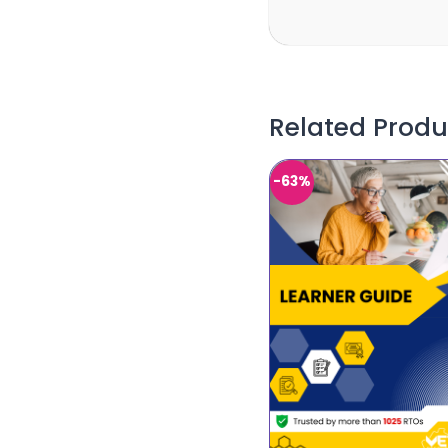
Related Produ
-63%