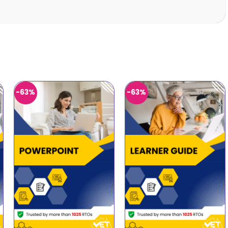
-63%
-63%