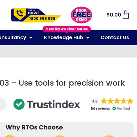
$
0.00
Monthly Webinar Series
onsultancy
Knowledge Hub
Contact Us
03 – Use tools for precision work