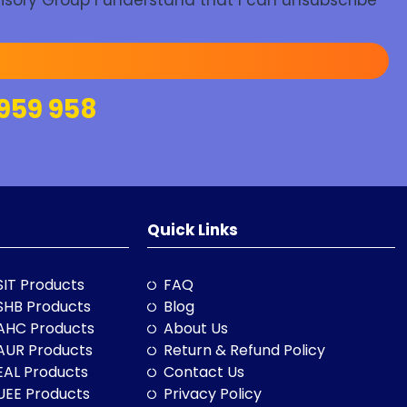
isory Group I understand that I can unsubscribe
959 958
Quick Links
SIT Products
FAQ
SHB Products
Blog
AHC Products
About Us
AUR Products
Return & Refund Policy
EAL Products
Contact Us
UEE Products
Privacy Policy