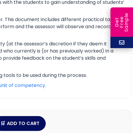
 with the students to gain understanding of students’
e
r. This document includes different practical tasks
e
l
G
e
t
F
r
e
S
a
m
p
 perform and the assessor will observe and record the
y (at the assessor’s discretion if they deem it
d who currently is (or has previously worked) in a
o provide feedback on the student’s skills and
ng tools to be used during the process.
unit of competency
.
ADD TO CART