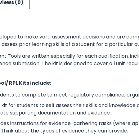
views (0)
loped to make valid assessment decisions and are complia
sess prior learning skills of a student for a particular qu
t Tools are written especially for each qualification, in
dence submission. The kit is designed to cover all unit r
l/ RPL Kits include:
udents to complete to meet regulatory compliance, orga
kit for students to self assess their skills and knowledg
iate supporting documentation and evidence.
ludes instructions for evidence-gathering tasks (where a
o think about the types of evidence they can provide.