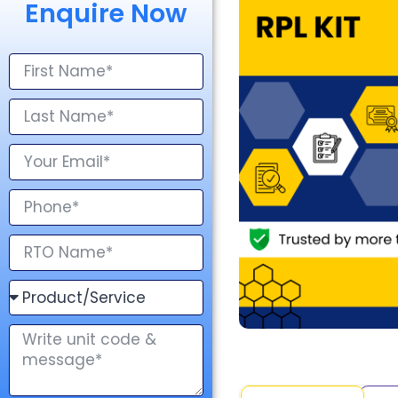
Enquire Now