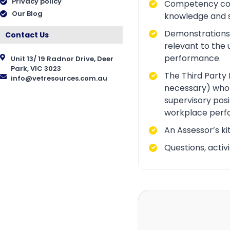
Privacy policy
Competency conve
Our Blog
knowledge and ski
Demonstrations a
Contact Us
relevant to the 
performance.
Unit 13/ 19 Radnor Drive, Deer
Park, VIC 3023
The Third Party 
info@vetresources.com.au
necessary) who i
supervisory posi
workplace perf
An Assessor’s ki
Questions, acti