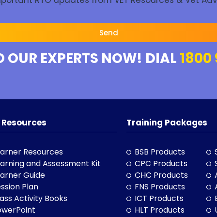
Important RTO updates from VET Resources & Vet Adv
Send
O OUR EXPERTS NOW! DIAL
1800 
 Resources
Training Packages
arner Resources
BSB Products
arning and Assessment Kit
CPC Products
arner Guide
CHC Products
ssion Plan
FNS Products
ass Activity Books
ICT Products
owerPoint
HLT Products