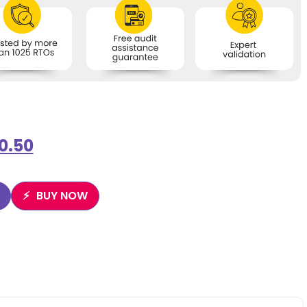
0.50
BUY NOW