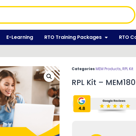
E-Learning
RTO Training Packages
RTO C
Categories
MEM Products
,
RPL Kit
RPL Kit – MEM180