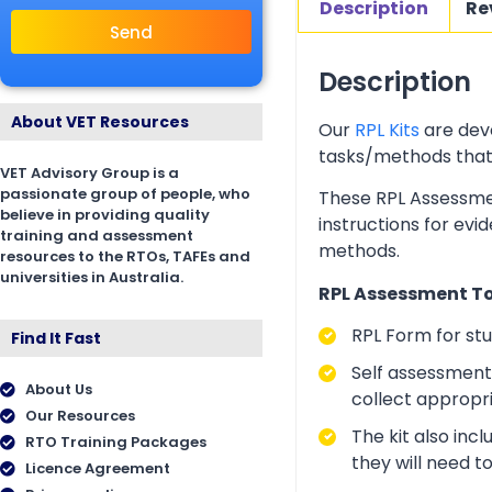
Description
Re
Send
Description
About VET Resources
Our
RPL Kits
are deve
tasks/methods that as
VET Advisory Group is a
passionate group of people, who
These RPL Assessmen
believe in providing quality
instructions for evi
training and assessment
methods.
resources to the RTOs, TAFEs and
universities in Australia.
RPL Assessment Too
RPL Form for st
Find It Fast
Self assessment 
About Us
collect appropr
Our Resources
The kit also inc
RTO Training Packages
they will need t
Licence Agreement