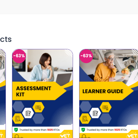
cts
-63%
-63%