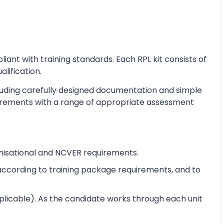
nt with training standards. Each RPL kit consists of
alification.
cluding carefully designed documentation and simple
equirements with a range of appropriate assessment
nisational and NCVER requirements.
e according to training package requirements, and to
pplicable). As the candidate works through each unit