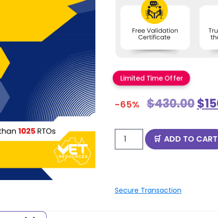
Limited Time Offer
$
430.00
$
15
-65%
ADD TO CART
Secure Transaction