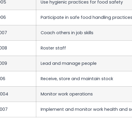
005
Use hygienic practices for food safety
006
Participate in safe food handling practice
007
Coach others in job skills
008
Roster staff
009
Lead and manage people
006
Receive, store and maintain stock
T004
Monitor work operations
007
Implement and monitor work health and s