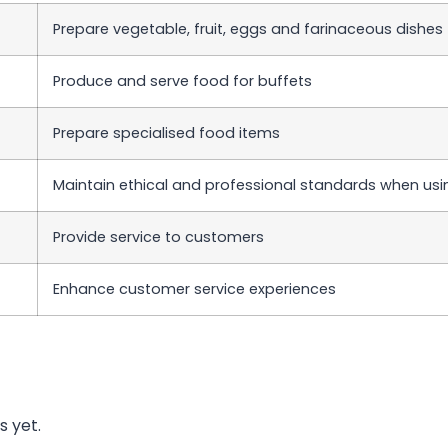
Prepare vegetable, fruit, eggs and farinaceous dishes
Produce and serve food for buffets
Prepare specialised food items
Maintain ethical and professional standards when usi
Provide service to customers
Enhance customer service experiences
s yet.