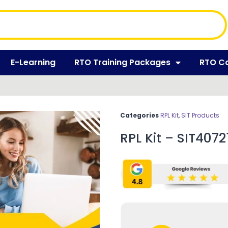
E-Learning
RTO Training Packages
RTO C
Categories
RPL Kit
,
SIT Products
RPL Kit – SIT40721