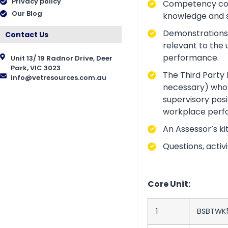
Privacy policy
Competency conve
Our Blog
knowledge and ski
Demonstrations a
Contact Us
relevant to the 
performance.
Unit 13/ 19 Radnor Drive, Deer
Park, VIC 3023
The Third Party 
info@vetresources.com.au
necessary) who i
supervisory posi
workplace perf
An Assessor’s ki
Questions, acti
Core Unit:
1
BSBTWK