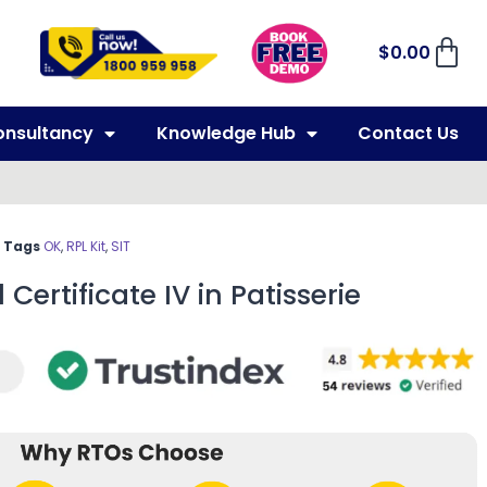
$
0.00
onsultancy
Knowledge Hub
Contact Us
Tags
OK
,
RPL Kit
,
SIT
 Certificate IV in Patisserie