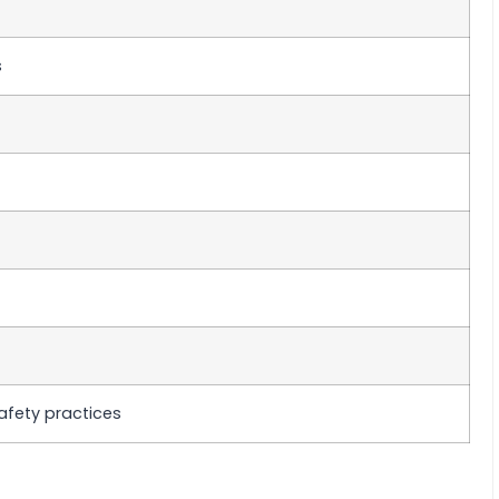
s
afety practices