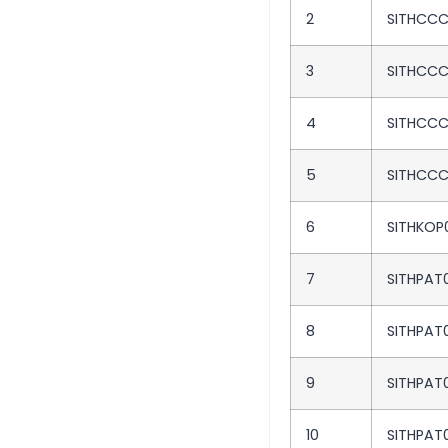
2
SITHCCC
3
SITHCC
4
SITHCC
5
SITHCC
6
SITHKOP
7
SITHPAT0
8
SITHPAT
9
SITHPAT
10
SITHPAT