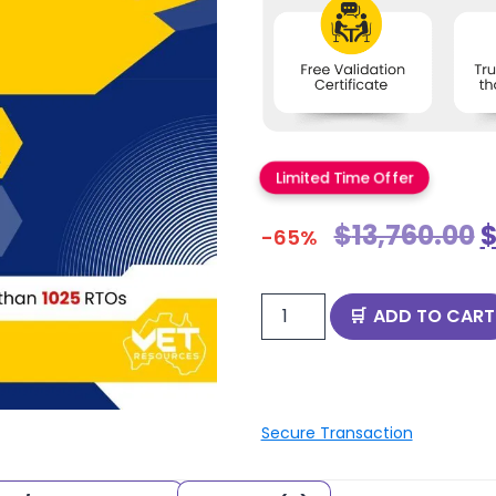
Limited Time Offer
$
13,760.00
-65%
ADD TO CART
Secure Transaction