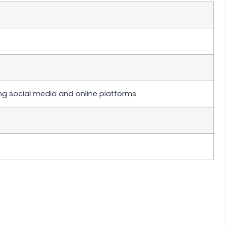
ng social media and online platforms