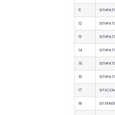
11
SITHPAT
12
SITHPAT
13
SITHPAT
14
SITHPAT
15
SITHPAT
16
SITHPAT
17
SITXCOM
18
SITXFIN0