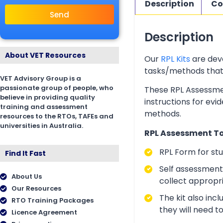
Description
Co
Send
Description
About VET Resources
Our
RPL Kits
are deve
tasks/methods that as
VET Advisory Group is a
passionate group of people, who
These RPL Assessmen
believe in providing quality
instructions for evi
training and assessment
methods.
resources to the RTOs, TAFEs and
universities in Australia.
RPL Assessment Too
RPL Form for st
Find It Fast
Self assessment 
About Us
collect appropr
Our Resources
The kit also inc
RTO Training Packages
they will need t
Licence Agreement