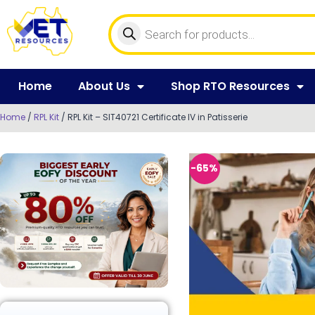
Home
About Us
Shop RTO Resources
Home
/
RPL Kit
/ RPL Kit – SIT40721 Certificate IV in Patisserie
-65%