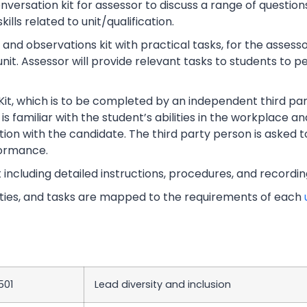
rsation kit for assessor to discuss a range of questions
lls related to unit/qualification.
nd observations kit with practical tasks, for the assesso
unit. Assessor will provide relevant tasks to students to
Kit, which is to be completed by an independent third part
s familiar with the student’s abilities in the workplace an
tion with the candidate. The third party person is asked t
ormance.
t including detailed instructions, procedures, and recordi
vities, and tasks are mapped to the requirements of each
501
Lead diversity and inclusion