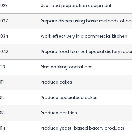
023
Use food preparation equipment
C027
Prepare dishes using basic methods of co
C034
Work effectively in a commercial kitchen
C042
Prepare food to meet special dietary req
013
Plan cooking operations
11
Produce cakes
012
Produce specialised cakes
013
Produce pastries
014
Produce yeast-based bakery products