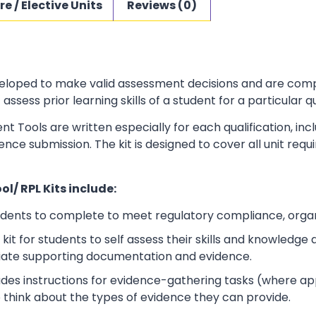
re / Elective Units
Reviews (0)
loped to make valid assessment decisions and are complia
sess prior learning skills of a student for a particular qu
t Tools are written especially for each qualification, in
dence submission. The kit is designed to cover all unit r
l/ RPL Kits include:
udents to complete to meet regulatory compliance, orga
kit for students to self assess their skills and knowledg
iate supporting documentation and evidence.
ludes instructions for evidence-gathering tasks (where a
o think about the types of evidence they can provide.