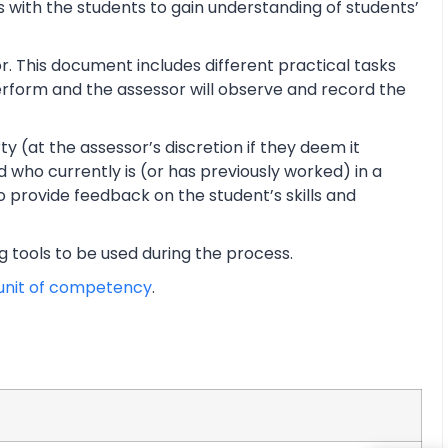
 with the students to gain understanding of students’
r. This document includes different practical tasks
 perform and the assessor will observe and record the
y (at the assessor’s discretion if they deem it
d who currently is (or has previously worked) in a
o provide feedback on the student’s skills and
ng tools to be used during the process.
unit of competency
.