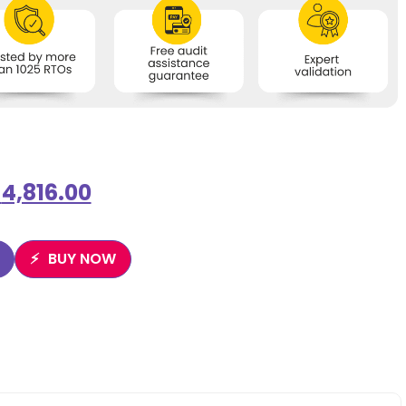
$
4,816.00
BUY NOW