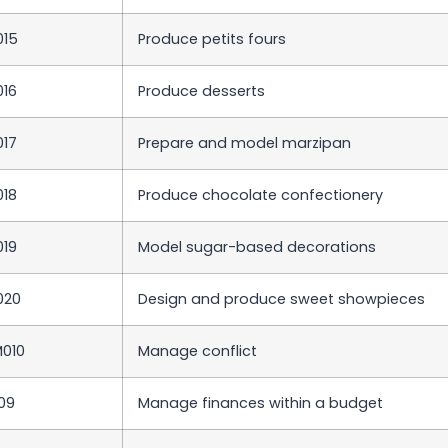
015
Produce petits fours
016
Produce desserts
017
Prepare and model marzipan
018
Produce chocolate confectionery
019
Model sugar-based decorations
020
Design and produce sweet showpieces
010
Manage conflict
09
Manage finances within a budget