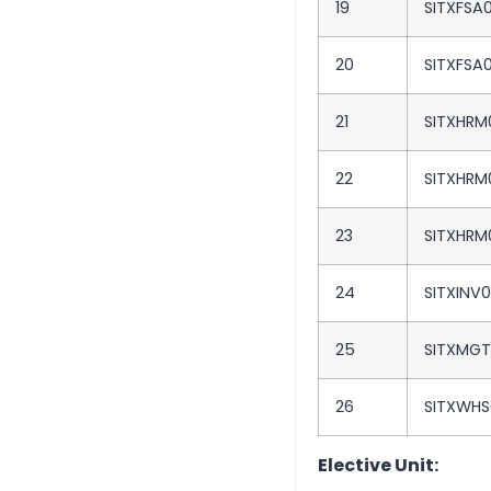
19
SITXFSA
20
SITXFSA
21
SITXHRM
22
SITXHRM
23
SITXHRM
24
SITXINV
25
SITXMG
26
SITXWHS
Elective Unit: