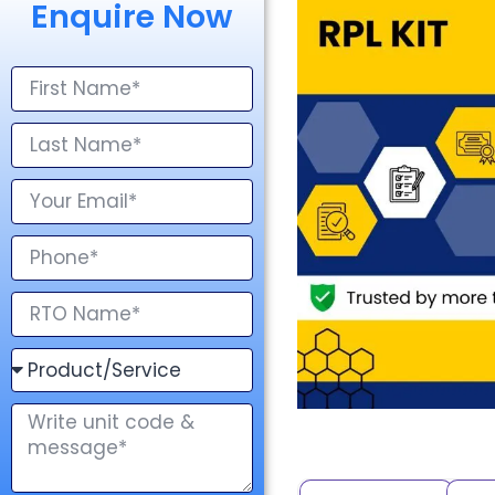
Enquire Now