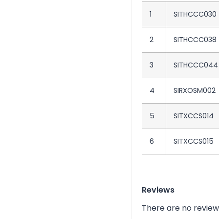
1
SITHCCC030
2
SITHCCC038
3
SITHCCC044
4
SIRXOSM002
5
SITXCCS014
6
SITXCCS015
Reviews
There are no review