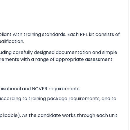
nt with training standards. Each RPL kit consists of
alification.
cluding carefully designed documentation and simple
equirements with a range of appropriate assessment
nisational and NCVER requirements.
e according to training package requirements, and to
pplicable). As the candidate works through each unit