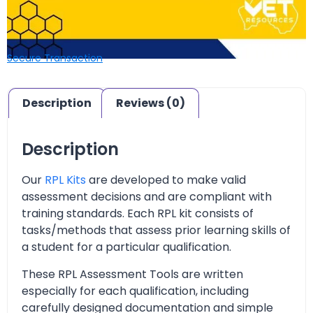
Secure Transaction
Description
Reviews (0)
Description
Our
RPL Kits
are developed to make valid
assessment decisions and are compliant with
training standards. Each RPL kit consists of
tasks/methods that assess prior learning skills of
a student for a particular qualification.
These RPL Assessment Tools are written
especially for each qualification, including
carefully designed documentation and simple