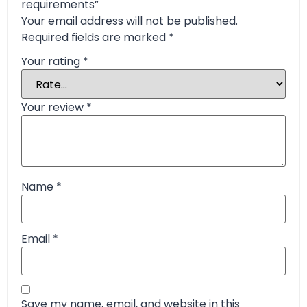
requirements”
Your email address will not be published.
Required fields are marked
*
Your rating
*
Your review
*
Name
*
Email
*
Save my name, email, and website in this