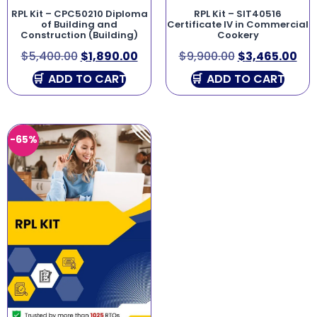
RPL Kit – CPC50210 Diploma
RPL Kit – SIT40516
of Building and
Certificate IV in Commercial
Construction (Building)
Cookery
$
5,400.00
$
1,890.00
$
9,900.00
$
3,465.00
ADD TO CART
ADD TO CART
-65%