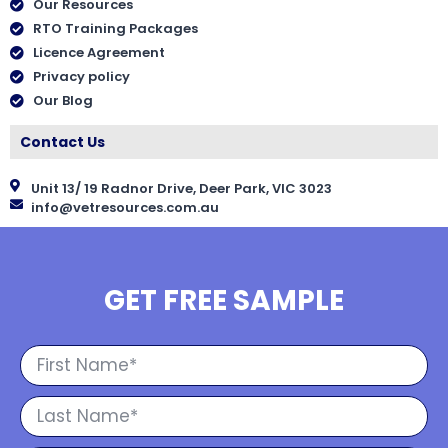
Our Resources
RTO Training Packages
Licence Agreement
Privacy policy
Our Blog
Contact Us
Unit 13/ 19 Radnor Drive, Deer Park, VIC 3023
info@vetresources.com.au
GET FREE SAMPLE