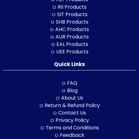
RII Products
SIT Products
SHB Products
AHC Products
AUR Products
EAL Products
UEE Products
Quick Links
FAQ
Blog
About Us
Return & Refund Policy
Contact Us
Privacy Policy
Terms and Conditions
Feedback