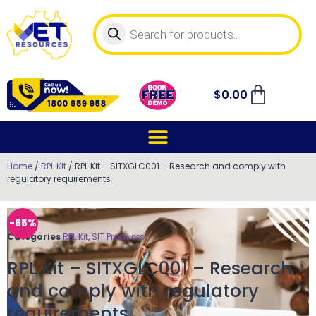
$
0.00
Home
/
RPL Kit
/ RPL Kit – SITXGLC001 – Research and comply with
regulatory requirements
-65%
Categories
RPL Kit
,
SIT Products
RPL Kit – SITXGLC001 – Research
and comply with regulatory
requirements