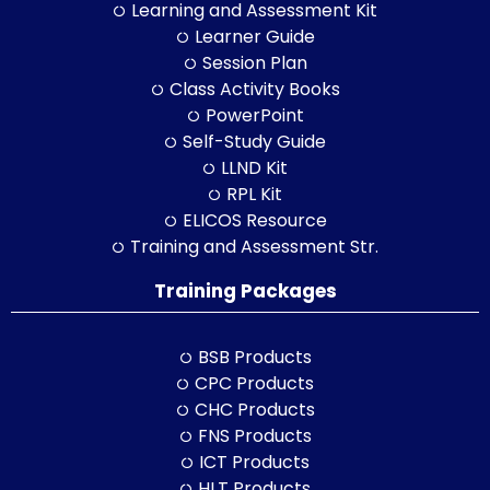
Learning and Assessment Kit
Learner Guide
Session Plan
Class Activity Books
PowerPoint
Self-Study Guide
LLND Kit
RPL Kit
ELICOS Resource
Training and Assessment Str.
Training Packages
BSB Products
CPC Products
CHC Products
FNS Products
ICT Products
HLT Products