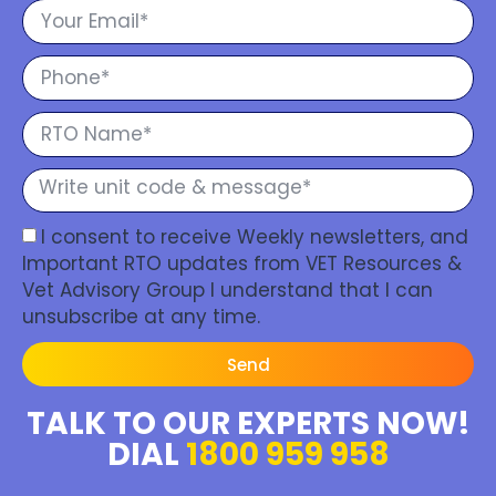
I consent to receive Weekly newsletters, and
Important RTO updates from VET Resources &
Vet Advisory Group I understand that I can
unsubscribe at any time.
Send
TALK TO OUR EXPERTS NOW!
DIAL
1800 959 958