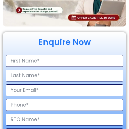
Enquire Now