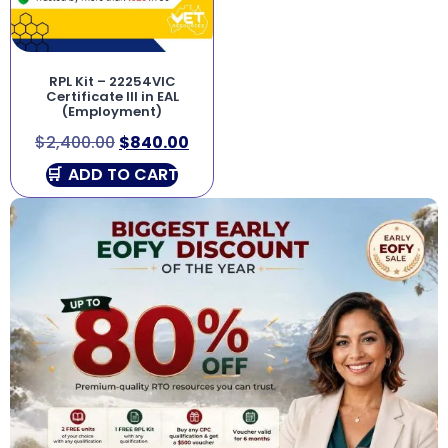
RPL Kit – 22254VIC
Certificate III in EAL
(Employment)
$
2,400.00
$
840.00
ADD TO CART