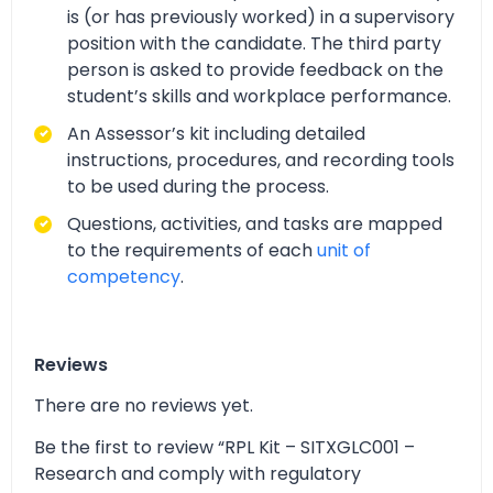
is (or has previously worked) in a supervisory
position with the candidate. The third party
person is asked to provide feedback on the
student’s skills and workplace performance.
An Assessor’s kit including detailed
instructions, procedures, and recording tools
to be used during the process.
Questions, activities, and tasks are mapped
to the requirements of each
unit of
competency
.
Reviews
There are no reviews yet.
Be the first to review “RPL Kit – SITXGLC001 –
Research and comply with regulatory