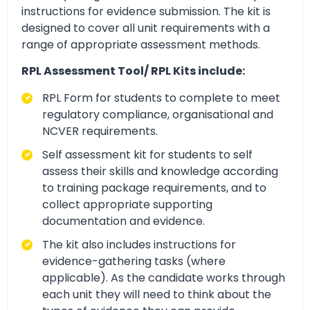
instructions for evidence submission. The kit is
designed to cover all unit requirements with a
range of appropriate assessment methods.
RPL Assessment Tool/ RPL Kits include:
RPL Form for students to complete to meet
regulatory compliance, organisational and
NCVER requirements.
Self assessment kit for students to self
assess their skills and knowledge according
to training package requirements, and to
collect appropriate supporting
documentation and evidence.
The kit also includes instructions for
evidence-gathering tasks (where
applicable). As the candidate works through
each unit they will need to think about the