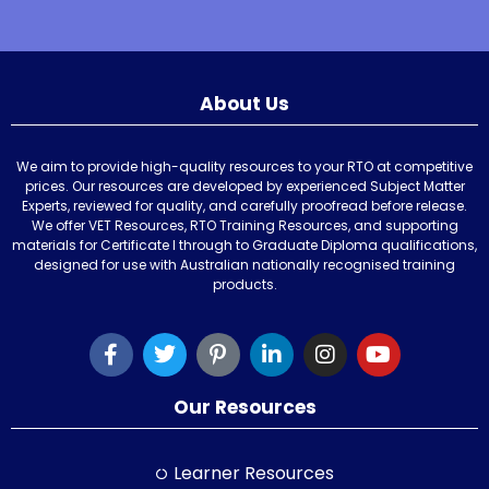
About Us
We aim to provide high-quality resources to your RTO at competitive
prices. Our resources are developed by experienced Subject Matter
Experts, reviewed for quality, and carefully proofread before release.
We offer VET Resources, RTO Training Resources, and supporting
materials for Certificate I through to Graduate Diploma qualifications,
designed for use with Australian nationally recognised training
products.
Our Resources
Learner Resources