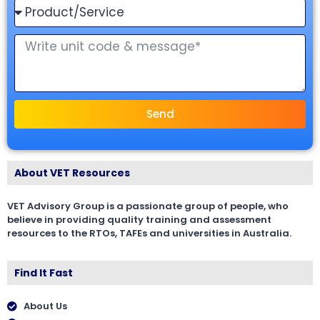
Send
About VET Resources
VET Advisory Group is a passionate group of people, who
believe in providing quality training and assessment
resources to the RTOs, TAFEs and universities in Australia.
Find It Fast
About Us