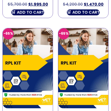
$
5,700.00
$
1,995.00
$
4,200.00
$
1,470.00
ADD TO CART
ADD TO CART
-65%
-65%