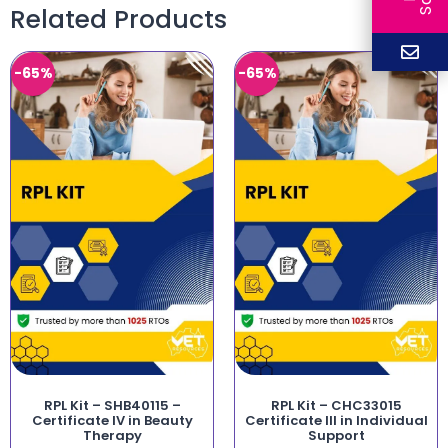
Related Products
-65%
-65%
RPL Kit – SHB40115 –
RPL Kit – CHC33015
Certificate IV in Beauty
Certificate III in Individual
Therapy
Support