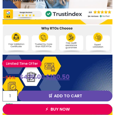
Limited Time Offer
$
430.00
$
150.50
-65%
ADD TO CART
BUY NOW