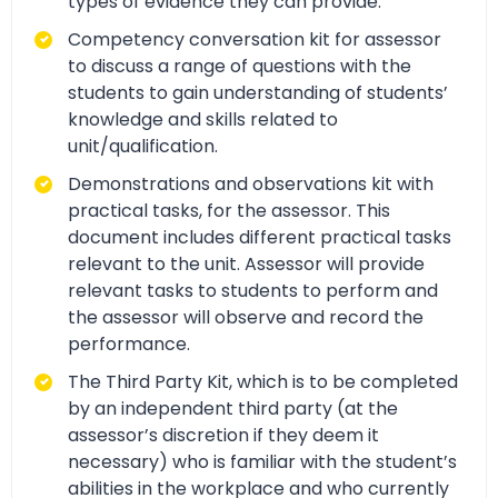
types of evidence they can provide.
Competency conversation kit for assessor
to discuss a range of questions with the
students to gain understanding of students’
knowledge and skills related to
unit/qualification.
Demonstrations and observations kit with
practical tasks, for the assessor. This
document includes different practical tasks
relevant to the unit. Assessor will provide
relevant tasks to students to perform and
the assessor will observe and record the
performance.
The Third Party Kit, which is to be completed
by an independent third party (at the
assessor’s discretion if they deem it
necessary) who is familiar with the student’s
abilities in the workplace and who currently