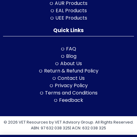
AUR Products
EAL Products
UEE Products
Quick Links
FAQ
Blog
About Us
Return & Refund Policy
Contact Us
Privacy Policy
Terms and Conditions
Feedback
© 2026 VET Resources by VET Advisory Group. All Rights Reserved.
ABN: 97 632 038 325| ACN: 632 038 325