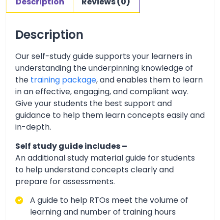
Description
Reviews (0)
Description
Our self-study guide supports your learners in
understanding the underpinning knowledge of
the
training package
, and enables them to learn
in an effective, engaging, and compliant way.
Give your students the best support and
guidance to help them learn concepts easily and
in-depth.
Self study guide includes –
An additional study material guide for students
to help understand concepts clearly and
prepare for assessments.
A guide to help RTOs meet the volume of
learning and number of training hours