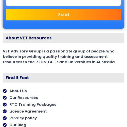
Send
About VET Resources
VET Advisory Group is a passionate group of people, who
believe in providing quality training and assessment
resources to the RTOs, TAFEs and universities in Australia.
Find It Fast
About Us
Our Resources
RTO Training Packages
Licence Agreement
Privacy policy
Our Blog