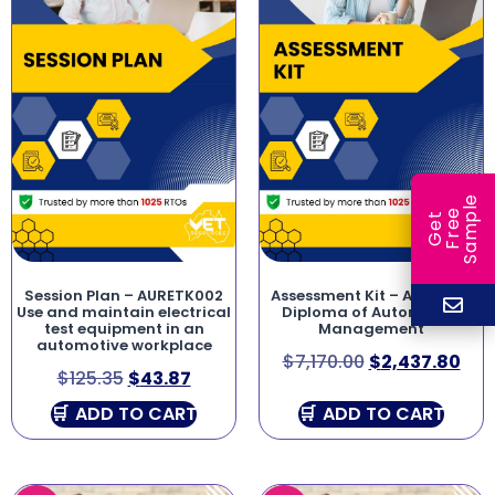
e
e
l
G
e
t
F
r
e
S
a
m
p
Session Plan – AURETK002
Assessment Kit – AUR50116
Use and maintain electrical
Diploma of Automotive
test equipment in an
Management
automotive workplace
$
7,170.00
$
2,437.80
$
125.35
$
43.87
ADD TO CART
ADD TO CART