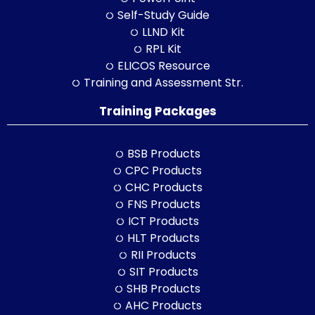
Self-Study Guide
LLND Kit
RPL Kit
ELICOS Resource
Training and Assessment Str.
Training Packages
BSB Products
CPC Products
CHC Products
FNS Products
ICT Products
HLT Products
RII Products
SIT Products
SHB Products
AHC Products