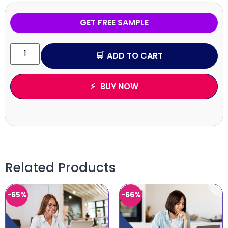
GET FREE SAMPLE
ADD TO CART
BUY NOW
Related Products
-65%
-66%