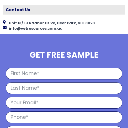
Contact Us
Unit 13/ 19 Radnor Drive, Deer Park, VIC 3023
info@vetresources.com.au
GET FREE SAMPLE