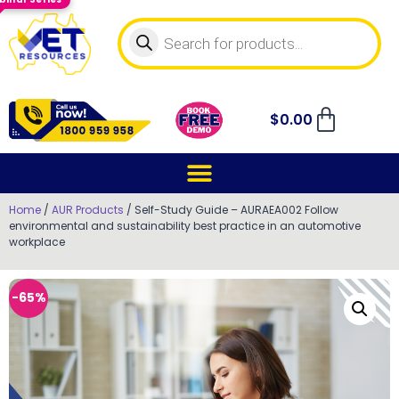
$
0.00
Home
/
AUR Products
/ Self-Study Guide – AURAEA002 Follow
environmental and sustainability best practice in an automotive
workplace
-65%