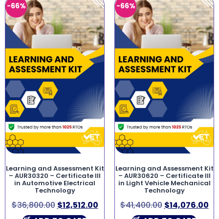
-66%
-66%
Learning and Assessment Kit
Learning and Assessment Kit
– AUR30320 – Certificate III
– AUR30620 – Certificate III
in Automotive Electrical
in Light Vehicle Mechanical
Technology
Technology
$
36,800.00
$
12,512.00
$
41,400.00
$
14,076.00