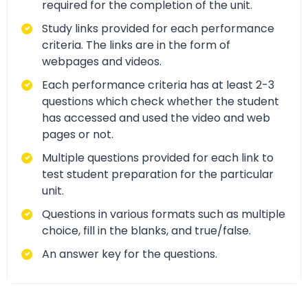
required for the completion of the unit.
Study links provided for each performance
criteria. The links are in the form of
webpages and videos.
Each performance criteria has at least 2-3
questions which check whether the student
has accessed and used the video and web
pages or not.
Multiple questions provided for each link to
test student preparation for the particular
unit.
Questions in various formats such as multiple
choice, fill in the blanks, and true/false.
An answer key for the questions.