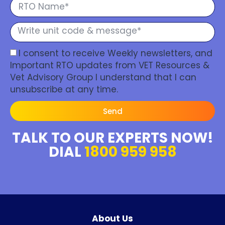
I consent to receive Weekly newsletters, and
Important RTO updates from VET Resources &
Vet Advisory Group I understand that I can
unsubscribe at any time.
Send
TALK TO OUR EXPERTS NOW!
DIAL
1800 959 958
About Us