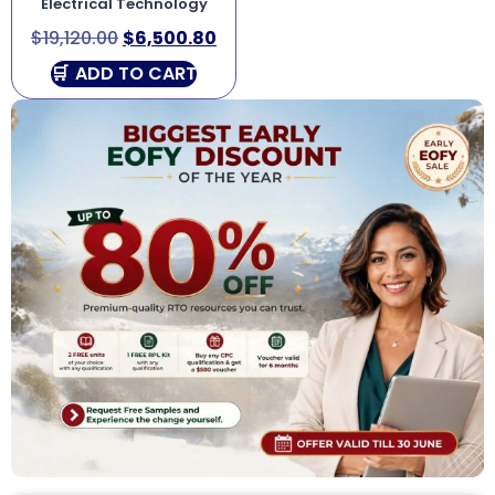
Electrical Technology
$
19,120.00
$
6,500.80
ADD TO CART