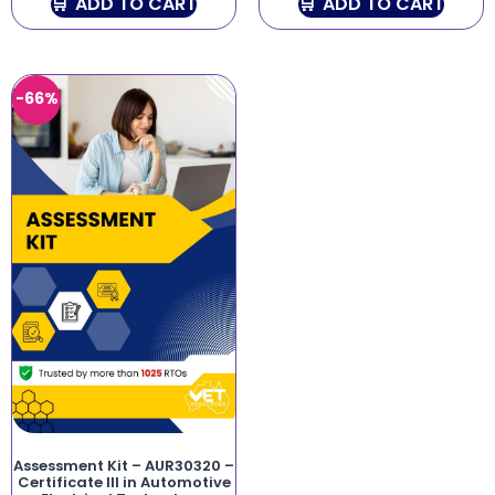
ADD TO CART
ADD TO CART
-66%
Assessment Kit – AUR30320 –
Certificate III in Automotive