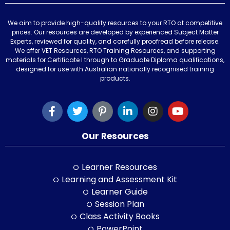
We aim to provide high-quality resources to your RTO at competitive
prices. Our resources are developed by experienced Subject Matter
Experts, reviewed for quality, and carefully proofread before release.
We offer VET Resources, RTO Training Resources, and supporting
materials for Certificate I through to Graduate Diploma qualifications,
designed for use with Australian nationally recognised training
products.
Our Resources
Learner Resources
Learning and Assessment Kit
Learner Guide
Session Plan
Class Activity Books
PowerPoint