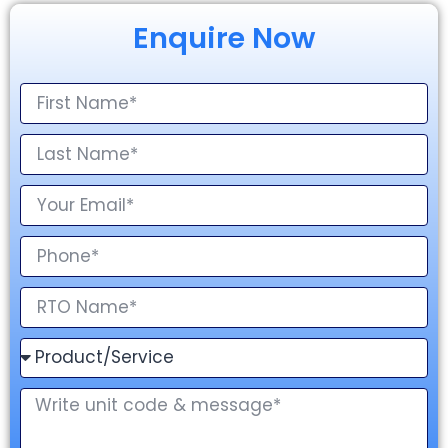
Enquire Now