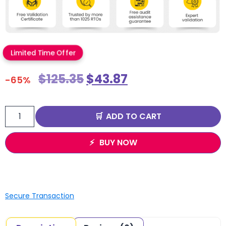
Limited Time Offer
$
125.35
$
43.87
-65%
ADD TO CART
BUY NOW
Secure Transaction