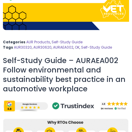
Categories
AUR Products
,
Self-Study Guide
Tags
AUR30320
,
AUR30620
,
AURAEA002
,
OK
,
Self-Study Guide
Self-Study Guide – AURAEA002
Follow environmental and
sustainability best practice in an
automotive workplace