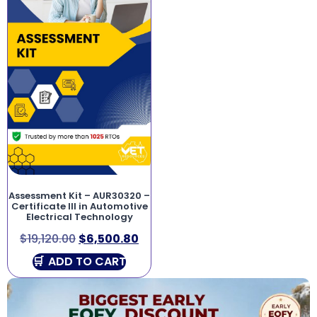
Assessment Kit – AUR30320 –
Certificate III in Automotive
Electrical Technology
$
19,120.00
$
6,500.80
ADD TO CART