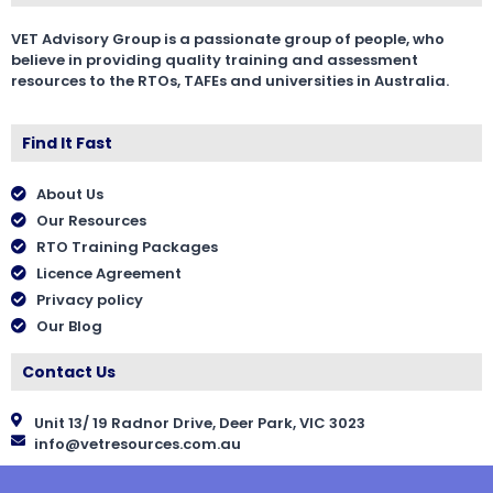
VET Advisory Group is a passionate group of people, who
believe in providing quality training and assessment
resources to the RTOs, TAFEs and universities in Australia.
Find It Fast
About Us
Our Resources
RTO Training Packages
Licence Agreement
Privacy policy
Our Blog
Contact Us
Unit 13/ 19 Radnor Drive, Deer Park, VIC 3023
info@vetresources.com.au