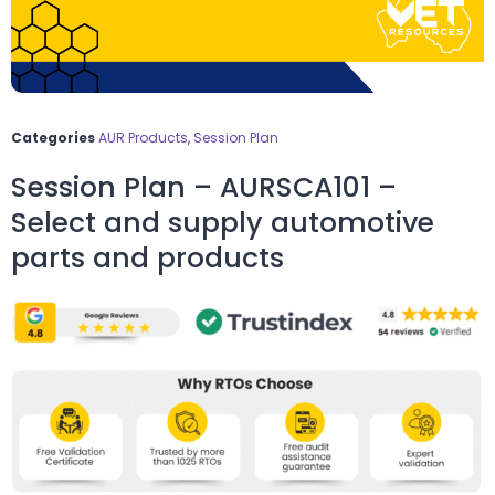
Categories
AUR Products
,
Session Plan
Session Plan – AURSCA101 –
Select and supply automotive
parts and products