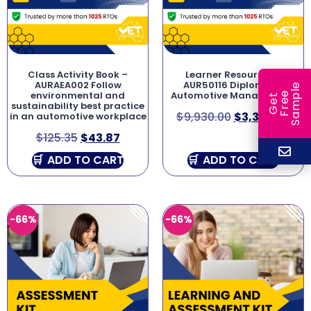
Class Activity Book –
Learner Resources –
AURAEA002 Follow
AUR50116 Diploma of
e
environmental and
Automotive Management
e
l
G
e
t
F
r
e
S
a
m
p
sustainability best practice
$
9,930.00
$
3,376.20
in an automotive workplace
$
125.35
$
43.87
ADD TO CART
ADD TO CART
-66%
-66%