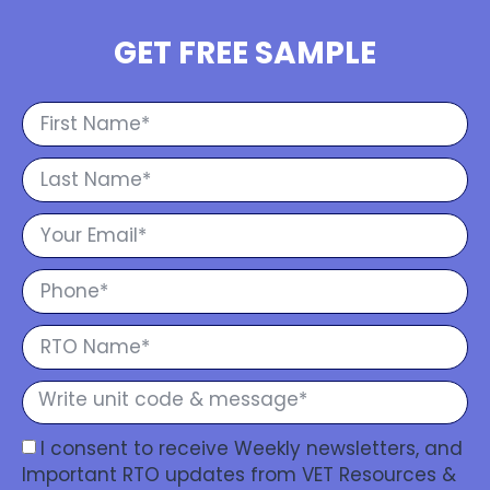
GET FREE SAMPLE
I consent to receive Weekly newsletters, and
Important RTO updates from VET Resources &