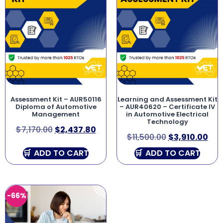
Assessment Kit – AUR50116
Learning and Assessment Kit
Diploma of Automotive
– AUR40620 – Certificate IV
Management
in Automotive Electrical
Technology
$
7,170.00
$
2,437.80
$
11,500.00
$
3,910.00
ADD TO CART
ADD TO CART
-66%