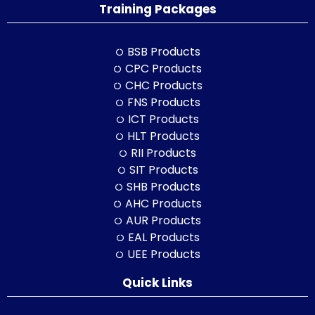
Training Packages
BSB Products
CPC Products
CHC Products
FNS Products
ICT Products
HLT Products
RII Products
SIT Products
SHB Products
AHC Products
AUR Products
EAL Products
UEE Products
Quick Links