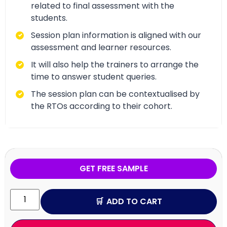
related to final assessment with the
students.
Session plan information is aligned with our
assessment and learner resources.
It will also help the trainers to arrange the
time to answer student queries.
The session plan can be contextualised by
the RTOs according to their cohort.
GET FREE SAMPLE
ADD TO CART