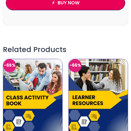
BUY NOW
Related Products
-65%
-66%