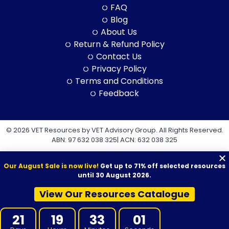
FAQ
Blog
About Us
Return & Refund Policy
Contact Us
Privacy Policy
Terms and Conditions
Feedback
© 2026 VET Resources by VET Advisory Group. All Rights Reserved.
ABN: 97 632 038 325| ACN: 632 038 325
Our August Sale is now live!
Get up to 71% off selected resources
until 30 August 2026.
View Our Resources Catalogue
VET Resources acknowledges the Traditional Owners and
Custodians of Country throughout Australia, and their continuing
21
19
33
01
connection to land, sea and community. We pay our respects to
them and their cultures, and to Elders both past and present.