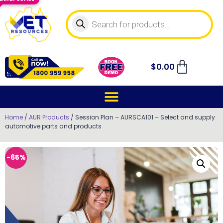
$
0.00
Home
/
AUR Products
/ Session Plan – AURSCA101 – Select and supply
automotive parts and products
-65%