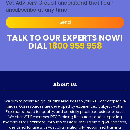
Vet Advisory Group I understand that I can
unsubscribe at any time.
Send
TALK TO OUR EXPERTS NOW!
DIAL
1800 959 958
About Us
We aim to provide high-quality resources to your RTO at competitive
prices. Our resources are developed by experienced Subject Matter
Experts, reviewed for quality, and carefully proofread before release.
We offer VET Resources, RTO Training Resources, and supporting
materials for Certificate I through to Graduate Diploma qualifications,
designed for use with Australian nationally recognised training