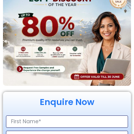
Enquire Now