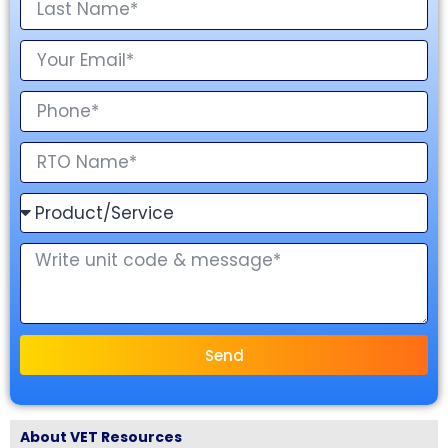
Send
About VET Resources