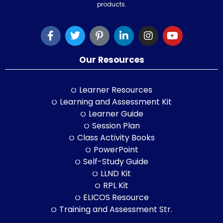
products.
Our Resources
Learner Resources
Learning and Assessment Kit
Learner Guide
Session Plan
Class Activity Books
PowerPoint
Self-Study Guide
LLND Kit
RPL Kit
ELICOS Resource
Training and Assessment Str.