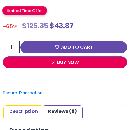
Limited Time Offer
$
125.35
$
43.87
-65%
ADD TO CART
BUY NOW
Secure Transaction
Description
Reviews (0)