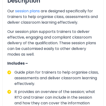
Description
Our
session plans
are designed specifically for
trainers to help organise class, assessments and
deliver classroom learning effectively.
Our session plan supports trainers to deliver
effective, engaging and compliant classroom
delivery of the qualification. These session plans
can be customised easily to other delivery
modes as well.
Includes –
Guide plan for trainers to help organise class,
assessments and deliver classroom learning
effectively.
It provides an overview of the session; what
RTO and trainer can include in the session
and how they can cover the information