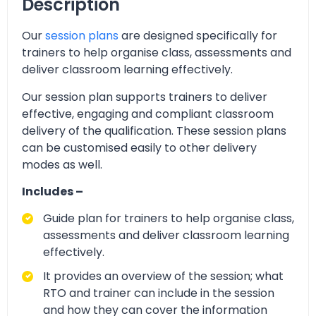
Description
Our
session plans
are designed specifically for
trainers to help organise class, assessments and
deliver classroom learning effectively.
Our session plan supports trainers to deliver
effective, engaging and compliant classroom
delivery of the qualification. These session plans
can be customised easily to other delivery
modes as well.
Includes –
Guide plan for trainers to help organise class,
assessments and deliver classroom learning
effectively.
It provides an overview of the session; what
RTO and trainer can include in the session
and how they can cover the information