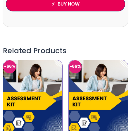
BUY NOW
Related Products
-66%
-66%