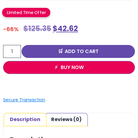
Limited Time Offer
$
125.35
$
42.62
-66%
ADD TO CART
BUY NOW
Secure Transaction
Description
Reviews (0)