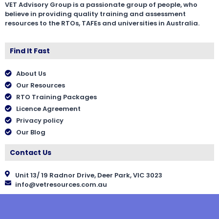
VET Advisory Group is a passionate group of people, who
believe in providing quality training and assessment
resources to the RTOs, TAFEs and universities in Australia.
Find It Fast
About Us
Our Resources
RTO Training Packages
Licence Agreement
Privacy policy
Our Blog
Contact Us
Unit 13/ 19 Radnor Drive, Deer Park, VIC 3023
info@vetresources.com.au