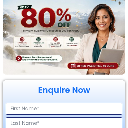
Enquire Now