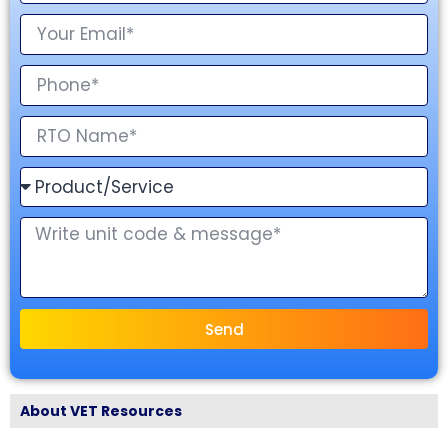
Send
About VET Resources