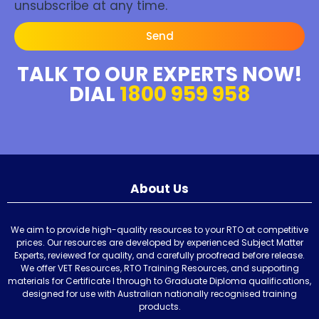
unsubscribe at any time.
Send
TALK TO OUR EXPERTS NOW!
DIAL
1800 959 958
About Us
We aim to provide high-quality resources to your RTO at competitive
prices. Our resources are developed by experienced Subject Matter
Experts, reviewed for quality, and carefully proofread before release.
We offer VET Resources, RTO Training Resources, and supporting
materials for Certificate I through to Graduate Diploma qualifications,
designed for use with Australian nationally recognised training
products.