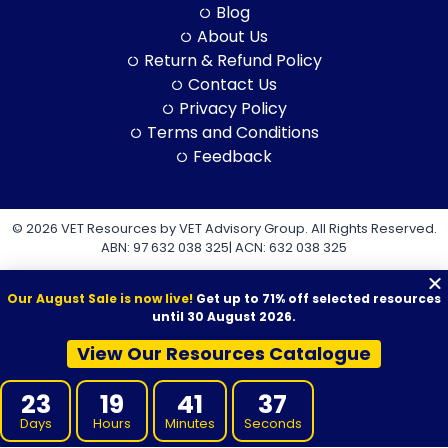
Blog
About Us
Return & Refund Policy
Contact Us
Privacy Policy
Terms and Conditions
Feedback
© 2026 VET Resources by VET Advisory Group. All Rights Reserved.
ABN: 97 632 038 325| ACN: 632 038 325
Our August Sale is now live!
Get up to 71% off selected resources
until 30 August 2026.
View Our Resources Catalogue
VET Resources acknowledges the Traditional Owners and
Custodians of Country throughout Australia, and their continuing
23
19
41
36
connection to land, sea and community. We pay our respects to
them and their cultures, and to Elders both past and present.
Days
Hours
Minutes
Seconds