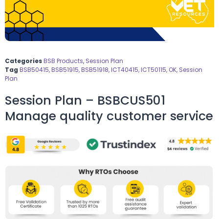
Categories
BSB Products
,
Session Plan
Tag
BSB50415, BSB51915, BSB51918, ICT40415, ICT50115, OK, Session
Plan
Session Plan – BSBCUS501
Manage quality customer service