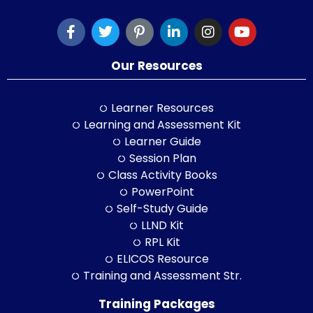
Our Resources
Learner Resources
Learning and Assessment Kit
Learner Guide
Session Plan
Class Activity Books
PowerPoint
Self-Study Guide
LLND Kit
RPL Kit
ELICOS Resource
Training and Assessment Str.
Training Packages