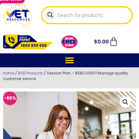
$
0.00
Home
/
BSB Products
/ Session Plan – BSBCUS501 Manage quality
customer service
-66%