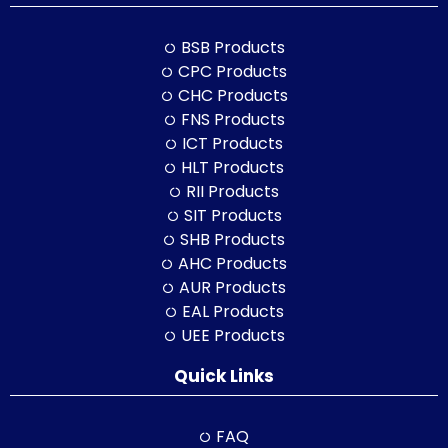
BSB Products
CPC Products
CHC Products
FNS Products
ICT Products
HLT Products
RII Products
SIT Products
SHB Products
AHC Products
AUR Products
EAL Products
UEE Products
Quick Links
FAQ