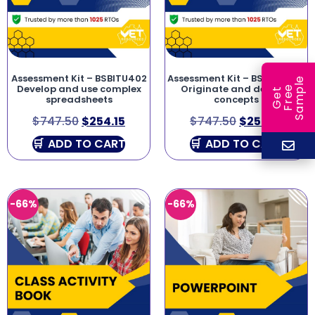
Assessment Kit – BSBITU402
Assessment Kit – BSBCRT501
e
Develop and use complex
Originate and develop
e
l
G
e
t
F
r
e
S
a
m
p
spreadsheets
concepts
$
747.50
$
254.15
$
747.50
$
254.15
ADD TO CART
ADD TO CART
-66%
-66%