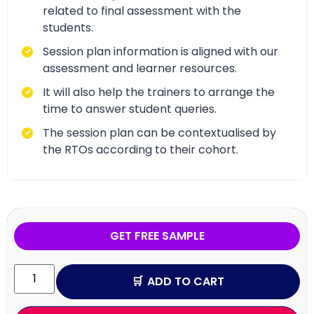
related to final assessment with the
students.
Session plan information is aligned with our
assessment and learner resources.
It will also help the trainers to arrange the
time to answer student queries.
The session plan can be contextualised by
the RTOs according to their cohort.
GET FREE SAMPLE
ADD TO CART