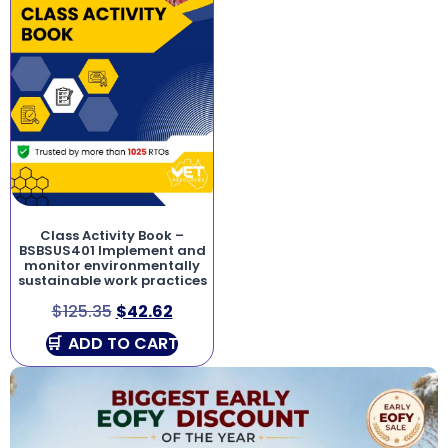
Class Activity Book –
BSBSUS401 Implement and
monitor environmentally
sustainable work practices
$
125.35
$
42.62
ADD TO CART