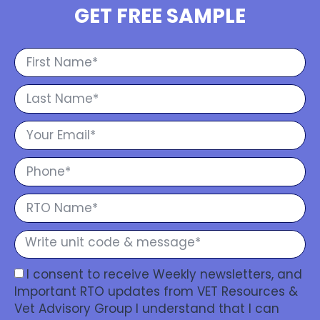
GET FREE SAMPLE
I consent to receive Weekly newsletters, and
Important RTO updates from VET Resources &
Vet Advisory Group I understand that I can