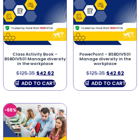
Class Activity Book –
PowerPoint – BSBDIV501
BSBDIV501 Manage diversity
Manage diversity in the
in the workplace
workplace
$
125.35
$
42.62
$
125.35
$
42.62
ADD TO CART
ADD TO CART
-66%