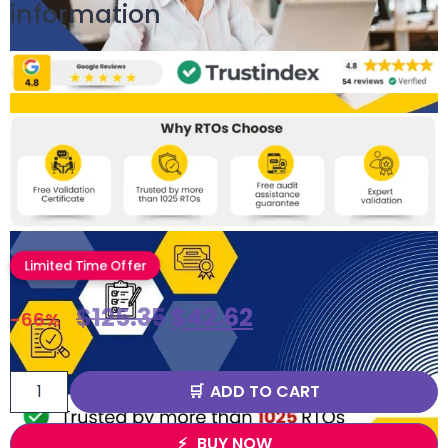
information
Limited Time Offer
$
125.35
$
42.62
-66%
ADD TO CART
BUY NOW