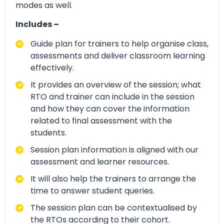
modes as well.
Includes –
Guide plan for trainers to help organise class,
assessments and deliver classroom learning
effectively.
It provides an overview of the session; what
RTO and trainer can include in the session
and how they can cover the information
related to final assessment with the
students.
Session plan information is aligned with our
assessment and learner resources.
It will also help the trainers to arrange the
time to answer student queries.
The session plan can be contextualised by
the RTOs according to their cohort.