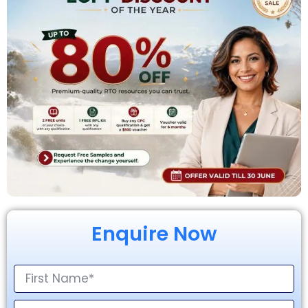
Enquire Now