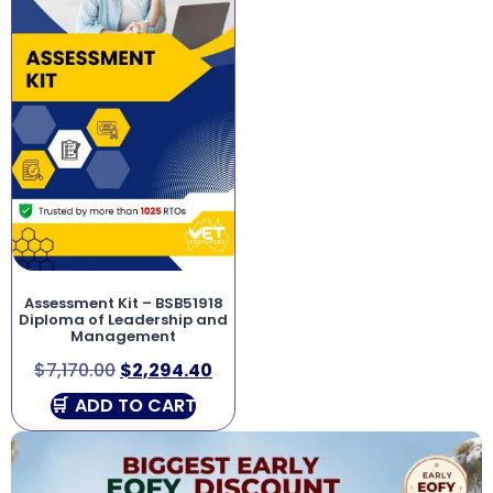
Assessment Kit – BSB51918
Diploma of Leadership and
Management
$
7,170.00
$
2,294.40
ADD TO CART