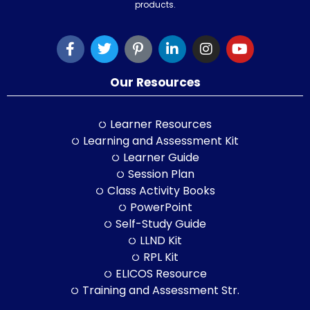
products.
Our Resources
Learner Resources
Learning and Assessment Kit
Learner Guide
Session Plan
Class Activity Books
PowerPoint
Self-Study Guide
LLND Kit
RPL Kit
ELICOS Resource
Training and Assessment Str.