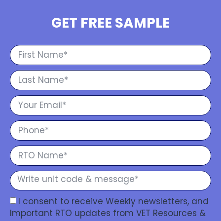
GET FREE SAMPLE
I consent to receive Weekly newsletters, and
Important RTO updates from VET Resources &