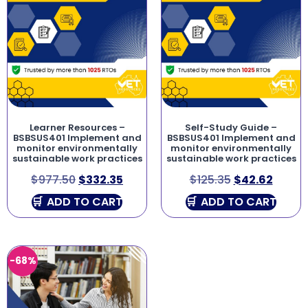
Learner Resources –
Self-Study Guide –
BSBSUS401 Implement and
BSBSUS401 Implement and
monitor environmentally
monitor environmentally
sustainable work practices
sustainable work practices
$
977.50
$
332.35
$
125.35
$
42.62
ADD TO CART
ADD TO CART
-68%