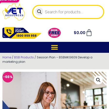
$
0.00
Home
/
BSB Products
/ Session Plan – BSBMKG609 Develop a
marketing plan
-66%