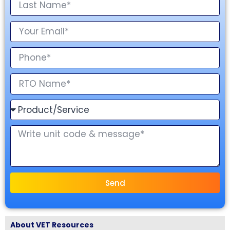
Send
About VET Resources