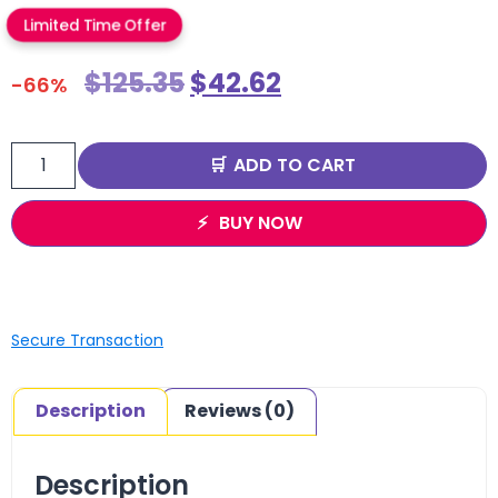
Limited Time Offer
$
125.35
$
42.62
-66%
ADD TO CART
BUY NOW
Secure Transaction
Description
Reviews (0)
Description