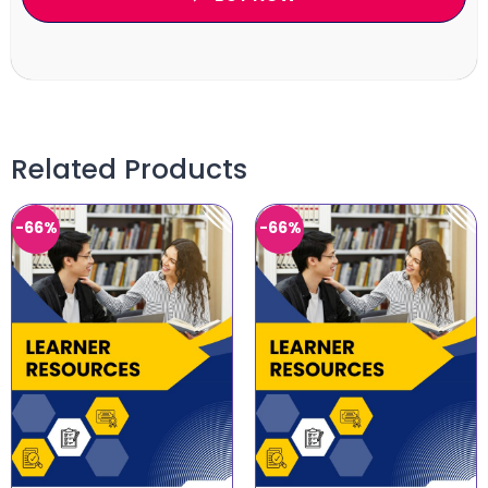
Related Products
-66%
-66%