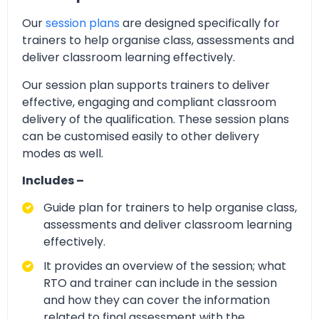
Our
session plans
are designed specifically for
trainers to help organise class, assessments and
deliver classroom learning effectively.
Our session plan supports trainers to deliver
effective, engaging and compliant classroom
delivery of the qualification. These session plans
can be customised easily to other delivery
modes as well.
Includes –
Guide plan for trainers to help organise class,
assessments and deliver classroom learning
effectively.
It provides an overview of the session; what
RTO and trainer can include in the session
and how they can cover the information
related to final assessment with the