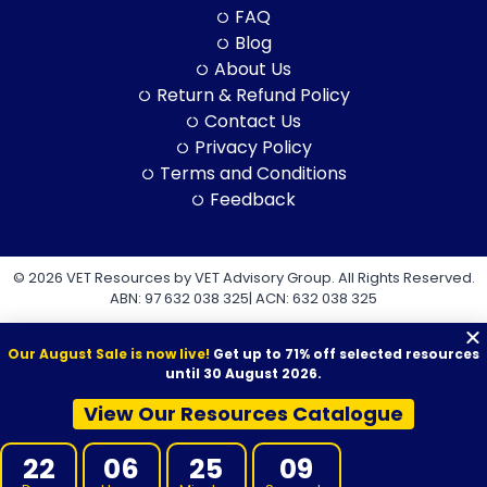
FAQ
Blog
About Us
Return & Refund Policy
Contact Us
Privacy Policy
Terms and Conditions
Feedback
© 2026 VET Resources by VET Advisory Group. All Rights Reserved.
ABN: 97 632 038 325| ACN: 632 038 325
Our August Sale is now live!
Get up to 71% off selected resources
until 30 August 2026.
View Our Resources Catalogue
VET Resources acknowledges the Traditional Owners and
Custodians of Country throughout Australia, and their continuing
22
06
25
08
connection to land, sea and community. We pay our respects to
them and their cultures, and to Elders both past and present.