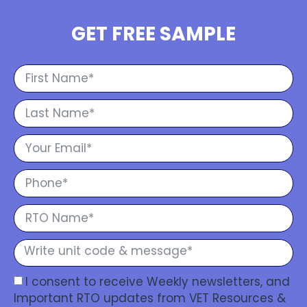
GET FREE SAMPLE
I consent to receive Weekly newsletters, and
Important RTO updates from VET Resources &