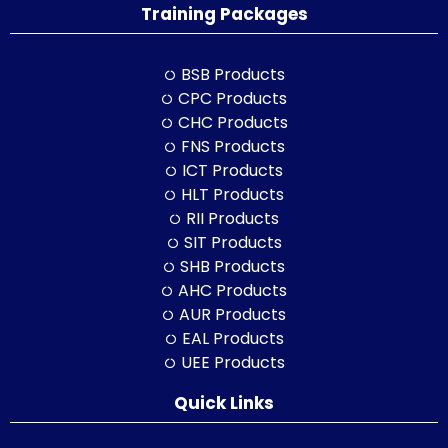
Training Packages
BSB Products
CPC Products
CHC Products
FNS Products
ICT Products
HLT Products
RII Products
SIT Products
SHB Products
AHC Products
AUR Products
EAL Products
UEE Products
Quick Links