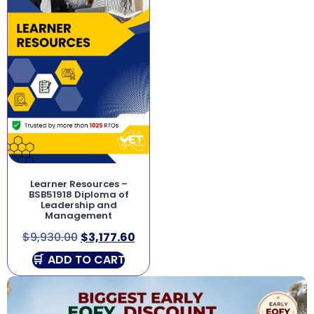
Learner Resources –
BSB51918 Diploma of
Leadership and
Management
$
9,930.00
$
3,177.60
ADD TO CART