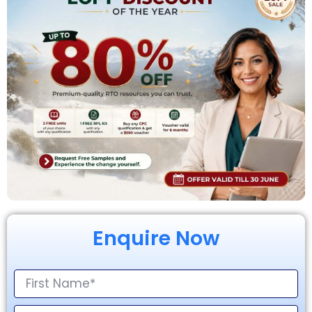
Enquire Now