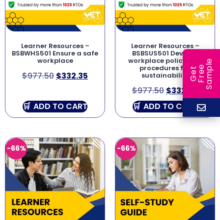
Learner Resources –
Learner Resources –
BSBWHS501 Ensure a safe
BSBSUS501 Develop
workplace
workplace policy and
e
procedures for
e
l
G
e
t
F
r
e
S
a
m
p
$
977.50
$
332.35
sustainability
$
977.50
$
332.35
ADD TO CART
ADD TO CART
-66%
-66%