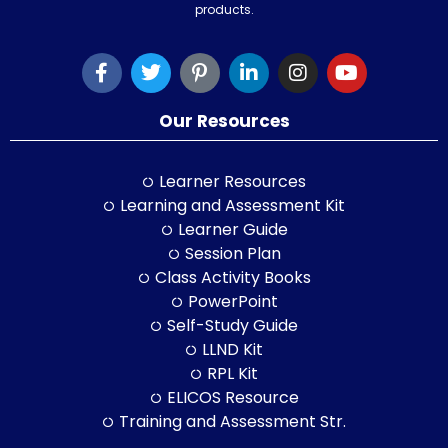
products.
Our Resources
Learner Resources
Learning and Assessment Kit
Learner Guide
Session Plan
Class Activity Books
PowerPoint
Self-Study Guide
LLND Kit
RPL Kit
ELICOS Resource
Training and Assessment Str.