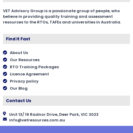
VET Advisory Group is a passionate group of people, who
believe in providing quality training and assessment
resources to the RTOs, TAFEs and universities in Australia.
Find It Fast
About Us
Our Resources
RTO Training Packages
Licence Agreement
Privacy policy
Our Blog
Contact Us
Unit 13/ 19 Radnor Drive, Deer Park, VIC 3023
info@vetresources.com.au