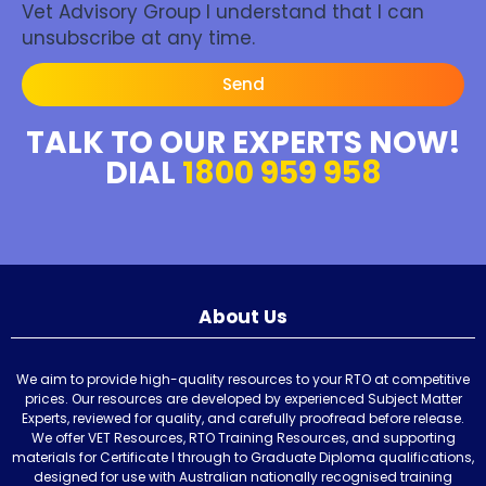
Vet Advisory Group I understand that I can
unsubscribe at any time.
Send
TALK TO OUR EXPERTS NOW!
DIAL
1800 959 958
About Us
We aim to provide high-quality resources to your RTO at competitive
prices. Our resources are developed by experienced Subject Matter
Experts, reviewed for quality, and carefully proofread before release.
We offer VET Resources, RTO Training Resources, and supporting
materials for Certificate I through to Graduate Diploma qualifications,
designed for use with Australian nationally recognised training