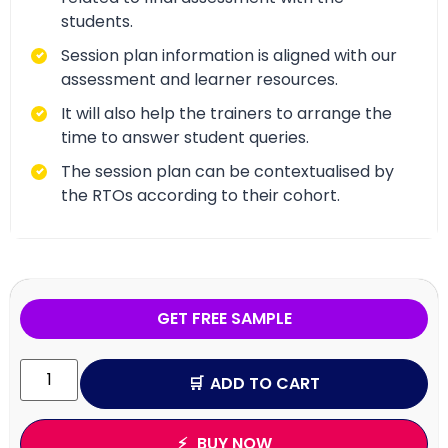
students.
Session plan information is aligned with our
assessment and learner resources.
It will also help the trainers to arrange the
time to answer student queries.
The session plan can be contextualised by
the RTOs according to their cohort.
GET FREE SAMPLE
ADD TO CART
BUY NOW