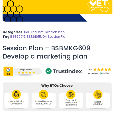
Categories
BSB Products
,
Session Plan
Tag
BSB60215, BSB61015, OK, Session Plan
Session Plan – BSBMKG609
Develop a marketing plan