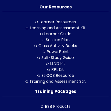
Our Resources
Learner Resources
Learning and Assessment Kit
Learner Guide
Session Plan
Class Activity Books
PowerPoint
Self-Study Guide
LLND Kit
RPL Kit
ELICOS Resource
Training and Assessment Str.
Training Packages
BSB Products