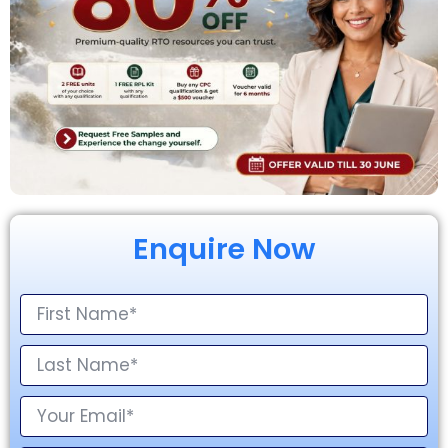
Enquire Now