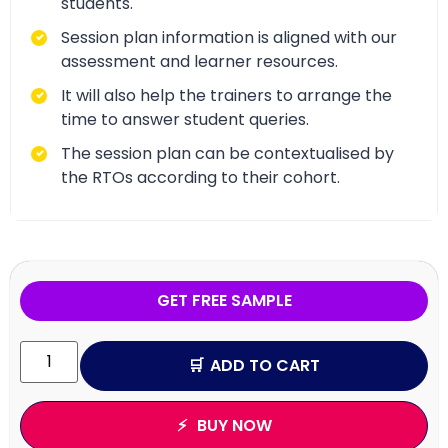
students.
Session plan information is aligned with our
assessment and learner resources.
It will also help the trainers to arrange the
time to answer student queries.
The session plan can be contextualised by
the RTOs according to their cohort.
GET FREE SAMPLE
ADD TO CART
BUY NOW