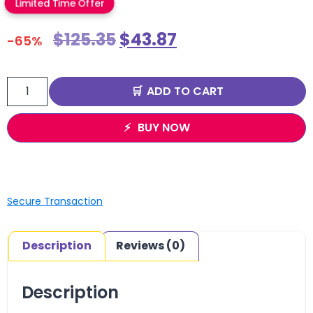
Limited Time Offer
$
125.35
$
43.87
-65%
ADD TO CART
BUY NOW
Secure Transaction
Description
Reviews (0)
Description