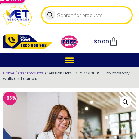
$
0.00
Home
/
CPC Products
/ Session Plan – CPCCBL3005 – Lay masonry
walls and corners
-65%