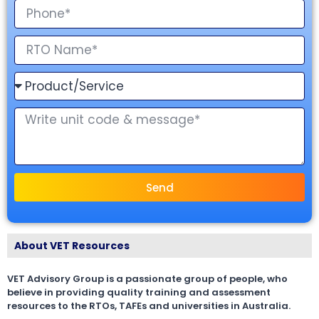
Send
About VET Resources
VET Advisory Group is a passionate group of people, who
believe in providing quality training and assessment
resources to the RTOs, TAFEs and universities in Australia.