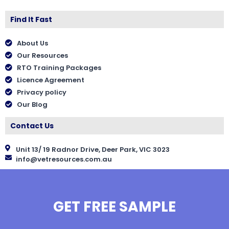
Find It Fast
About Us
Our Resources
RTO Training Packages
Licence Agreement
Privacy policy
Our Blog
Contact Us
Unit 13/ 19 Radnor Drive, Deer Park, VIC 3023
info@vetresources.com.au
GET FREE SAMPLE