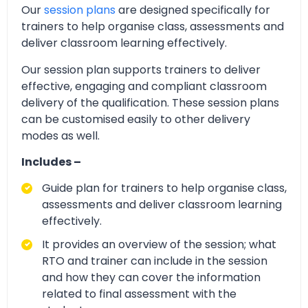
Our
session plans
are designed specifically for
trainers to help organise class, assessments and
deliver classroom learning effectively.
Our session plan supports trainers to deliver
effective, engaging and compliant classroom
delivery of the qualification. These session plans
can be customised easily to other delivery
modes as well.
Includes –
Guide plan for trainers to help organise class,
assessments and deliver classroom learning
effectively.
It provides an overview of the session; what
RTO and trainer can include in the session
and how they can cover the information
related to final assessment with the