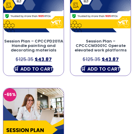
Session Plan – CPCCPD2011A
Session Plan –
Handle painting and
CPCCCM3001C Operate
decorating materials
elevated work platforms
$
125.35
$
43.87
$
125.35
$
43.87
ADD TO CART
ADD TO CART
-65%