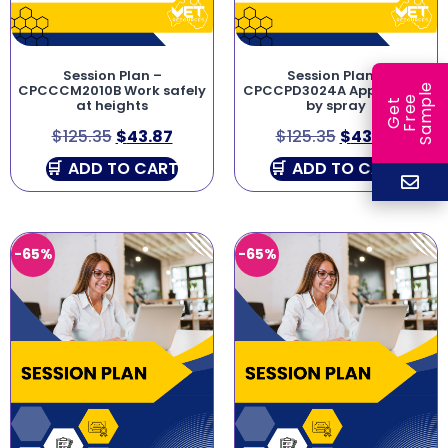
Session Plan –
Session Plan –
e
CPCCCM2010B Work safely
CPCCPD3024A Apply paint
e
l
at heights
by spray
G
e
t
F
r
e
S
a
m
p
$
125.35
$
43.87
$
125.35
$
43.87
ADD TO CART
ADD TO CART
-65%
-65%