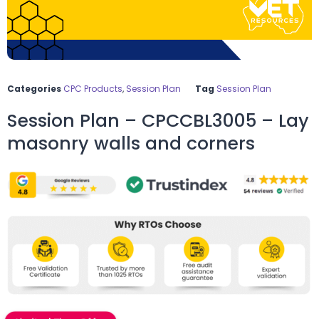
Categories
CPC Products
,
Session Plan
Tag
Session Plan
Session Plan – CPCCBL3005 – Lay
masonry walls and corners