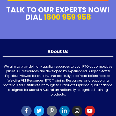
TALK TO OUR EXPERTS NOW!
DIAL
1800 959 958
About Us
We aim to provide high-quality resources to your RTO at competitive
prices. Our resources are developed by experienced Subject Matter
Experts, reviewed for quality, and carefully proofread before release.
We offer VET Resources, RTO Training Resources, and supporting
materials for Certificate I through to Graduate Diploma qualifications,
designed for use with Australian nationally recognised training
products.