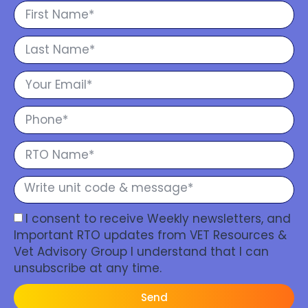
I consent to receive Weekly newsletters, and
Important RTO updates from VET Resources &
Vet Advisory Group I understand that I can
unsubscribe at any time.
Send