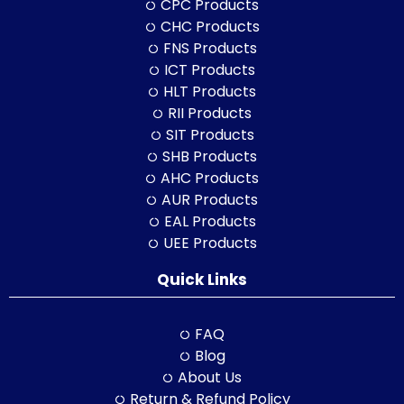
CPC Products
CHC Products
FNS Products
ICT Products
HLT Products
RII Products
SIT Products
SHB Products
AHC Products
AUR Products
EAL Products
UEE Products
Quick Links
FAQ
Blog
About Us
Return & Refund Policy