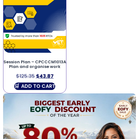
Session Plan – CPCCCM1013A
Plan and organise work
$
125.35
$
43.87
ADD TO CART