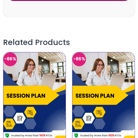
Related Products
-65%
-65%