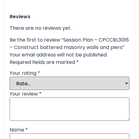
Reviews
There are no reviews yet.
Be the first to review “Session Plan – CPCCBL3016
– Construct battered masonry walls and piers”
Your email address will not be published.
Required fields are marked
*
Your rating
*
Your review
*
Name
*