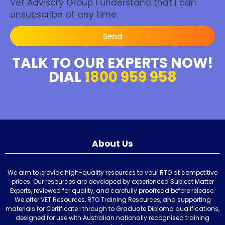
Vet Advisory Group I understand that I can
unsubscribe at any time.
Send
TALK TO OUR EXPERTS NOW!
DIAL
1800 959 958
About Us
We aim to provide high-quality resources to your RTO at competitive
prices. Our resources are developed by experienced Subject Matter
Experts, reviewed for quality, and carefully proofread before release.
We offer VET Resources, RTO Training Resources, and supporting
materials for Certificate I through to Graduate Diploma qualifications,
designed for use with Australian nationally recognised training