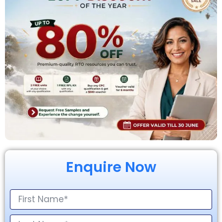
Enquire Now