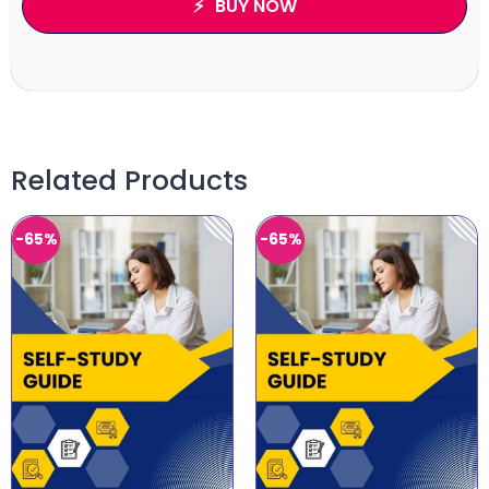
BUY NOW
Related Products
-65%
-65%