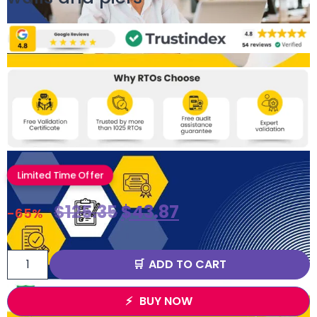
Limited Time Offer
$
125.35
$
43.87
-65%
ADD TO CART
BUY NOW