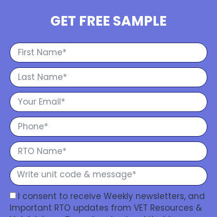
GET FREE SAMPLE
I consent to receive Weekly newsletters, and
Important RTO updates from VET Resources &