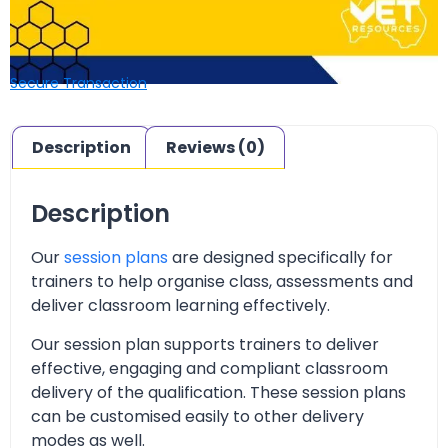
Secure Transaction
Description
Reviews (0)
Description
Our
session plans
are designed specifically for
trainers to help organise class, assessments and
deliver classroom learning effectively.
Our session plan supports trainers to deliver
effective, engaging and compliant classroom
delivery of the qualification. These session plans
can be customised easily to other delivery
modes as well.