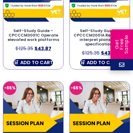
Self-Study Guide –
Self-Study Guide –
CPCCCM3001C Operate
CPCCCM2001A Read and
e
elevated work platforms
interpret plans and
e
l
G
e
t
F
r
e
S
a
m
p
specifications
$
125.35
$
43.87
$
125.35
$
43.87
ADD TO CART
ADD TO CART
-65%
-65%