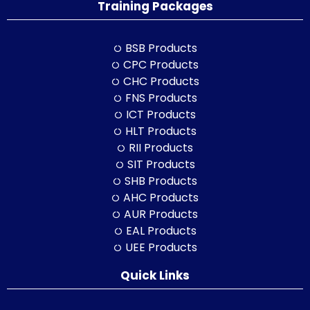
Training Packages
BSB Products
CPC Products
CHC Products
FNS Products
ICT Products
HLT Products
RII Products
SIT Products
SHB Products
AHC Products
AUR Products
EAL Products
UEE Products
Quick Links