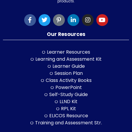
products.
Our Resources
Learner Resources
Learning and Assessment Kit
Learner Guide
Session Plan
Class Activity Books
PowerPoint
Self-Study Guide
LLND Kit
RPL Kit
ELICOS Resource
Training and Assessment Str.