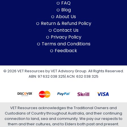
FAQ
Blog
About Us
Return & Refund Policy
Contact Us
Privacy Policy
Terms and Conditions
Feedback
© 2026 VET Resources by VET Advisory Group. All Rights Reserved.
ABN: 97 632 038 325| ACN: 632 038 325
VET Resources acknowledges the Traditional Owners and
Custodians of Country throughout Australia, and their continuing
connection to land, sea and community. We pay our respects to
them and their cultures, and to Elders both past and present.