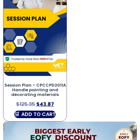
Session Plan – CPCCPD2011A
Handle painting and
decorating materials
$
125.35
$
43.87
ADD TO CART