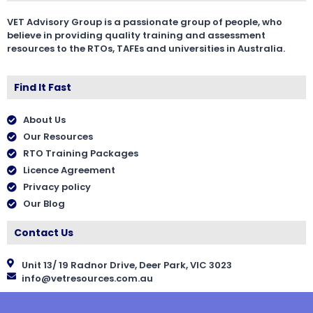
VET Advisory Group is a passionate group of people, who
believe in providing quality training and assessment
resources to the RTOs, TAFEs and universities in Australia.
Find It Fast
About Us
Our Resources
RTO Training Packages
Licence Agreement
Privacy policy
Our Blog
Contact Us
Unit 13/ 19 Radnor Drive, Deer Park, VIC 3023
info@vetresources.com.au