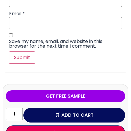
Email
*
Save my name, email, and website in this
browser for the next time I comment.
GET FREE SAMPLE
ADD TO CART