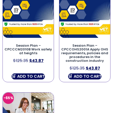
Session Plan –
Session Plan –
CPCCCM2010B Work safely
CPCCOHS2001A Apply OHS
at heights
requirements, policies and
procedures in the
$
125.35
$
43.87
construction industry
$
125.35
$
43.87
ADD TO CART
ADD TO CART
-65%