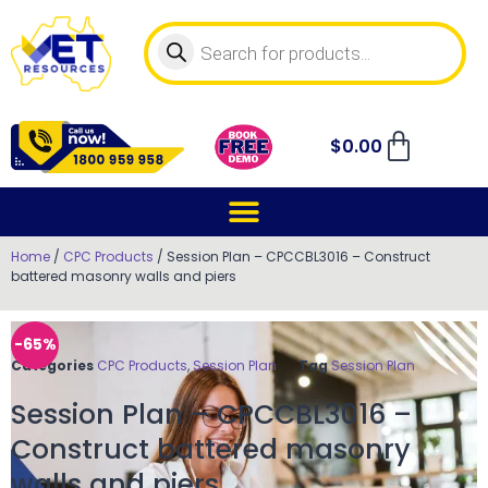
$
0.00
Home
/
CPC Products
/ Session Plan – CPCCBL3016 – Construct
battered masonry walls and piers
-65%
Categories
CPC Products
,
Session Plan
Tag
Session Plan
Session Plan – CPCCBL3016 –
Construct battered masonry
walls and piers