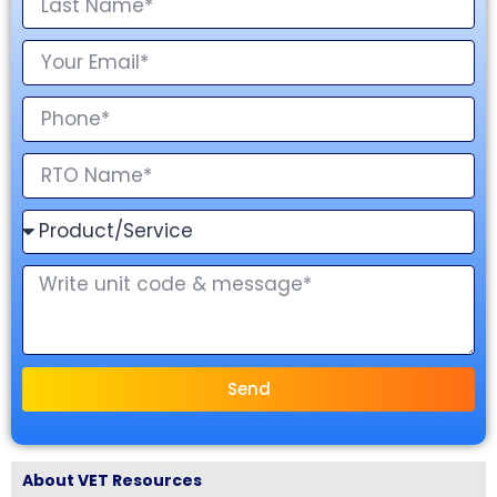
Send
About VET Resources