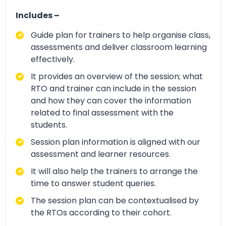
Includes –
Guide plan for trainers to help organise class,
assessments and deliver classroom learning
effectively.
It provides an overview of the session; what
RTO and trainer can include in the session
and how they can cover the information
related to final assessment with the
students.
Session plan information is aligned with our
assessment and learner resources.
It will also help the trainers to arrange the
time to answer student queries.
The session plan can be contextualised by
the RTOs according to their cohort.