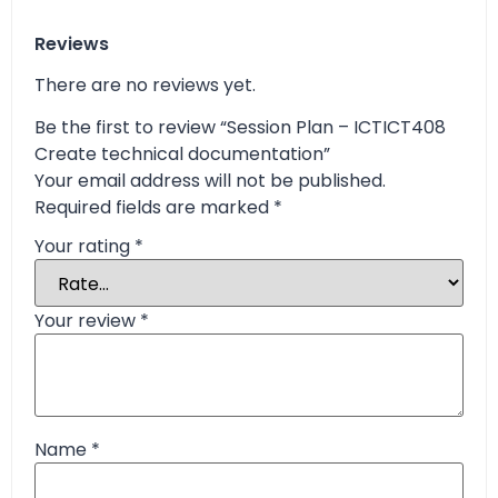
Reviews
There are no reviews yet.
Be the first to review “Session Plan – ICTICT408
Create technical documentation”
Your email address will not be published.
Required fields are marked
*
Your rating
*
Your review
*
Name
*