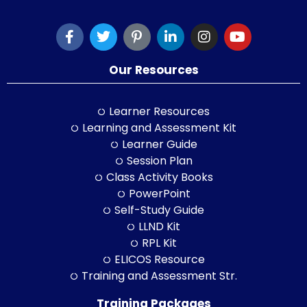
Our Resources
Learner Resources
Learning and Assessment Kit
Learner Guide
Session Plan
Class Activity Books
PowerPoint
Self-Study Guide
LLND Kit
RPL Kit
ELICOS Resource
Training and Assessment Str.
Training Packages