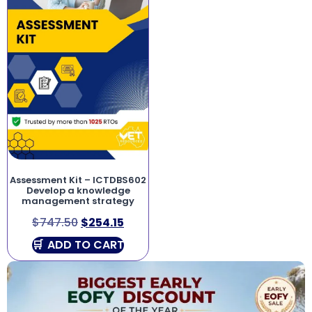
Assessment Kit – ICTDBS602
Develop a knowledge
management strategy
$
747.50
$
254.15
ADD TO CART