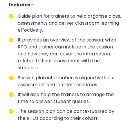
Includes –
Guide plan for trainers to help organise class,
assessments and deliver classroom learning
effectively.
It provides an overview of the session; what
RTO and trainer can include in the session
and how they can cover the information
related to final assessment with the
students.
Session plan information is aligned with our
assessment and learner resources.
It will also help the trainers to arrange the
time to answer student queries.
The session plan can be contextualised by
the RTOs according to their cohort.