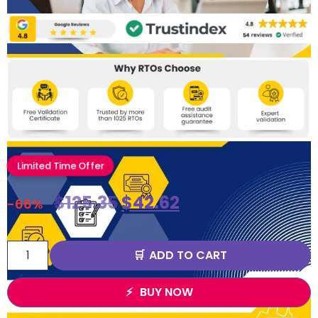
Limited Time Offer
$
125.35
$
42.62
-66%
ADD TO CART
BUY NOW