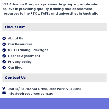
VET Advisory Group is a passionate group of people, who
believe in providing quality training and assessment
resources to the RTOs, TAFEs and universities in Australia.
Find It Fast
About Us
Our Resources
RTO Training Packages
Licence Agreement
Privacy policy
Our Blog
Contact Us
Unit 13/ 19 Radnor Drive, Deer Park, VIC 3023
info@vetresources.com.au