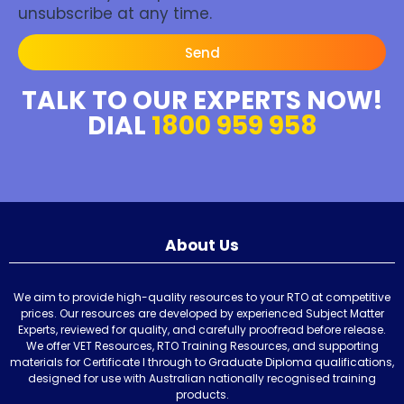
unsubscribe at any time.
Send
TALK TO OUR EXPERTS NOW!
DIAL
1800 959 958
About Us
We aim to provide high-quality resources to your RTO at competitive
prices. Our resources are developed by experienced Subject Matter
Experts, reviewed for quality, and carefully proofread before release.
We offer VET Resources, RTO Training Resources, and supporting
materials for Certificate I through to Graduate Diploma qualifications,
designed for use with Australian nationally recognised training
products.