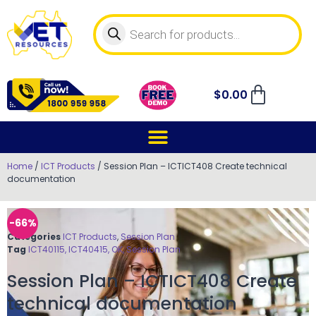
$
0.00
Home
/
ICT Products
/ Session Plan – ICTICT408 Create technical
documentation
-66%
Categories
ICT Products
,
Session Plan
Tag
ICT40115, ICT40415, OK, Session Plan
Session Plan – ICTICT408 Create
technical documentation