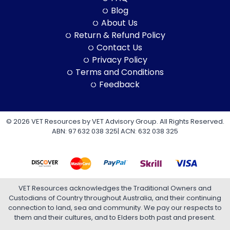
Blog
About Us
Return & Refund Policy
Contact Us
Privacy Policy
Terms and Conditions
Feedback
© 2026 VET Resources by VET Advisory Group. All Rights Reserved.
ABN: 97 632 038 325| ACN: 632 038 325
VET Resources acknowledges the Traditional Owners and
Custodians of Country throughout Australia, and their continuing
connection to land, sea and community. We pay our respects to
them and their cultures, and to Elders both past and present.