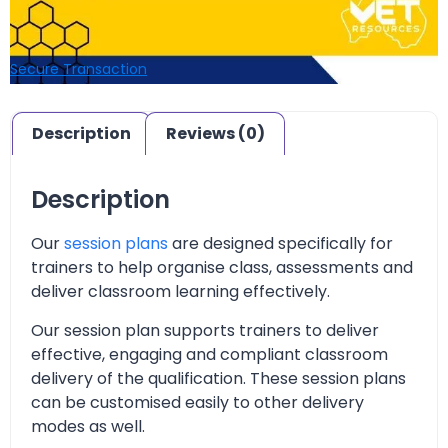
Secure Transaction
Description
Reviews (0)
Description
Our
session plans
are designed specifically for
trainers to help organise class, assessments and
deliver classroom learning effectively.
Our session plan supports trainers to deliver
effective, engaging and compliant classroom
delivery of the qualification. These session plans
can be customised easily to other delivery
modes as well.