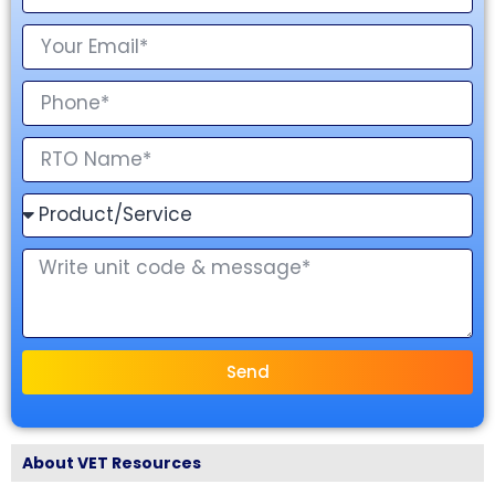
Send
About VET Resources