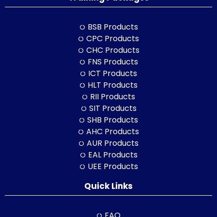
BSB Products
CPC Products
CHC Products
FNS Products
ICT Products
HLT Products
RII Products
SIT Products
SHB Products
AHC Products
AUR Products
EAL Products
UEE Products
Quick Links
FAQ