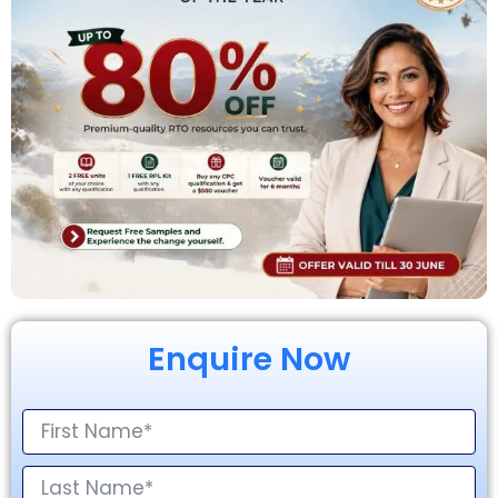
Enquire Now