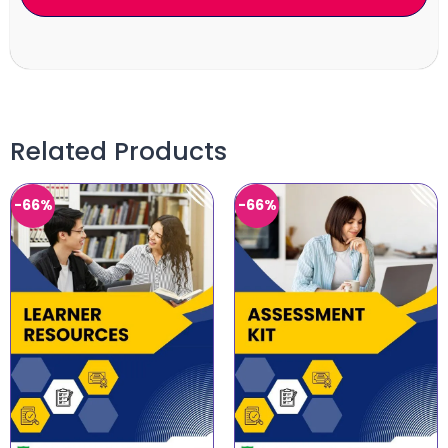
Related Products
-66%
-66%