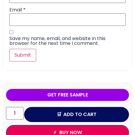
Email
*
Save my name, email, and website in this
browser for the next time I comment.
GET FREE SAMPLE
ADD TO CART
BUY NOW