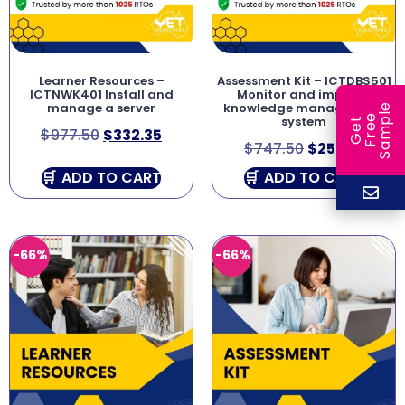
Learner Resources –
Assessment Kit – ICTDBS501
ICTNWK401 Install and
Monitor and improve
manage a server
knowledge management
e
e
l
system
G
e
t
F
r
e
S
a
m
p
$
977.50
$
332.35
$
747.50
$
254.15
ADD TO CART
ADD TO CART
-66%
-66%