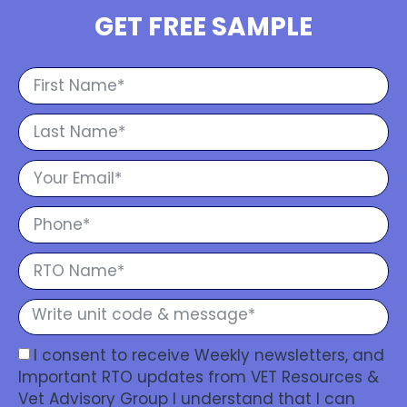
GET FREE SAMPLE
I consent to receive Weekly newsletters, and
Important RTO updates from VET Resources &
Vet Advisory Group I understand that I can