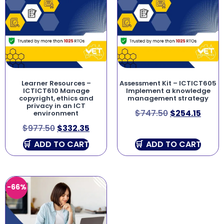
Learner Resources –
Assessment Kit – ICTICT605
ICTICT610 Manage
Implement a knowledge
copyright, ethics and
management strategy
privacy in an ICT
$
747.50
$
254.15
environment
$
977.50
$
332.35
ADD TO CART
ADD TO CART
-66%