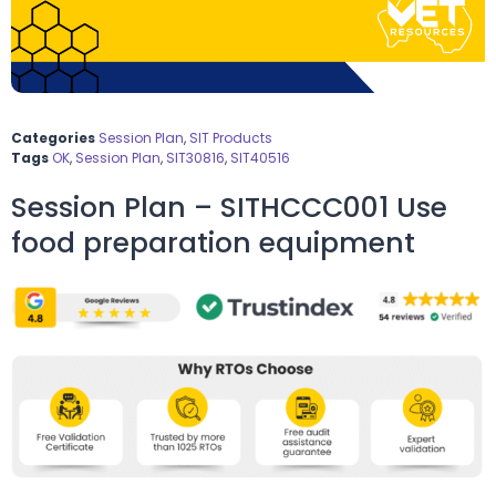
Categories
Session Plan
,
SIT Products
Tags
OK
,
Session Plan
,
SIT30816
,
SIT40516
Session Plan – SITHCCC001 Use
food preparation equipment