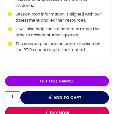
students.
Session plan information is aligned with our
assessment and learner resources.
It will also help the trainers to arrange the
time to answer student queries.
The session plan can be contextualised by
the RTOs according to their cohort.
GET FREE SAMPLE
ADD TO CART
BUY NOW