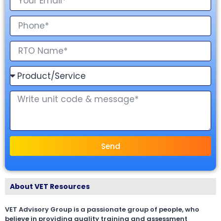
Send
About VET Resources
VET Advisory Group is a passionate group of people, who
believe in providing quality training and assessment