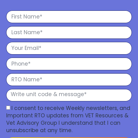
I consent to receive Weekly newsletters, and
Important RTO updates from VET Resources &
Vet Advisory Group I understand that I can
unsubscribe at any time.