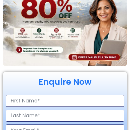
Enquire Now