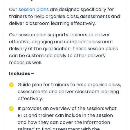
Our
session plans
are designed specifically for
trainers to help organise class, assessments and
deliver classroom learning effectively.
Our session plan supports trainers to deliver
effective, engaging and compliant classroom
delivery of the qualification. These session plans
can be customised easily to other delivery
modes as well.
Includes –
Guide plan for trainers to help organise class,
assessments and deliver classroom learning
effectively.
It provides an overview of the session; what
RTO and trainer can include in the session
and how they can cover the information
related to final assessment with the