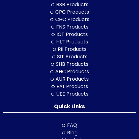
BSB Products
CPC Products
CHC Products
FNS Products
ICT Products
HLT Products
RII Products
SIT Products
SHB Products
AHC Products
AUR Products
EAL Products
UEE Products
Quick Links
FAQ
Blog