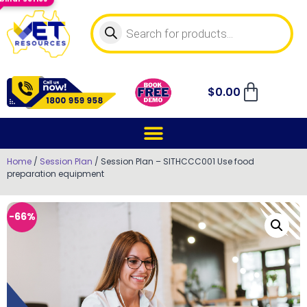
$
0.00
Home
/
Session Plan
/ Session Plan – SITHCCC001 Use food
preparation equipment
-66%