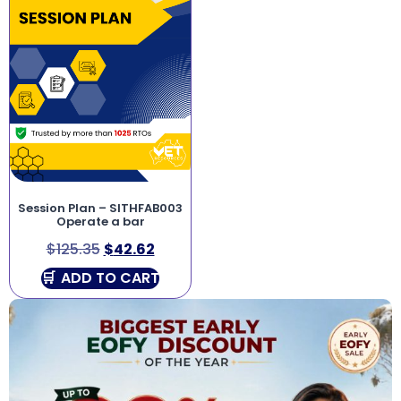
Session Plan – SITHFAB003
Operate a bar
$
125.35
$
42.62
ADD TO CART