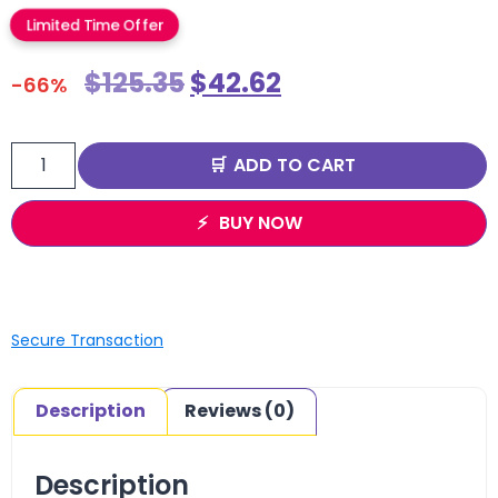
Limited Time Offer
$
125.35
$
42.62
-66%
ADD TO CART
BUY NOW
Secure Transaction
Description
Reviews (0)
Description