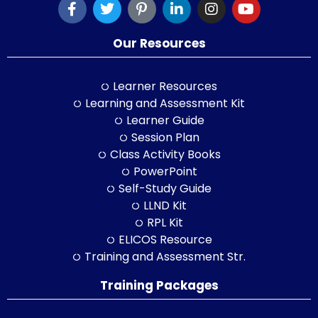
Our Resources
Learner Resources
Learning and Assessment Kit
Learner Guide
Session Plan
Class Activity Books
PowerPoint
Self-Study Guide
LLND Kit
RPL Kit
ELICOS Resource
Training and Assessment Str.
Training Packages