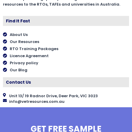
resources to the RTOs, TAFEs and universities in Australia.
Find It Fast
About Us
Our Resources
RTO Training Packages
Licence Agreement
Privacy policy
Our Blog
Contact Us
Unit 13/ 19 Radnor Drive, Deer Park, VIC 3023
info@vetresources.com.au
GET FREE SAMPLE