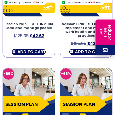
Session Plan – SITXHRM003
Session Plan – SITXWHS003
e
Lead and manage people
Implement and monitor
e
l
G
e
t
F
r
e
S
a
m
p
work health and safety
$
125.35
$
42.62
practices
$
125.35
$
42.62
ADD TO CART
ADD TO CART
-66%
-66%