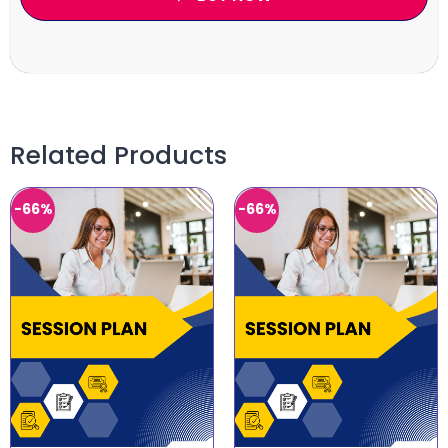
Related Products
-66%
-66%