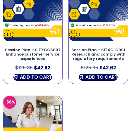
Session Plan – SITXCCS007
Session Plan – SITXGLC001
Enhance customer service
Research and comply with
experiences
regulatory requirements
$
125.35
$
42.62
$
125.35
$
42.62
ADD TO CART
ADD TO CART
-66%