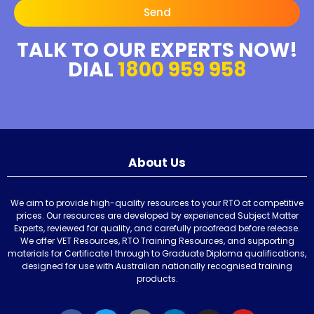
Send
TALK TO OUR EXPERTS NOW!
DIAL
1800 959 958
About Us
We aim to provide high-quality resources to your RTO at competitive
prices. Our resources are developed by experienced Subject Matter
Experts, reviewed for quality, and carefully proofread before release.
We offer VET Resources, RTO Training Resources, and supporting
materials for Certificate I through to Graduate Diploma qualifications,
designed for use with Australian nationally recognised training
products.