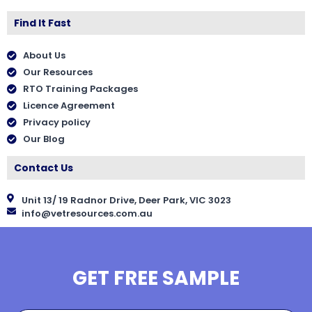
Find It Fast
About Us
Our Resources
RTO Training Packages
Licence Agreement
Privacy policy
Our Blog
Contact Us
Unit 13/ 19 Radnor Drive, Deer Park, VIC 3023
info@vetresources.com.au
GET FREE SAMPLE