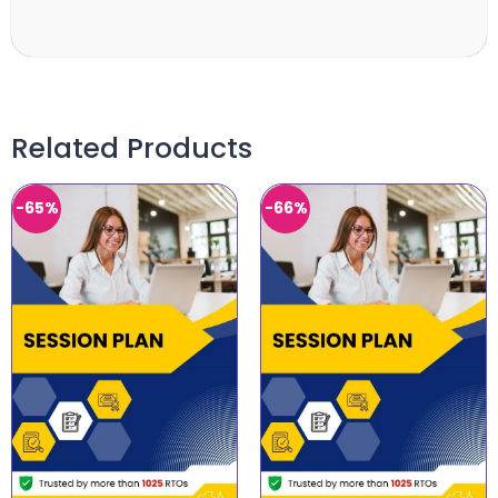
Related Products
-65%
-66%