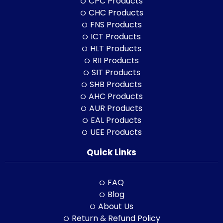
CPC Products
CHC Products
FNS Products
ICT Products
HLT Products
RII Products
SIT Products
SHB Products
AHC Products
AUR Products
EAL Products
UEE Products
Quick Links
FAQ
Blog
About Us
Return & Refund Policy