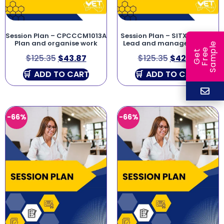
Session Plan – CPCCCM1013A
Session Plan – SITXHRM003
Plan and organise work
Lead and manage people
e
e
l
G
e
t
F
r
e
S
a
m
p
$
125.35
$
43.87
$
125.35
$
42.62
ADD TO CART
ADD TO CART
-66%
-66%