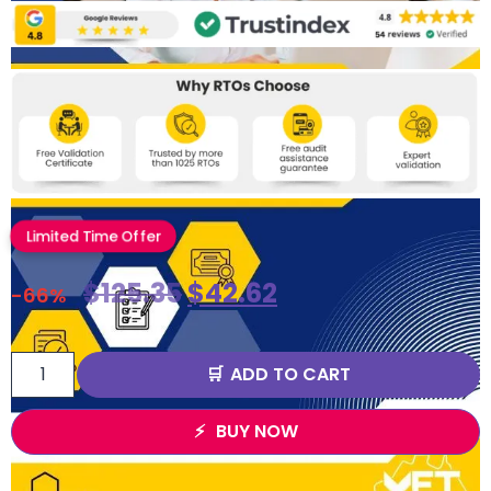
Limited Time Offer
$
125.35
$
42.62
-66%
ADD TO CART
BUY NOW