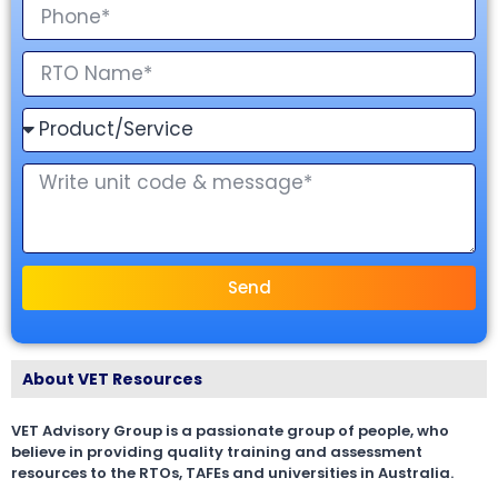
Send
About VET Resources
VET Advisory Group is a passionate group of people, who
believe in providing quality training and assessment
resources to the RTOs, TAFEs and universities in Australia.