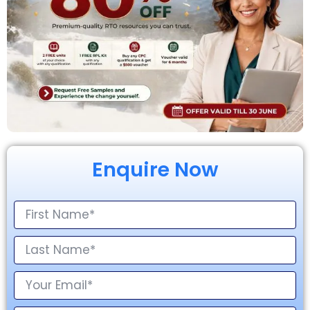
Enquire Now