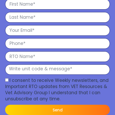
I consent to receive Weekly newsletters, and
Important RTO updates from VET Resources &
Vet Advisory Group I understand that I can
unsubscribe at any time.
Send