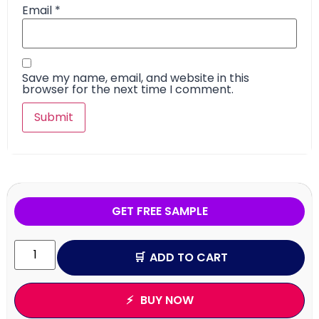
Email
*
Save my name, email, and website in this
browser for the next time I comment.
GET FREE SAMPLE
ADD TO CART
BUY NOW