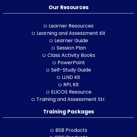
Our Resources
Learner Resources
Learning and Assessment Kit
Learner Guide
Session Plan
Class Activity Books
PowerPoint
Self-Study Guide
LLND Kit
RPL Kit
ELICOS Resource
Training and Assessment Str.
Training Packages
BSB Products