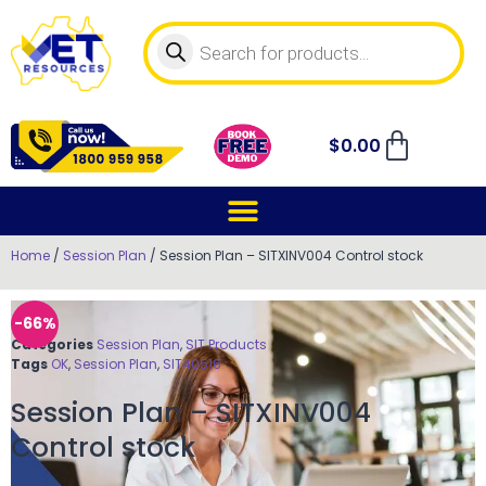
$
0.00
Home
/
Session Plan
/ Session Plan – SITXINV004 Control stock
-66%
Categories
Session Plan
,
SIT Products
Tags
OK
,
Session Plan
,
SIT40516
Session Plan – SITXINV004
Control stock