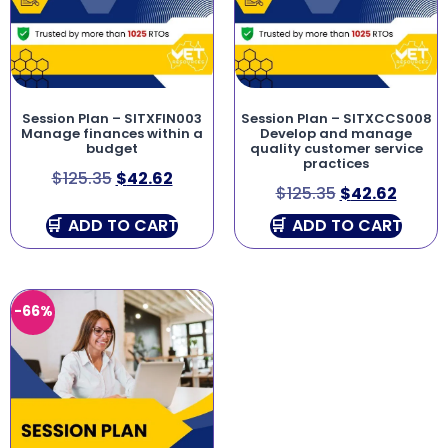
Session Plan – SITXFIN003
Session Plan – SITXCCS008
Manage finances within a
Develop and manage
budget
quality customer service
practices
$
125.35
$
42.62
$
125.35
$
42.62
ADD TO CART
ADD TO CART
-66%