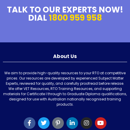
TALK TO OUR EXPERTS NOW!
DIAL
1800 959 958
About Us
We aim to provide high-quality resources to your RTO at competitive
prices. Our resources are developed by experienced Subject Matter
Experts, reviewed for quality, and carefully proofread before release.
We offer VET Resources, RTO Training Resources, and supporting
materials for Certificate I through to Graduate Diploma qualifications,
designed for use with Australian nationally recognised training
products.