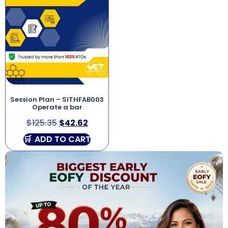
Session Plan – SITHFAB003
Operate a bar
$
125.35
$
42.62
ADD TO CART