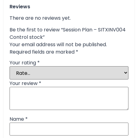
Reviews
There are no reviews yet.
Be the first to review “Session Plan – SITXINV004
Control stock”
Your email address will not be published.
Required fields are marked
*
Your rating
*
Your review
*
Name
*