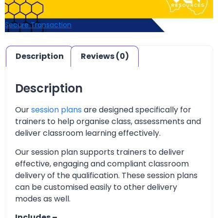
Secure Transaction
Description
Reviews (0)
Description
Our
session plans
are designed specifically for
trainers to help organise class, assessments and
deliver classroom learning effectively.
Our session plan supports trainers to deliver
effective, engaging and compliant classroom
delivery of the qualification. These session plans
can be customised easily to other delivery
modes as well.
Includes –