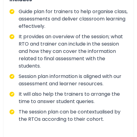
Guide plan for trainers to help organise class,
assessments and deliver classroom learning
effectively.
It provides an overview of the session; what
RTO and trainer can include in the session
and how they can cover the information
related to final assessment with the
students.
Session plan information is aligned with our
assessment and learner resources.
It will also help the trainers to arrange the
time to answer student queries.
The session plan can be contextualised by
the RTOs according to their cohort.