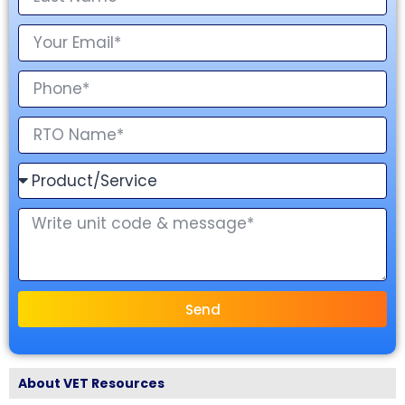
Send
About VET Resources