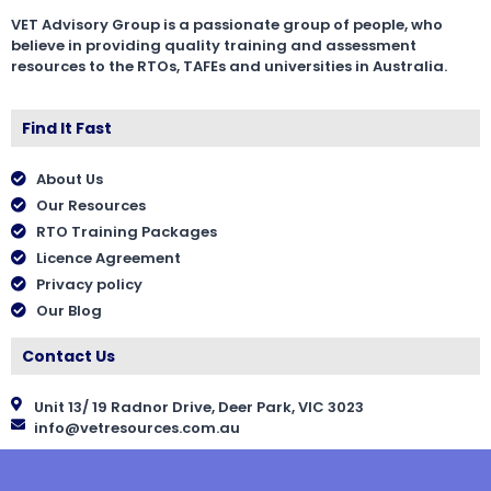
VET Advisory Group is a passionate group of people, who
believe in providing quality training and assessment
resources to the RTOs, TAFEs and universities in Australia.
Find It Fast
About Us
Our Resources
RTO Training Packages
Licence Agreement
Privacy policy
Our Blog
Contact Us
Unit 13/ 19 Radnor Drive, Deer Park, VIC 3023
info@vetresources.com.au