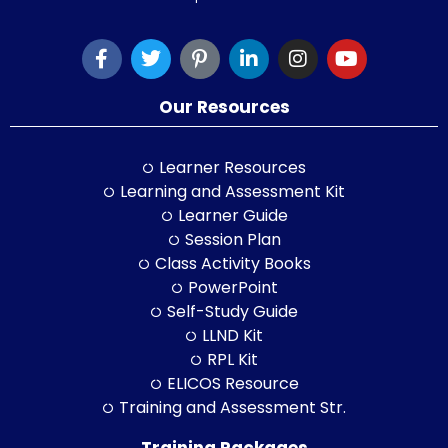
Our Resources
Learner Resources
Learning and Assessment Kit
Learner Guide
Session Plan
Class Activity Books
PowerPoint
Self-Study Guide
LLND Kit
RPL Kit
ELICOS Resource
Training and Assessment Str.