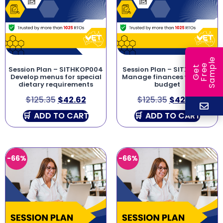
e
e
l
G
e
t
F
r
e
S
a
m
p
Session Plan – SITHKOP004
Session Plan – SITXFIN003
Develop menus for special
Manage finances within a
dietary requirements
budget
$
125.35
$
42.62
$
125.35
$
42.62
ADD TO CART
ADD TO CART
-66%
-66%