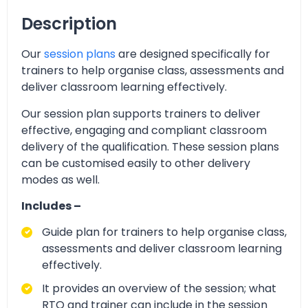
Description
Our
session plans
are designed specifically for
trainers to help organise class, assessments and
deliver classroom learning effectively.
Our session plan supports trainers to deliver
effective, engaging and compliant classroom
delivery of the qualification. These session plans
can be customised easily to other delivery
modes as well.
Includes –
Guide plan for trainers to help organise class,
assessments and deliver classroom learning
effectively.
It provides an overview of the session; what
RTO and trainer can include in the session