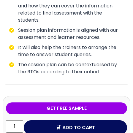
and how they can cover the information
related to final assessment with the
students.
Session plan information is aligned with our
assessment and learner resources.
It will also help the trainers to arrange the
time to answer student queries.
The session plan can be contextualised by
the RTOs according to their cohort.
GET FREE SAMPLE
ADD TO CART