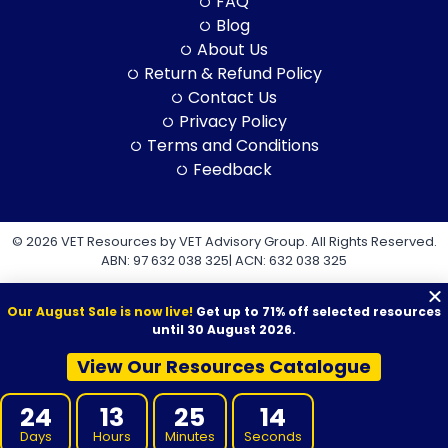
FAQ
Blog
About Us
Return & Refund Policy
Contact Us
Privacy Policy
Terms and Conditions
Feedback
© 2026 VET Resources by VET Advisory Group. All Rights Reserved.
ABN: 97 632 038 325| ACN: 632 038 325
Our August Sale is now live!
Get up to 71% off selected resources
until 30 August 2026.
View Our Resources Catalogue
VET Resources acknowledges the Traditional Owners and
Custodians of Country throughout Australia, and their continuing
24
13
25
13
connection to land, sea and community. We pay our respects to
them and their cultures, and to Elders both past and present.
Days
Hours
Minutes
Seconds