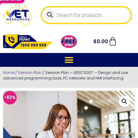
$
0.00
Home
/
Session Plan
/ Session Plan – UEEIC0007 – Design and use
advanced programming tools, PC networks and HMI Interfacing
-63%