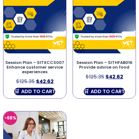
Session Plan – SITXCCS007
Session Plan – SITHFAB016
Enhance customer service
Provide advice on food
experiences
$
125.35
$
42.62
$
125.35
$
42.62
ADD TO CART
ADD TO CART
-66%