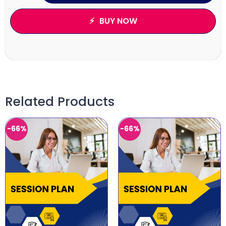
BUY NOW
Related Products
-66%
-66%