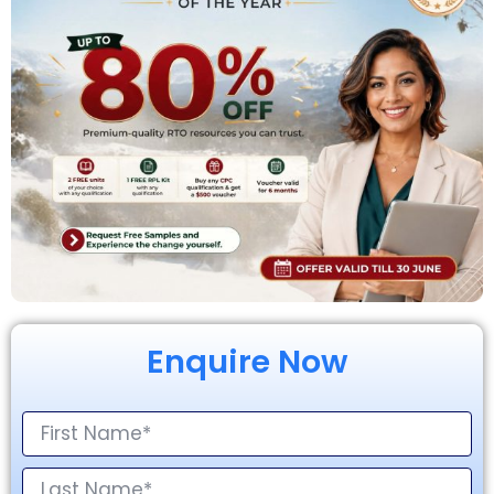
Enquire Now