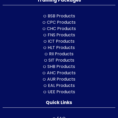
Training Packages
BSB Products
CPC Products
CHC Products
FNS Products
ICT Products
HLT Products
RII Products
SIT Products
SHB Products
AHC Products
AUR Products
EAL Products
UEE Products
Quick Links