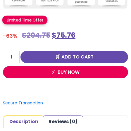
Limited Time Offer
$
204.75
$
75.76
-63%
ADD TO CART
BUY NOW
Secure Transaction
Description
Reviews (0)