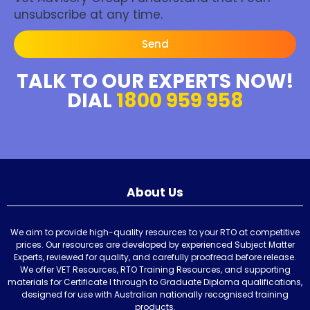
unsubscribe at any time.
Send
TALK TO OUR EXPERTS NOW!
DIAL
1800 959 958
About Us
We aim to provide high-quality resources to your RTO at competitive
prices. Our resources are developed by experienced Subject Matter
Experts, reviewed for quality, and carefully proofread before release.
We offer VET Resources, RTO Training Resources, and supporting
materials for Certificate I through to Graduate Diploma qualifications,
designed for use with Australian nationally recognised training
products.