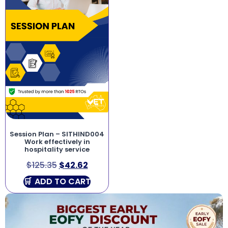
Session Plan – SITHIND004
Work effectively in
hospitality service
$
125.35
$
42.62
ADD TO CART