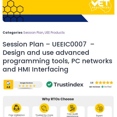
Categories
Session Plan
,
UEE Products
Session Plan – UEEIC0007 –
Design and use advanced
programming tools, PC networks
and HMI Interfacing