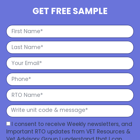
GET FREE SAMPLE
I consent to receive Weekly newsletters, and
Important RTO updates from VET Resources &
Vet Advisory Group I understand that I can