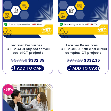
Learner Resources –
Learner Resources –
ICTPMG401 Support small
ICTPMG609 Plan and direct
scale ICT projects
complex ICT projects
$
977.50
$
332.35
$
977.50
$
332.35
ADD TO CART
ADD TO CART
-66%