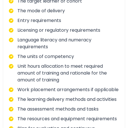
The target learner or cohort
The mode of delivery
Entry requirements
Licensing or regulatory requirements
Language literacy and numeracy
requirements
The units of competency
Unit hours allocation to meet required
amount of training and rationale for the
amount of training
Work placement arrangements if applicable
The learning delivery methods and activities
The assessment methods and tasks
The resources and equipment requirements