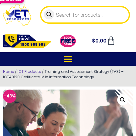
$
0.00
Home
/
ICT Products
/ Training and Assessment Strategy (TAS) –
ICT40120 Certificate IV in Information Technology
-43%