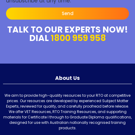
unsubscribe at any time.
Send
TALK TO OUR EXPERTS NOW!
DIAL
1800 959 958
About Us
We aim to provide high-quality resources to your RTO at competitive
prices. Our resources are developed by experienced Subject Matter
Experts, reviewed for quality, and carefully proofread before release.
We offer VET Resources, RTO Training Resources, and supporting
materials for Certificate I through to Graduate Diploma qualifications,
designed for use with Australian nationally recognised training
products.