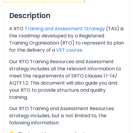
Description
A RTO
Training and Assessment Strategy
(TAS) is
the roadmap developed by a Registered
Training Organisation (RTO) to represent its plan
for the delivery of a
VET course
.
Our RTO Training Resources and Assessment
strategy includes all the relevant information to
meet the requirements of SRTO clauses 1.1-14/
AQTF 1.2. This document will also guide you and
your RTO to provide structure and quality
training.
Our RTO Training and Assessment Resources
strategy includes, but is not limited to, the
following information: