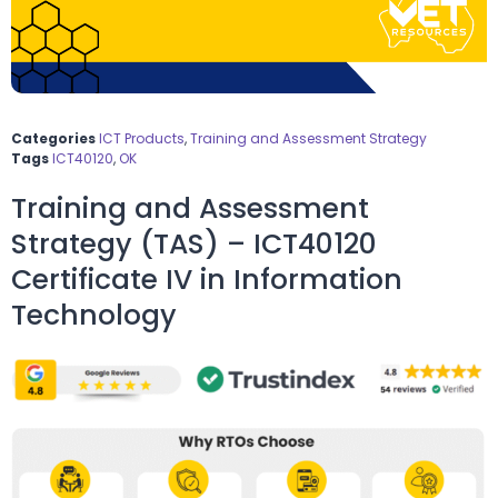
Categories
ICT Products
,
Training and Assessment Strategy
Tags
ICT40120
,
OK
Training and Assessment
Strategy (TAS) – ICT40120
Certificate IV in Information
Technology