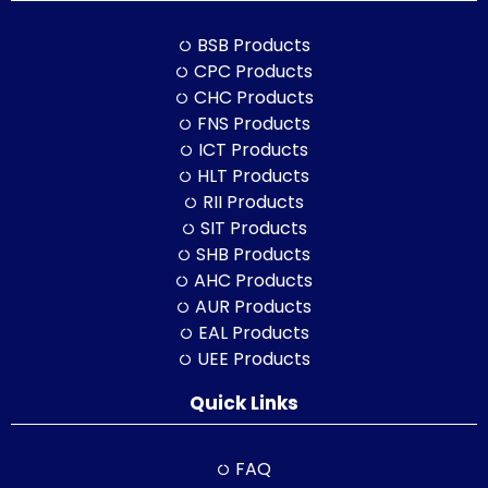
BSB Products
CPC Products
CHC Products
FNS Products
ICT Products
HLT Products
RII Products
SIT Products
SHB Products
AHC Products
AUR Products
EAL Products
UEE Products
Quick Links
FAQ