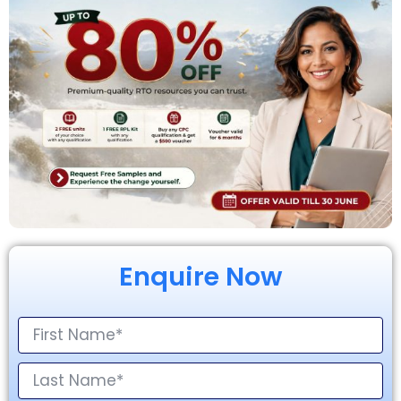
Enquire Now