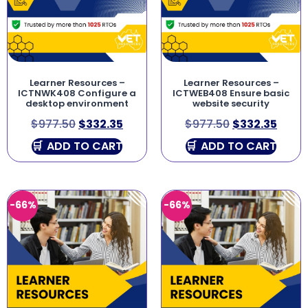
Learner Resources –
Learner Resources –
ICTNWK408 Configure a
ICTWEB408 Ensure basic
desktop environment
website security
$
977.50
$
332.35
$
977.50
$
332.35
ADD TO CART
ADD TO CART
-66%
-66%