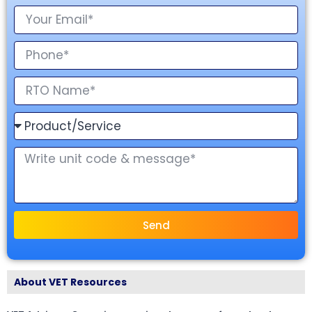
Send
About VET Resources