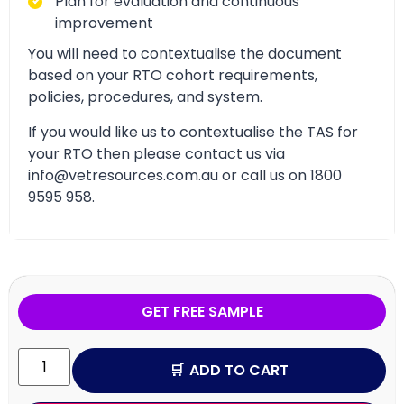
Plan for evaluation and continuous
improvement
You will need to contextualise the document
based on your RTO cohort requirements,
policies, procedures, and system.
If you would like us to contextualise the TAS for
your RTO then please contact us via
info@vetresources.com.au or call us on 1800
9595 958.
GET FREE SAMPLE
ADD TO CART