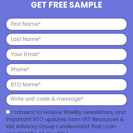
GET FREE SAMPLE
I consent to receive Weekly newsletters, and
Important RTO updates from VET Resources &
Vet Advisory Group I understand that I can