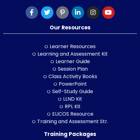
Our Resources
Learner Resources
Learning and Assessment Kit
Learner Guide
Session Plan
Class Activity Books
PowerPoint
Self-Study Guide
LLND Kit
RPL Kit
ELICOS Resource
Training and Assessment Str.
Training Packages