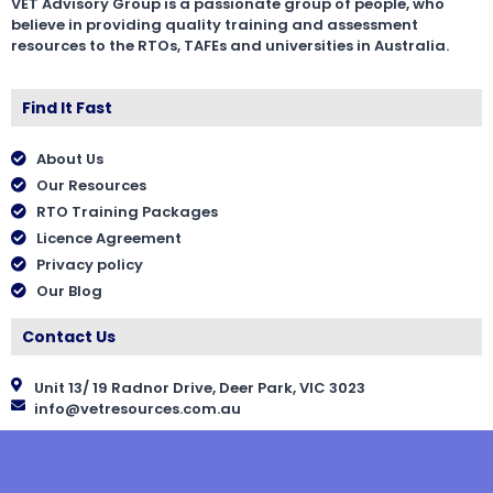
VET Advisory Group is a passionate group of people, who
believe in providing quality training and assessment
resources to the RTOs, TAFEs and universities in Australia.
Find It Fast
About Us
Our Resources
RTO Training Packages
Licence Agreement
Privacy policy
Our Blog
Contact Us
Unit 13/ 19 Radnor Drive, Deer Park, VIC 3023
info@vetresources.com.au