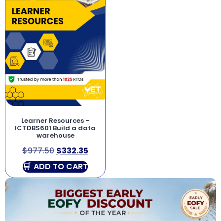
Learner Resources –
ICTDBS601 Build a data
warehouse
$
977.50
$
332.35
ADD TO CART