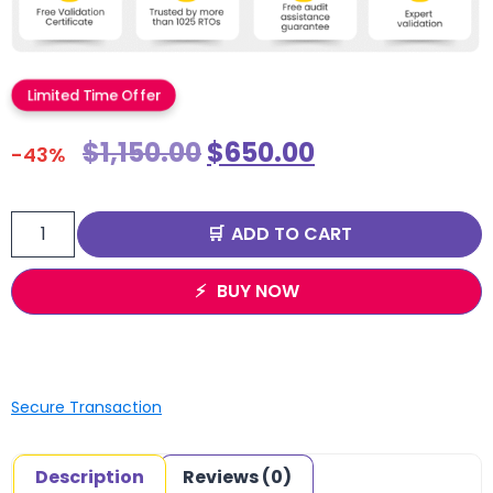
Limited Time Offer
$
1,150.00
$
650.00
-43%
ADD TO CART
BUY NOW
Secure Transaction
Description
Reviews (0)