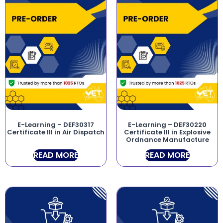
E-Learning – DEF30317
E-Learning – DEF30220
Certificate III in Air Dispatch
Certificate III in Explosive
Ordnance Manufacture
READ MORE
READ MORE