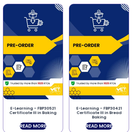
E-Learning – FBP30521
E-Learning – FBP30421
Certificate III in Baking
Certificate III in Bread
Baking
READ MORE
READ MORE