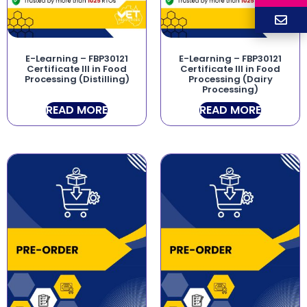
E-Learning – FBP30121
E-Learning – FBP30121
Certificate III in Food
Certificate III in Food
Processing (Distilling)
Processing (Dairy
Processing)
READ MORE
READ MORE