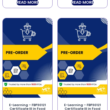
READ MORE
READ MORE
E-Learning – FBP30121
E-Learning – FBP30121
Certificate III in Food
Certificate III in Food