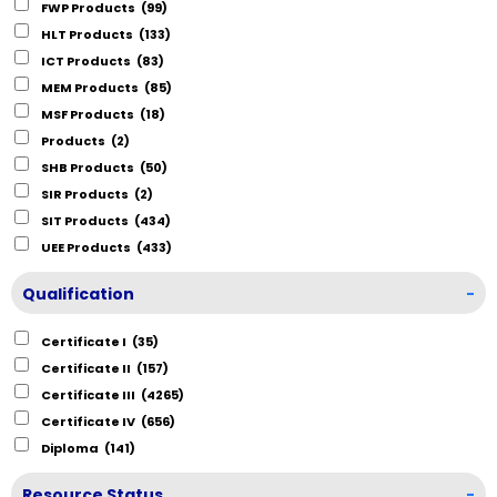
FWP Products
(99)
HLT Products
(133)
ICT Products
(83)
MEM Products
(85)
MSF Products
(18)
Products
(2)
SHB Products
(50)
SIR Products
(2)
SIT Products
(434)
UEE Products
(433)
Qualification
-
Certificate I
(35)
Certificate II
(157)
Certificate III
(4265)
Certificate IV
(656)
Diploma
(141)
Resource Status
-