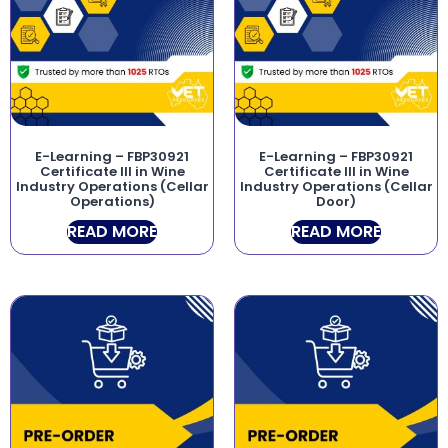
E-Learning – FBP30921
E-Learning – FBP30921
Certificate III in Wine
Certificate III in Wine
Industry Operations (Cellar
Industry Operations (Cellar
Operations)
Door)
READ MORE
READ MORE