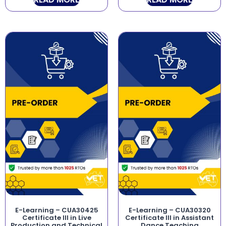
E-Learning – CUA30425
E-Learning – CUA30320
Certificate III in Live
Certificate III in Assistant
Production and Technical
Dance Teaching