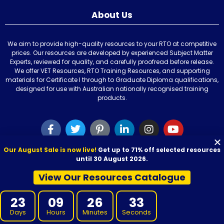
About Us
We aim to provide high-quality resources to your RTO at competitive
prices. Our resources are developed by experienced Subject Matter
Experts, reviewed for quality, and carefully proofread before release.
We offer VET Resources, RTO Training Resources, and supporting
materials for Certificate I through to Graduate Diploma qualifications,
designed for use with Australian nationally recognised training
products.
Our August Sale is now live!
Get up to 71% off selected resources
Our Resources
until 30 August 2026.
View Our Resources Catalogue
Learner Resources
Learning and Assessment Kit
23
09
26
32
Learner Guide
Days
Hours
Minutes
Seconds
Session Plan