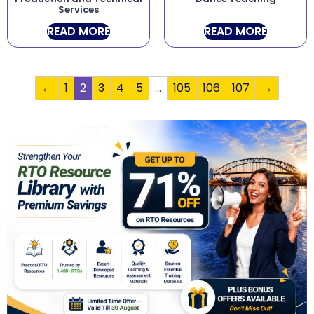
Services
READ MORE
READ MORE
←
1
2
3
4
5
…
105
106
107
→