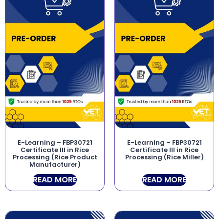
E-Learning – FBP30721
E-Learning – FBP30721
Certificate III in Rice
Certificate III in Rice
Processing (Rice Product
Processing (Rice Miller)
Manufacturer)
READ MORE
READ MORE