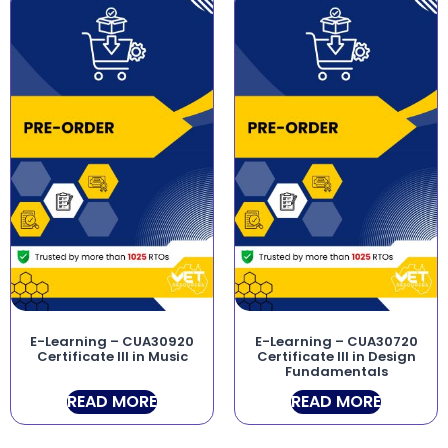
E-Learning – CUA30920
E-Learning – CUA30720
Certificate III in Music
Certificate III in Design
Fundamentals
READ MORE
READ MORE