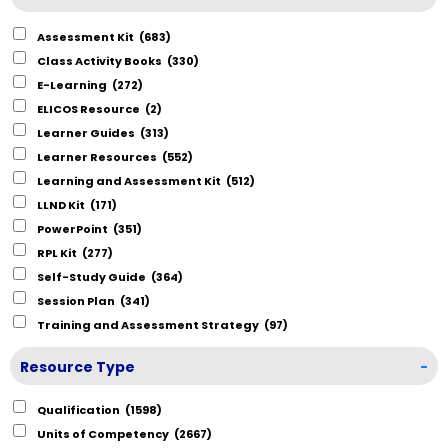
Assessment Kit
(683)
Class Activity Books
(330)
E-Learning
(272)
ELICOS Resource
(2)
Learner Guides
(313)
Learner Resources
(552)
Learning and Assessment Kit
(512)
LLND Kit
(171)
PowerPoint
(351)
RPL Kit
(277)
Self-Study Guide
(364)
Session Plan
(341)
Training and Assessment Strategy
(97)
Resource Type
-
Qualification
(1598)
Units of Competency
(2667)