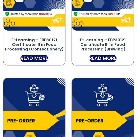
E-Learning – FBP30121
E-Learning – FBP30121
Certificate III in Food
Certificate III in Food
Processing (Confectionery)
Processing (Brewing)
READ MORE
READ MORE