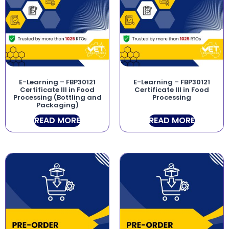
E-Learning – FBP30121
E-Learning – FBP30121
Certificate III in Food
Certificate III in Food
Processing (Bottling and
Processing
Packaging)
READ MORE
READ MORE