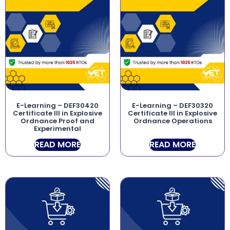
E-Learning – DEF30420
E-Learning – DEF30320
Certificate III in Explosive
Certificate III in Explosive
Ordnance Proof and
Ordnance Operations
Experimental
READ MORE
READ MORE