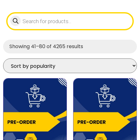
Showing 41–80 of 4265 results