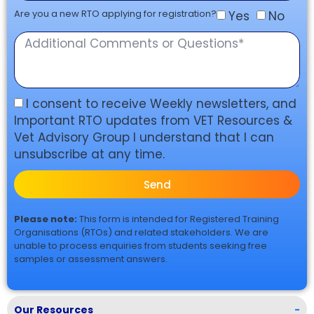
Are you a new RTO applying for registration?
Yes
No
I consent to receive Weekly newsletters, and
Important RTO updates from VET Resources &
Vet Advisory Group I understand that I can
unsubscribe at any time.
Send
Please note:
This form is intended for Registered Training
Organisations (RTOs) and related stakeholders. We are
unable to process enquiries from students seeking free
samples or assessment answers.
Our Resources
-