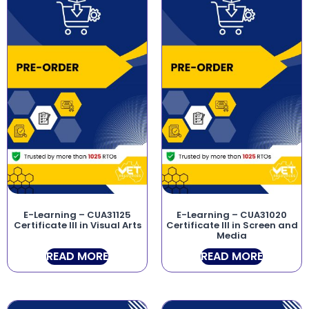
E-Learning – CUA31125
E-Learning – CUA31020
Certificate III in Visual Arts
Certificate III in Screen and
Media
READ MORE
READ MORE