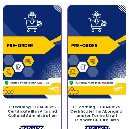
E-Learning – CUA30625
E-Learning – CUA30525
Certificate III in Arts and
Certificate III in Aboriginal
Cultural Administration
and/or Torres Strait
Islander Cultural Arts
READ MORE
READ MORE