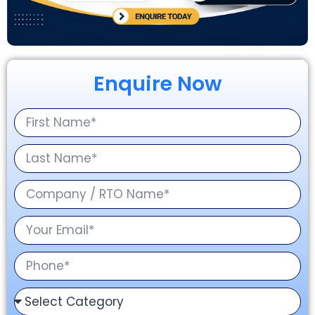
Enquire Now