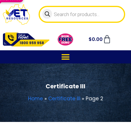
$
0.00
Certificate III
Home
»
Certificate III
»
Page 2