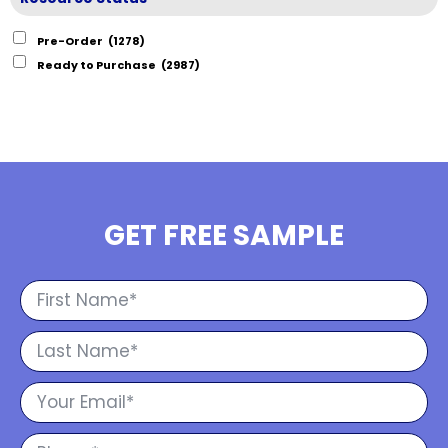
Pre-Order
(1278)
Ready to Purchase
(2987)
GET FREE SAMPLE