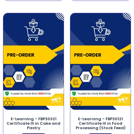
E-Learning – FBP30321
E-Learning – FBP30121
Certificate III in Cake and
Certificate III in Food
Pastry
Processing (Stock Feed)