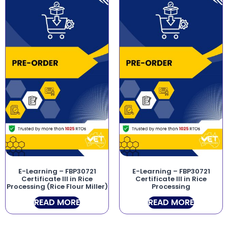
E-Learning – FBP30721
E-Learning – FBP30721
Certificate III in Rice
Certificate III in Rice
Processing (Rice Flour Miller)
Processing
READ MORE
READ MORE