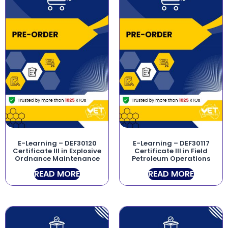
E-Learning – DEF30120
E-Learning – DEF30117
Certificate III in Explosive
Certificate III in Field
Ordnance Maintenance
Petroleum Operations
READ MORE
READ MORE