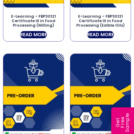
E-Learning – FBP30121
E-Learning – FBP30121
Certificate III in Food
Certificate III in Food
Processing (Milling)
Processing (Edible Oils)
READ MORE
READ MORE
e
e
l
G
e
t
F
r
e
S
a
m
p