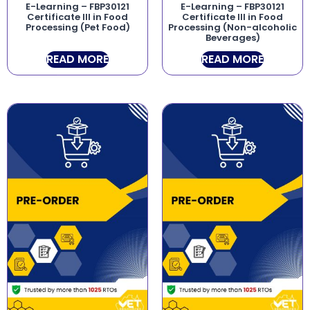
E-Learning – FBP30121
E-Learning – FBP30121
Certificate III in Food
Certificate III in Food
Processing (Pet Food)
Processing (Non-alcoholic
Beverages)
READ MORE
READ MORE