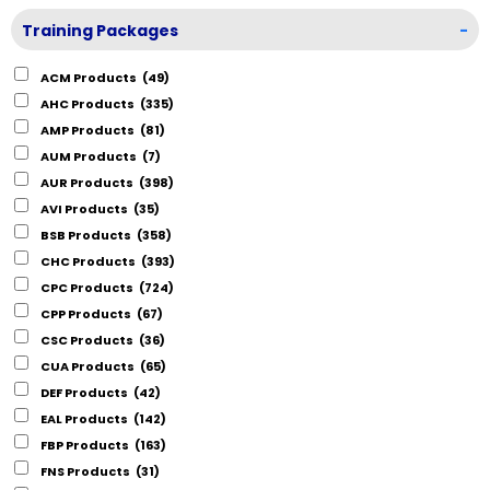
Training Packages
-
ACM Products
(49)
AHC Products
(335)
AMP Products
(81)
AUM Products
(7)
AUR Products
(398)
AVI Products
(35)
BSB Products
(358)
CHC Products
(393)
CPC Products
(724)
CPP Products
(67)
CSC Products
(36)
CUA Products
(65)
DEF Products
(42)
EAL Products
(142)
FBP Products
(163)
FNS Products
(31)