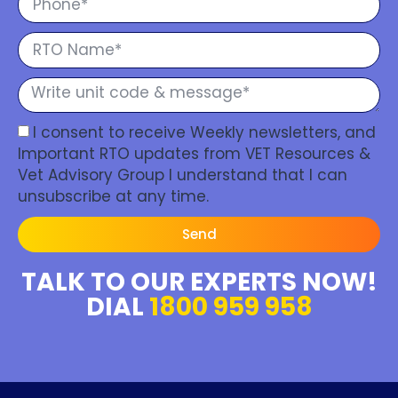
I consent to receive Weekly newsletters, and
Important RTO updates from VET Resources &
Vet Advisory Group I understand that I can
unsubscribe at any time.
Send
TALK TO OUR EXPERTS NOW!
DIAL
1800 959 958