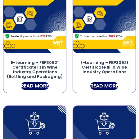
E-Learning – FBP30921
E-Learning – FBP30921
Certificate III in Wine
Certificate III in Wine
Industry Operations
Industry Operations
(Bottling and Packaging)
READ MORE
READ MORE