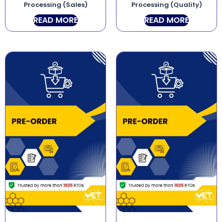
Processing (Sales)
Processing (Quality)
READ MORE
READ MORE