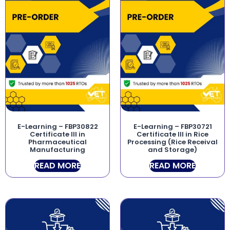
E-Learning – FBP30822
E-Learning – FBP30721
Certificate III in
Certificate III in Rice
Pharmaceutical
Processing (Rice Receival
Manufacturing
and Storage)
READ MORE
READ MORE