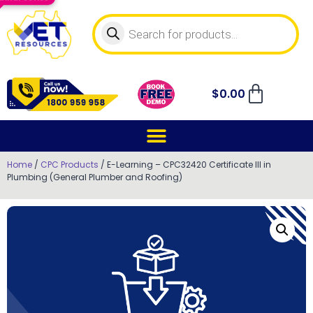
$
0.00
Home
/
CPC Products
/ E-Learning – CPC32420 Certificate III in
Plumbing (General Plumber and Roofing)