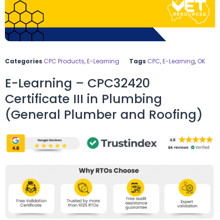
Categories
CPC Products
,
E-Learning
Tags
CPC
,
E-Learning
,
OK
E-Learning – CPC32420
Certificate III in Plumbing
(General Plumber and Roofing)