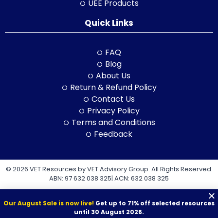
UEE Products
Quick Links
FAQ
Blog
About Us
Return & Refund Policy
Contact Us
Privacy Policy
Terms and Conditions
Feedback
© 2026 VET Resources by VET Advisory Group. All Rights Reserved.
ABN: 97 632 038 325| ACN: 632 038 325
Our August Sale is now live!
Get up to 71% off selected resources
until 30 August 2026.