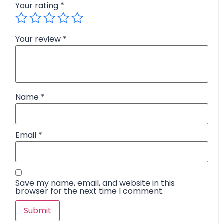
Your rating
*
Your review
*
Name
*
Email
*
Save my name, email, and website in this
browser for the next time I comment.