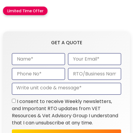
Limited Time Offer
GET A QUOTE
I consent to receive Weekly newsletters,
and Important RTO updates from VET
Resources & Vet Advisory Group I understand
that I can unsubscribe at any time.