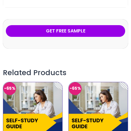
GET FREE SAMPLE
Related Products
-65%
-65%