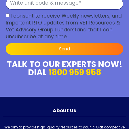
I consent to receive Weekly newsletters, and
Important RTO updates from VET Resources &
Vet Advisory Group I understand that I can
unsubscribe at any time.
Send
TALK TO OUR EXPERTS NOW!
DIAL
1800 959 958
About Us
We aim to provide high-quality resources to your RTO at competitive