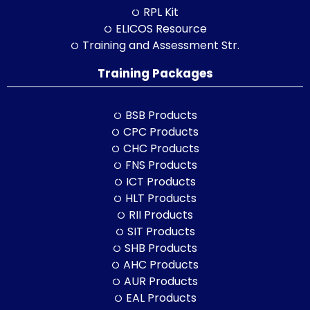
RPL Kit
ELICOS Resource
Training and Assessment Str.
Training Packages
BSB Products
CPC Products
CHC Products
FNS Products
ICT Products
HLT Products
RII Products
SIT Products
SHB Products
AHC Products
AUR Products
EAL Products