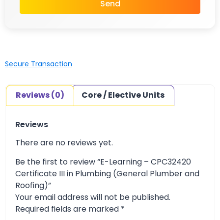
Send
Secure Transaction
Reviews (0)
Core / Elective Units
Reviews
There are no reviews yet.
Be the first to review “E-Learning – CPC32420
Certificate III in Plumbing (General Plumber and
Roofing)”
Your email address will not be published.
Required fields are marked
*