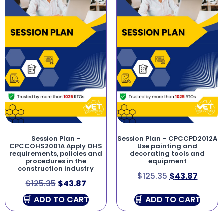
Session Plan –
Session Plan – CPCCPD2012A
CPCCOHS2001A Apply OHS
Use painting and
requirements, policies and
decorating tools and
procedures in the
equipment
construction industry
$
125.35
$
43.87
$
125.35
$
43.87
ADD TO CART
ADD TO CART