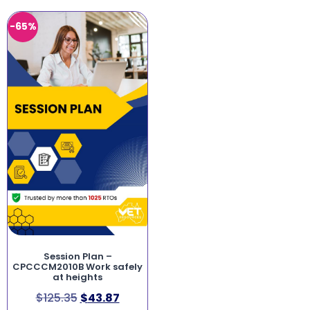
-65%
Session Plan –
CPCCCM2010B Work safely
at heights
$
125.35
$
43.87