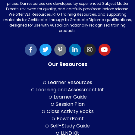
prices. Our resources are developed by experienced Subject Matter
Experts, reviewed for quality, and carefully proofread before release.
We offer VET Resources, RTO Training Resources, and supporting
materials for Certificate I through to Graduate Diploma qualifications,
designed for use with Australian nationally recognised training
products.
Our Resources
Learner Resources
Learning and Assessment Kit
Learner Guide
Session Plan
Class Activity Books
PowerPoint
Self-Study Guide
LLND Kit