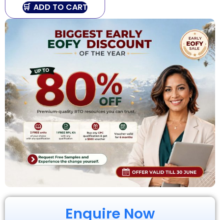
ADD TO CART
Enquire Now