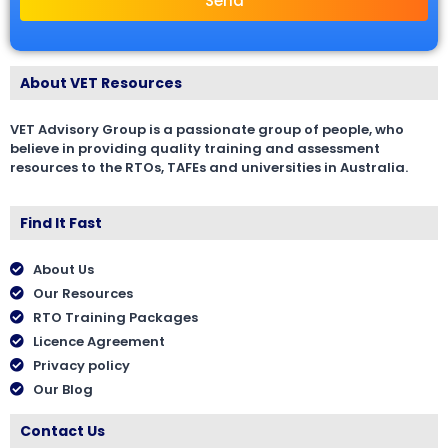
Send
About VET Resources
VET Advisory Group is a passionate group of people, who
believe in providing quality training and assessment
resources to the RTOs, TAFEs and universities in Australia.
Find It Fast
About Us
Our Resources
RTO Training Packages
Licence Agreement
Privacy policy
Our Blog
Contact Us