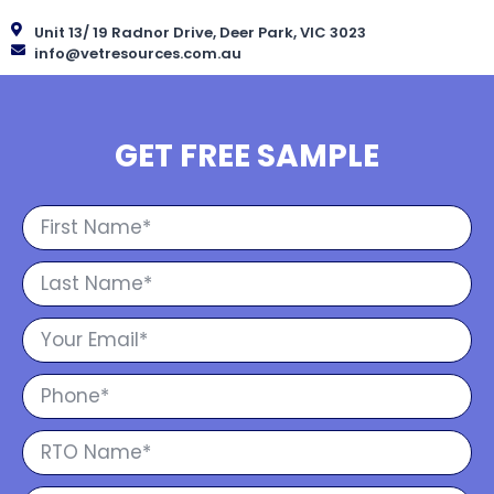
Unit 13/ 19 Radnor Drive, Deer Park, VIC 3023
info@vetresources.com.au
GET FREE SAMPLE