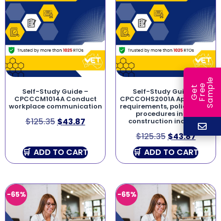
e
e
l
G
e
t
F
r
e
S
a
m
p
Self-Study Guide –
Self-Study Guide –
CPCCCM1014A Conduct
CPCCOHS2001A Apply OHS
workplace communication
requirements, policies and
procedures in the
$
125.35
$
43.87
construction industry
$
125.35
$
43.87
ADD TO CART
ADD TO CART
-65%
-65%