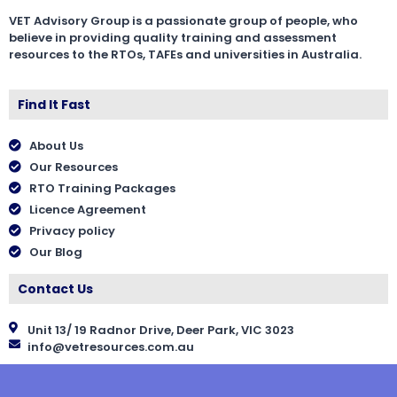
VET Advisory Group is a passionate group of people, who
believe in providing quality training and assessment
resources to the RTOs, TAFEs and universities in Australia.
Find It Fast
About Us
Our Resources
RTO Training Packages
Licence Agreement
Privacy policy
Our Blog
Contact Us
Unit 13/ 19 Radnor Drive, Deer Park, VIC 3023
info@vetresources.com.au