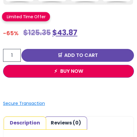
Limited Time Offer
$
125.35
$
43.87
-65%
ADD TO CART
BUY NOW
Secure Transaction
Description
Reviews (0)