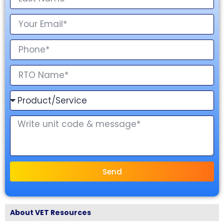
Send
About VET Resources