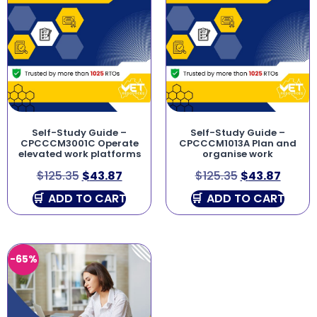
Self-Study Guide –
Self-Study Guide –
CPCCCM3001C Operate
CPCCCM1013A Plan and
elevated work platforms
organise work
$
125.35
$
43.87
$
125.35
$
43.87
ADD TO CART
ADD TO CART
-65%