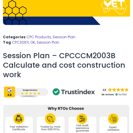
Categories
CPC Products
,
Session Plan
Tag
CPC30611, OK, Session Plan
Session Plan – CPCCCM2003B
Calculate and cost construction
work