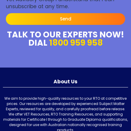
unsubscribe at any time.
Send
TALK TO OUR EXPERTS NOW!
DIAL
1800 959 958
About Us
We aim to provide high-quality resources to your RTO at competitive
prices. Our resources are developed by experienced Subject Matter
Experts, reviewed for quality, and carefully proofread before release.
We offer VET Resources, RTO Training Resources, and supporting
materials for Certificate I through to Graduate Diploma qualifications,
designed for use with Australian nationally recognised training
products.