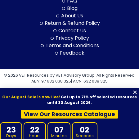
FAQ
Blog
About Us
Return & Refund Policy
Contact Us
Privacy Policy
Terms and Conditions
Feedback
© 2026 VET Resources by VET Advisory Group. All Rights Reserved.
ABN: 97 632 038 325| ACN: 632 038 325
Our August Sale is now live!
Get up to 71% off selected resources
until 30 August 2026.
View Our Resources Catalogue
VET Resources acknowledges the Traditional Owners and
Custodians of Country throughout Australia, and their continuing
23
22
07
02
connection to land, sea and community. We pay our respects to
them and their cultures, and to Elders both past and present.
Days
Hours
Minutes
Seconds