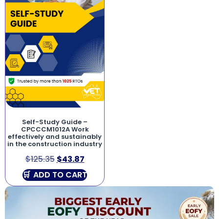
Self-Study Guide –
CPCCCM1012A Work
effectively and sustainably
in the construction industry
$
125.35
$
43.87
ADD TO CART