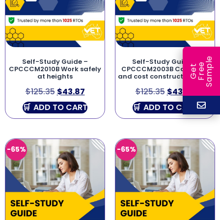
e
Self-Study Guide –
Self-Study Guide –
e
l
G
e
t
F
r
e
S
a
m
p
CPCCCM2010B Work safely
CPCCCM2003B Calculate
at heights
and cost construction work
$
125.35
$
43.87
$
125.35
$
43.87
ADD TO CART
ADD TO CART
-65%
-65%