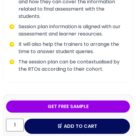
and how they can cover the information
related to final assessment with the
students.
Session plan information is aligned with our
assessment and learner resources.
It will also help the trainers to arrange the
time to answer student queries.
The session plan can be contextualised by
the RTOs according to their cohort.
GET FREE SAMPLE
ADD TO CART