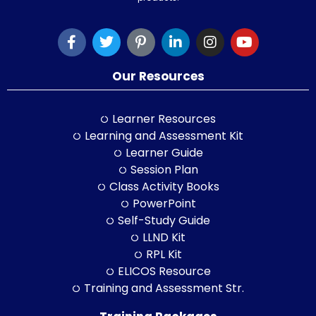
Our Resources
Learner Resources
Learning and Assessment Kit
Learner Guide
Session Plan
Class Activity Books
PowerPoint
Self-Study Guide
LLND Kit
RPL Kit
ELICOS Resource
Training and Assessment Str.