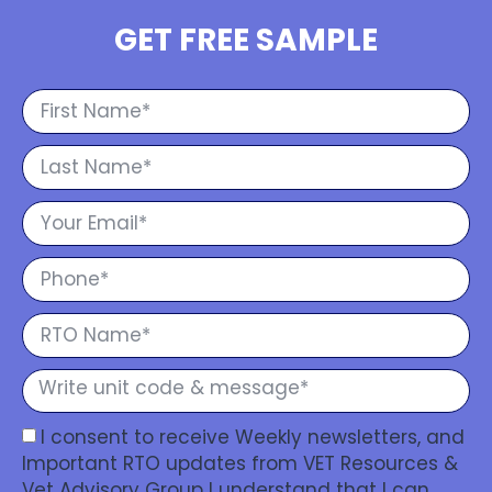
GET FREE SAMPLE
I consent to receive Weekly newsletters, and
Important RTO updates from VET Resources &
Vet Advisory Group I understand that I can