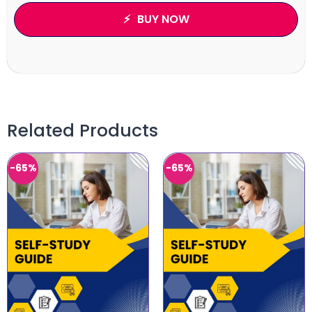
BUY NOW
Related Products
-65%
-65%