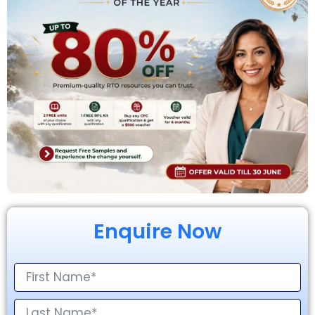
Enquire Now