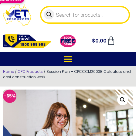
$
0.00
Home
/
CPC Products
/ Session Plan – CPCCCM2003B Calculate and
cost construction work
-65%