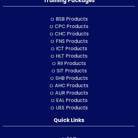
Training Packages
BSB Products
CPC Products
CHC Products
FNS Products
ICT Products
HLT Products
RII Products
SIT Products
SHB Products
AHC Products
AUR Products
EAL Products
UEE Products
Quick Links