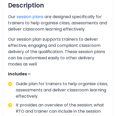
Description
Our
session plans
are designed specifically for
trainers to help organise class, assessments and
deliver classroom learning effectively.
Our session plan supports trainers to deliver
effective, engaging and compliant classroom
delivery of the qualification. These session plans
can be customised easily to other delivery
modes as well.
Includes –
Guide plan for trainers to help organise class,
assessments and deliver classroom learning
effectively.
It provides an overview of the session; what
RTO and trainer can include in the session