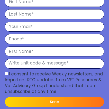
I consent to receive Weekly newsletters, and
Important RTO updates from VET Resources &
Vet Advisory Group I understand that I can
unsubscribe at any time.
Send