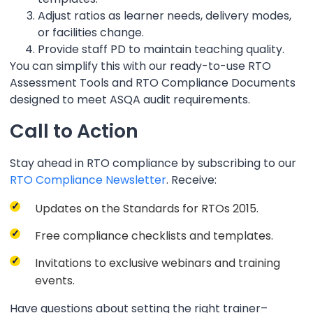
Adjust ratios as learner needs, delivery modes,
or facilities change.
Provide staff PD to maintain teaching quality.
You can simplify this with our ready-to-use RTO
Assessment Tools and RTO Compliance Documents
designed to meet ASQA audit requirements.
Call to Action
Stay ahead in RTO compliance by subscribing to our
RTO Compliance Newsletter
. Receive:
Updates on the Standards for RTOs 2015.
Free compliance checklists and templates.
Invitations to exclusive webinars and training
events.
Have questions about setting the right trainer–