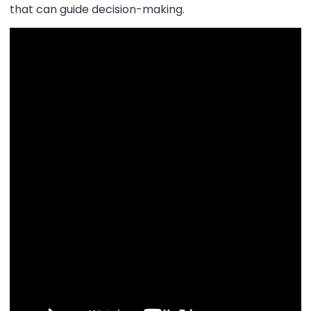
that can guide decision-making.