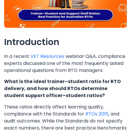
Introduction
In a recent
VET Resources
webinar Q&A, compliance
experts discussed one of the most frequently asked
operational questions from RTO managers:
What is the ideal trainer–student ratio for RTO
delivery, and how should RTOs determine
student support officer–student ratios?
These ratios directly affect learning quality,
compliance with the Standards for
RTOs 2015
, and
audit outcomes. While the Standards do not specify
exact numbers, there are best practice benchmarks