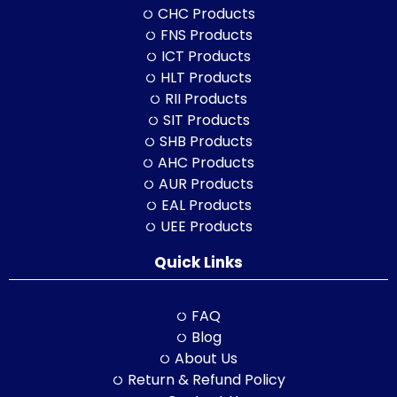
CHC Products
FNS Products
ICT Products
HLT Products
RII Products
SIT Products
SHB Products
AHC Products
AUR Products
EAL Products
UEE Products
Quick Links
FAQ
Blog
About Us
Return & Refund Policy