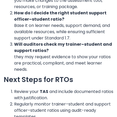
you make changes to the assessment tool,
resources, or training package.
How do I decide the right student support
officer–student ratio?
Base it on learner needs, support demand, and
available resources, while ensuring sufficient
support under Standard 1.7.
Will auditors check my trainer–student and
support ratios?
they may request evidence to show your ratios
are practical, compliant, and meet learner
needs.
Next Steps for RTOs
Review your
TAS
and include documented ratios
with justification.
Regularly monitor trainer–student and support
officer–student ratios using audit-ready
templates.