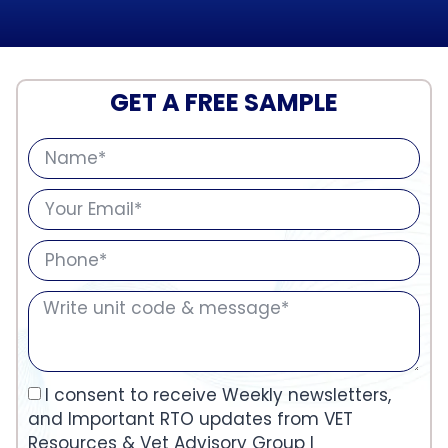
GET A FREE SAMPLE
I consent to receive Weekly newsletters,
and Important RTO updates from VET
Resources & Vet Advisory Group I