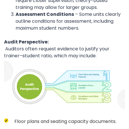
require closer supervision; theory-based
training may allow for larger groups.
Assessment Conditions
– Some units clearly
outline conditions for assessment, including
maximum student numbers.
Audit Perspective:
Auditors often request evidence to justify your
trainer–student ratio, which may include:
Floor plans and seating capacity documents.