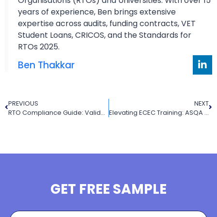
Organisations (RTOs) and Universities. With over 15
years of experience, Ben brings extensive
expertise across audits, funding contracts, VET
Student Loans, CRICOS, and the Standards for
RTOs 2025.
Ben Thakkar
PREVIOUS
NEXT
RTO Compliance Guide: Validation Frequency, Industry Currency & Short Course Requirements
Elevating ECEC Training: ASQA 2025 Consultation & Its Impact on RTOs
GET FREE SAMPLE