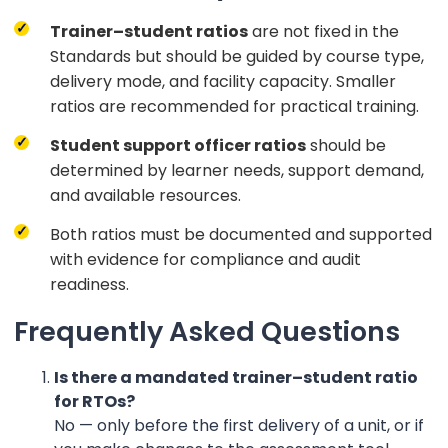
Trainer–student ratios
are not fixed in the
Standards but should be guided by course type,
delivery mode, and facility capacity. Smaller
ratios are recommended for practical training.
Student support officer ratios
should be
determined by learner needs, support demand,
and available resources.
Both ratios must be documented and supported
with evidence for compliance and audit
readiness.
Frequently Asked Questions
Is there a mandated trainer–student ratio
for RTOs?
No — only before the first delivery of a unit, or if