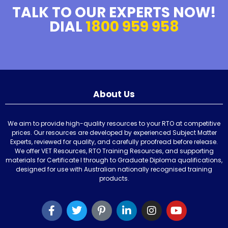
TALK TO OUR EXPERTS NOW!
DIAL
1800 959 958
About Us
We aim to provide high-quality resources to your RTO at competitive
prices. Our resources are developed by experienced Subject Matter
Experts, reviewed for quality, and carefully proofread before release.
We offer VET Resources, RTO Training Resources, and supporting
materials for Certificate I through to Graduate Diploma qualifications,
designed for use with Australian nationally recognised training
products.