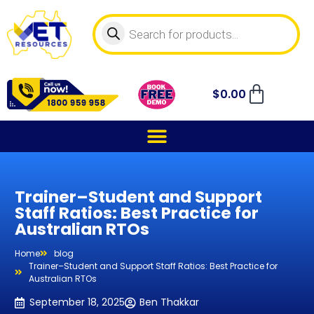
$
0.00
Trainer–Student and Support
Staff Ratios: Best Practice for
Australian RTOs
Home
blog
Trainer–Student and Support Staff Ratios: Best Practice for
Australian RTOs
September 18, 2025
Ben Thakkar