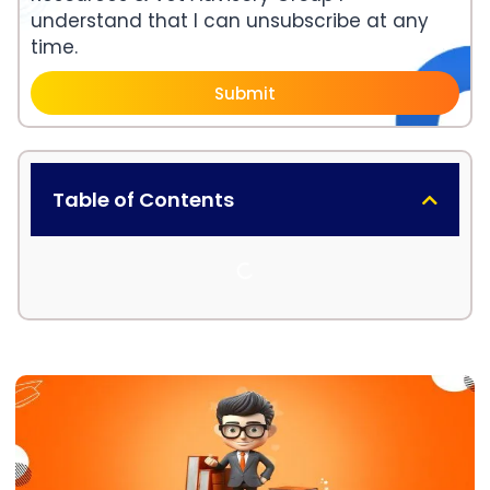
understand that I can unsubscribe at any
time.
Submit
Table of Contents