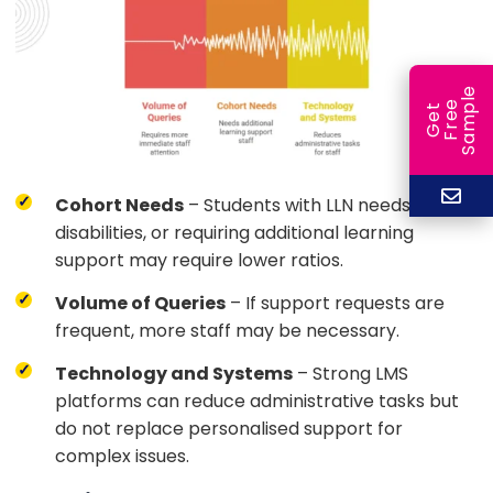
e
e
l
G
e
t
F
r
e
S
a
m
p
Cohort Needs
– Students with LLN needs,
disabilities, or requiring additional learning
support may require lower ratios.
Volume of Queries
– If support requests are
frequent, more staff may be necessary.
Technology and Systems
– Strong LMS
platforms can reduce administrative tasks but
do not replace personalised support for
complex issues.