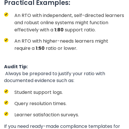
Practical Examples:
An RTO with independent, self-directed learners
and robust online systems might function
effectively with a
1:80
support ratio.
An RTO with higher-needs learners might
require a
1:50
ratio or lower.
Audit Tip:
Always be prepared to justify your ratio with
documented evidence such as:
Student support logs.
Query resolution times.
Learner satisfaction surveys.
If you need ready-made compliance templates for