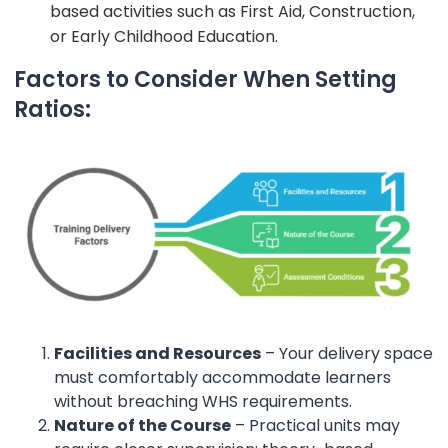
based activities such as First Aid, Construction,
or Early Childhood Education.
Factors to Consider When Setting
Ratios:
Facilities and Resources
– Your delivery space
must comfortably accommodate learners
without breaching WHS requirements.
Nature of the Course
– Practical units may