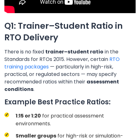
Q1: Trainer–Student Ratio in
RTO Delivery
There is no fixed
trainer–student ratio
in the
Standards for RTOs 2015. However, certain
RTO
training packages
— particularly in high-risk,
practical, or regulated sectors — may specify
recommended ratios within their
assessment
conditions
.
Example Best Practice Ratios:
1:15 or 1:20
for practical assessment
environments.
Smaller groups
for high-risk or simulation-