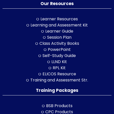
Our Resources
Learner Resources
Learning and Assessment Kit
Learner Guide
Session Plan
Class Activity Books
PowerPoint
Self-Study Guide
LLND Kit
RPL Kit
ELICOS Resource
Training and Assessment Str.
Training Packages
BSB Products
CPC Products