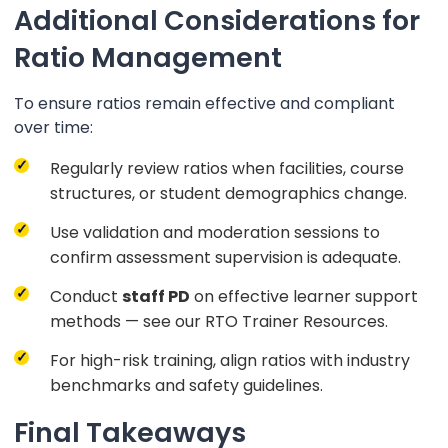
Additional Considerations for
Ratio Management
To ensure ratios remain effective and compliant
over time:
Regularly review ratios when facilities, course
structures, or student demographics change.
Use validation and moderation sessions to
confirm assessment supervision is adequate.
Conduct
staff PD
on effective learner support
methods — see our RTO Trainer Resources.
For high-risk training, align ratios with industry
benchmarks and safety guidelines.
Final Takeaways