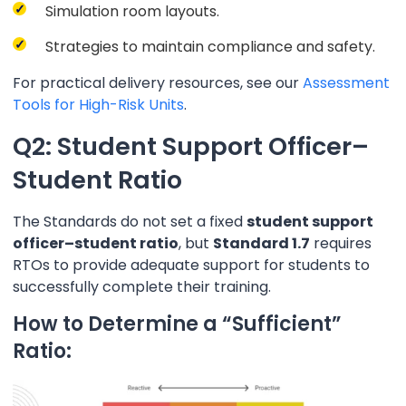
Simulation room layouts.
Strategies to maintain compliance and safety.
For practical delivery resources, see our
Assessment
Tools for High-Risk Units
.
Q2: Student Support Officer–
Student Ratio
The Standards do not set a fixed
student support
officer–student ratio
, but
Standard 1.7
requires
RTOs to provide adequate support for students to
successfully complete their training.
How to Determine a “Sufficient”
Ratio: