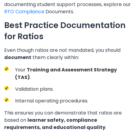
documenting student support processes, explore our
RTO Compliance
Documents.
Best Practice Documentation
for Ratios
Even though ratios are not mandated, you should
document
them clearly within:
Your
Training and Assessment Strategy
(TAS)
.
Validation plans.
Internal operating procedures.
This ensures you can demonstrate that ratios are
based on
learner safety, compliance
requirements, and educational quality
.