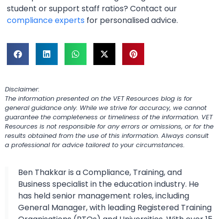
student or support staff ratios? Contact our
compliance experts
for personalised advice.
Disclaimer:
The information presented on the VET Resources blog is for
general guidance only. While we strive for accuracy, we cannot
guarantee the completeness or timeliness of the information. VET
Resources is not responsible for any errors or omissions, or for the
results obtained from the use of this information. Always consult
a professional for advice tailored to your circumstances.
Ben Thakkar is a Compliance, Training, and
Business specialist in the education industry. He
has held senior management roles, including
General Manager, with leading Registered Training