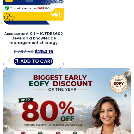
Assessment Kit – ICTDBS602
Develop a knowledge
management strategy
$
747.50
$
254.15
ADD TO CART