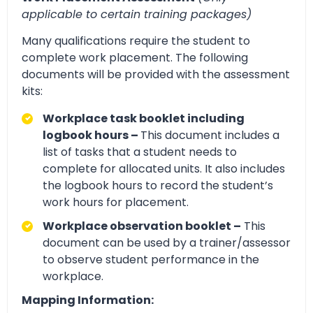
applicable to certain training packages)
Many qualifications require the student to
complete work placement. The following
documents will be provided with the assessment
kits:
Workplace task booklet including
logbook hours –
This document includes a
list of tasks that a student needs to
complete for allocated units. It also includes
the logbook hours to record the student’s
work hours for placement.
Workplace observation booklet –
This
document can be used by a trainer/assessor
to observe student performance in the
workplace.
Mapping Information: