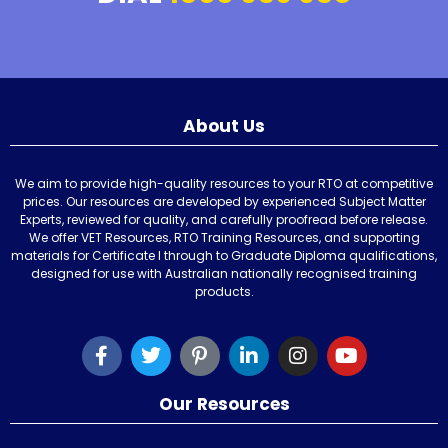
About Us
We aim to provide high-quality resources to your RTO at competitive
prices. Our resources are developed by experienced Subject Matter
Experts, reviewed for quality, and carefully proofread before release.
We offer VET Resources, RTO Training Resources, and supporting
materials for Certificate I through to Graduate Diploma qualifications,
designed for use with Australian nationally recognised training
products.
Our Resources