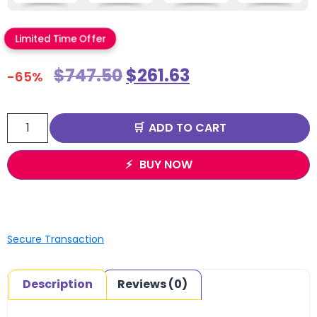
Limited Time Offer
$
747.50
$
261.63
-65%
ADD TO CART
BUY NOW
Secure Transaction
Description
Reviews (0)