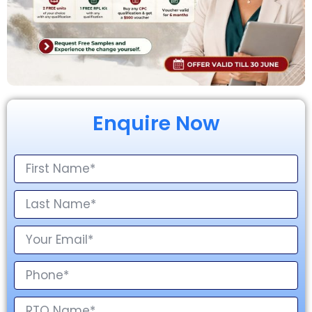
Enquire Now