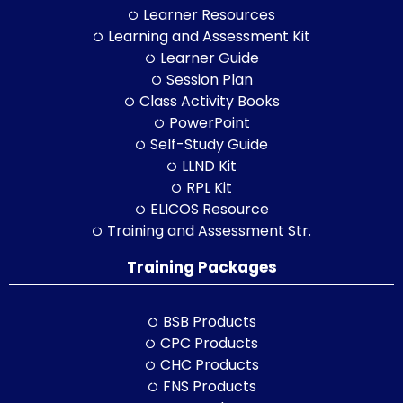
Learner Resources
Learning and Assessment Kit
Learner Guide
Session Plan
Class Activity Books
PowerPoint
Self-Study Guide
LLND Kit
RPL Kit
ELICOS Resource
Training and Assessment Str.
Training Packages
BSB Products
CPC Products
CHC Products
FNS Products