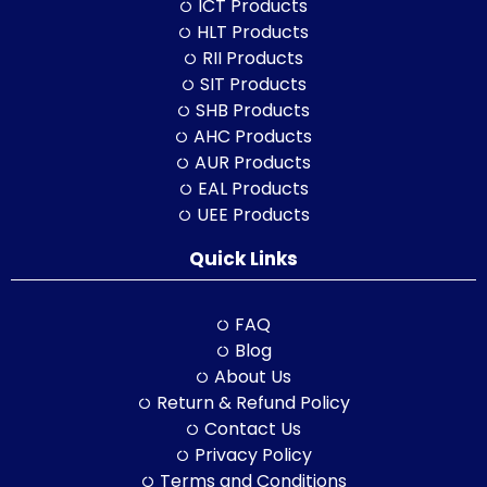
ICT Products
HLT Products
RII Products
SIT Products
SHB Products
AHC Products
AUR Products
EAL Products
UEE Products
Quick Links
FAQ
Blog
About Us
Return & Refund Policy
Contact Us
Privacy Policy
Terms and Conditions