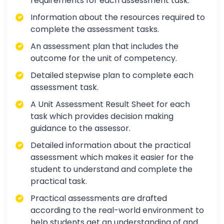
requirements for each assessment task.
Information about the resources required to
complete the assessment tasks.
An assessment plan that includes the
outcome for the unit of competency.
Detailed stepwise plan to complete each
assessment task.
A Unit Assessment Result Sheet for each
task which provides decision making
guidance to the assessor.
Detailed information about the practical
assessment which makes it easier for the
student to understand and complete the
practical task.
Practical assessments are drafted
according to the real-world environment to
help students get an understanding of and