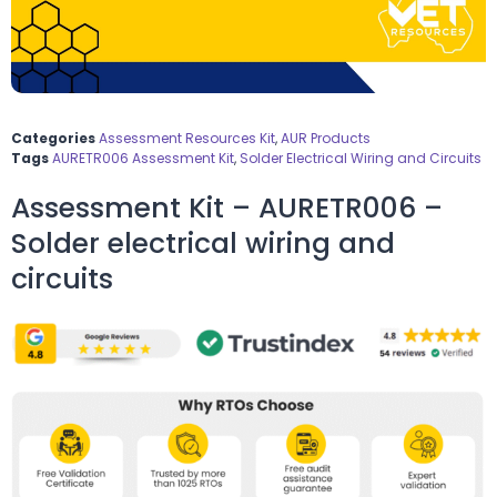
Categories
Assessment Resources Kit
,
AUR Products
Tags
AURETR006 Assessment Kit
,
Solder Electrical Wiring and Circuits
Assessment Kit – AURETR006 –
Solder electrical wiring and
circuits