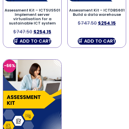
Assessment Kit – ICTSUS501
Assessment Kit – ICTDBS601
Implement server
Build a data warehouse
virtualisation for a
$
747.50
$
254.15
sustainable ICT system
$
747.50
$
254.15
ADD TO CART
ADD TO CART
-66%