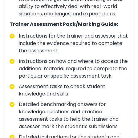
ability to effectively deal with real-world
situations, challenges, and expectations.
Trainer Assessment Pack/Marking Guide:
Instructions for the trainer and assessor that
include the evidence required to complete
the assessment
Instructions on how and where to access the
additional material required to complete the
particular or specific assessment task
Assessment tasks to check student
knowledge and skills
Detailed benchmarking answers for
knowledge questions and practical
assessment tasks to help the trainer and
assessor mark the student’s submissions
Detailed instructions for the students and