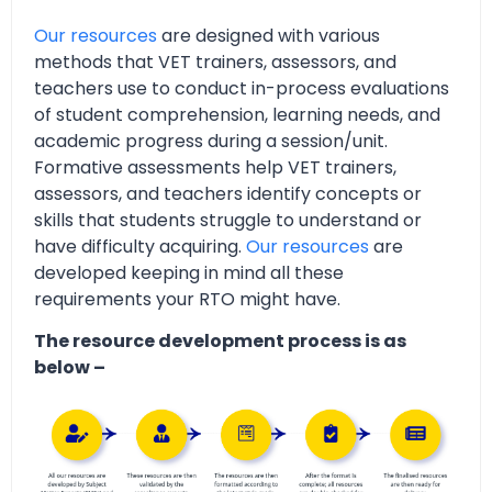
Our resources
are designed with various
methods that VET trainers, assessors, and
teachers use to conduct in-process evaluations
of student comprehension, learning needs, and
academic progress during a session/unit.
Formative assessments help VET trainers,
assessors, and teachers identify concepts or
skills that students struggle to understand or
have difficulty acquiring.
Our resources
are
developed keeping in mind all these
requirements your RTO might have.
The resource development process is as
below –