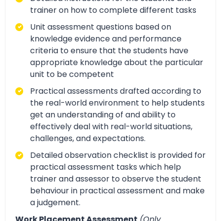
trainer on how to complete different tasks
Unit assessment questions based on
knowledge evidence and performance
criteria to ensure that the students have
appropriate knowledge about the particular
unit to be competent
Practical assessments drafted according to
the real-world environment to help students
get an understanding of and ability to
effectively deal with real-world situations,
challenges, and expectations.
Detailed observation checklist is provided for
practical assessment tasks which help
trainer and assessor to observe the student
behaviour in practical assessment and make
a judgement.
Work Placement Assessment
(Only