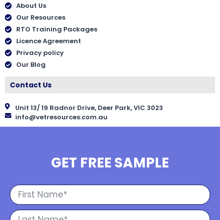
About Us
Our Resources
RTO Training Packages
Licence Agreement
Privacy policy
Our Blog
Contact Us
Unit 13/ 19 Radnor Drive, Deer Park, VIC 3023
info@vetresources.com.au
GET FREE SAMPLE