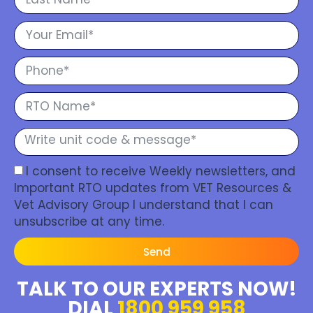
I consent to receive Weekly newsletters, and
Important RTO updates from VET Resources &
Vet Advisory Group I understand that I can
unsubscribe at any time.
Send
TALK TO OUR EXPERTS NOW!
DIAL
1800 959 958