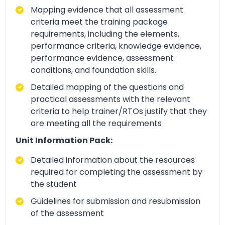
Mapping evidence that all assessment
criteria meet the training package
requirements, including the elements,
performance criteria, knowledge evidence,
performance evidence, assessment
conditions, and foundation skills.
Detailed mapping of the questions and
practical assessments with the relevant
criteria to help trainer/RTOs justify that they
are meeting all the requirements
Unit Information Pack:
Detailed information about the resources
required for completing the assessment by
the student
Guidelines for submission and resubmission
of the assessment