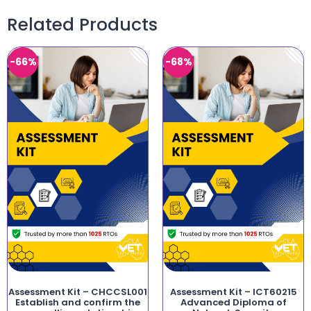
Related Products
-66%
-68%
Assessment Kit – CHCCSL001
Assessment Kit – ICT60215
Establish and confirm the
Advanced Diploma of