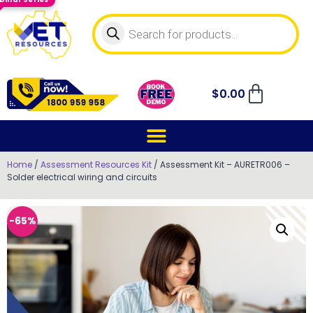
$
0.00
Home
/
Assessment Resources Kit
/ Assessment Kit – AURETR006 –
Solder electrical wiring and circuits
-65%