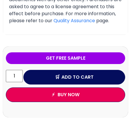
asked to agree to a license agreement to this
effect before purchase. For more information,
please refer to our
Quality Assurance
page.
GET FREE SAMPLE
ADD TO CART
BUY NOW