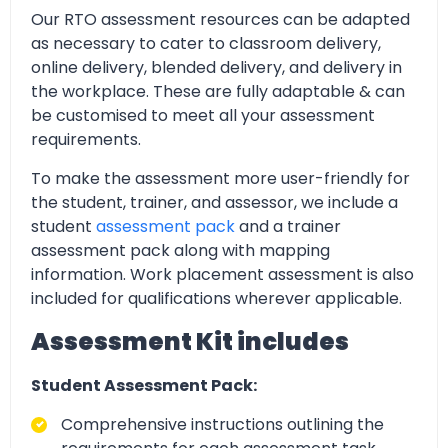
Our RTO assessment resources can be adapted
as necessary to cater to classroom delivery,
online delivery, blended delivery, and delivery in
the workplace. These are fully adaptable & can
be customised to meet all your assessment
requirements.
To make the assessment more user-friendly for
the student, trainer, and assessor, we include a
student
assessment pack
and a trainer
assessment pack along with mapping
information. Work placement assessment is also
included for qualifications wherever applicable.
Assessment Kit includes
Student Assessment Pack:
Comprehensive instructions outlining the