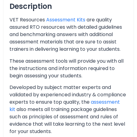
Description
VET Resources
Assessment Kits
are quality
assured RTO resources with detailed guidelines
and benchmarking answers with additional
assessment materials that are sure to assist
trainers in delivering learning to your students.
These assessment tools will provide you with all
the instructions and information required to
begin assessing your students.
Developed by subject matter experts and
validated by experienced industry & compliance
experts to ensure top quality, the
assessment
kit
also meets all training package guidelines
such as principles of assessment and rules of
evidence that will take learning to the next level
for your students.