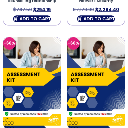
counselling relationship
Network Security
$
747.50
$
254.15
$
7,170.00
$
2,294.40
ADD TO CART
ADD TO CART
-66%
-66%