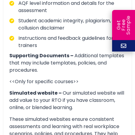
AQF level information and details for the
assessment
e
Student academic integrity, plagiarism, and
e
l
G
e
t
F
r
e
S
a
m
p
collusion disclaimer
Instructions and feedback guidelines for
trainers
Supporting Documents –
Additional templates
that may include templates, policies, and
procedures.
<<Only for specific courses>>
Simulated website –
Our simulated website will
add value to your RTO if you have classroom,
online, or blended learning.
These simulated websites ensure consistent
assessments and learning with real workplace
scenarios, policies, and procedures. They help