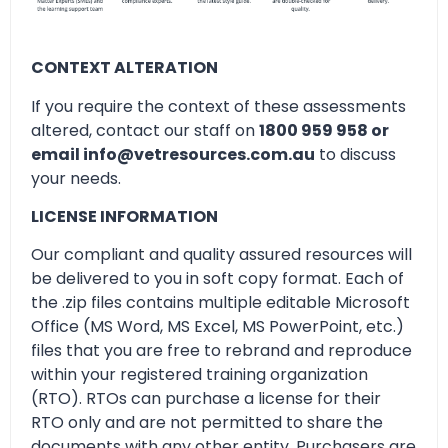
CONTEXT ALTERATION
If you require the context of these assessments
altered, contact our staff on
1800 959 958 or
email info@vetresources.com.au
to discuss
your needs.
LICENSE INFORMATION
Our compliant and quality assured resources will
be delivered to you in soft copy format. Each of
the .zip files contains multiple editable Microsoft
Office (MS Word, MS Excel, MS PowerPoint, etc.)
files that you are free to rebrand and reproduce
within your registered training organization
(RTO). RTOs can purchase a license for their
RTO only and are not permitted to share the
documents with any other entity. Purchasers are