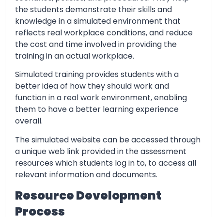
the students demonstrate their skills and
knowledge in a simulated environment that
reflects real workplace conditions, and reduce
the cost and time involved in providing the
training in an actual workplace.
Simulated training provides students with a
better idea of how they should work and
function in a real work environment, enabling
them to have a better learning experience
overall.
The simulated website can be accessed through
a unique web link provided in the assessment
resources which students log in to, to access all
relevant information and documents.
Resource Development
Process