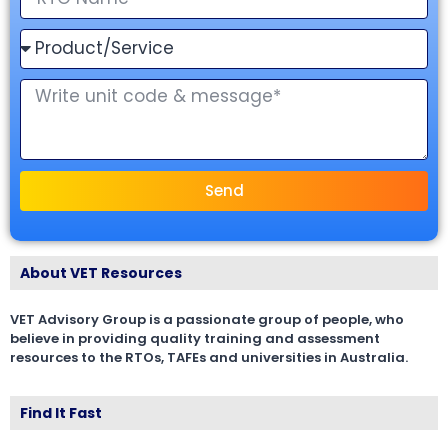
Send
About VET Resources
VET Advisory Group is a passionate group of people, who
believe in providing quality training and assessment
resources to the RTOs, TAFEs and universities in Australia.
Find It Fast