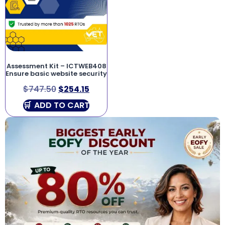
Assessment Kit – ICTWEB408
Ensure basic website security
$
747.50
$
254.15
ADD TO CART