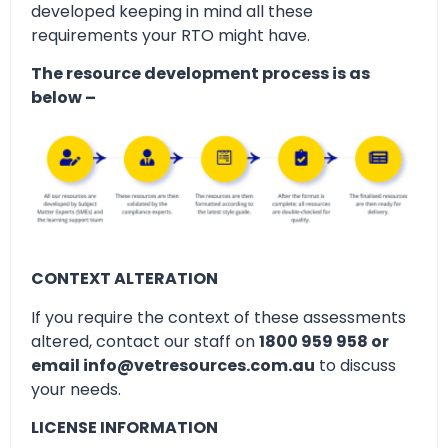
developed keeping in mind all these
requirements your RTO might have.
The resource development process is as
below –
CONTEXT ALTERATION
If you require the context of these assessments
altered, contact our staff on
1800 959 958 or
email info@vetresources.com.au
to discuss
your needs.
LICENSE INFORMATION