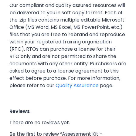
Our compliant and quality assured resources will
be delivered to you in soft copy format. Each of
the .zip files contains multiple editable Microsoft
Office (MS Word, MS Excel, MS PowerPoint, etc.)
files that you are free to rebrand and reproduce
within your registered training organization
(RTO). RTOs can purchase a license for their
RTO only and are not permitted to share the
documents with any other entity. Purchasers are
asked to agree to a license agreement to this
effect before purchase. For more information,
please refer to our
Quality Assurance
page.
Reviews
There are no reviews yet.
Be the first to review “Assessment Kit –