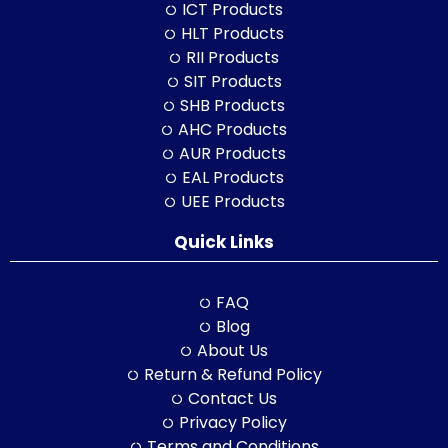
ICT Products
HLT Products
RII Products
SIT Products
SHB Products
AHC Products
AUR Products
EAL Products
UEE Products
Quick Links
FAQ
Blog
About Us
Return & Refund Policy
Contact Us
Privacy Policy
Terms and Conditions