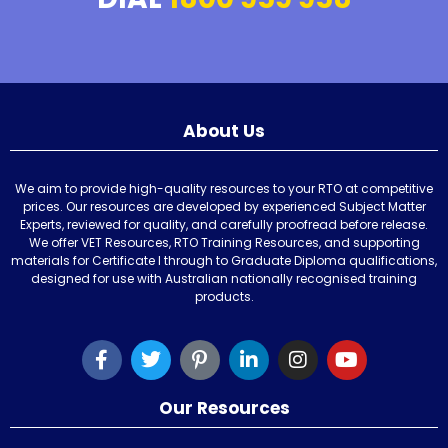
About Us
We aim to provide high-quality resources to your RTO at competitive
prices. Our resources are developed by experienced Subject Matter
Experts, reviewed for quality, and carefully proofread before release.
We offer VET Resources, RTO Training Resources, and supporting
materials for Certificate I through to Graduate Diploma qualifications,
designed for use with Australian nationally recognised training
products.
Our Resources