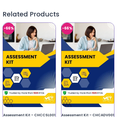
Related Products
-66%
-66%
Assessment Kit – CHCCSL001
Assessment Kit – CHCADV001