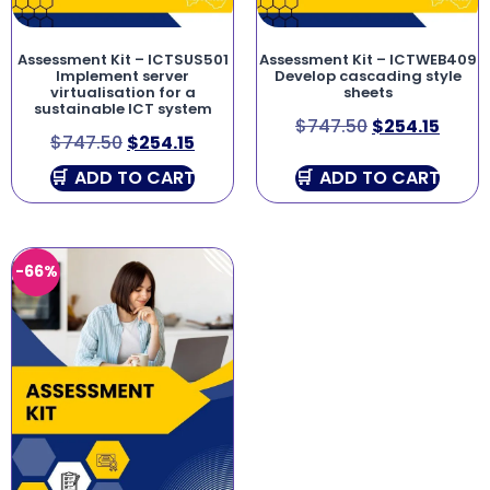
Assessment Kit – ICTSUS501
Assessment Kit – ICTWEB409
Implement server
Develop cascading style
virtualisation for a
sheets
sustainable ICT system
$
747.50
$
254.15
$
747.50
$
254.15
ADD TO CART
ADD TO CART
-66%