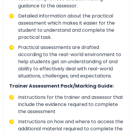
guidance to the assessor.
Detailed information about the practical
assessment which makes it easier for the
student to understand and complete the
practical task.
Practical assessments are drafted
according to the real-world environment to
help students get an understanding of and
ability to effectively deal with real-world
situations, challenges, and expectations.
Trainer Assessment Pack/Marking Guide:
Instructions for the trainer and assessor that
include the evidence required to complete
the assessment
Instructions on how and where to access the
additional material required to complete the