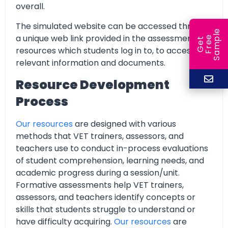
overall.
The simulated website can be accessed through
e
a unique web link provided in the assessment
e
l
G
e
t
F
r
e
S
a
m
p
resources which students log in to, to access all
relevant information and documents.
Resource Development
Process
Our resources
are designed with various
methods that VET trainers, assessors, and
teachers use to conduct in-process evaluations
of student comprehension, learning needs, and
academic progress during a session/unit.
Formative assessments help VET trainers,
assessors, and teachers identify concepts or
skills that students struggle to understand or
have difficulty acquiring.
Our resources
are