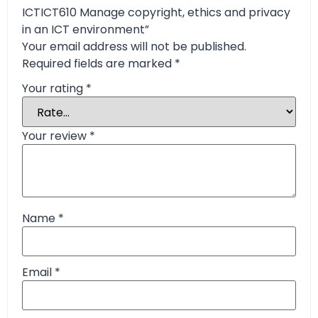
ICTICT610 Manage copyright, ethics and privacy
in an ICT environment”
Your email address will not be published.
Required fields are marked
*
Your rating
*
Your review
*
Name
*
Email
*