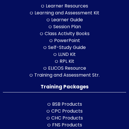
Learner Resources
Learning and Assessment Kit
Learner Guide
Session Plan
Class Activity Books
PowerPoint
Self-Study Guide
LLND Kit
RPL Kit
ELICOS Resource
Training and Assessment Str.
Training Packages
BSB Products
CPC Products
CHC Products
FNS Products