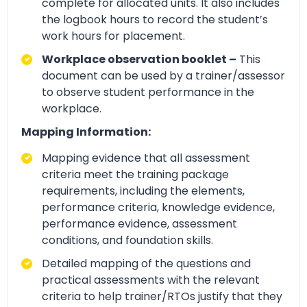
complete for allocated units. It also includes
the logbook hours to record the student’s
work hours for placement.
Workplace observation booklet –
This
document can be used by a trainer/assessor
to observe student performance in the
workplace.
Mapping Information:
Mapping evidence that all assessment
criteria meet the training package
requirements, including the elements,
performance criteria, knowledge evidence,
performance evidence, assessment
conditions, and foundation skills.
Detailed mapping of the questions and
practical assessments with the relevant
criteria to help trainer/RTOs justify that they