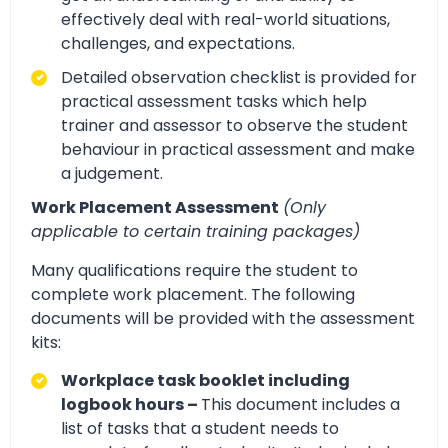
effectively deal with real-world situations,
challenges, and expectations.
Detailed observation checklist is provided for
practical assessment tasks which help
trainer and assessor to observe the student
behaviour in practical assessment and make
a judgement.
Work Placement Assessment
(Only
applicable to certain training packages)
Many qualifications require the student to
complete work placement. The following
documents will be provided with the assessment
kits:
Workplace task booklet including
logbook hours –
This document includes a
list of tasks that a student needs to