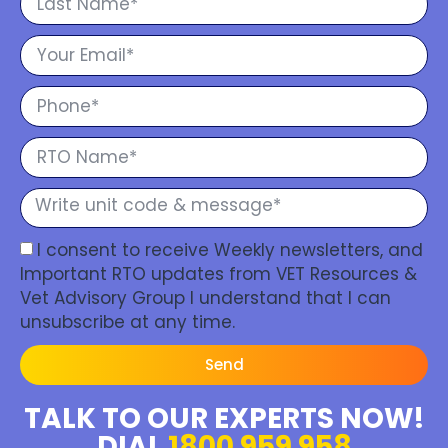
I consent to receive Weekly newsletters, and
Important RTO updates from VET Resources &
Vet Advisory Group I understand that I can
unsubscribe at any time.
Send
TALK TO OUR EXPERTS NOW!
DIAL
1800 959 958