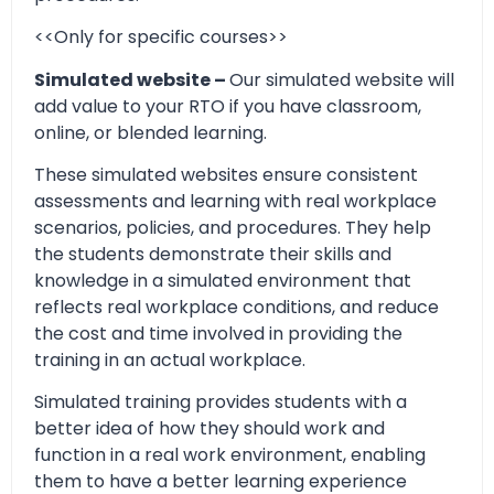
<<Only for specific courses>>
Simulated website –
Our simulated website will
add value to your RTO if you have classroom,
online, or blended learning.
These simulated websites ensure consistent
assessments and learning with real workplace
scenarios, policies, and procedures. They help
the students demonstrate their skills and
knowledge in a simulated environment that
reflects real workplace conditions, and reduce
the cost and time involved in providing the
training in an actual workplace.
Simulated training provides students with a
better idea of how they should work and
function in a real work environment, enabling
them to have a better learning experience