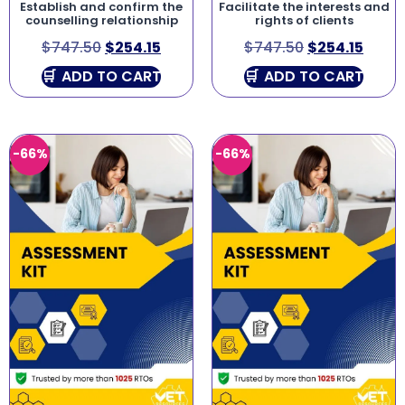
Establish and confirm the
Facilitate the interests and
counselling relationship
rights of clients
$
747.50
$
254.15
$
747.50
$
254.15
ADD TO CART
ADD TO CART
-66%
-66%