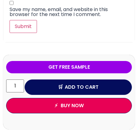
Save my name, email, and website in this
browser for the next time I comment.
GET FREE SAMPLE
ADD TO CART
BUY NOW