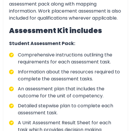
assessment pack along with mapping
information. Work placement assessment is also
included for qualifications wherever applicable.
Assessment Kit includes
Student Assessment Pack:
Comprehensive instructions outlining the
requirements for each assessment task.
Information about the resources required to
complete the assessment tasks.
An assessment plan that includes the
outcome for the unit of competency.
Detailed stepwise plan to complete each
assessment task.
A Unit Assessment Result Sheet for each
task which provides decision making