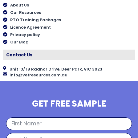
About Us
Our Resources
RTO Training Packages
Licence Agreement
Privacy policy
Our Blog
Contact Us
Unit 13/ 19 Radnor Drive, Deer Park, VIC 3023
info@vetresources.com.au
GET FREE SAMPLE