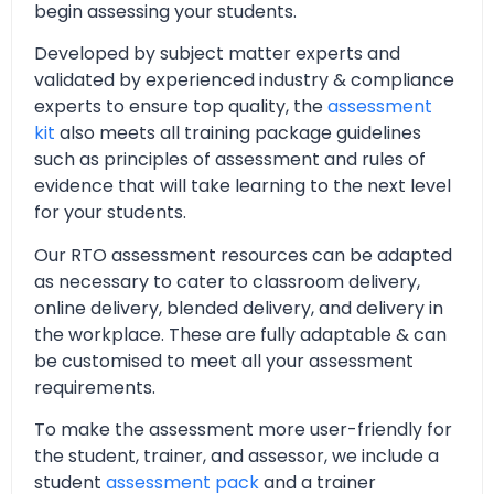
begin assessing your students.
Developed by subject matter experts and
validated by experienced industry & compliance
experts to ensure top quality, the
assessment
kit
also meets all training package guidelines
such as principles of assessment and rules of
evidence that will take learning to the next level
for your students.
Our RTO assessment resources can be adapted
as necessary to cater to classroom delivery,
online delivery, blended delivery, and delivery in
the workplace. These are fully adaptable & can
be customised to meet all your assessment
requirements.
To make the assessment more user-friendly for
the student, trainer, and assessor, we include a
student
assessment pack
and a trainer