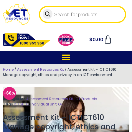
$
0.00
Home
/
Assessment Resources Kit
/ Assessment Kit – ICTICT610
Manage copyright, ethics and privacy in an ICT environment
-66%
Categories
Assessment Resources Kit
,
ICT Products
Tags
ICT60115
,
Individual Unit
,
OK
Assessment Kit – ICTICT610
Manage copyright, ethics and