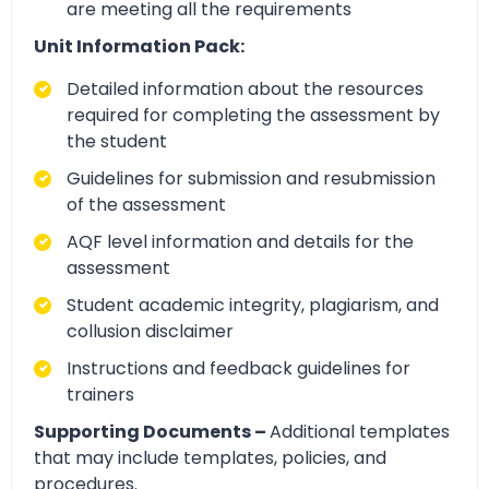
are meeting all the requirements
Unit Information Pack:
Detailed information about the resources
required for completing the assessment by
the student
Guidelines for submission and resubmission
of the assessment
AQF level information and details for the
assessment
Student academic integrity, plagiarism, and
collusion disclaimer
Instructions and feedback guidelines for
trainers
Supporting Documents –
Additional templates
that may include templates, policies, and
procedures.