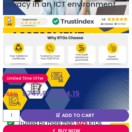
privacy in an ICT environment
Limited Time Offer
$
747.50
$
254.15
-66%
ADD TO CART
BUY NOW