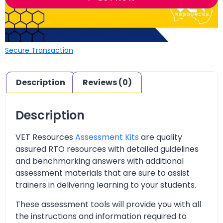
Secure Transaction
Description
Reviews (0)
Description
VET Resources
Assessment Kits
are quality
assured RTO resources with detailed guidelines
and benchmarking answers with additional
assessment materials that are sure to assist
trainers in delivering learning to your students.
These assessment tools will provide you with all
the instructions and information required to