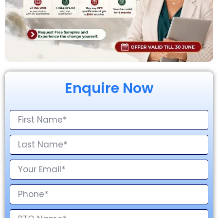
Enquire Now