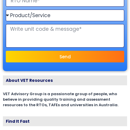
Send
About VET Resources
VET Advisory Group is a passionate group of people, who
believe in providing quality training and assessment
resources to the RTOs, TAFEs and universities in Australia.
Find It Fast