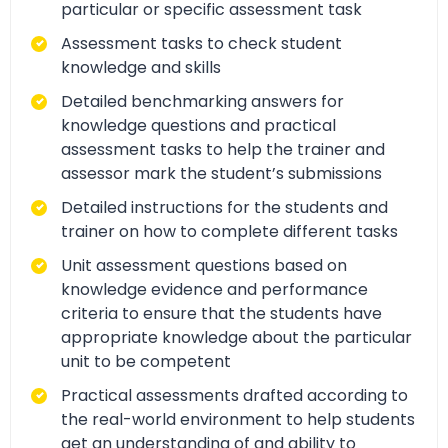
particular or specific assessment task
Assessment tasks to check student
knowledge and skills
Detailed benchmarking answers for
knowledge questions and practical
assessment tasks to help the trainer and
assessor mark the student’s submissions
Detailed instructions for the students and
trainer on how to complete different tasks
Unit assessment questions based on
knowledge evidence and performance
criteria to ensure that the students have
appropriate knowledge about the particular
unit to be competent
Practical assessments drafted according to
the real-world environment to help students
get an understanding of and ability to