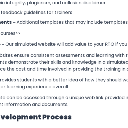
 integrity, plagiarism, and collusion disclaimer
 feedback guidelines for trainers
ents –
Additional templates that may include templates,
 courses>>
e –
Our simulated website will add value to your RTO if you
sites ensure consistent assessments and learning with re
nts demonstrate their skills and knowledge in a simulate
ce the cost and time involved in providing the training in
rovides students with a better idea of how they should w
er learning experience overall.
te can be accessed through a unique web link provided in
ant information and documents.
evelopment Process