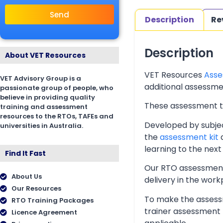
Send
Description
Re
Description
About VET Resources
VET Resources
Asse
VET Advisory Group is a
additional assessmen
passionate group of people, who
believe in providing quality
These assessment too
training and assessment
resources to the RTOs, TAFEs and
Developed by subjec
universities in Australia.
the
assessment kit
a
learning to the next 
Find It Fast
Our RTO assessment 
About Us
delivery in the wor
Our Resources
To make the assessm
RTO Training Packages
trainer assessment 
Licence Agreement