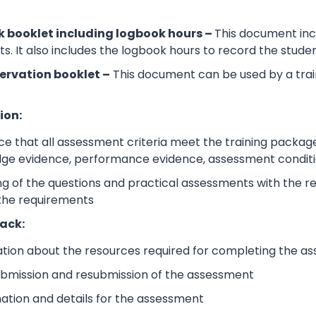
 booklet including logbook hours –
This document incl
its. It also includes the logbook hours to record the stud
ervation booklet –
This document can be used by a trai
ion:
e that all assessment criteria meet the training packag
dge evidence, performance evidence, assessment condition
 of the questions and practical assessments with the rele
 the requirements
ack:
ation about the resources required for completing the a
submission and resubmission of the assessment
mation and details for the assessment