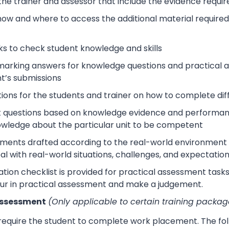
 the trainer and assessor that include the evidence requ
how and where to access the additional material require
s to check student knowledge and skills
arking answers for knowledge questions and practical as
t’s submissions
tions for the students and trainer on how to complete dif
 questions based on knowledge evidence and performance
wledge about the particular unit to be competent
sments drafted according to the real-world environment t
eal with real-world situations, challenges, and expectation
tion checklist is provided for practical assessment task
ur in practical assessment and make a judgement.
Assessment
(Only applicable to certain training packag
 require the student to complete work placement. The fol