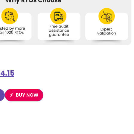
4.15
BUY NOW