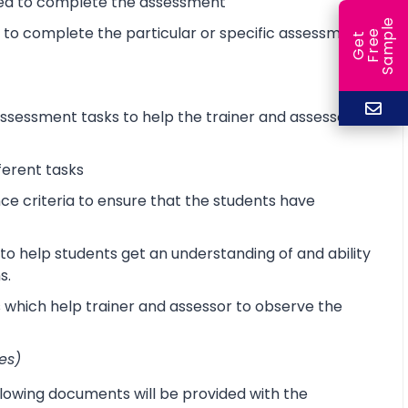
ired to complete the assessment
e
d to complete the particular or specific assessment
e
l
G
e
t
F
r
e
S
a
m
p
sessment tasks to help the trainer and assessor
ferent tasks
 criteria to ensure that the students have
o help students get an understanding of and ability
s.
s which help trainer and assessor to observe the
es)
lowing documents will be provided with the