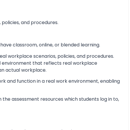
 policies, and procedures.
 have classroom, online, or blended learning.
al workplace scenarios, policies, and procedures.
d environment that reflects real workplace
 an actual workplace.
ork and function in a real work environment, enabling
 the assessment resources which students log in to,