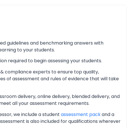
iled guidelines and benchmarking answers with
learning to your students.
ion required to begin assessing your students.
& compliance experts to ensure top quality,
les of assessment and rules of evidence that will take
oom delivery, online delivery, blended delivery, and
 meet all your assessment requirements.
essor, we include a student
assessment pack
and a
essment is also included for qualifications wherever