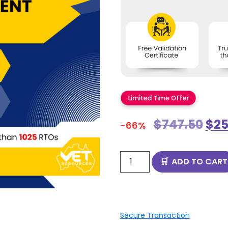
Limited Time Offer
$
747.50
$
25
-66%
ADD TO CART
Secure Transaction