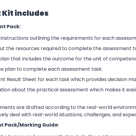
Kit includes
nt Pack:
nstructions outlining the requirements for each assessm
ut the resources required to complete the assessment t
lan that includes the outcome for the unit of competen
se plan to complete each assessment task.
nt Result Sheet for each task which provides decision ma
ation about the practical assessment which makes it eas
sments are drafted according to the real-world environm
ively deal with real-world situations, challenges, and expe
t Pack/Marking Guide: