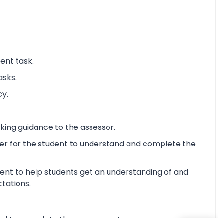
ent task.
asks.
cy.
king guidance to the assessor.
ier for the student to understand and complete the
ent to help students get an understanding of and
ctations.