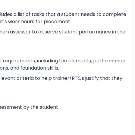
udes a list of tasks that a student needs to complete
ent’s work hours for placement.
ner/assessor to observe student performance in the
e requirements, including the elements, performance
s, and foundation skills.
vant criteria to help trainer/RTOs justify that they
ssessment by the student