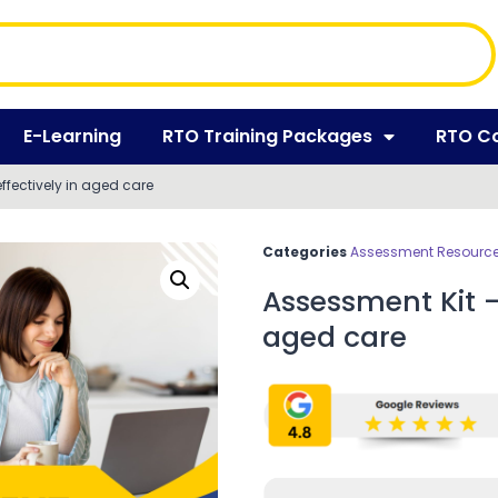
E-Learning
RTO Training Packages
RTO C
fectively in aged care
Categories
Assessment Resources
Assessment Kit –
aged care