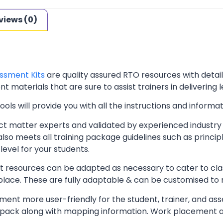
views (0)
ssment Kits
are quality assured RTO resources with deta
t materials that are sure to assist trainers in delivering 
ls will provide you with all the instructions and informat
t matter experts and validated by experienced industry 
lso meets all training package guidelines such as princip
level for your students.
resources can be adapted as necessary to cater to classr
kplace. These are fully adaptable & can be customised to
ent more user-friendly for the student, trainer, and ass
pack along with mapping information. Work placement ass