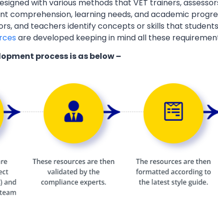
esigned with various methods that VET trainers, assessor
ent comprehension, learning needs, and academic progres
ors, and teachers identify concepts or skills that students
rces
are developed keeping in mind all these requiremen
lopment process is as below –