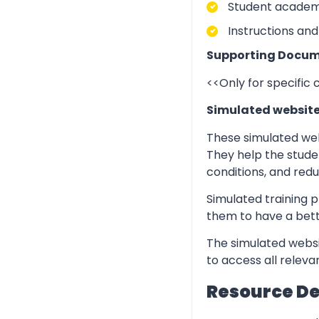
Student academic
Instructions and
Supporting Docum
<<Only for specific
Simulated websit
These simulated web
They help the stude
conditions, and redu
Simulated training p
them to have a bett
The simulated websi
to access all relev
Resource D