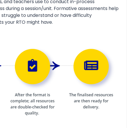
s, and teachers use to conduct in-process
s during a session/unit. Formative assessments help
 struggle to understand or have difficulty
ts your RTO might have.