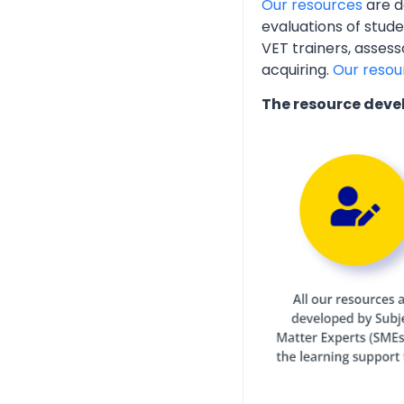
Our resources
are d
evaluations of stud
VET trainers, assess
acquiring.
Our resou
The resource deve