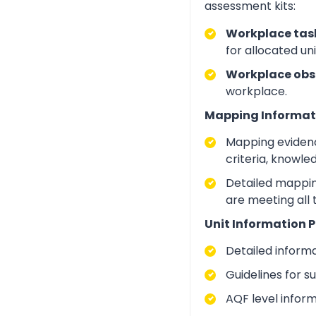
assessment kits:
Workplace task
for allocated un
Workplace obs
workplace.
Mapping Informat
Mapping evidenc
criteria, knowle
Detailed mapping
are meeting all
Unit Information P
Detailed inform
Guidelines for 
AQF level infor