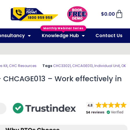
$
0.00
Monthly Webinar Series
onsultancy
Knowledge Hub
Contact Us
 Kit
,
CHC Resources
Tags
CHC33021
,
CHCAGE013
,
Individual Unit
,
OK
 CHCAGE013 – Work effectively in