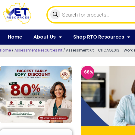
Home
About Us
Shop RTO Resources
Home
/
Assessment Resources Kit
/ Assessment Kit – CHCAGE013 – Work ef
-66%