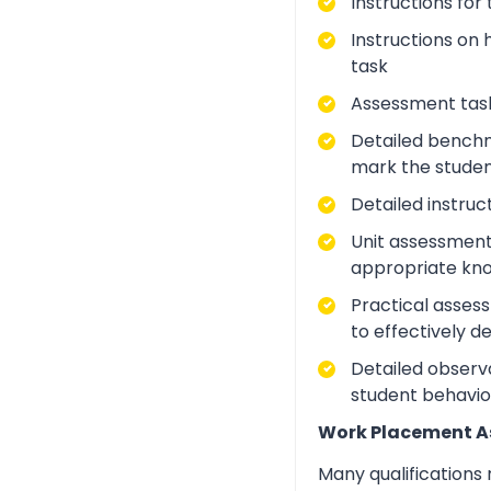
Instructions for
Instructions on 
task
Assessment task
Detailed benchm
mark the studen
Detailed instruc
Unit assessment
appropriate kno
Practical asses
to effectively d
Detailed observa
student behavio
Work Placement 
Many qualifications