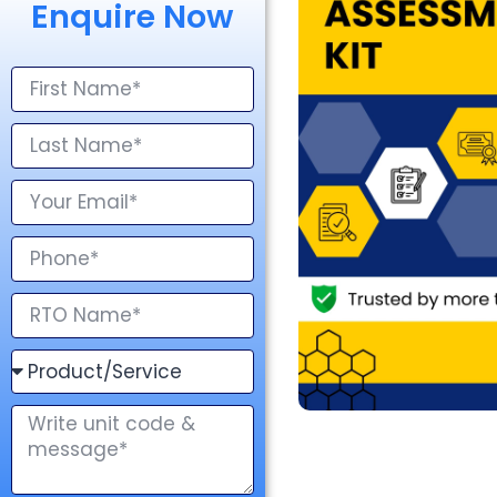
Enquire Now