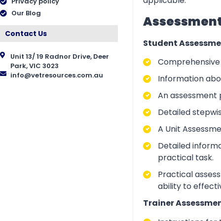
applicable.
Privacy policy
Our Blog
Assessment 
Contact Us
Student Assessme
Unit 13/ 19 Radnor Drive, Deer
Comprehensive i
Park, VIC 3023
info@vetresources.com.au
Information abo
An assessment p
Detailed stepwi
A Unit Assessme
Detailed inform
practical task.
Practical asses
ability to effect
Trainer Assessmen