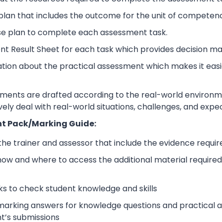
lan that includes the outcome for the unit of competen
se plan to complete each assessment task.
nt Result Sheet for each task which provides decision ma
ation about the practical assessment which makes it eas
sments are drafted according to the real-world environm
ively deal with real-world situations, challenges, and expe
t Pack/Marking Guide:
 the trainer and assessor that include the evidence requ
how and where to access the additional material require
s to check student knowledge and skills
arking answers for knowledge questions and practical as
t’s submissions