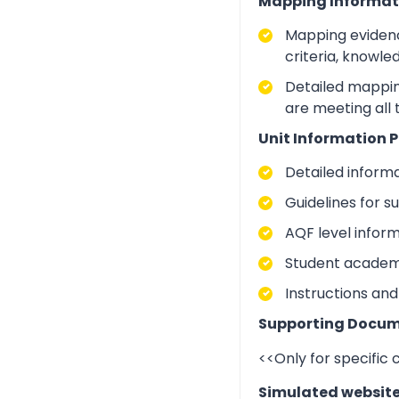
Mapping Informat
Mapping evidenc
criteria, knowle
Detailed mapping
are meeting all
Unit Information P
Detailed inform
Guidelines for 
AQF level infor
Student academic
Instructions and
Supporting Docum
<<Only for specific
Simulated websit