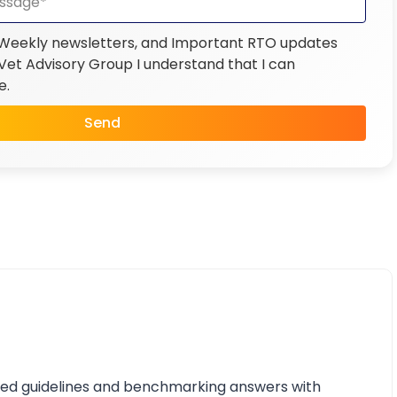
 Weekly newsletters, and Important RTO updates
et Advisory Group I understand that I can
e.
Send
iled guidelines and benchmarking answers with