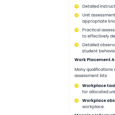
Detailed instruc
Unit assessment
appropriate kno
Practical asses
to effectively d
Detailed observa
student behavio
Work Placement 
Many qualifications
assessment kits:
Workplace task
for allocated un
Workplace obs
workplace.