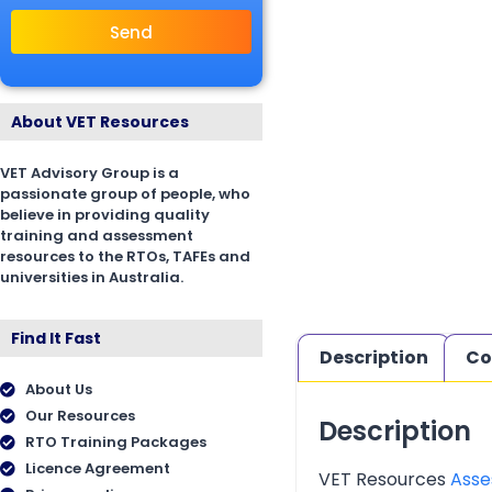
Send
About VET Resources
VET Advisory Group is a
passionate group of people, who
believe in providing quality
training and assessment
resources to the RTOs, TAFEs and
universities in Australia.
Find It Fast
Description
Co
About Us
Our Resources
Description
RTO Training Packages
Licence Agreement
VET Resources
Asse