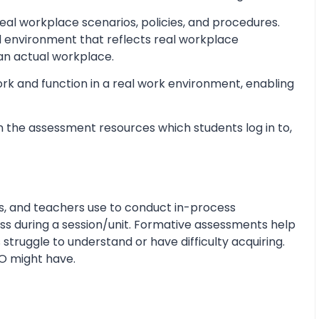
al workplace scenarios, policies, and procedures.
d environment that reflects real workplace
 an actual workplace.
ork and function in a real work environment, enabling
 the assessment resources which students log in to,
s, and teachers use to conduct in-process
s during a session/unit. Formative assessments help
 struggle to understand or have difficulty acquiring.
O might have.