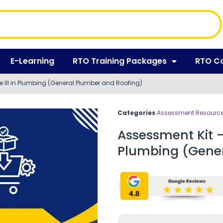
E-Learning
RTO Training Packages
RTO C
e III in Plumbing (General Plumber and Roofing)
Categories
Assessment Resources
Assessment Kit – 
Plumbing (Gener