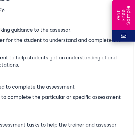
e
cy.
e
l
G
e
t
F
r
e
S
a
m
p
king guidance to the assessor.
ier for the student to understand and complete the
ent to help students get an understanding of and
ctations.
ired to complete the assessment
d to complete the particular or specific assessment
sessment tasks to help the trainer and assessor