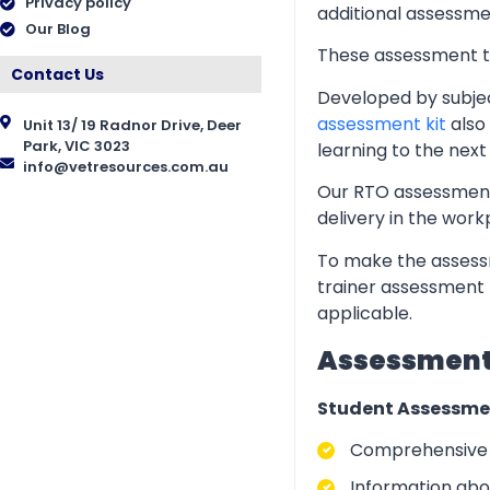
Privacy policy
additional assessmen
Our Blog
These assessment too
Contact Us
Developed by subjec
assessment kit
also 
Unit 13/ 19 Radnor Drive, Deer
Park, VIC 3023
learning to the next 
info@vetresources.com.au
Our RTO assessment 
delivery in the wor
To make the assessm
trainer assessment 
applicable.
Assessment 
Student Assessme
Comprehensive i
Information abo