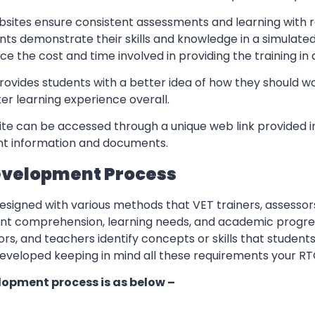
sites ensure consistent assessments and learning with re
nts demonstrate their skills and knowledge in a simulate
ce the cost and time involved in providing the training in
rovides students with a better idea of how they should w
er learning experience overall.
te can be accessed through a unique web link provided in
ant information and documents.
evelopment Process
esigned with various methods that VET trainers, assessor
ent comprehension, learning needs, and academic progres
ors, and teachers identify concepts or skills that students
eveloped keeping in mind all these requirements your RT
lopment process is as below –