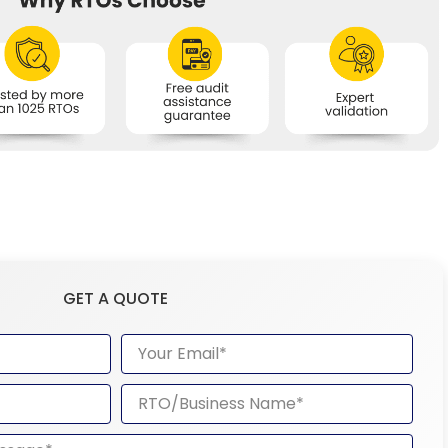
GET A QUOTE