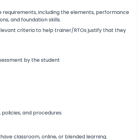
e requirements, including the elements, performance
s, and foundation skills.
vant criteria to help trainer/RTOs justify that they
ssessment by the student
 policies, and procedures.
 have classroom, online, or blended learning.