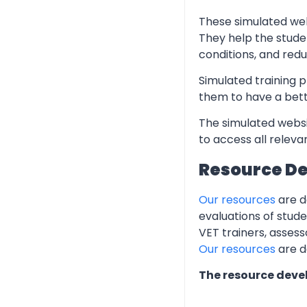
These simulated web
They help the stude
conditions, and redu
Simulated training p
them to have a bett
The simulated websi
to access all relev
Resource D
Our resources
are d
evaluations of stud
VET trainers, assess
Our resources
are d
The resource deve