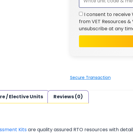
I consent to receive
from VET Resources & V
unsubscribe at any tim
Secure Transaction
re / Elective Units
Reviews (0)
ssment Kits
are quality assured RTO resources with deta