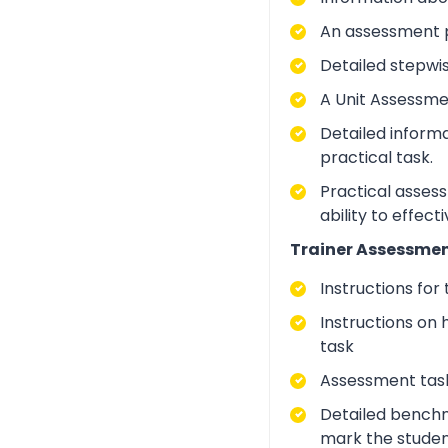
An assessment p
Detailed stepwi
A Unit Assessme
Detailed inform
practical task.
Practical asses
ability to effect
Trainer Assessmen
Instructions for
Instructions on 
task
Assessment task
Detailed benchm
mark the studen