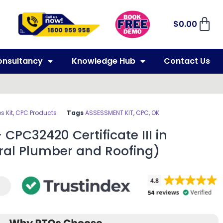
$
0.00
onsultancy
Knowledge Hub
Contact Us
 Kit
,
CPC Products
Tags
ASSESSMENT KIT
,
CPC
,
OK
CPC32420 Certificate III in
al Plumber and Roofing)