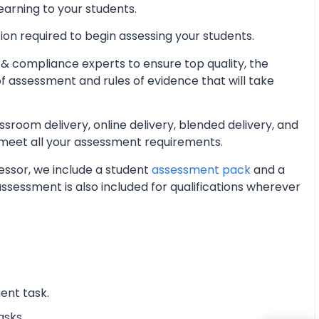
learning to your students.
ion required to begin assessing your students.
& compliance experts to ensure top quality, the
of assessment and rules of evidence that will take
oom delivery, online delivery, blended delivery, and
 meet all your assessment requirements.
essor, we include a student
assessment pack
and a
essment is also included for qualifications wherever
ent task.
asks.