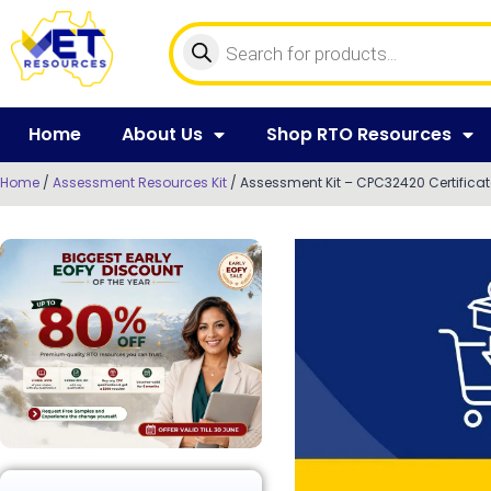
Home
About Us
Shop RTO Resources
Home
/
Assessment Resources Kit
/ Assessment Kit – CPC32420 Certificat