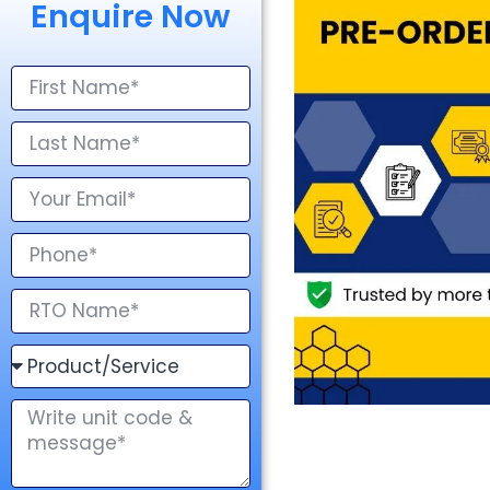
Enquire Now