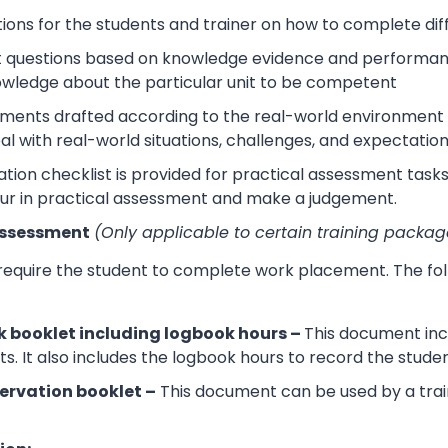
tions for the students and trainer on how to complete dif
 questions based on knowledge evidence and performance
wledge about the particular unit to be competent
sments drafted according to the real-world environment t
eal with real-world situations, challenges, and expectation
tion checklist is provided for practical assessment task
ur in practical assessment and make a judgement.
Assessment
(Only applicable to certain training packag
 require the student to complete work placement. The fol
 booklet including logbook hours –
This document incl
its. It also includes the logbook hours to record the stud
ervation booklet –
This document can be used by a trai