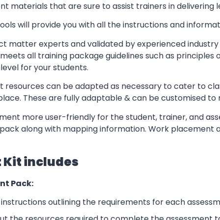
t materials that are sure to assist trainers in delivering 
ls will provide you with all the instructions and informat
t matter experts and validated by experienced industry 
meets all training package guidelines such as principles 
level for your students.
resources can be adapted as necessary to cater to classr
kplace. These are fully adaptable & can be customised to
ent more user-friendly for the student, trainer, and ass
pack along with mapping information. Work placement ass
Kit includes
nt Pack:
nstructions outlining the requirements for each assessm
ut the resources required to complete the assessment t