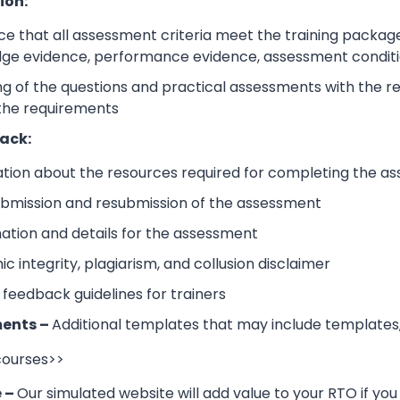
ion:
e that all assessment criteria meet the training packag
dge evidence, performance evidence, assessment condition
 of the questions and practical assessments with the rele
 the requirements
ack:
ation about the resources required for completing the a
submission and resubmission of the assessment
mation and details for the assessment
 integrity, plagiarism, and collusion disclaimer
 feedback guidelines for trainers
ents –
Additional templates that may include templates,
 courses>>
e –
Our simulated website will add value to your RTO if you