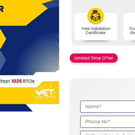
Limited Time Offer