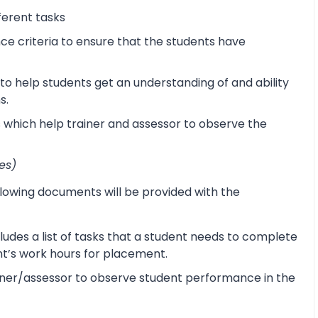
ferent tasks
 criteria to ensure that the students have
o help students get an understanding of and ability
s.
s which help trainer and assessor to observe the
es)
lowing documents will be provided with the
udes a list of tasks that a student needs to complete
ent’s work hours for placement.
ner/assessor to observe student performance in the