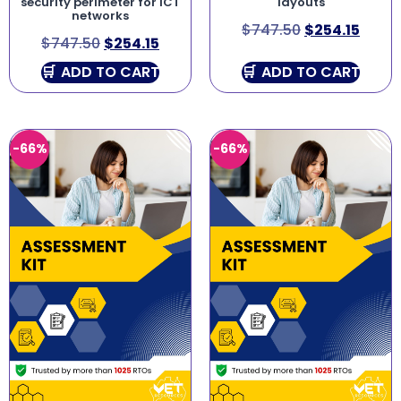
security perimeter for ICT
layouts
networks
$
747.50
$
254.15
$
747.50
$
254.15
ADD TO CART
ADD TO CART
-66%
-66%