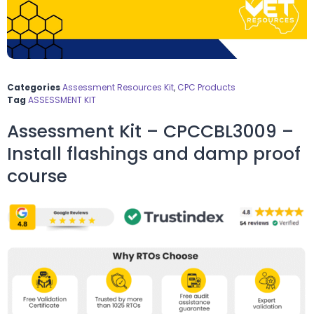
Categories
Assessment Resources Kit
,
CPC Products
Tag
ASSESSMENT KIT
Assessment Kit – CPCCBL3009 –
Install flashings and damp proof
course