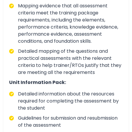
Mapping evidence that all assessment
criteria meet the training package
requirements, including the elements,
performance criteria, knowledge evidence,
performance evidence, assessment
conditions, and foundation skills.
Detailed mapping of the questions and
practical assessments with the relevant
criteria to help trainer/RTOs justify that they
are meeting all the requirements
Unit Information Pack:
Detailed information about the resources
required for completing the assessment by
the student
Guidelines for submission and resubmission
of the assessment