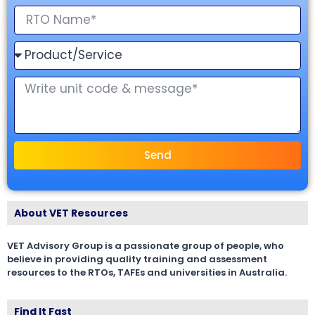
Send
About VET Resources
VET Advisory Group is a passionate group of people, who
believe in providing quality training and assessment
resources to the RTOs, TAFEs and universities in Australia.
Find It Fast