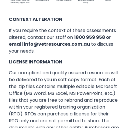
CONTEXT ALTERATION
If you require the context of these assessments
altered, contact our staff on
1800 959 958 or
email info@vetresources.com.au
to discuss
your needs.
LICENSE INFORMATION
Our compliant and quality assured resources will
be delivered to you in soft copy format. Each of
the .zip files contains multiple editable Microsoft
Office (MS Word, MS Excel, MS PowerPoint, etc.)
files that you are free to rebrand and reproduce
within your registered training organization
(RTO). RTOs can purchase a license for their
RTO only and are not permitted to share the
documents with any other entity. Purchasers are