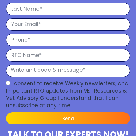
I consent to receive Weekly newsletters, and
Important RTO updates from VET Resources &
Vet Advisory Group I understand that I can
unsubscribe at any time.
Send
TALK TO OUR EXPERTS NOW!