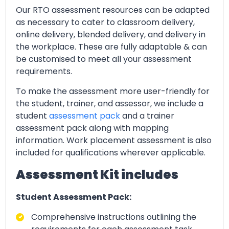
Our RTO assessment resources can be adapted
as necessary to cater to classroom delivery,
online delivery, blended delivery, and delivery in
the workplace. These are fully adaptable & can
be customised to meet all your assessment
requirements.
To make the assessment more user-friendly for
the student, trainer, and assessor, we include a
student
assessment pack
and a trainer
assessment pack along with mapping
information. Work placement assessment is also
included for qualifications wherever applicable.
Assessment Kit includes
Student Assessment Pack:
Comprehensive instructions outlining the