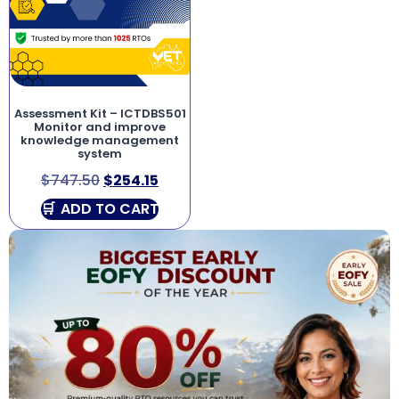
Assessment Kit – ICTDBS501
Monitor and improve
knowledge management
system
$
747.50
$
254.15
ADD TO CART