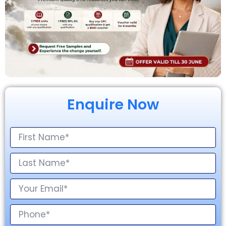
Enquire Now