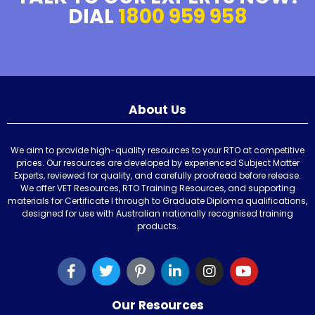
DIAL
1800 959 958
About Us
We aim to provide high-quality resources to your RTO at competitive
prices. Our resources are developed by experienced Subject Matter
Experts, reviewed for quality, and carefully proofread before release.
We offer VET Resources, RTO Training Resources, and supporting
materials for Certificate I through to Graduate Diploma qualifications,
designed for use with Australian nationally recognised training
products.
Our Resources