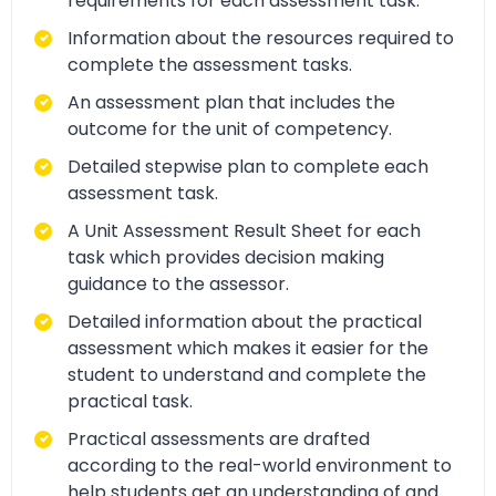
requirements for each assessment task.
Information about the resources required to
complete the assessment tasks.
An assessment plan that includes the
outcome for the unit of competency.
Detailed stepwise plan to complete each
assessment task.
A Unit Assessment Result Sheet for each
task which provides decision making
guidance to the assessor.
Detailed information about the practical
assessment which makes it easier for the
student to understand and complete the
practical task.
Practical assessments are drafted
according to the real-world environment to
help students get an understanding of and