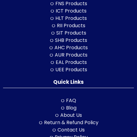
FNS Products
ICT Products
HLT Products
RII Products
SIT Products
SHB Products
AHC Products
AUR Products
EAL Products
UEE Products
Quick Links
FAQ
Blog
About Us
Return & Refund Policy
Contact Us