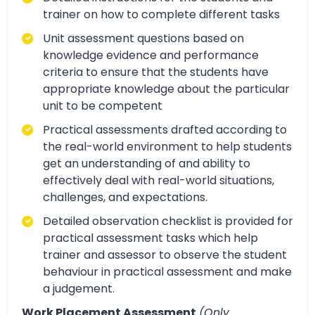
trainer on how to complete different tasks
Unit assessment questions based on
knowledge evidence and performance
criteria to ensure that the students have
appropriate knowledge about the particular
unit to be competent
Practical assessments drafted according to
the real-world environment to help students
get an understanding of and ability to
effectively deal with real-world situations,
challenges, and expectations.
Detailed observation checklist is provided for
practical assessment tasks which help
trainer and assessor to observe the student
behaviour in practical assessment and make
a judgement.
Work Placement Assessment
(Only