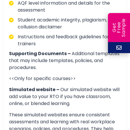
AQF level information and details for the
assessment
Student academic integrity, plagiarism, and
e
e
l
G
e
t
F
r
e
S
a
m
p
collusion disclaimer
Instructions and feedback guidelines for
trainers
Supporting Documents –
Additional templates
that may include templates, policies, and
procedures.
<<Only for specific courses>>
Simulated website –
Our simulated website will
add value to your RTO if you have classroom,
online, or blended learning.
These simulated websites ensure consistent
assessments and learning with real workplace
scenarios, policies, and procedures. They help