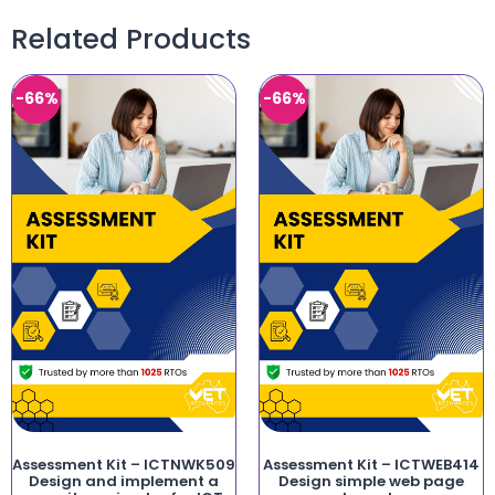
Related Products
-66%
-66%
Assessment Kit – ICTNWK509
Assessment Kit – ICTWEB414
Design and implement a
Design simple web page