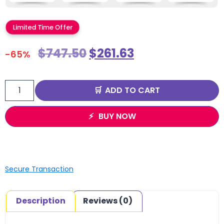
Limited Time Offer
$
747.50
$
261.63
-65%
ADD TO CART
BUY NOW
Secure Transaction
Description
Reviews (0)