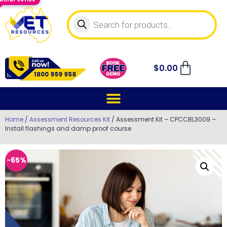
$
0.00
Home
/
Assessment Resources Kit
/ Assessment Kit – CPCCBL3009 –
Install flashings and damp proof course
-65%