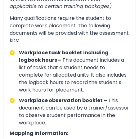
applicable to certain training packages)
Many qualifications require the student to
complete work placement. The following
documents will be provided with the assessment
kits:
Workplace task booklet including
logbook hours –
This document includes a
list of tasks that a student needs to
complete for allocated units. It also includes
the logbook hours to record the student’s
work hours for placement.
Workplace observation booklet –
This
document can be used by a trainer/assessor
to observe student performance in the
workplace.
Mapping Information: