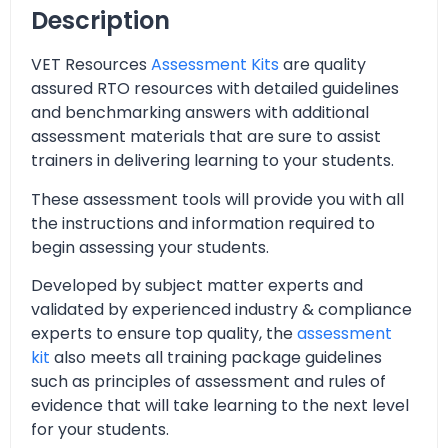
Description
VET Resources
Assessment Kits
are quality
assured RTO resources with detailed guidelines
and benchmarking answers with additional
assessment materials that are sure to assist
trainers in delivering learning to your students.
These assessment tools will provide you with all
the instructions and information required to
begin assessing your students.
Developed by subject matter experts and
validated by experienced industry & compliance
experts to ensure top quality, the
assessment
kit
also meets all training package guidelines
such as principles of assessment and rules of
evidence that will take learning to the next level
for your students.