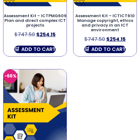
Assessment Kit – ICTPMG609
Assessment Kit – ICTICT610
Plan and direct complex ICT
Manage copyright, ethics
projects
and privacy in an ICT
environment
$
747.50
$
254.15
$
747.50
$
254.15
ADD TO CART
ADD TO CART
-66%