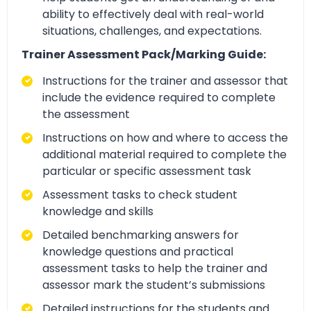
ability to effectively deal with real-world
situations, challenges, and expectations.
Trainer Assessment Pack/Marking Guide:
Instructions for the trainer and assessor that
include the evidence required to complete
the assessment
Instructions on how and where to access the
additional material required to complete the
particular or specific assessment task
Assessment tasks to check student
knowledge and skills
Detailed benchmarking answers for
knowledge questions and practical
assessment tasks to help the trainer and
assessor mark the student’s submissions
Detailed instructions for the students and