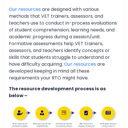
Our resources
are designed with various
methods that VET trainers, assessors, and
teachers use to conduct in-process evaluations
of student comprehension, learning needs, and
academic progress during a session/unit.
Formative assessments help VET trainers,
assessors, and teachers identify concepts or
skills that students struggle to understand or
have difficulty acquiring.
Our resources
are
developed keeping in mind all these
requirements your RTO might have.
The resource development process is as
below –