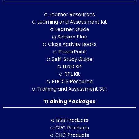
Learner Resources
Learning and Assessment Kit
Learner Guide
Session Plan
Class Activity Books
PowerPoint
Self-Study Guide
LLND Kit
RPL Kit
ELICOS Resource
Training and Assessment Str.
Training Packages
BSB Products
CPC Products
CHC Products