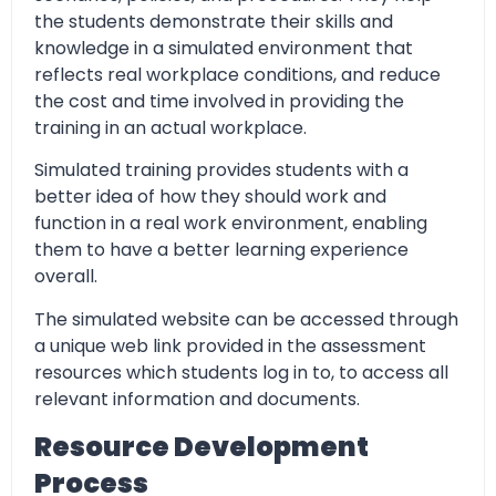
the students demonstrate their skills and
knowledge in a simulated environment that
reflects real workplace conditions, and reduce
the cost and time involved in providing the
training in an actual workplace.
Simulated training provides students with a
better idea of how they should work and
function in a real work environment, enabling
them to have a better learning experience
overall.
The simulated website can be accessed through
a unique web link provided in the assessment
resources which students log in to, to access all
relevant information and documents.
Resource Development
Process