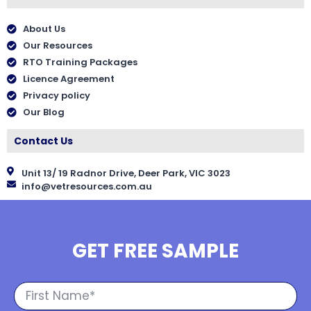
About Us
Our Resources
RTO Training Packages
Licence Agreement
Privacy policy
Our Blog
Contact Us
Unit 13/ 19 Radnor Drive, Deer Park, VIC 3023
info@vetresources.com.au
GET FREE SAMPLE