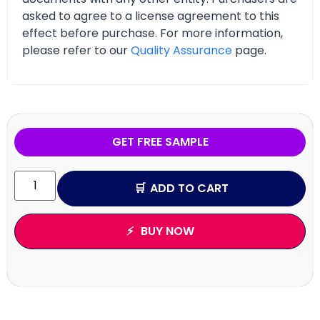
asked to agree to a license agreement to this
effect before purchase. For more information,
please refer to our
Quality Assurance
page.
GET FREE SAMPLE
ADD TO CART
BUY NOW