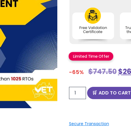
Limited Time Offer
$
747.50
$
26
-65%
ADD TO CART
Secure Transaction