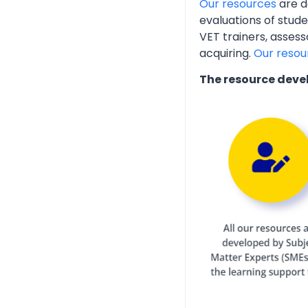
Our resources
are d
evaluations of stud
VET trainers, assess
acquiring.
Our resou
The resource deve