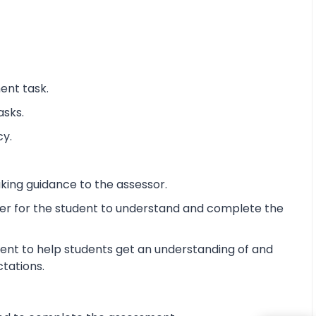
ent task.
asks.
cy.
king guidance to the assessor.
ier for the student to understand and complete the
ent to help students get an understanding of and
ctations.