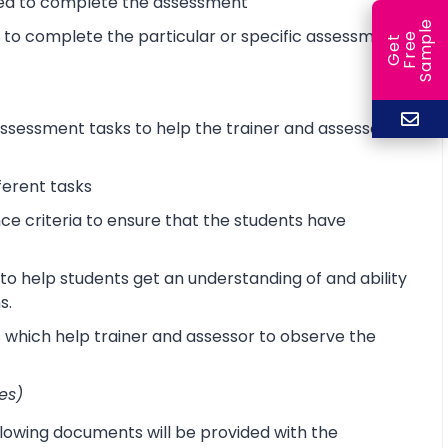
ired to complete the assessment
e
d to complete the particular or specific assessment
e
l
G
e
t
F
r
e
S
a
m
p
sessment tasks to help the trainer and assessor
ferent tasks
 criteria to ensure that the students have
o help students get an understanding of and ability
s.
s which help trainer and assessor to observe the
es)
lowing documents will be provided with the