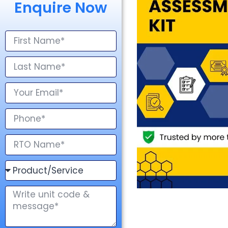
Enquire Now