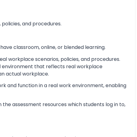
 policies, and procedures.
 have classroom, online, or blended learning.
al workplace scenarios, policies, and procedures.
d environment that reflects real workplace
 an actual workplace.
ork and function in a real work environment, enabling
 the assessment resources which students log in to,