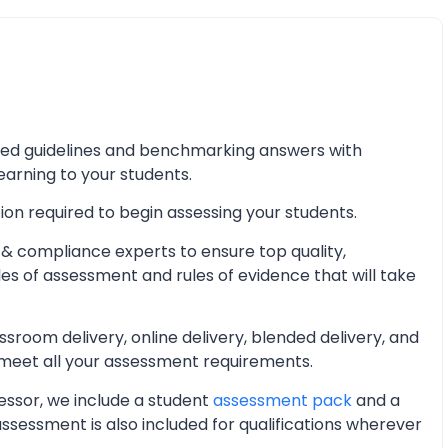
iled guidelines and benchmarking answers with
learning to your students.
ion required to begin assessing your students.
& compliance experts to ensure top quality,
les of assessment and rules of evidence that will take
oom delivery, online delivery, blended delivery, and
 meet all your assessment requirements.
essor, we include a student
assessment pack
and a
essment is also included for qualifications wherever