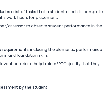
udes a list of tasks that a student needs to complete
ent’s work hours for placement.
ner/assessor to observe student performance in the
e requirements, including the elements, performance
s, and foundation skills.
vant criteria to help trainer/RTOs justify that they
ssessment by the student