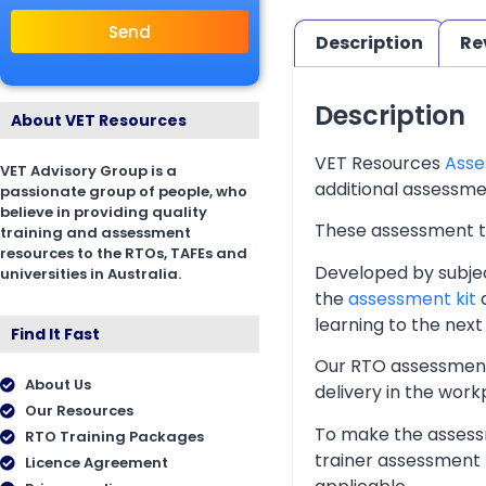
Send
Description
Re
Description
About VET Resources
VET Resources
Asse
VET Advisory Group is a
additional assessmen
passionate group of people, who
believe in providing quality
These assessment too
training and assessment
resources to the RTOs, TAFEs and
Developed by subjec
universities in Australia.
the
assessment kit
a
learning to the next 
Find It Fast
Our RTO assessment 
About Us
delivery in the wor
Our Resources
To make the assessm
RTO Training Packages
trainer assessment 
Licence Agreement