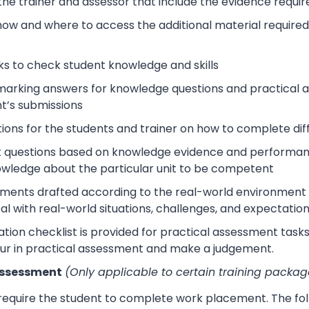
 the trainer and assessor that include the evidence requ
how and where to access the additional material require
s to check student knowledge and skills
arking answers for knowledge questions and practical as
t’s submissions
tions for the students and trainer on how to complete dif
 questions based on knowledge evidence and performance
wledge about the particular unit to be competent
sments drafted according to the real-world environment t
eal with real-world situations, challenges, and expectation
tion checklist is provided for practical assessment task
ur in practical assessment and make a judgement.
Assessment
(Only applicable to certain training packag
 require the student to complete work placement. The fol