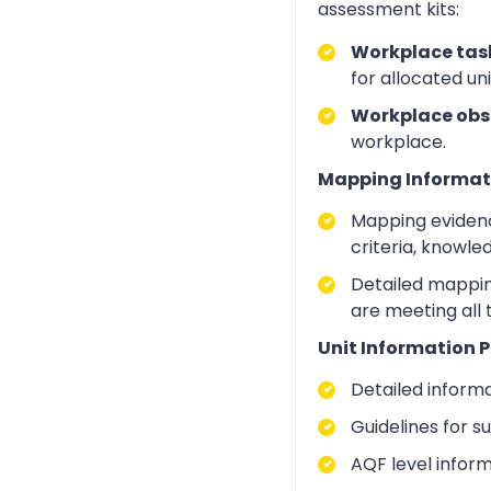
assessment kits:
Workplace task
for allocated un
Workplace obs
workplace.
Mapping Informat
Mapping evidenc
criteria, knowle
Detailed mapping
are meeting all
Unit Information P
Detailed inform
Guidelines for 
AQF level infor