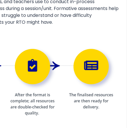
s, and teachers use to conduct in-process
s during a session/unit. Formative assessments help
 struggle to understand or have difficulty
ts your RTO might have.