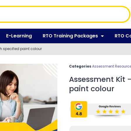
E-Learning
RTO Training Packages
RTO C
specified paint colour
Categories
Assessment Resources
Assessment Kit 
paint colour