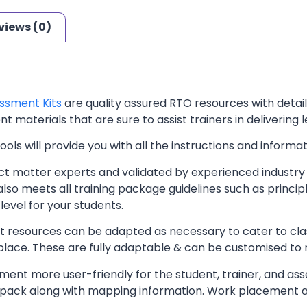
views (0)
ssment Kits
are quality assured RTO resources with deta
t materials that are sure to assist trainers in delivering 
ls will provide you with all the instructions and informat
t matter experts and validated by experienced industry 
lso meets all training package guidelines such as princip
level for your students.
resources can be adapted as necessary to cater to classr
kplace. These are fully adaptable & can be customised to
ent more user-friendly for the student, trainer, and ass
pack along with mapping information. Work placement ass