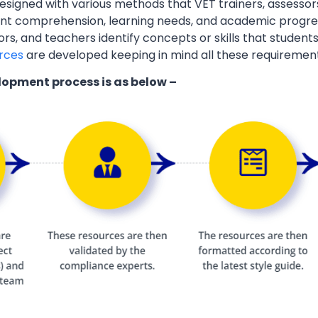
esigned with various methods that VET trainers, assessor
ent comprehension, learning needs, and academic progres
ors, and teachers identify concepts or skills that students
rces
are developed keeping in mind all these requiremen
lopment process is as below –