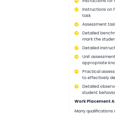
Instructions for
Instructions on 
task
Assessment task
Detailed benchm
mark the studen
Detailed instruc
Unit assessment
appropriate kno
Practical asses
to effectively d
Detailed observa
student behavio
Work Placement 
Many qualifications