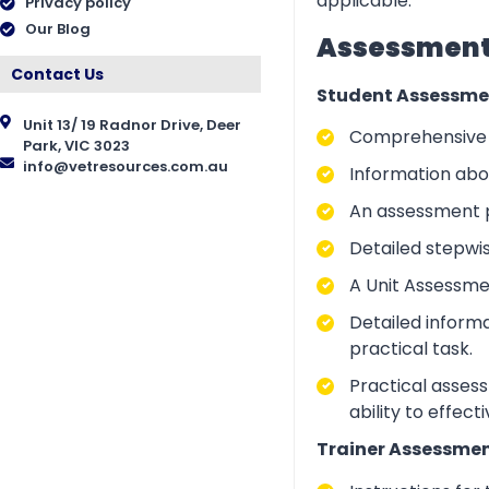
applicable.
Privacy policy
Our Blog
Assessment 
Contact Us
Student Assessme
Unit 13/ 19 Radnor Drive, Deer
Comprehensive i
Park, VIC 3023
info@vetresources.com.au
Information abo
An assessment p
Detailed stepwi
A Unit Assessme
Detailed inform
practical task.
Practical asses
ability to effect
Trainer Assessmen