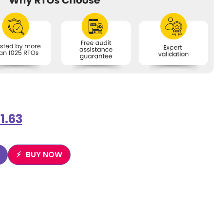
1.63
BUY NOW