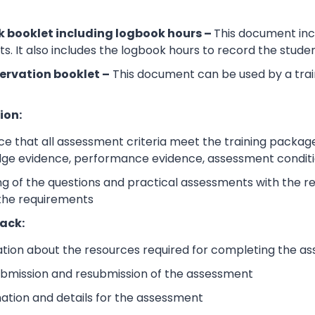
 booklet including logbook hours –
This document incl
its. It also includes the logbook hours to record the stud
ervation booklet –
This document can be used by a trai
ion:
e that all assessment criteria meet the training packag
dge evidence, performance evidence, assessment condition
 of the questions and practical assessments with the rele
 the requirements
ack:
ation about the resources required for completing the a
submission and resubmission of the assessment
mation and details for the assessment