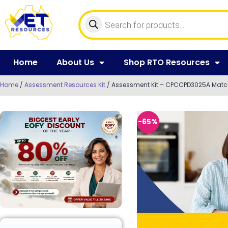
Home
About Us
Shop RTO Resources
Home
/
Assessment Resources Kit
/ Assessment Kit – CPCCPD3025A Match 
-65%