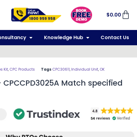
$
0.00
onsultancy
Knowledge Hub
Contact Us
 Kit
,
CPC Products
Tags
CPC30611
,
Individual Unit
,
OK
– CPCCPD3025A Match specified