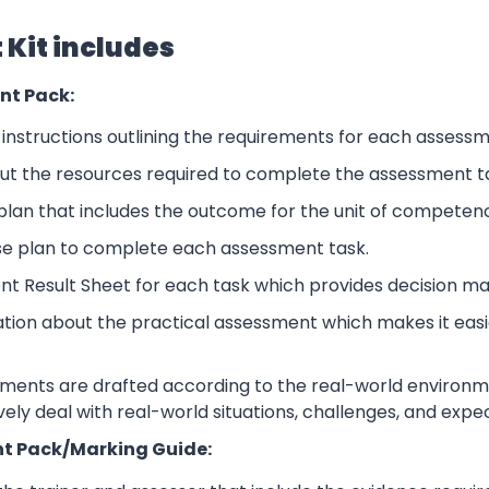
Kit includes
nt Pack:
nstructions outlining the requirements for each assessm
ut the resources required to complete the assessment t
lan that includes the outcome for the unit of competen
se plan to complete each assessment task.
nt Result Sheet for each task which provides decision ma
ation about the practical assessment which makes it eas
sments are drafted according to the real-world environm
ively deal with real-world situations, challenges, and expe
t Pack/Marking Guide: