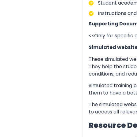
Student academic
Instructions and
Supporting Docum
<<Only for specific
Simulated websit
These simulated web
They help the stude
conditions, and redu
Simulated training p
them to have a bett
The simulated websi
to access all relev
Resource D