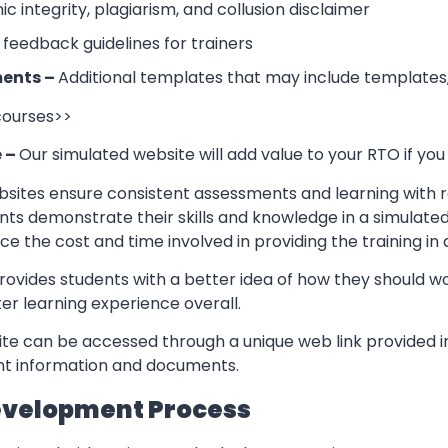
 integrity, plagiarism, and collusion disclaimer
 feedback guidelines for trainers
ents –
Additional templates that may include templates,
 courses>>
e –
Our simulated website will add value to your RTO if you
sites ensure consistent assessments and learning with re
nts demonstrate their skills and knowledge in a simulate
ce the cost and time involved in providing the training in
rovides students with a better idea of how they should w
er learning experience overall.
te can be accessed through a unique web link provided in
ant information and documents.
evelopment Process