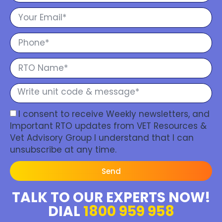
I consent to receive Weekly newsletters, and
Important RTO updates from VET Resources &
Vet Advisory Group I understand that I can
unsubscribe at any time.
Send
TALK TO OUR EXPERTS NOW!
DIAL
1800 959 958