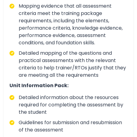
Mapping evidence that all assessment
criteria meet the training package
requirements, including the elements,
performance criteria, knowledge evidence,
performance evidence, assessment
conditions, and foundation skills.
Detailed mapping of the questions and
practical assessments with the relevant
criteria to help trainer/RTOs justify that they
are meeting all the requirements
Unit Information Pack:
Detailed information about the resources
required for completing the assessment by
the student
Guidelines for submission and resubmission
of the assessment