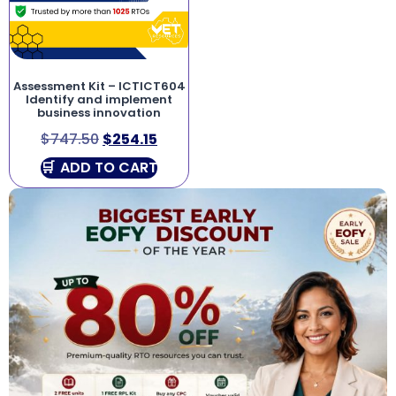
Assessment Kit – ICTICT604
Identify and implement
business innovation
$
747.50
$
254.15
ADD TO CART