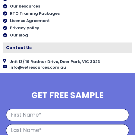
Our Resources
RTO Training Packages
Licence Agreement
Privacy policy
Our Blog
Contact Us
Unit 13/ 19 Radnor Drive, Deer Park, VIC 3023
info@vetresources.com.au
GET FREE SAMPLE