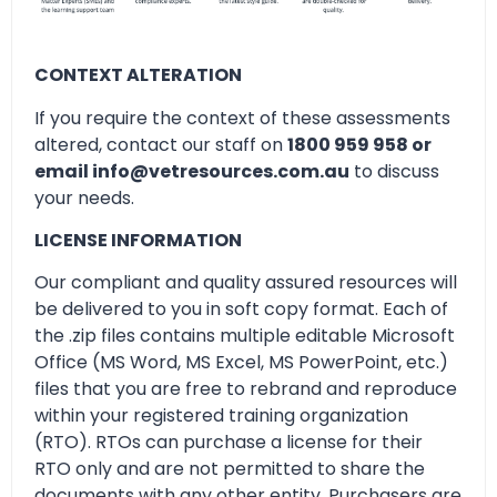
CONTEXT ALTERATION
If you require the context of these assessments
altered, contact our staff on
1800 959 958 or
email info@vetresources.com.au
to discuss
your needs.
LICENSE INFORMATION
Our compliant and quality assured resources will
be delivered to you in soft copy format. Each of
the .zip files contains multiple editable Microsoft
Office (MS Word, MS Excel, MS PowerPoint, etc.)
files that you are free to rebrand and reproduce
within your registered training organization
(RTO). RTOs can purchase a license for their
RTO only and are not permitted to share the
documents with any other entity. Purchasers are