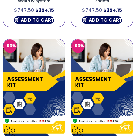
security system
sheets
$
747.50
$
254.15
$
747.50
$
254.15
ADD TO CART
ADD TO CART
-66%
-66%