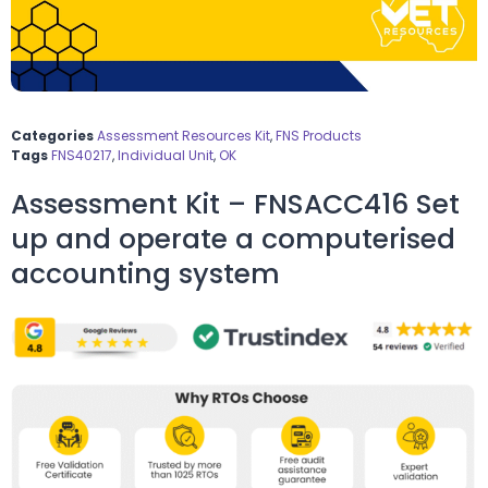
Categories
Assessment Resources Kit
,
FNS Products
Tags
FNS40217
,
Individual Unit
,
OK
Assessment Kit – FNSACC416 Set
up and operate a computerised
accounting system