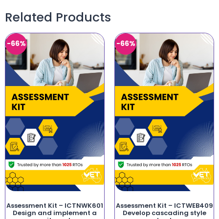
Related Products
-66%
-66%
Assessment Kit – ICTNWK601
Assessment Kit – ICTWEB409
Design and implement a
Develop cascading style