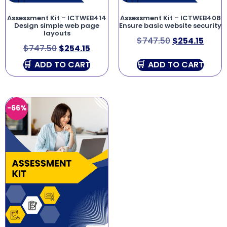
Assessment Kit – ICTWEB414
Assessment Kit – ICTWEB408
Design simple web page
Ensure basic website security
layouts
$
747.50
$
254.15
$
747.50
$
254.15
ADD TO CART
ADD TO CART
-66%