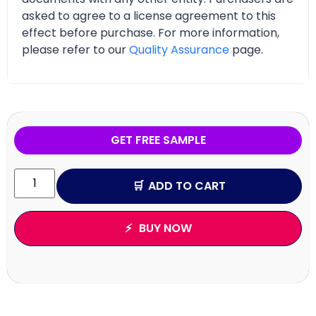
asked to agree to a license agreement to this
effect before purchase. For more information,
please refer to our
Quality Assurance
page.
GET FREE SAMPLE
ADD TO CART
BUY NOW