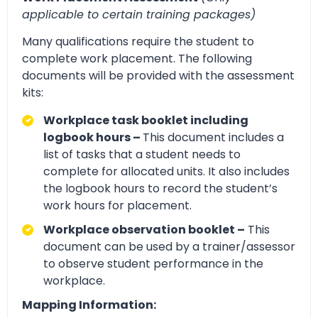
applicable to certain training packages)
Many qualifications require the student to
complete work placement. The following
documents will be provided with the assessment
kits:
Workplace task booklet including
logbook hours –
This document includes a
list of tasks that a student needs to
complete for allocated units. It also includes
the logbook hours to record the student’s
work hours for placement.
Workplace observation booklet –
This
document can be used by a trainer/assessor
to observe student performance in the
workplace.
Mapping Information: