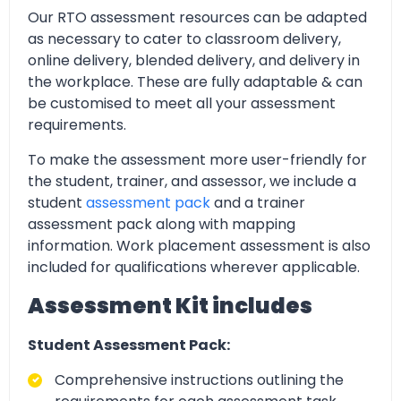
Our RTO assessment resources can be adapted
as necessary to cater to classroom delivery,
online delivery, blended delivery, and delivery in
the workplace. These are fully adaptable & can
be customised to meet all your assessment
requirements.
To make the assessment more user-friendly for
the student, trainer, and assessor, we include a
student
assessment pack
and a trainer
assessment pack along with mapping
information. Work placement assessment is also
included for qualifications wherever applicable.
Assessment Kit includes
Student Assessment Pack:
Comprehensive instructions outlining the