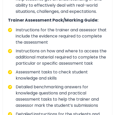
ability to effectively deal with real-world
situations, challenges, and expectations.
Trainer Assessment Pack/Marking Guide:
Instructions for the trainer and assessor that
include the evidence required to complete
the assessment
Instructions on how and where to access the
additional material required to complete the
particular or specific assessment task
Assessment tasks to check student
knowledge and skills
Detailed benchmarking answers for
knowledge questions and practical
assessment tasks to help the trainer and
assessor mark the student’s submissions
Detailed instructions for the students and