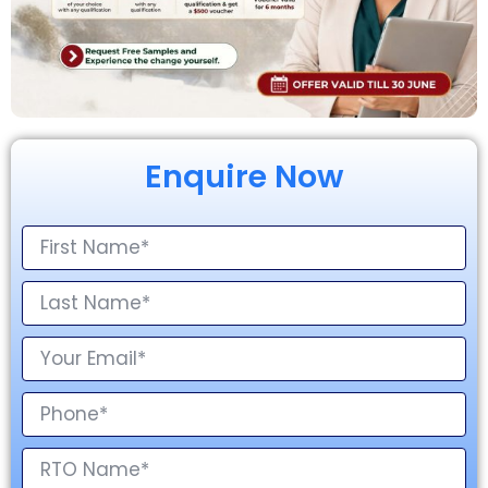
Enquire Now