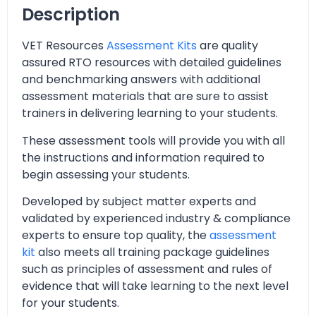
Description
VET Resources
Assessment Kits
are quality
assured RTO resources with detailed guidelines
and benchmarking answers with additional
assessment materials that are sure to assist
trainers in delivering learning to your students.
These assessment tools will provide you with all
the instructions and information required to
begin assessing your students.
Developed by subject matter experts and
validated by experienced industry & compliance
experts to ensure top quality, the
assessment
kit
also meets all training package guidelines
such as principles of assessment and rules of
evidence that will take learning to the next level
for your students.