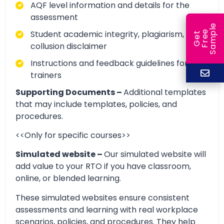
AQF level information and details for the
assessment
e
Student academic integrity, plagiarism, and
e
l
G
e
t
F
r
e
S
a
m
p
collusion disclaimer
Instructions and feedback guidelines for
trainers
Supporting Documents –
Additional templates
that may include templates, policies, and
procedures.
<<Only for specific courses>>
Simulated website –
Our simulated website will
add value to your RTO if you have classroom,
online, or blended learning.
These simulated websites ensure consistent
assessments and learning with real workplace
scenarios, policies, and procedures. They help