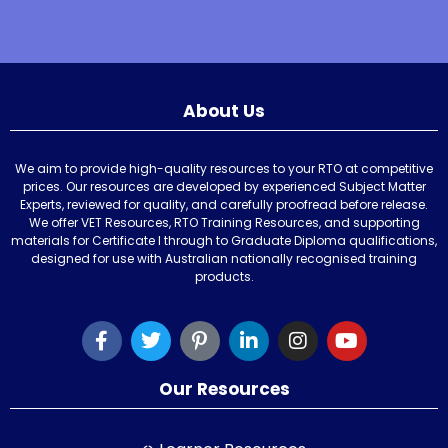
About Us
We aim to provide high-quality resources to your RTO at competitive
prices. Our resources are developed by experienced Subject Matter
Experts, reviewed for quality, and carefully proofread before release.
We offer VET Resources, RTO Training Resources, and supporting
materials for Certificate I through to Graduate Diploma qualifications,
designed for use with Australian nationally recognised training
products.
Our Resources