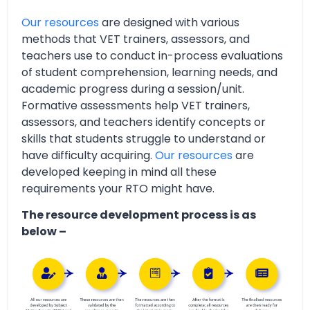
Our resources
are designed with various
methods that VET trainers, assessors, and
teachers use to conduct in-process evaluations
of student comprehension, learning needs, and
academic progress during a session/unit.
Formative assessments help VET trainers,
assessors, and teachers identify concepts or
skills that students struggle to understand or
have difficulty acquiring.
Our resources
are
developed keeping in mind all these
requirements your RTO might have.
The resource development process is as
below –