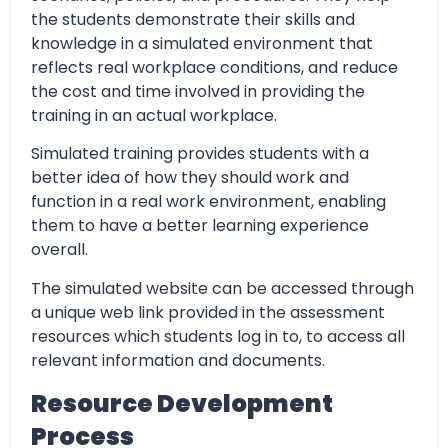
the students demonstrate their skills and
knowledge in a simulated environment that
reflects real workplace conditions, and reduce
the cost and time involved in providing the
training in an actual workplace.
Simulated training provides students with a
better idea of how they should work and
function in a real work environment, enabling
them to have a better learning experience
overall.
The simulated website can be accessed through
a unique web link provided in the assessment
resources which students log in to, to access all
relevant information and documents.
Resource Development
Process