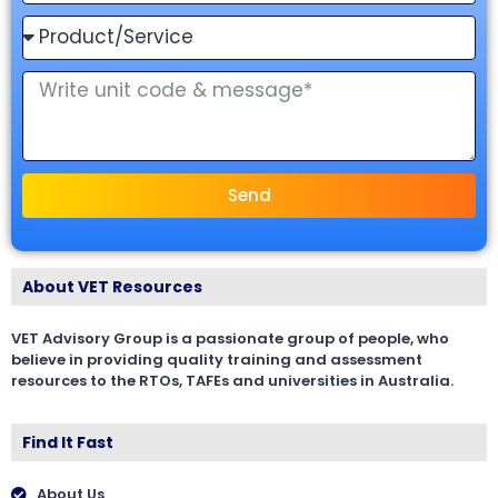
Send
About VET Resources
VET Advisory Group is a passionate group of people, who
believe in providing quality training and assessment
resources to the RTOs, TAFEs and universities in Australia.
Find It Fast
About Us