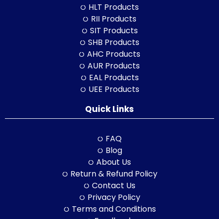
HLT Products
RII Products
SIT Products
SHB Products
AHC Products
AUR Products
EAL Products
UEE Products
Quick Links
FAQ
Blog
About Us
Return & Refund Policy
Contact Us
Privacy Policy
Terms and Conditions