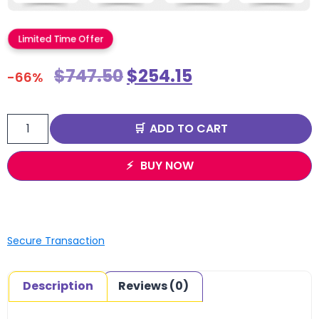
Limited Time Offer
$
747.50
$
254.15
-66%
ADD TO CART
BUY NOW
Secure Transaction
Description
Reviews (0)