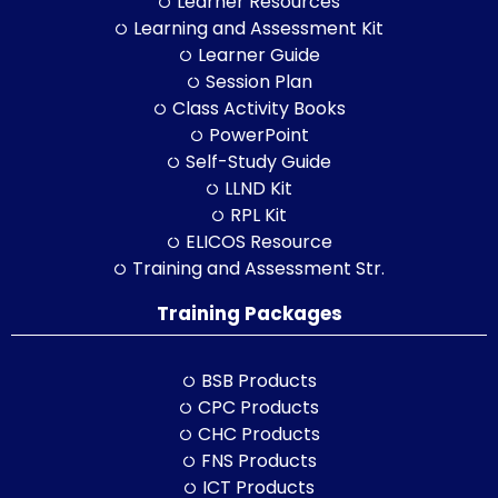
Learner Resources
Learning and Assessment Kit
Learner Guide
Session Plan
Class Activity Books
PowerPoint
Self-Study Guide
LLND Kit
RPL Kit
ELICOS Resource
Training and Assessment Str.
Training Packages
BSB Products
CPC Products
CHC Products
FNS Products
ICT Products