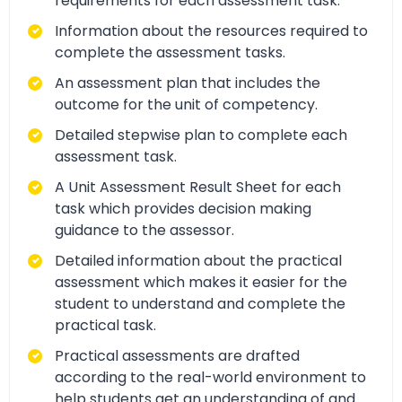
requirements for each assessment task.
Information about the resources required to
complete the assessment tasks.
An assessment plan that includes the
outcome for the unit of competency.
Detailed stepwise plan to complete each
assessment task.
A Unit Assessment Result Sheet for each
task which provides decision making
guidance to the assessor.
Detailed information about the practical
assessment which makes it easier for the
student to understand and complete the
practical task.
Practical assessments are drafted
according to the real-world environment to
help students get an understanding of and