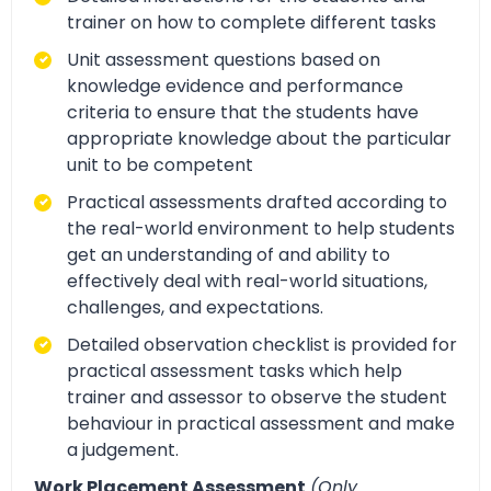
trainer on how to complete different tasks
Unit assessment questions based on
knowledge evidence and performance
criteria to ensure that the students have
appropriate knowledge about the particular
unit to be competent
Practical assessments drafted according to
the real-world environment to help students
get an understanding of and ability to
effectively deal with real-world situations,
challenges, and expectations.
Detailed observation checklist is provided for
practical assessment tasks which help
trainer and assessor to observe the student
behaviour in practical assessment and make
a judgement.
Work Placement Assessment
(Only