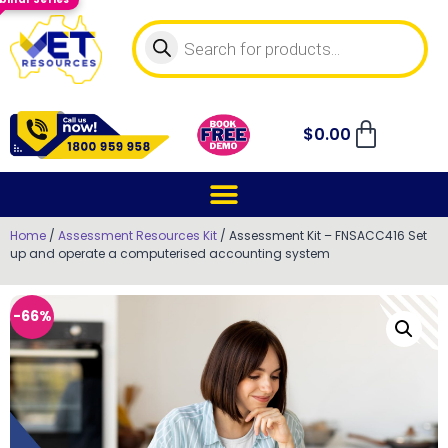
$
0.00
Home
/
Assessment Resources Kit
/ Assessment Kit – FNSACC416 Set
up and operate a computerised accounting system
-66%