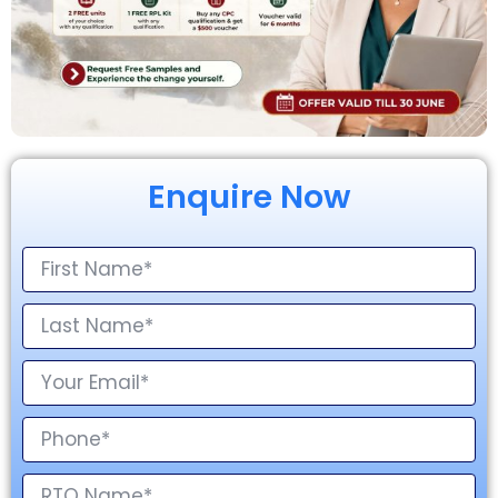
Enquire Now