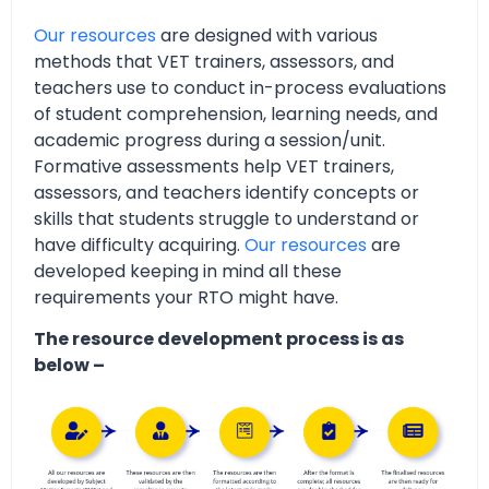
Our resources
are designed with various
methods that VET trainers, assessors, and
teachers use to conduct in-process evaluations
of student comprehension, learning needs, and
academic progress during a session/unit.
Formative assessments help VET trainers,
assessors, and teachers identify concepts or
skills that students struggle to understand or
have difficulty acquiring.
Our resources
are
developed keeping in mind all these
requirements your RTO might have.
The resource development process is as
below –