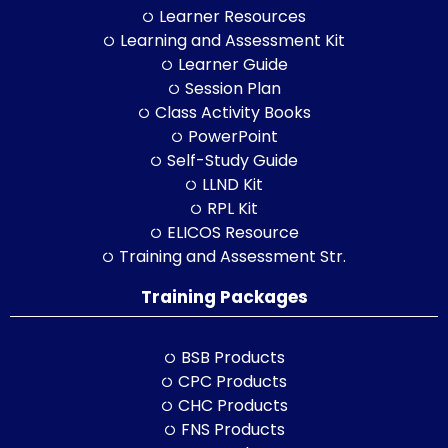
Learner Resources
Learning and Assessment Kit
Learner Guide
Session Plan
Class Activity Books
PowerPoint
Self-Study Guide
LLND Kit
RPL Kit
ELICOS Resource
Training and Assessment Str.
Training Packages
BSB Products
CPC Products
CHC Products
FNS Products