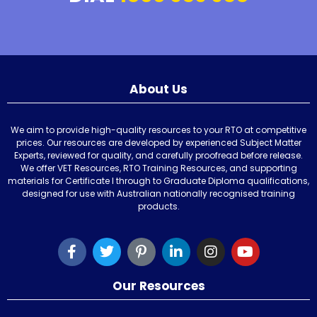
About Us
We aim to provide high-quality resources to your RTO at competitive
prices. Our resources are developed by experienced Subject Matter
Experts, reviewed for quality, and carefully proofread before release.
We offer VET Resources, RTO Training Resources, and supporting
materials for Certificate I through to Graduate Diploma qualifications,
designed for use with Australian nationally recognised training
products.
Our Resources