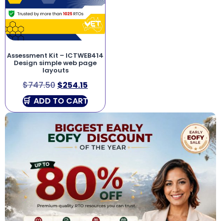
Assessment Kit – ICTWEB414
Design simple web page
layouts
$
747.50
$
254.15
ADD TO CART