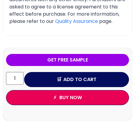
asked to agree to a license agreement to this
effect before purchase. For more information,
please refer to our
Quality Assurance
page.
GET FREE SAMPLE
ADD TO CART
BUY NOW