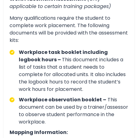
applicable to certain training packages)
Many qualifications require the student to
complete work placement. The following
documents will be provided with the assessment
kits:
Workplace task booklet including
logbook hours –
This document includes a
list of tasks that a student needs to
complete for allocated units. It also includes
the logbook hours to record the student’s
work hours for placement.
Workplace observation booklet –
This
document can be used by a trainer/assessor
to observe student performance in the
workplace.
Mapping Information: