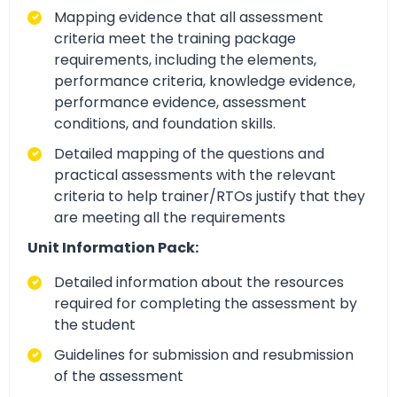
Mapping evidence that all assessment
criteria meet the training package
requirements, including the elements,
performance criteria, knowledge evidence,
performance evidence, assessment
conditions, and foundation skills.
Detailed mapping of the questions and
practical assessments with the relevant
criteria to help trainer/RTOs justify that they
are meeting all the requirements
Unit Information Pack:
Detailed information about the resources
required for completing the assessment by
the student
Guidelines for submission and resubmission
of the assessment