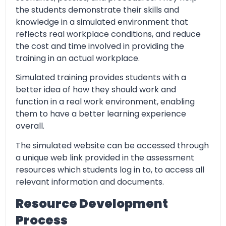
the students demonstrate their skills and
knowledge in a simulated environment that
reflects real workplace conditions, and reduce
the cost and time involved in providing the
training in an actual workplace.
Simulated training provides students with a
better idea of how they should work and
function in a real work environment, enabling
them to have a better learning experience
overall.
The simulated website can be accessed through
a unique web link provided in the assessment
resources which students log in to, to access all
relevant information and documents.
Resource Development
Process