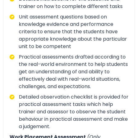
trainer on how to complete different tasks
Unit assessment questions based on
knowledge evidence and performance
criteria to ensure that the students have
appropriate knowledge about the particular
unit to be competent
Practical assessments drafted according to
the real-world environment to help students
get an understanding of and ability to
effectively deal with real-world situations,
challenges, and expectations.
Detailed observation checklist is provided for
practical assessment tasks which help
trainer and assessor to observe the student
behaviour in practical assessment and make
a judgement.
Work Placement Assessment
(Only