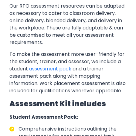
Our RTO assessment resources can be adapted
as necessary to cater to classroom delivery,
online delivery, blended delivery, and delivery in
the workplace. These are fully adaptable & can
be customised to meet all your assessment
requirements.
To make the assessment more user-friendly for
the student, trainer, and assessor, we include a
student
assessment pack
and a trainer
assessment pack along with mapping
information. Work placement assessment is also
included for qualifications wherever applicable.
Assessment Kit includes
Student Assessment Pack:
Comprehensive instructions outlining the