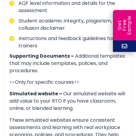
AQF level information and details for the
assessment
e
Student academic integrity, plagiarism, and
e
l
G
e
t
F
r
e
S
a
m
p
collusion disclaimer
Instructions and feedback guidelines for
trainers
Supporting Documents –
Additional templates
that may include templates, policies, and
procedures.
<<Only for specific courses>>
Simulated website –
Our simulated website will
add value to your RTO if you have classroom,
online, or blended learning.
These simulated websites ensure consistent
assessments and learning with real workplace
scenarios, policies, and procedures. They help