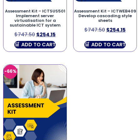
Assessment Kit – ICTSUS501
Assessment Kit – ICTWEB409
Implement server
Develop cascading style
virtualisation for a
sheets
sustainable ICT system
$
747.50
$
254.15
$
747.50
$
254.15
ADD TO CART
ADD TO CART
-66%