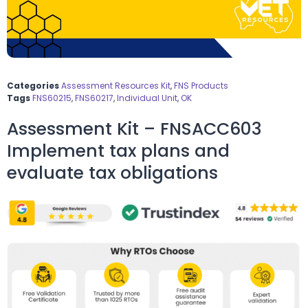
Categories
Assessment Resources Kit
,
FNS Products
Tags
FNS60215
,
FNS60217
,
Individual Unit
,
OK
Assessment Kit – FNSACC603
Implement tax plans and
evaluate tax obligations