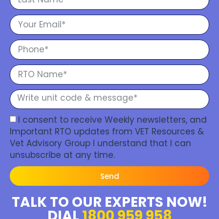
I consent to receive Weekly newsletters, and
Important RTO updates from VET Resources &
Vet Advisory Group I understand that I can
unsubscribe at any time.
Send
TALK TO OUR EXPERTS NOW!
DIAL
1800 959 958