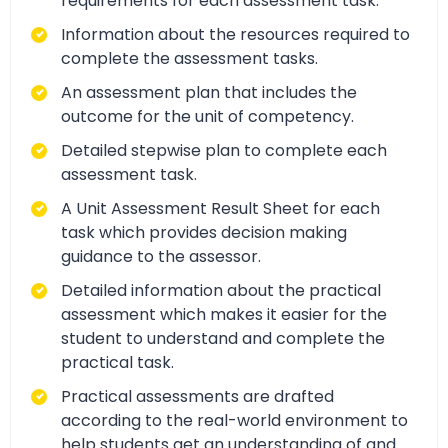
requirements for each assessment task.
Information about the resources required to
complete the assessment tasks.
An assessment plan that includes the
outcome for the unit of competency.
Detailed stepwise plan to complete each
assessment task.
A Unit Assessment Result Sheet for each
task which provides decision making
guidance to the assessor.
Detailed information about the practical
assessment which makes it easier for the
student to understand and complete the
practical task.
Practical assessments are drafted
according to the real-world environment to
help students get an understanding of and