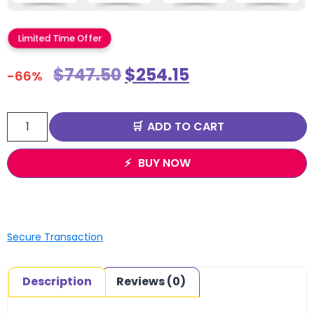
Limited Time Offer
$
747.50
$
254.15
-66%
ADD TO CART
BUY NOW
Secure Transaction
Description
Reviews (0)