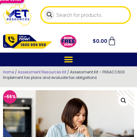
$
0.00
Home
/
Assessment Resources Kit
/ Assessment Kit – FNSACC603
Implement tax plans and evaluate tax obligations
-66%