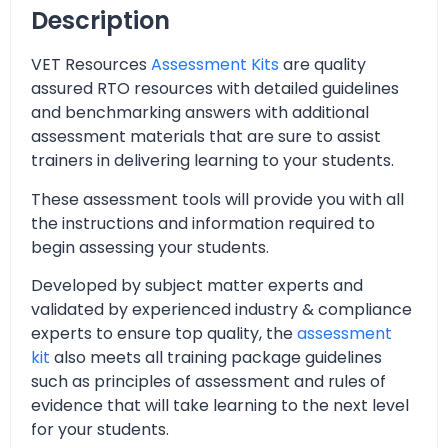
Description
VET Resources
Assessment Kits
are quality
assured RTO resources with detailed guidelines
and benchmarking answers with additional
assessment materials that are sure to assist
trainers in delivering learning to your students.
These assessment tools will provide you with all
the instructions and information required to
begin assessing your students.
Developed by subject matter experts and
validated by experienced industry & compliance
experts to ensure top quality, the
assessment
kit
also meets all training package guidelines
such as principles of assessment and rules of
evidence that will take learning to the next level
for your students.