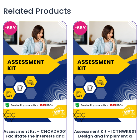
Related Products
-66%
-66%
Assessment Kit – CHCADV001
Assessment Kit – ICTNWK601
Facilitate the interests and
Design and implement a