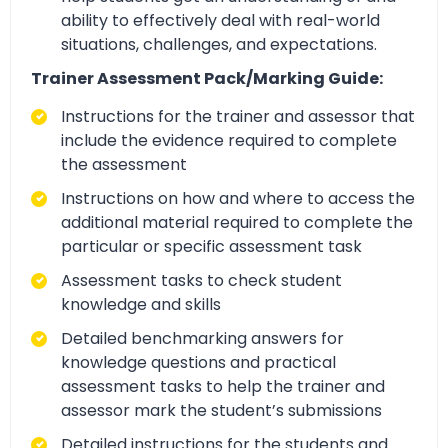
ability to effectively deal with real-world
situations, challenges, and expectations.
Trainer Assessment Pack/Marking Guide:
Instructions for the trainer and assessor that
include the evidence required to complete
the assessment
Instructions on how and where to access the
additional material required to complete the
particular or specific assessment task
Assessment tasks to check student
knowledge and skills
Detailed benchmarking answers for
knowledge questions and practical
assessment tasks to help the trainer and
assessor mark the student’s submissions
Detailed instructions for the students and