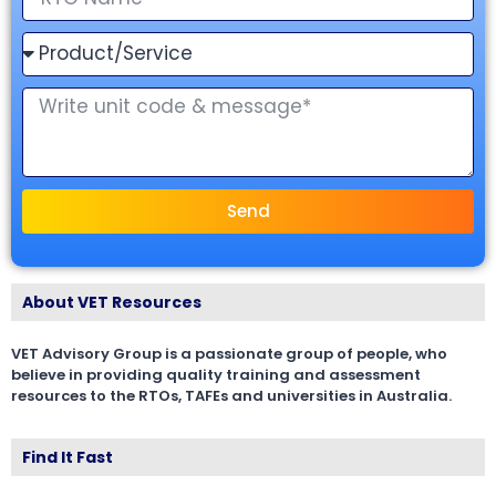
Send
About VET Resources
VET Advisory Group is a passionate group of people, who
believe in providing quality training and assessment
resources to the RTOs, TAFEs and universities in Australia.
Find It Fast