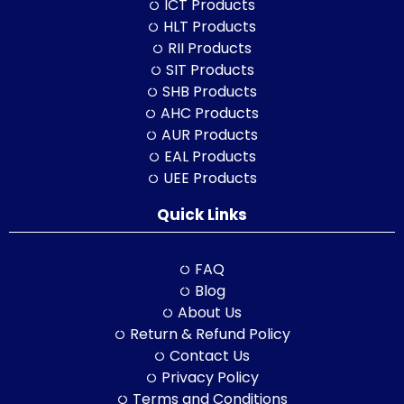
ICT Products
HLT Products
RII Products
SIT Products
SHB Products
AHC Products
AUR Products
EAL Products
UEE Products
Quick Links
FAQ
Blog
About Us
Return & Refund Policy
Contact Us
Privacy Policy
Terms and Conditions