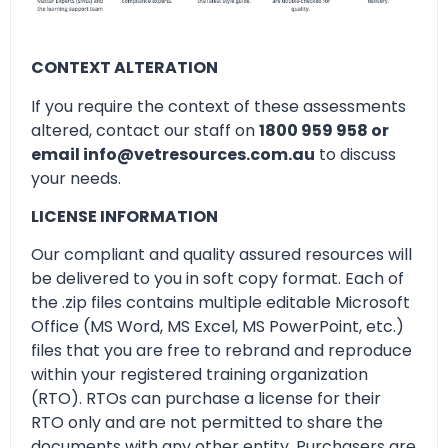
CONTEXT ALTERATION
If you require the context of these assessments
altered, contact our staff on
1800 959 958 or
email info@vetresources.com.au
to discuss
your needs.
LICENSE INFORMATION
Our compliant and quality assured resources will
be delivered to you in soft copy format. Each of
the .zip files contains multiple editable Microsoft
Office (MS Word, MS Excel, MS PowerPoint, etc.)
files that you are free to rebrand and reproduce
within your registered training organization
(RTO). RTOs can purchase a license for their
RTO only and are not permitted to share the
documents with any other entity. Purchasers are