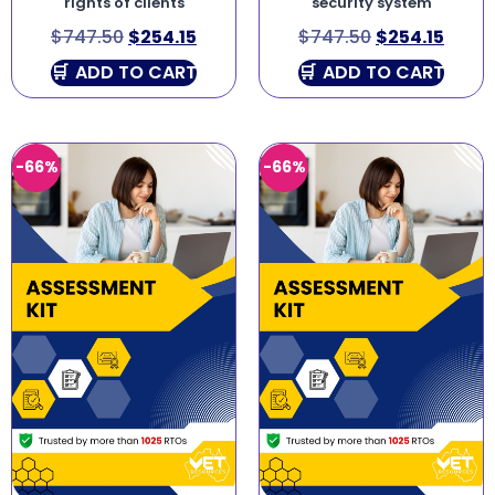
rights of clients
security system
$
747.50
$
254.15
$
747.50
$
254.15
ADD TO CART
ADD TO CART
-66%
-66%