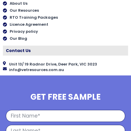
About Us
Our Resources
RTO Training Packages
Licence Agreement
Privacy policy
Our Blog
Contact Us
Unit 13/ 19 Radnor Drive, Deer Park, VIC 3023
info@vetresources.com.au
GET FREE SAMPLE