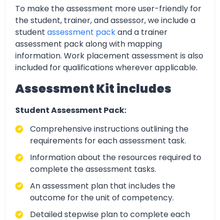
To make the assessment more user-friendly for
the student, trainer, and assessor, we include a
student
assessment pack
and a trainer
assessment pack along with mapping
information. Work placement assessment is also
included for qualifications wherever applicable.
Assessment Kit includes
Student Assessment Pack:
Comprehensive instructions outlining the
requirements for each assessment task.
Information about the resources required to
complete the assessment tasks.
An assessment plan that includes the
outcome for the unit of competency.
Detailed stepwise plan to complete each