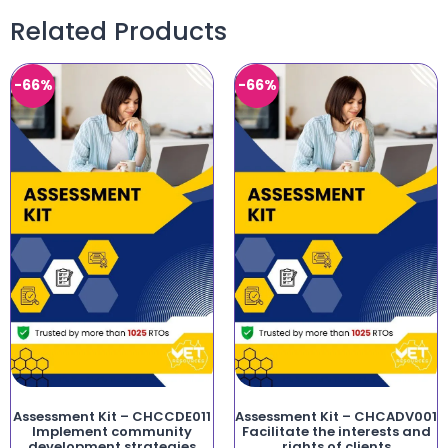
Related Products
-66%
-66%
Assessment Kit – CHCCDE011
Assessment Kit – CHCADV001
Implement community
Facilitate the interests and
development strategies
rights of clients