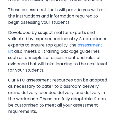
These assessment tools will provide you with all
the instructions and information required to
begin assessing your students.
Developed by subject matter experts and
validated by experienced industry & compliance
experts to ensure top quality, the
assessment
kit
also meets all training package guidelines
such as principles of assessment and rules of
evidence that will take learning to the next level
for your students.
Our RTO assessment resources can be adapted
as necessary to cater to classroom delivery,
online delivery, blended delivery, and delivery in
the workplace. These are fully adaptable & can
be customised to meet all your assessment
requirements.