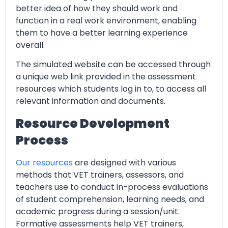
better idea of how they should work and
function in a real work environment, enabling
them to have a better learning experience
overall.
The simulated website can be accessed through
a unique web link provided in the assessment
resources which students log in to, to access all
relevant information and documents.
Resource Development
Process
Our resources
are designed with various
methods that VET trainers, assessors, and
teachers use to conduct in-process evaluations
of student comprehension, learning needs, and
academic progress during a session/unit.
Formative assessments help VET trainers,