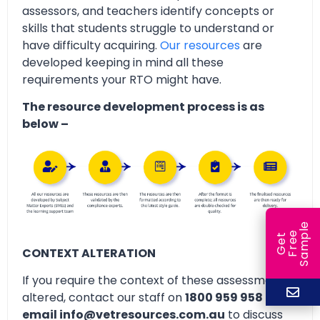
assessors, and teachers identify concepts or
skills that students struggle to understand or
have difficulty acquiring.
Our resources
are
developed keeping in mind all these
requirements your RTO might have.
The resource development process is as
below –
e
e
l
G
e
t
F
r
e
S
a
m
p
CONTEXT ALTERATION
If you require the context of these assessments
altered, contact our staff on
1800 959 958 or
email info@vetresources.com.au
to discuss