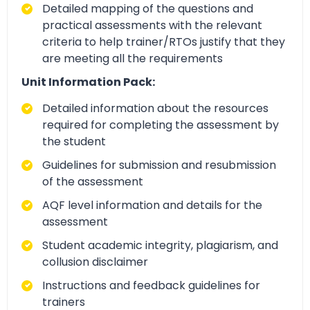
Detailed mapping of the questions and
practical assessments with the relevant
criteria to help trainer/RTOs justify that they
are meeting all the requirements
Unit Information Pack:
Detailed information about the resources
required for completing the assessment by
the student
Guidelines for submission and resubmission
of the assessment
AQF level information and details for the
assessment
Student academic integrity, plagiarism, and
collusion disclaimer
Instructions and feedback guidelines for
trainers