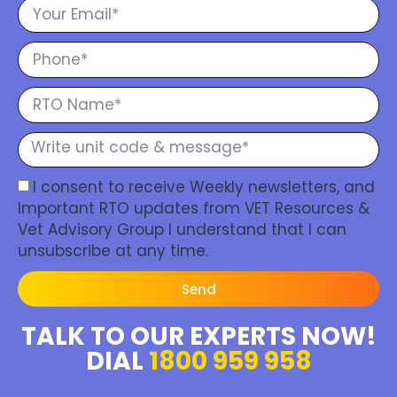
I consent to receive Weekly newsletters, and
Important RTO updates from VET Resources &
Vet Advisory Group I understand that I can
unsubscribe at any time.
Send
TALK TO OUR EXPERTS NOW!
DIAL
1800 959 958