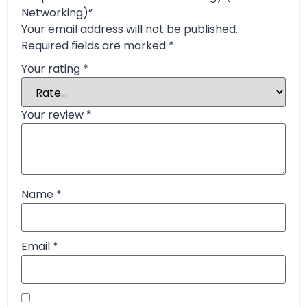
Networking)”
Your email address will not be published.
Required fields are marked
*
Your rating
*
Your review
*
Name
*
Email
*