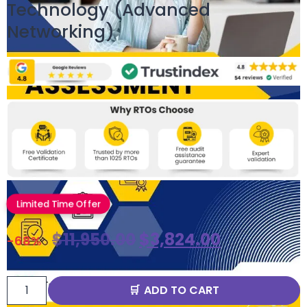
Technology (Advanced
Networking)
Limited Time Offer
$
11,950.00
$
3,824.00
-68%
ADD TO CART