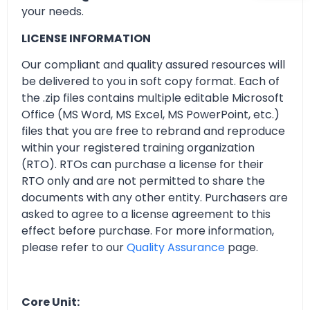
your needs.
LICENSE INFORMATION
Our compliant and quality assured resources will
be delivered to you in soft copy format. Each of
the .zip files contains multiple editable Microsoft
Office (MS Word, MS Excel, MS PowerPoint, etc.)
files that you are free to rebrand and reproduce
within your registered training organization
(RTO). RTOs can purchase a license for their
RTO only and are not permitted to share the
documents with any other entity. Purchasers are
asked to agree to a license agreement to this
effect before purchase. For more information,
please refer to our
Quality Assurance
page.
Core Unit: