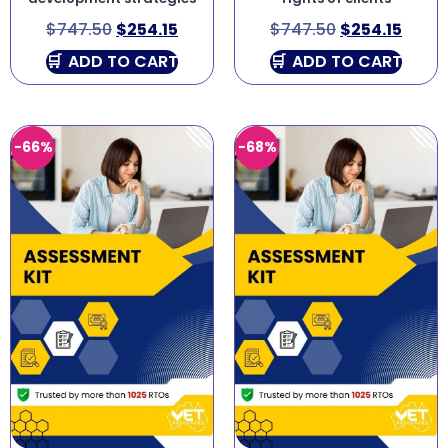
$
747.50
$
254.15
$
747.50
$
254.15
ADD TO CART
ADD TO CART
-66%
-68%