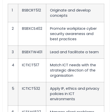
1
BSBCRT512
Originate and develop
concepts
2
BSBXCS402
Promote workplace cyber
security awareness and
best practices
3
BSBXTW401
Lead and facilitate a team
4
ICTICT517
Match ICT needs with the
strategic direction of the
organisation
5
ICTICT532
Apply IP, ethics and privacy
policies in ICT
environments