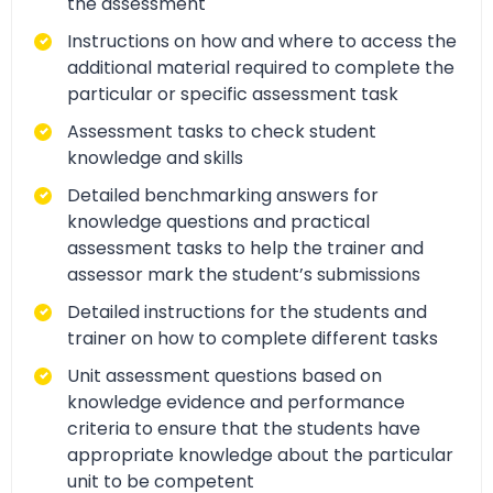
the assessment
Instructions on how and where to access the
additional material required to complete the
particular or specific assessment task
Assessment tasks to check student
knowledge and skills
Detailed benchmarking answers for
knowledge questions and practical
assessment tasks to help the trainer and
assessor mark the student’s submissions
Detailed instructions for the students and
trainer on how to complete different tasks
Unit assessment questions based on
knowledge evidence and performance
criteria to ensure that the students have
appropriate knowledge about the particular
unit to be competent