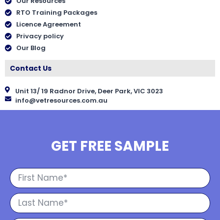
Our Resources
RTO Training Packages
Licence Agreement
Privacy policy
Our Blog
Contact Us
Unit 13/ 19 Radnor Drive, Deer Park, VIC 3023
info@vetresources.com.au
GET FREE SAMPLE