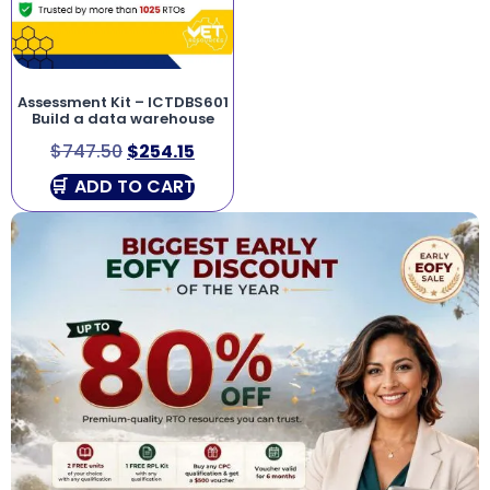
Assessment Kit – ICTDBS601
Build a data warehouse
$
747.50
$
254.15
ADD TO CART