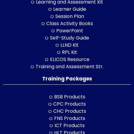
Learning and Assessment Kit
Learner Guide
Session Plan
Class Activity Books
PowerPoint
Self-Study Guide
LLND Kit
RPL Kit
ELICOS Resource
Training and Assessment Str.
Training Packages
BSB Products
CPC Products
CHC Products
FNS Products
ICT Products
HLT Products