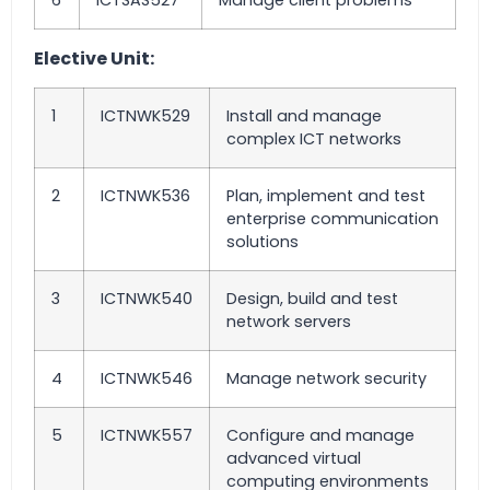
6
ICTSAS527
Manage client problems
Elective Unit:
1
ICTNWK529
Install and manage
complex ICT networks
2
ICTNWK536
Plan, implement and test
enterprise communication
solutions
3
ICTNWK540
Design, build and test
network servers
4
ICTNWK546
Manage network security
5
ICTNWK557
Configure and manage
advanced virtual
computing environments