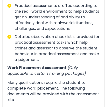
Practical assessments drafted according to
the real-world environment to help students
get an understanding of and ability to
effectively deal with real-world situations,
challenges, and expectations.
Detailed observation checklist is provided for
practical assessment tasks which help
trainer and assessor to observe the student
behaviour in practical assessment and make
a judgement.
Work Placement Assessment
(Only
applicable to certain training packages)
Many qualifications require the student to
complete work placement. The following
documents will be provided with the assessment
kits: