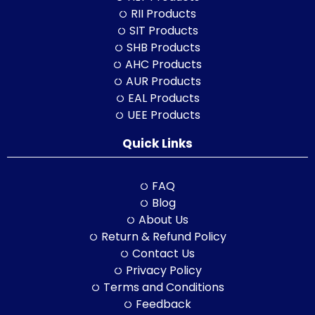
RII Products
SIT Products
SHB Products
AHC Products
AUR Products
EAL Products
UEE Products
Quick Links
FAQ
Blog
About Us
Return & Refund Policy
Contact Us
Privacy Policy
Terms and Conditions
Feedback