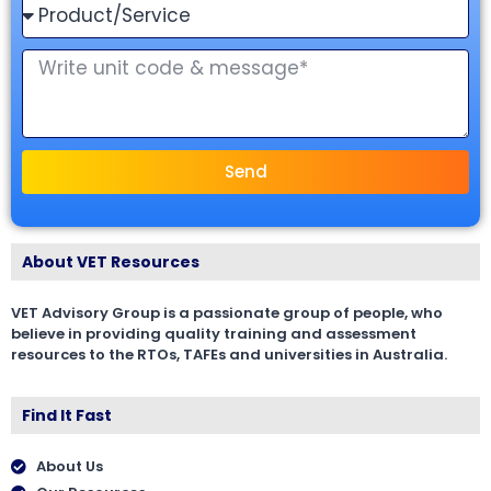
Send
About VET Resources
VET Advisory Group is a passionate group of people, who
believe in providing quality training and assessment
resources to the RTOs, TAFEs and universities in Australia.
Find It Fast
About Us