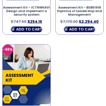
Assessment Kit – ICTNWK601
Assessment Kit – BSB51918
Design and implement a
Diploma of Leadership and
security system
Management
$
747.50
$
254.15
$
7,170.00
$
2,294.40
ADD TO CART
ADD TO CART
-66%