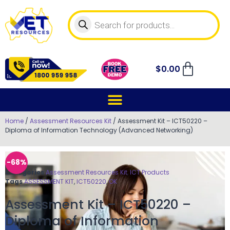
$
0.00
Home
/
Assessment Resources Kit
/ Assessment Kit – ICT50220 –
Diploma of Information Technology (Advanced Networking)
-68%
Categories
Assessment Resources Kit
,
ICT Products
Tags
ASSESSMENT KIT
,
ICT50220
,
OK
Assessment Kit – ICT50220 –
Diploma of Information