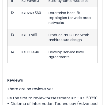
11
ICTWEB513
Build dynamic websites
12
ICTNWK560
Determine best-fit
topologies for wide area
networks
13
ICTTEN611
Produce an ICT network
architecture design
14
ICTICT440
Develop service level
agreements
Reviews
There are no reviews yet.
Be the first to review “Assessment Kit – ICT50220
– Diploma of Information Technology (Advanced