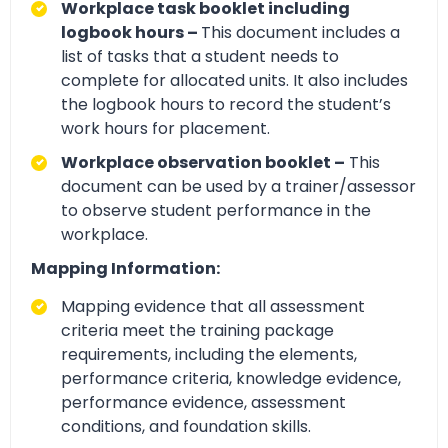
Workplace task booklet including
logbook hours –
This document includes a
list of tasks that a student needs to
complete for allocated units. It also includes
the logbook hours to record the student’s
work hours for placement.
Workplace observation booklet –
This
document can be used by a trainer/assessor
to observe student performance in the
workplace.
Mapping Information:
Mapping evidence that all assessment
criteria meet the training package
requirements, including the elements,
performance criteria, knowledge evidence,
performance evidence, assessment
conditions, and foundation skills.