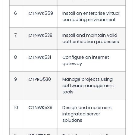
6
ICTNWK559
Install an enterprise virtual
computing environment
7
ICTNWK538
Install and maintain valid
authentication processes
8
ICTNWK531
Configure an internet
gateway
9
ICTPRG530
Manage projects using
software management
tools
10
ICTNWK539
Design and implement
integrated server
solutions