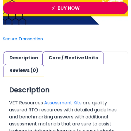
BUY NOW
Secure Transaction
Description
Core / Elective Units
Reviews (0)
Description
VET Resources
Assessment Kits
are quality
assured RTO resources with detailed guidelines
and benchmarking answers with additional
assessment materials that are sure to assist
trainers in delivering learning to your students.