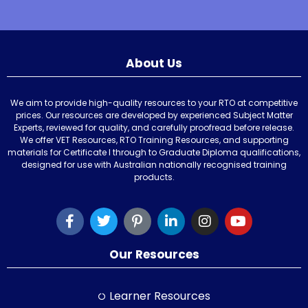
About Us
We aim to provide high-quality resources to your RTO at competitive
prices. Our resources are developed by experienced Subject Matter
Experts, reviewed for quality, and carefully proofread before release.
We offer VET Resources, RTO Training Resources, and supporting
materials for Certificate I through to Graduate Diploma qualifications,
designed for use with Australian nationally recognised training
products.
Our Resources
Learner Resources