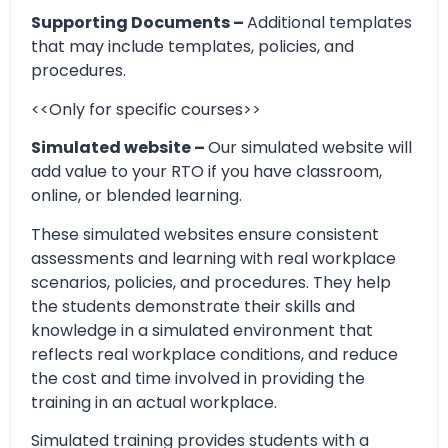
Supporting Documents –
Additional templates
that may include templates, policies, and
procedures.
<<Only for specific courses>>
Simulated website –
Our simulated website will
add value to your RTO if you have classroom,
online, or blended learning.
These simulated websites ensure consistent
assessments and learning with real workplace
scenarios, policies, and procedures. They help
the students demonstrate their skills and
knowledge in a simulated environment that
reflects real workplace conditions, and reduce
the cost and time involved in providing the
training in an actual workplace.
Simulated training provides students with a