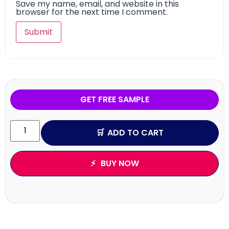
Save my name, email, and website in this
browser for the next time I comment.
GET FREE SAMPLE
ADD TO CART
BUY NOW