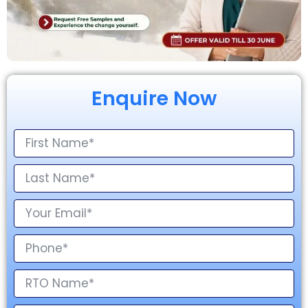
Enquire Now