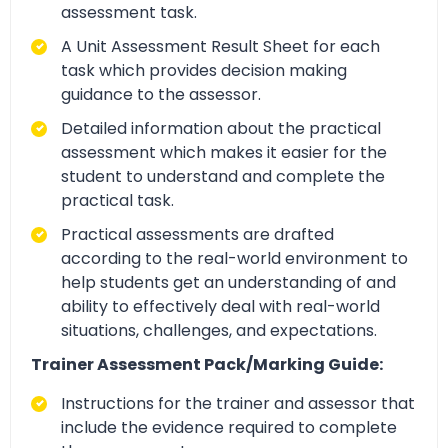
assessment task.
A Unit Assessment Result Sheet for each
task which provides decision making
guidance to the assessor.
Detailed information about the practical
assessment which makes it easier for the
student to understand and complete the
practical task.
Practical assessments are drafted
according to the real-world environment to
help students get an understanding of and
ability to effectively deal with real-world
situations, challenges, and expectations.
Trainer Assessment Pack/Marking Guide:
Instructions for the trainer and assessor that
include the evidence required to complete