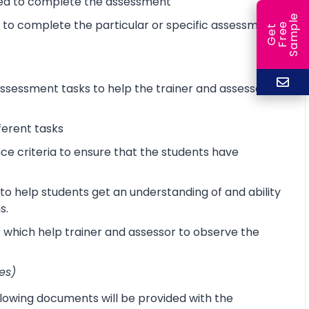
ired to complete the assessment
e
d to complete the particular or specific assessment
e
l
G
e
t
F
r
e
S
a
m
p
sessment tasks to help the trainer and assessor
ferent tasks
 criteria to ensure that the students have
o help students get an understanding of and ability
s.
s which help trainer and assessor to observe the
es)
lowing documents will be provided with the