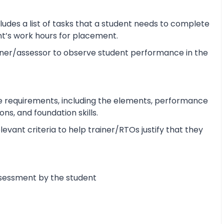
udes a list of tasks that a student needs to complete
ent’s work hours for placement.
ner/assessor to observe student performance in the
e requirements, including the elements, performance
s, and foundation skills.
vant criteria to help trainer/RTOs justify that they
ssessment by the student