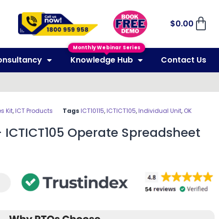
$
0.00
Monthly Webinar Series
onsultancy
Knowledge Hub
Contact Us
 Kit
,
ICT Products
Tags
ICT10115
,
ICTICT105
,
Individual Unit
,
OK
– ICTICT105 Operate Spreadsheet