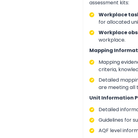
assessment kits:
Workplace task
for allocated un
Workplace obs
workplace.
Mapping Informat
Mapping evidenc
criteria, knowle
Detailed mapping
are meeting all
Unit Information P
Detailed inform
Guidelines for 
AQF level infor