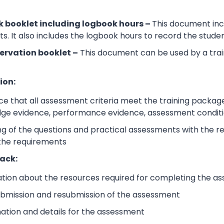
 booklet including logbook hours –
This document incl
its. It also includes the logbook hours to record the stud
ervation booklet –
This document can be used by a trai
ion:
e that all assessment criteria meet the training packag
dge evidence, performance evidence, assessment condition
 of the questions and practical assessments with the rele
 the requirements
ack:
ation about the resources required for completing the a
submission and resubmission of the assessment
mation and details for the assessment