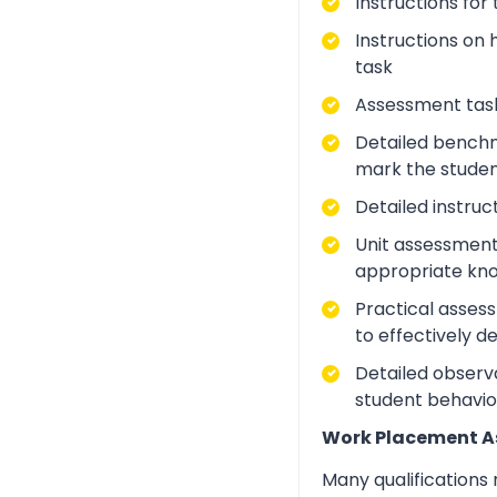
Instructions for
Instructions on 
task
Assessment task
Detailed benchm
mark the studen
Detailed instruc
Unit assessment
appropriate kno
Practical asses
to effectively d
Detailed observa
student behavio
Work Placement 
Many qualifications