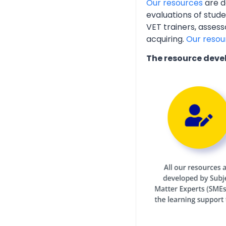
Our resources
are d
evaluations of stud
VET trainers, assess
acquiring.
Our resou
The resource deve