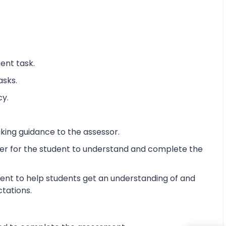
ent task.
asks.
cy.
king guidance to the assessor.
ier for the student to understand and complete the
ent to help students get an understanding of and
ctations.