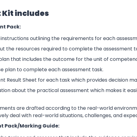
Kit includes
nt Pack:
nstructions outlining the requirements for each assessm
ut the resources required to complete the assessment t
lan that includes the outcome for the unit of competen
se plan to complete each assessment task.
nt Result Sheet for each task which provides decision ma
ation about the practical assessment which makes it eas
sments are drafted according to the real-world environm
ively deal with real-world situations, challenges, and expe
t Pack/Marking Guide: