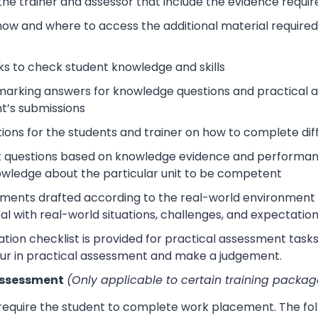
 the trainer and assessor that include the evidence requ
how and where to access the additional material require
s to check student knowledge and skills
arking answers for knowledge questions and practical as
t’s submissions
tions for the students and trainer on how to complete dif
 questions based on knowledge evidence and performance
wledge about the particular unit to be competent
sments drafted according to the real-world environment t
eal with real-world situations, challenges, and expectation
tion checklist is provided for practical assessment task
ur in practical assessment and make a judgement.
Assessment
(Only applicable to certain training packag
 require the student to complete work placement. The fol