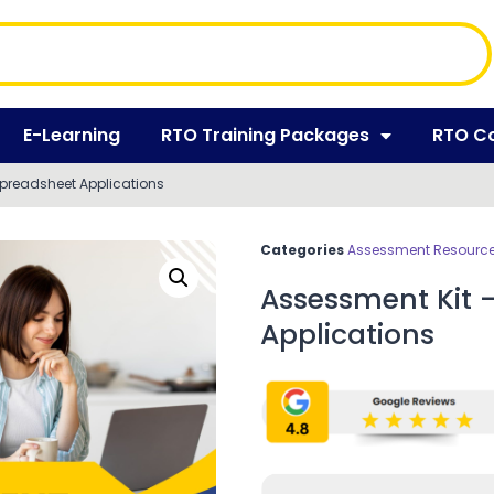
E-Learning
RTO Training Packages
RTO C
Spreadsheet Applications
Categories
Assessment Resources
Assessment Kit 
Applications