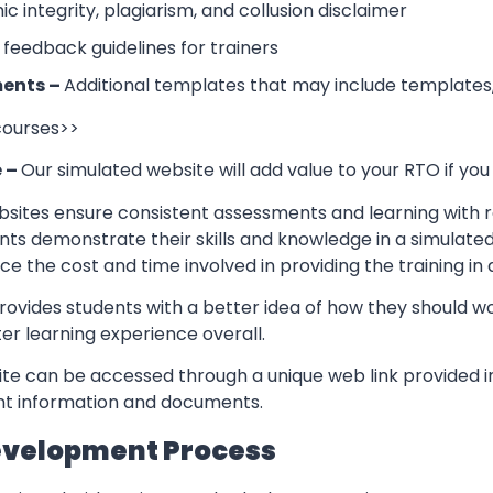
 integrity, plagiarism, and collusion disclaimer
 feedback guidelines for trainers
ents –
Additional templates that may include templates,
 courses>>
e –
Our simulated website will add value to your RTO if you
sites ensure consistent assessments and learning with re
nts demonstrate their skills and knowledge in a simulate
ce the cost and time involved in providing the training in
rovides students with a better idea of how they should w
er learning experience overall.
te can be accessed through a unique web link provided in
ant information and documents.
evelopment Process