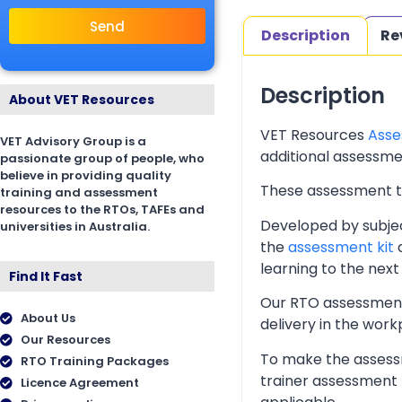
Send
Description
Re
Description
About VET Resources
VET Resources
Asse
VET Advisory Group is a
additional assessmen
passionate group of people, who
believe in providing quality
These assessment too
training and assessment
resources to the RTOs, TAFEs and
Developed by subjec
universities in Australia.
the
assessment kit
a
learning to the next 
Find It Fast
Our RTO assessment 
About Us
delivery in the wor
Our Resources
To make the assessm
RTO Training Packages
trainer assessment 
Licence Agreement