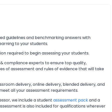
iled guidelines and benchmarking answers with
learning to your students.
ion required to begin assessing your students.
& compliance experts to ensure top quality,
les of assessment and rules of evidence that will take
oom delivery, online delivery, blended delivery, and
 meet all your assessment requirements.
essor, we include a student
assessment pack
and a
essment is also included for qualifications wherever