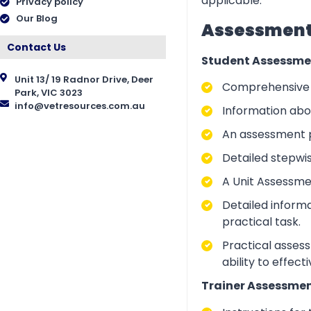
applicable.
Privacy policy
Our Blog
Assessment 
Contact Us
Student Assessme
Unit 13/ 19 Radnor Drive, Deer
Comprehensive i
Park, VIC 3023
info@vetresources.com.au
Information abo
An assessment p
Detailed stepwi
A Unit Assessme
Detailed inform
practical task.
Practical asses
ability to effect
Trainer Assessmen