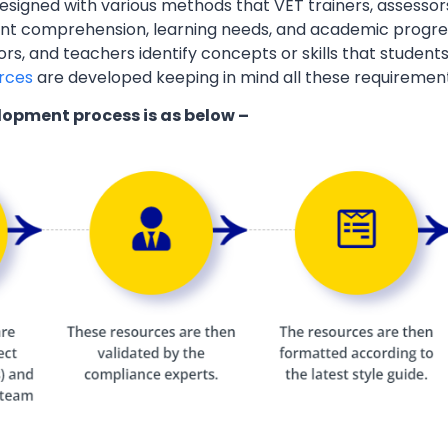
esigned with various methods that VET trainers, assessor
ent comprehension, learning needs, and academic progres
ors, and teachers identify concepts or skills that students
rces
are developed keeping in mind all these requiremen
lopment process is as below –