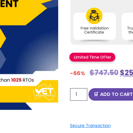
Limited Time Offer
$
747.50
$
25
-66%
ADD TO CART
Secure Transaction