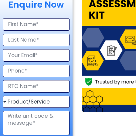
Enquire Now