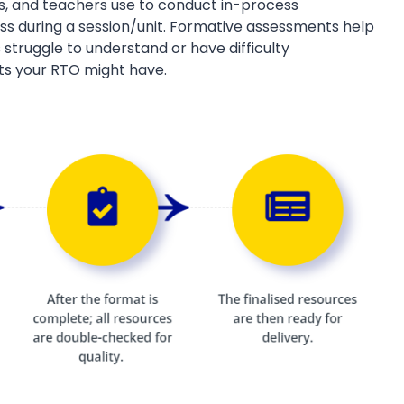
s, and teachers use to conduct in-process
s during a session/unit. Formative assessments help
 struggle to understand or have difficulty
ts your RTO might have.