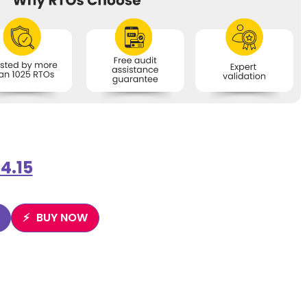
4.15
BUY NOW