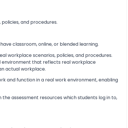
 policies, and procedures.
 have classroom, online, or blended learning.
al workplace scenarios, policies, and procedures.
d environment that reflects real workplace
 an actual workplace.
ork and function in a real work environment, enabling
 the assessment resources which students log in to,