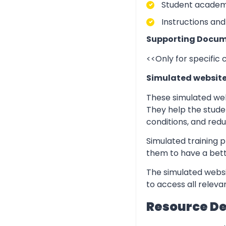
Student academic
Instructions and
Supporting Docum
<<Only for specific
Simulated websit
These simulated web
They help the stude
conditions, and redu
Simulated training p
them to have a bett
The simulated websi
to access all relev
Resource D