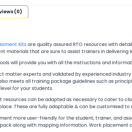
views (0)
ssment Kits
are quality assured RTO resources with deta
t materials that are sure to assist trainers in delivering 
ls will provide you with all the instructions and informat
t matter experts and validated by experienced industry 
lso meets all training package guidelines such as princip
level for your students.
resources can be adapted as necessary to cater to classr
kplace. These are fully adaptable & can be customised to
ent more user-friendly for the student, trainer, and ass
pack along with mapping information. Work placement ass