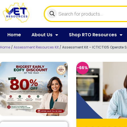
Home
About Us
Shop RTO Resources
Home
/
Assessment Resources Kit
/ Assessment Kit – ICTICT105 Operate 
-66%