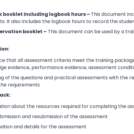
 booklet including logbook hours –
This document incl
its. It also includes the logbook hours to record the stud
ervation booklet –
This document can be used by a trai
ion:
e that all assessment criteria meet the training packag
dge evidence, performance evidence, assessment condition
 of the questions and practical assessments with the rele
 the requirements
ack:
ation about the resources required for completing the a
submission and resubmission of the assessment
mation and details for the assessment