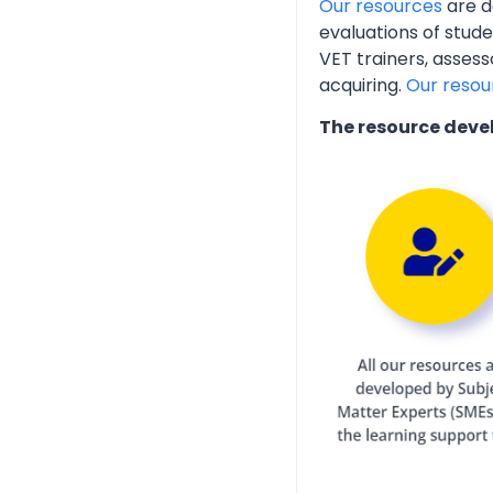
Our resources
are d
evaluations of stud
VET trainers, assess
acquiring.
Our resou
The resource deve