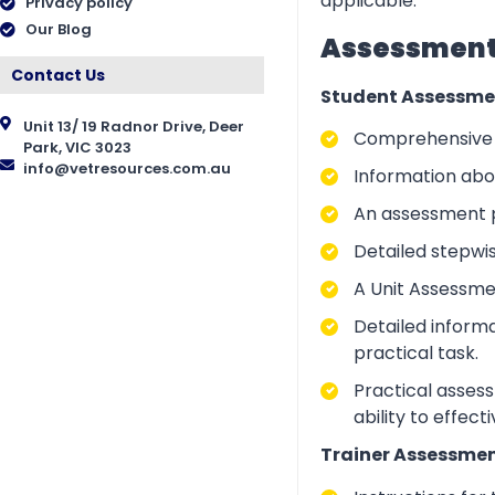
applicable.
Privacy policy
Our Blog
Assessment 
Contact Us
Student Assessme
Unit 13/ 19 Radnor Drive, Deer
Comprehensive i
Park, VIC 3023
info@vetresources.com.au
Information abo
An assessment p
Detailed stepwi
A Unit Assessme
Detailed inform
practical task.
Practical asses
ability to effect
Trainer Assessmen