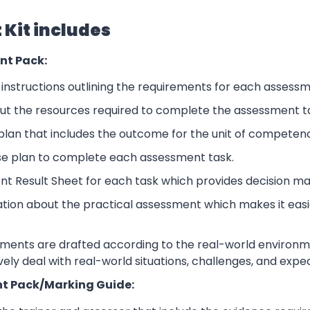
Kit includes
nt Pack:
nstructions outlining the requirements for each assessm
ut the resources required to complete the assessment t
lan that includes the outcome for the unit of competen
se plan to complete each assessment task.
nt Result Sheet for each task which provides decision ma
ation about the practical assessment which makes it eas
sments are drafted according to the real-world environm
ively deal with real-world situations, challenges, and expe
t Pack/Marking Guide: