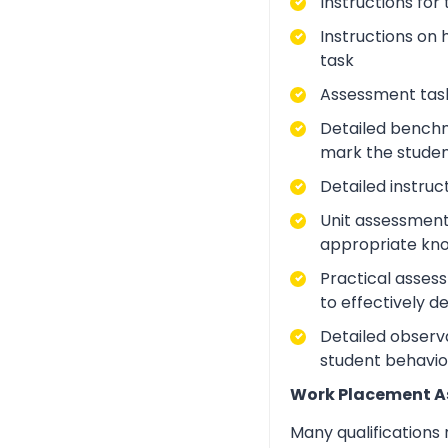
Instructions for
Instructions on 
task
Assessment task
Detailed benchm
mark the studen
Detailed instruc
Unit assessment
appropriate kno
Practical asses
to effectively d
Detailed observa
student behavio
Work Placement 
Many qualifications