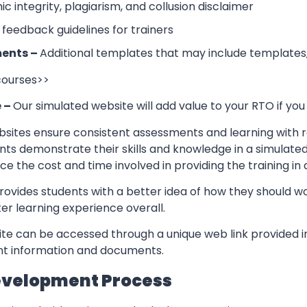
 integrity, plagiarism, and collusion disclaimer
 feedback guidelines for trainers
ents –
Additional templates that may include templates,
 courses>>
e –
Our simulated website will add value to your RTO if you
sites ensure consistent assessments and learning with re
nts demonstrate their skills and knowledge in a simulate
ce the cost and time involved in providing the training in
rovides students with a better idea of how they should w
er learning experience overall.
te can be accessed through a unique web link provided in
ant information and documents.
evelopment Process