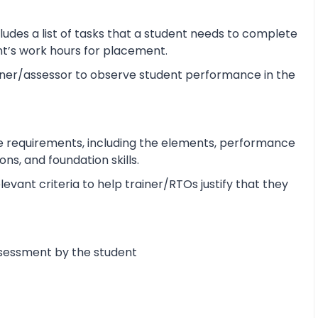
udes a list of tasks that a student needs to complete
ent’s work hours for placement.
ner/assessor to observe student performance in the
e requirements, including the elements, performance
s, and foundation skills.
vant criteria to help trainer/RTOs justify that they
ssessment by the student