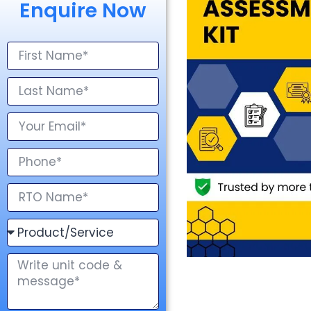
Enquire Now