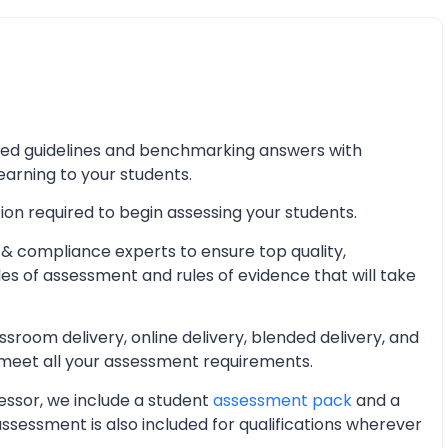
iled guidelines and benchmarking answers with
learning to your students.
ion required to begin assessing your students.
& compliance experts to ensure top quality,
les of assessment and rules of evidence that will take
oom delivery, online delivery, blended delivery, and
 meet all your assessment requirements.
essor, we include a student
assessment pack
and a
essment is also included for qualifications wherever