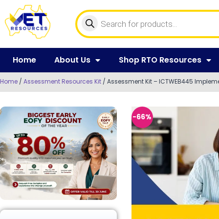
Home
About Us
Shop RTO Resources
Home
/
Assessment Resources Kit
/ Assessment Kit – ICTWEB445 Imple
-66%