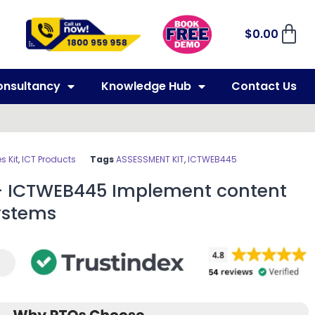
$
0.00
onsultancy
Knowledge Hub
Contact Us
 Kit
,
ICT Products
Tags
ASSESSMENT KIT
,
ICTWEB445
– ICTWEB445 Implement content
stems