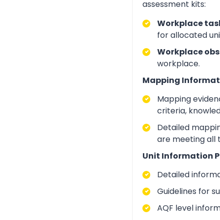
assessment kits:
Workplace task
for allocated un
Workplace obs
workplace.
Mapping Informat
Mapping evidenc
criteria, knowle
Detailed mapping
are meeting all
Unit Information P
Detailed inform
Guidelines for 
AQF level infor