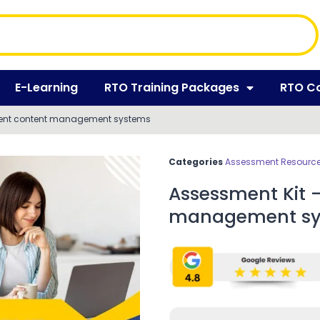
E-Learning
RTO Training Packages
RTO C
ment content management systems
Categories
Assessment Resources
Assessment Kit 
management sy