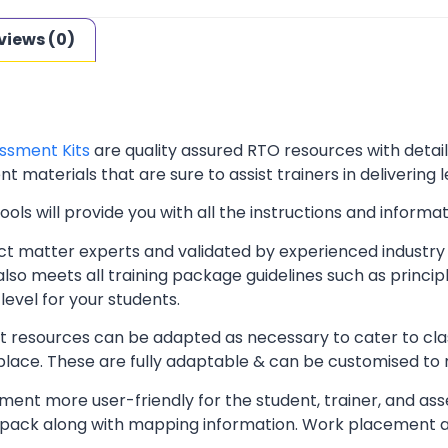
views (0)
ssment Kits
are quality assured RTO resources with deta
t materials that are sure to assist trainers in delivering 
ls will provide you with all the instructions and informat
t matter experts and validated by experienced industry 
lso meets all training package guidelines such as princip
level for your students.
resources can be adapted as necessary to cater to classr
kplace. These are fully adaptable & can be customised to
ent more user-friendly for the student, trainer, and ass
pack along with mapping information. Work placement ass