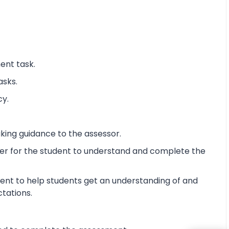
ent task.
asks.
cy.
king guidance to the assessor.
ier for the student to understand and complete the
ent to help students get an understanding of and
ctations.