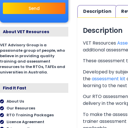
Send
Description
Re
Description
About VET Resources
VET Resources
Asse
VET Advisory Group is a
additional assessmen
passionate group of people, who
believe in providing quality
These assessment too
training and assessment
resources to the RTOs, TAFEs and
Developed by subjec
universities in Australia.
the
assessment kit
a
learning to the next 
Find It Fast
Our RTO assessment 
About Us
delivery in the wor
Our Resources
To make the assessm
RTO Training Packages
trainer assessment 
Licence Agreement