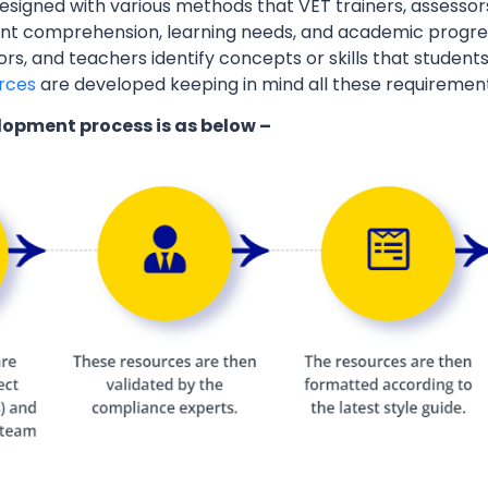
esigned with various methods that VET trainers, assessor
ent comprehension, learning needs, and academic progres
ors, and teachers identify concepts or skills that students
rces
are developed keeping in mind all these requiremen
lopment process is as below –