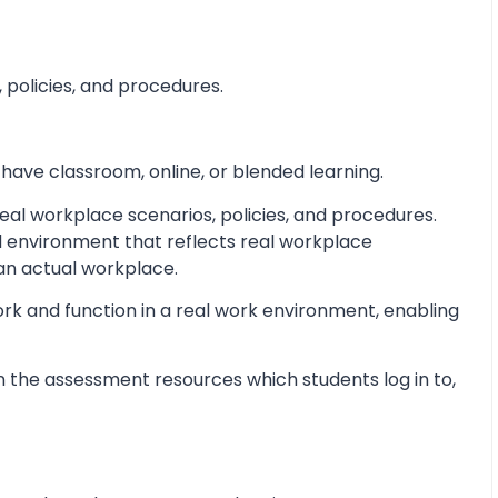
 policies, and procedures.
 have classroom, online, or blended learning.
al workplace scenarios, policies, and procedures.
d environment that reflects real workplace
 an actual workplace.
ork and function in a real work environment, enabling
 the assessment resources which students log in to,