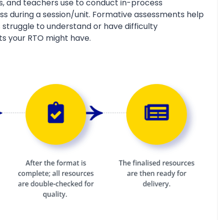
s, and teachers use to conduct in-process
s during a session/unit. Formative assessments help
 struggle to understand or have difficulty
ts your RTO might have.