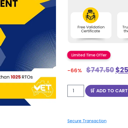
Limited Time Offer
$
747.50
$
25
-66%
ADD TO CART
Secure Transaction