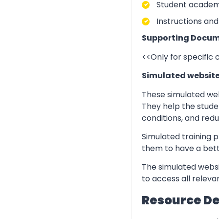
Student academic
Instructions and
Supporting Docum
<<Only for specific
Simulated websit
These simulated web
They help the stude
conditions, and redu
Simulated training p
them to have a bett
The simulated websi
to access all relev
Resource D