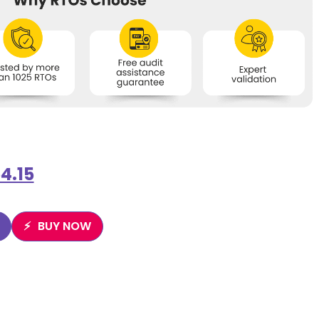
4.15
BUY NOW