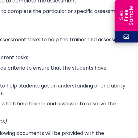
ired to complete the assessment
e
d to complete the particular or specific assessment
e
l
G
e
t
F
r
e
S
a
m
p
sessment tasks to help the trainer and assessor
ferent tasks
 criteria to ensure that the students have
o help students get an understanding of and ability
s.
s which help trainer and assessor to observe the
es)
lowing documents will be provided with the