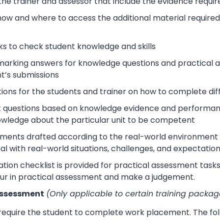
 the trainer and assessor that include the evidence requ
how and where to access the additional material require
s to check student knowledge and skills
arking answers for knowledge questions and practical as
t’s submissions
tions for the students and trainer on how to complete dif
 questions based on knowledge evidence and performance
wledge about the particular unit to be competent
sments drafted according to the real-world environment t
eal with real-world situations, challenges, and expectation
tion checklist is provided for practical assessment task
ur in practical assessment and make a judgement.
Assessment
(Only applicable to certain training packag
 require the student to complete work placement. The fol