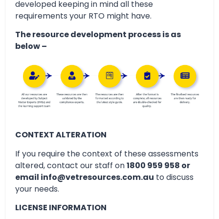
developed keeping in mind all these
requirements your RTO might have.
The resource development process is as
below –
CONTEXT ALTERATION
If you require the context of these assessments
altered, contact our staff on
1800 959 958 or
email info@vetresources.com.au
to discuss
your needs.
LICENSE INFORMATION