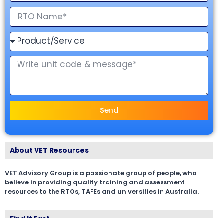
Send
About VET Resources
VET Advisory Group is a passionate group of people, who
believe in providing quality training and assessment
resources to the RTOs, TAFEs and universities in Australia.