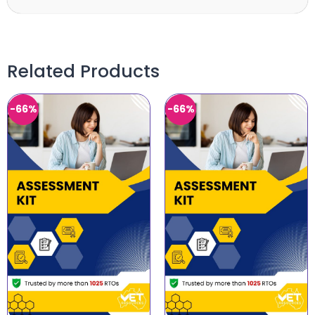
Related Products
-66%
-66%