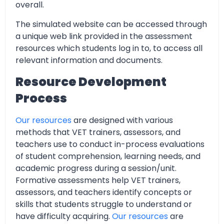
overall.
The simulated website can be accessed through
a unique web link provided in the assessment
resources which students log in to, to access all
relevant information and documents.
Resource Development
Process
Our resources
are designed with various
methods that VET trainers, assessors, and
teachers use to conduct in-process evaluations
of student comprehension, learning needs, and
academic progress during a session/unit.
Formative assessments help VET trainers,
assessors, and teachers identify concepts or
skills that students struggle to understand or
have difficulty acquiring.
Our resources
are