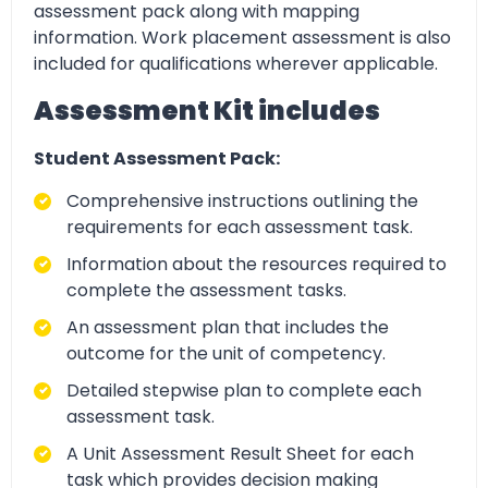
assessment pack along with mapping
information. Work placement assessment is also
included for qualifications wherever applicable.
Assessment Kit includes
Student Assessment Pack:
Comprehensive instructions outlining the
requirements for each assessment task.
Information about the resources required to
complete the assessment tasks.
An assessment plan that includes the
outcome for the unit of competency.
Detailed stepwise plan to complete each
assessment task.
A Unit Assessment Result Sheet for each
task which provides decision making