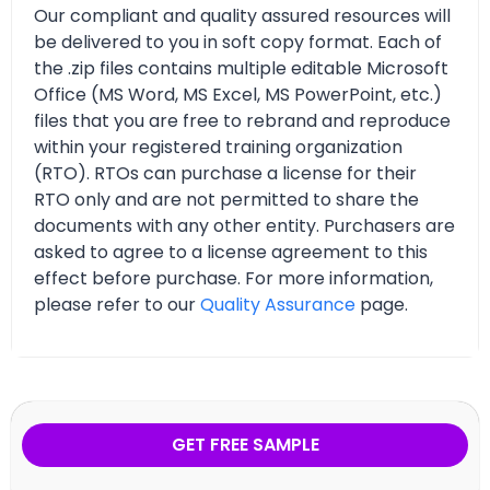
Our compliant and quality assured resources will
be delivered to you in soft copy format. Each of
the .zip files contains multiple editable Microsoft
Office (MS Word, MS Excel, MS PowerPoint, etc.)
files that you are free to rebrand and reproduce
within your registered training organization
(RTO). RTOs can purchase a license for their
RTO only and are not permitted to share the
documents with any other entity. Purchasers are
asked to agree to a license agreement to this
effect before purchase. For more information,
please refer to our
Quality Assurance
page.
GET FREE SAMPLE