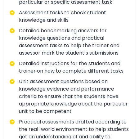
particular or specific assessment task
Assessment tasks to check student
knowledge and skills
Detailed benchmarking answers for
knowledge questions and practical
assessment tasks to help the trainer and
assessor mark the student’s submissions
Detailed instructions for the students and
trainer on how to complete different tasks
Unit assessment questions based on
knowledge evidence and performance
criteria to ensure that the students have
appropriate knowledge about the particular
unit to be competent
Practical assessments drafted according to
the real-world environment to help students
get an understanding of and ability to