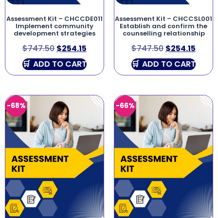
Assessment Kit – CHCCDE011
Assessment Kit – CHCCSL001
Implement community
Establish and confirm the
development strategies
counselling relationship
$
747.50
$
254.15
$
747.50
$
254.15
ADD TO CART
ADD TO CART
-68%
-66%