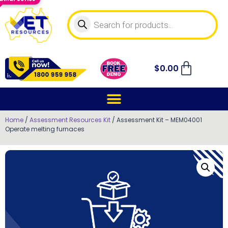
$
0.00
Home
/
Assessment Resources Kit
/ Assessment Kit – MEM04001
Operate melting furnaces