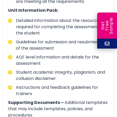
are meeting all the requirements
Unit Information Pack:
e
Detailed information about the resources
e
l
G
e
t
F
r
e
S
a
m
p
required for completing the assessment by
the student
Guidelines for submission and resubmission
of the assessment
AQF level information and details for the
assessment
Student academic integrity, plagiarism, and
collusion disclaimer
Instructions and feedback guidelines for
trainers
Supporting Documents –
Additional templates
that may include templates, policies, and
procedures.