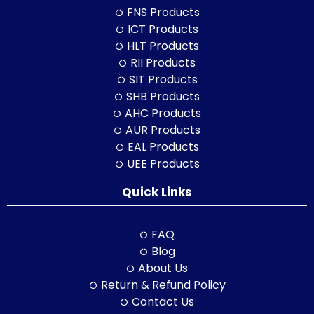
FNS Products
ICT Products
HLT Products
RII Products
SIT Products
SHB Products
AHC Products
AUR Products
EAL Products
UEE Products
Quick Links
FAQ
Blog
About Us
Return & Refund Policy
Contact Us