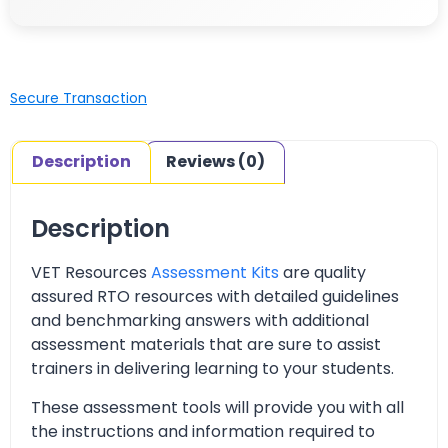
Secure Transaction
Description
Reviews (0)
Description
VET Resources
Assessment Kits
are quality
assured RTO resources with detailed guidelines
and benchmarking answers with additional
assessment materials that are sure to assist
trainers in delivering learning to your students.
These assessment tools will provide you with all
the instructions and information required to