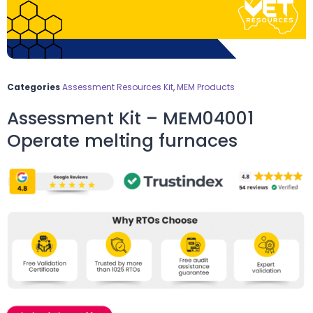
Categories
Assessment Resources Kit
,
MEM Products
Assessment Kit – MEM04001
Operate melting furnaces