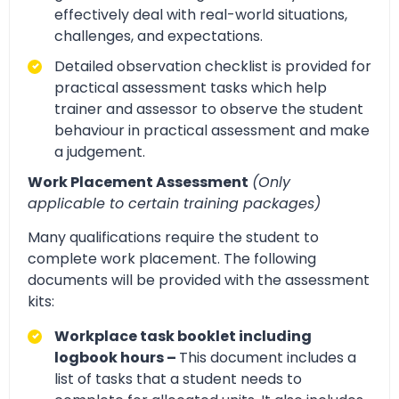
effectively deal with real-world situations,
challenges, and expectations.
Detailed observation checklist is provided for
practical assessment tasks which help
trainer and assessor to observe the student
behaviour in practical assessment and make
a judgement.
Work Placement Assessment
(Only
applicable to certain training packages)
Many qualifications require the student to
complete work placement. The following
documents will be provided with the assessment
kits:
Workplace task booklet including
logbook hours –
This document includes a
list of tasks that a student needs to