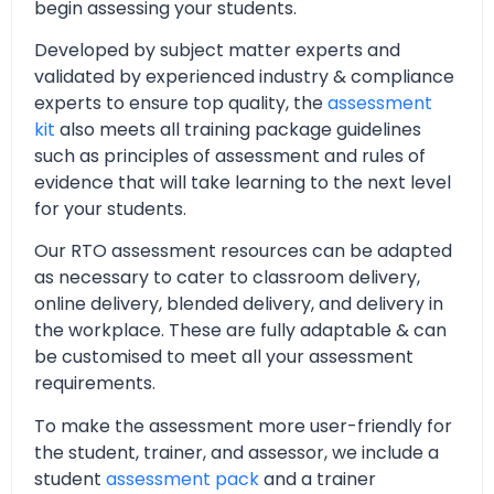
begin assessing your students.
Developed by subject matter experts and
validated by experienced industry & compliance
experts to ensure top quality, the
assessment
kit
also meets all training package guidelines
such as principles of assessment and rules of
evidence that will take learning to the next level
for your students.
Our RTO assessment resources can be adapted
as necessary to cater to classroom delivery,
online delivery, blended delivery, and delivery in
the workplace. These are fully adaptable & can
be customised to meet all your assessment
requirements.
To make the assessment more user-friendly for
the student, trainer, and assessor, we include a
student
assessment pack
and a trainer