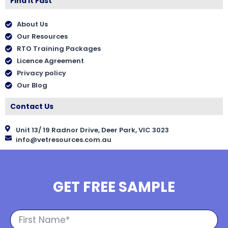
Find It Fast
About Us
Our Resources
RTO Training Packages
Licence Agreement
Privacy policy
Our Blog
Contact Us
Unit 13/ 19 Radnor Drive, Deer Park, VIC 3023
info@vetresources.com.au
GET FREE SAMPLE