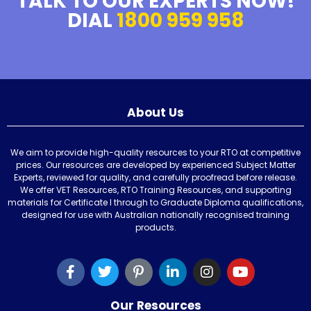
TALK TO OUR EXPERTS NOW!
DIAL
1800 959 958
About Us
We aim to provide high-quality resources to your RTO at competitive
prices. Our resources are developed by experienced Subject Matter
Experts, reviewed for quality, and carefully proofread before release.
We offer VET Resources, RTO Training Resources, and supporting
materials for Certificate I through to Graduate Diploma qualifications,
designed for use with Australian nationally recognised training
products.
Our Resources