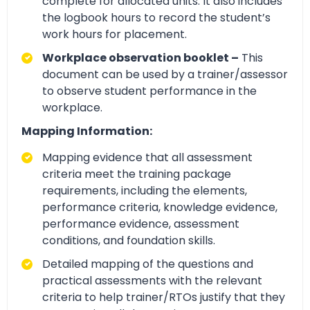
complete for allocated units. It also includes
the logbook hours to record the student’s
work hours for placement.
Workplace observation booklet –
This
document can be used by a trainer/assessor
to observe student performance in the
workplace.
Mapping Information:
Mapping evidence that all assessment
criteria meet the training package
requirements, including the elements,
performance criteria, knowledge evidence,
performance evidence, assessment
conditions, and foundation skills.
Detailed mapping of the questions and
practical assessments with the relevant
criteria to help trainer/RTOs justify that they