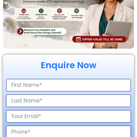
Enquire Now