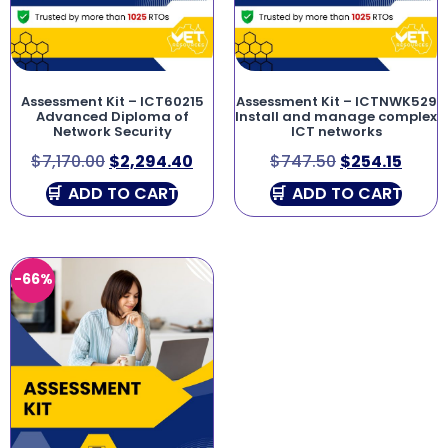
Assessment Kit – ICT60215
Assessment Kit – ICTNWK529
Advanced Diploma of
Install and manage complex
Network Security
ICT networks
$
7,170.00
$
2,294.40
$
747.50
$
254.15
ADD TO CART
ADD TO CART
-66%