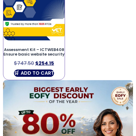
Assessment Kit – ICTWEB408
Ensure basic website security
$
747.50
$
254.15
ADD TO CART