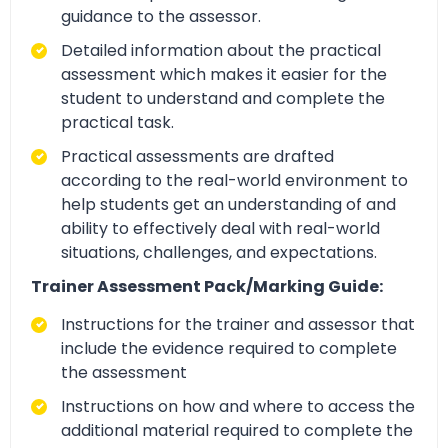
guidance to the assessor.
Detailed information about the practical
assessment which makes it easier for the
student to understand and complete the
practical task.
Practical assessments are drafted
according to the real-world environment to
help students get an understanding of and
ability to effectively deal with real-world
situations, challenges, and expectations.
Trainer Assessment Pack/Marking Guide:
Instructions for the trainer and assessor that
include the evidence required to complete
the assessment
Instructions on how and where to access the
additional material required to complete the