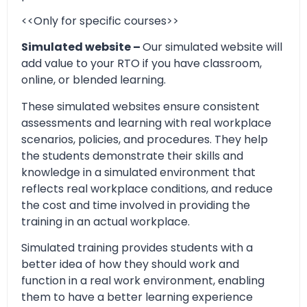
<<Only for specific courses>>
Simulated website –
Our simulated website will
add value to your RTO if you have classroom,
online, or blended learning.
These simulated websites ensure consistent
assessments and learning with real workplace
scenarios, policies, and procedures. They help
the students demonstrate their skills and
knowledge in a simulated environment that
reflects real workplace conditions, and reduce
the cost and time involved in providing the
training in an actual workplace.
Simulated training provides students with a
better idea of how they should work and
function in a real work environment, enabling
them to have a better learning experience