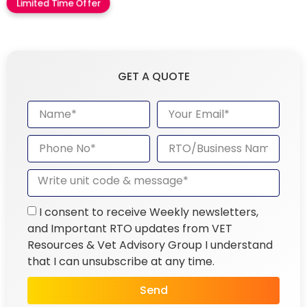
Limited Time Offer
GET A QUOTE
I consent to receive Weekly newsletters,
and Important RTO updates from VET
Resources & Vet Advisory Group I understand
that I can unsubscribe at any time.
Send