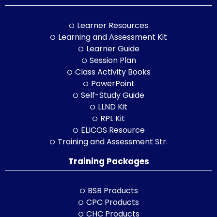
Learner Resources
Learning and Assessment Kit
Learner Guide
Session Plan
Class Activity Books
PowerPoint
Self-Study Guide
LLND Kit
RPL Kit
ELICOS Resource
Training and Assessment Str.
Training Packages
BSB Products
CPC Products
CHC Products