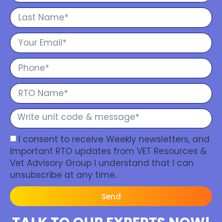
I consent to receive Weekly newsletters, and
Important RTO updates from VET Resources &
Vet Advisory Group I understand that I can
unsubscribe at any time.
Send