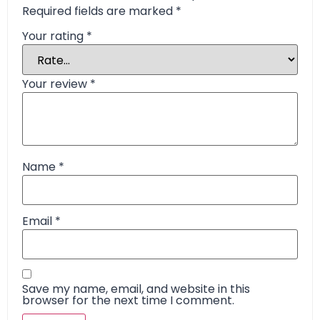
Required fields are marked
*
Your rating
*
Your review
*
Name
*
Email
*
Save my name, email, and website in this
browser for the next time I comment.