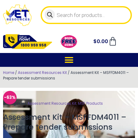
$
0.00
Home
/
Assessment Resources Kit
/ Assessment Kit – MSFFDM4011 –
Prepare tender submissions
-63%
Categories
Assessment Resources Kit
,
MSF Products
Assessment Kit – MSFFDM4011 –
Prepare tender submissions