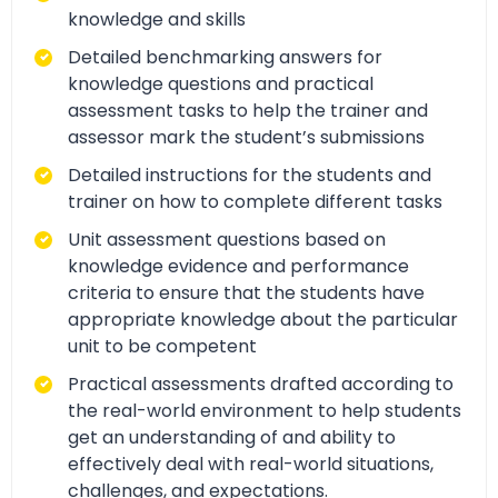
knowledge and skills
Detailed benchmarking answers for
knowledge questions and practical
assessment tasks to help the trainer and
assessor mark the student’s submissions
Detailed instructions for the students and
trainer on how to complete different tasks
Unit assessment questions based on
knowledge evidence and performance
criteria to ensure that the students have
appropriate knowledge about the particular
unit to be competent
Practical assessments drafted according to
the real-world environment to help students
get an understanding of and ability to
effectively deal with real-world situations,
challenges, and expectations.