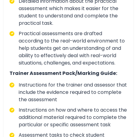
Detailed information about the practical
assessment which makes it easier for the
student to understand and complete the
practical task.
Practical assessments are drafted
according to the real-world environment to
help students get an understanding of and
ability to effectively deal with real-world
situations, challenges, and expectations.
Trainer Assessment Pack/Marking Guide:
Instructions for the trainer and assessor that
include the evidence required to complete
the assessment
Instructions on how and where to access the
additional material required to complete the
particular or specific assessment task
Assessment tasks to check student