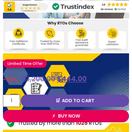
Limited Time Offer
$
1,200.00
$
444.00
-63%
ADD TO CART
BUY NOW