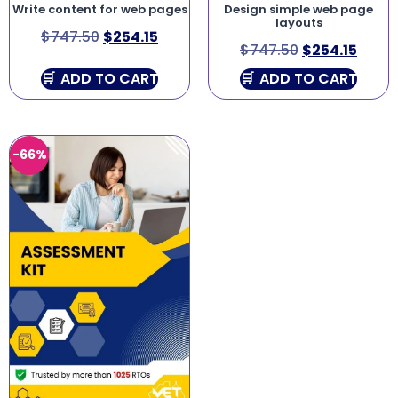
Write content for web pages
Design simple web page
layouts
$
747.50
$
254.15
$
747.50
$
254.15
ADD TO CART
ADD TO CART
-66%