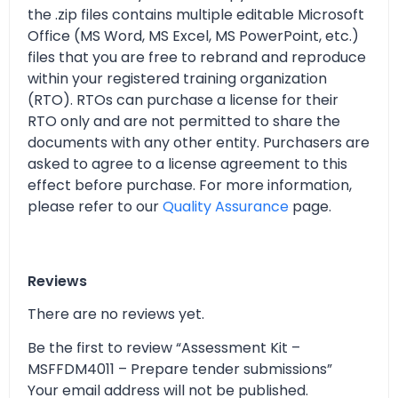
the .zip files contains multiple editable Microsoft
Office (MS Word, MS Excel, MS PowerPoint, etc.)
files that you are free to rebrand and reproduce
within your registered training organization
(RTO). RTOs can purchase a license for their
RTO only and are not permitted to share the
documents with any other entity. Purchasers are
asked to agree to a license agreement to this
effect before purchase. For more information,
please refer to our
Quality Assurance
page.
Reviews
There are no reviews yet.
Be the first to review “Assessment Kit –
MSFFDM4011 – Prepare tender submissions”
Your email address will not be published.