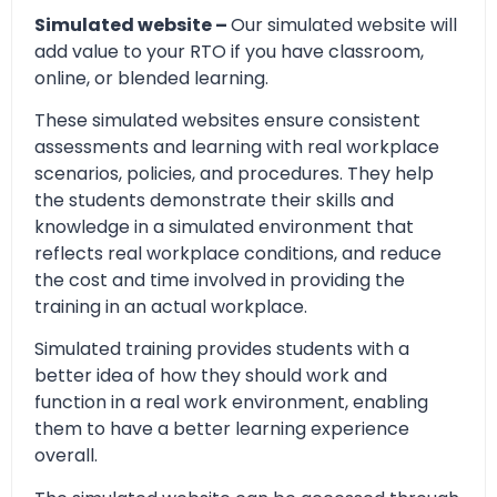
Simulated website –
Our simulated website will
add value to your RTO if you have classroom,
online, or blended learning.
These simulated websites ensure consistent
assessments and learning with real workplace
scenarios, policies, and procedures. They help
the students demonstrate their skills and
knowledge in a simulated environment that
reflects real workplace conditions, and reduce
the cost and time involved in providing the
training in an actual workplace.
Simulated training provides students with a
better idea of how they should work and
function in a real work environment, enabling
them to have a better learning experience
overall.