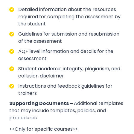
Detailed information about the resources
required for completing the assessment by
the student
Guidelines for submission and resubmission
of the assessment
AQF level information and details for the
assessment
Student academic integrity, plagiarism, and
collusion disclaimer
Instructions and feedback guidelines for
trainers
Supporting Documents –
Additional templates
that may include templates, policies, and
procedures.
<<Only for specific courses>>