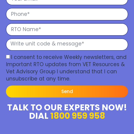
I consent to receive Weekly newsletters, and
Important RTO updates from VET Resources &
Vet Advisory Group I understand that I can
unsubscribe at any time.
Send
TALK TO OUR EXPERTS NOW!
DIAL
1800 959 958