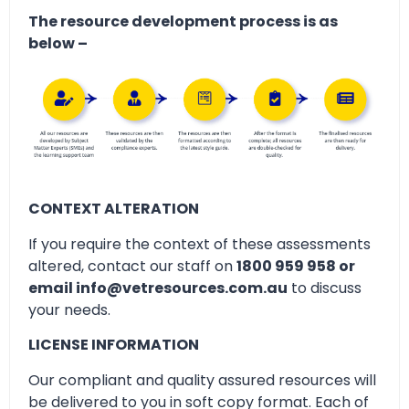
The resource development process is as
below –
CONTEXT ALTERATION
If you require the context of these assessments
altered, contact our staff on
1800 959 958 or
email info@vetresources.com.au
to discuss
your needs.
LICENSE INFORMATION
Our compliant and quality assured resources will
be delivered to you in soft copy format. Each of