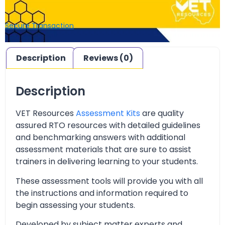
Secure Transaction
Description
Reviews (0)
Description
VET Resources
Assessment Kits
are quality
assured RTO resources with detailed guidelines
and benchmarking answers with additional
assessment materials that are sure to assist
trainers in delivering learning to your students.
These assessment tools will provide you with all
the instructions and information required to
begin assessing your students.
Developed by subject matter experts and