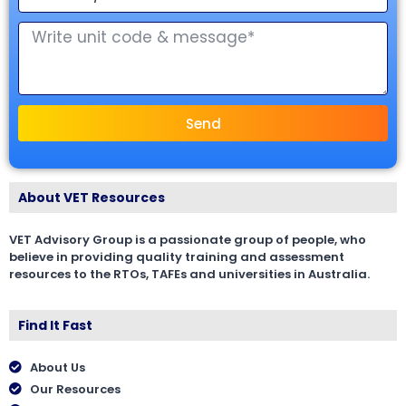
Send
About VET Resources
VET Advisory Group is a passionate group of people, who
believe in providing quality training and assessment
resources to the RTOs, TAFEs and universities in Australia.
Find It Fast
About Us
Our Resources