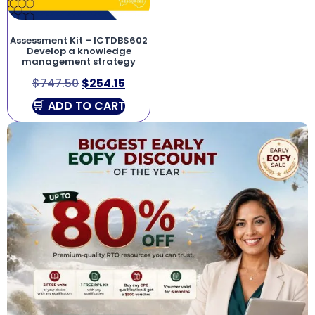
Assessment Kit – ICTDBS602
Develop a knowledge
management strategy
$
747.50
$
254.15
ADD TO CART