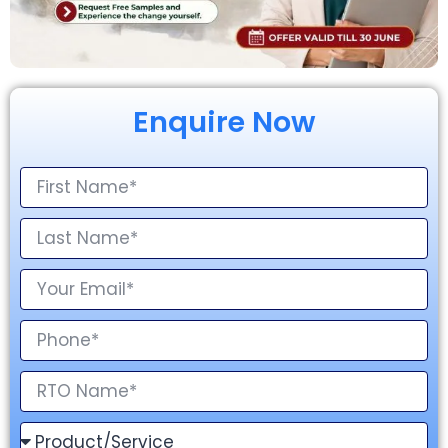
Enquire Now