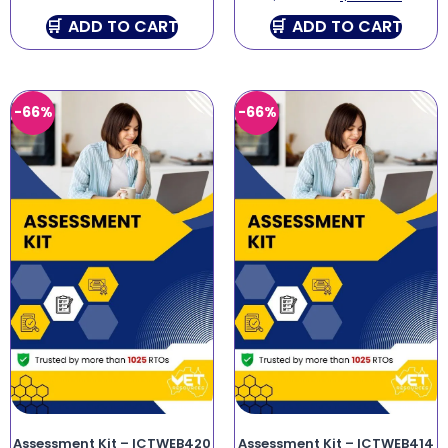
ADD TO CART
ADD TO CART
-66%
-66%
Assessment Kit – ICTWEB420
Assessment Kit – ICTWEB414