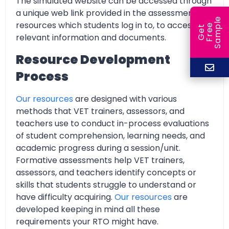
The simulated website can be accessed through
a unique web link provided in the assessment
e
resources which students log in to, to access all
e
l
G
e
t
F
r
e
S
a
m
p
relevant information and documents.
Resource Development
Process
Our resources
are designed with various
methods that VET trainers, assessors, and
teachers use to conduct in-process evaluations
of student comprehension, learning needs, and
academic progress during a session/unit.
Formative assessments help VET trainers,
assessors, and teachers identify concepts or
skills that students struggle to understand or
have difficulty acquiring.
Our resources
are
developed keeping in mind all these
requirements your RTO might have.