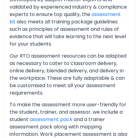
validated by experienced industry & compliance
experts to ensure top quality, the
assessment
kit
also meets all training package guidelines
such as principles of assessment and rules of
evidence that will take learning to the next level
for your students.
Our RTO assessment resources can be adapted
as necessary to cater to classroom delivery,
online delivery, blended delivery, and delivery in
the workplace. These are fully adaptable & can
be customised to meet all your assessment
requirements.
To make the assessment more user-friendly for
the student, trainer, and assessor, we include a
student
assessment pack
and a trainer
assessment pack along with mapping
information. Work placement assessment is also