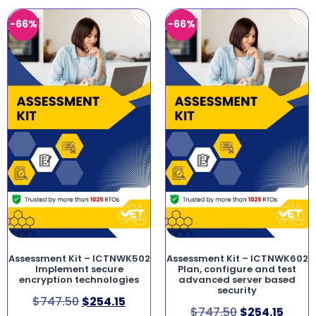
-66%
-66%
Assessment Kit – ICTNWK502
Assessment Kit – ICTNWK602
Implement secure
Plan, configure and test
encryption technologies
advanced server based
security
$
747.50
$
254.15
$
747.50
$
254.15