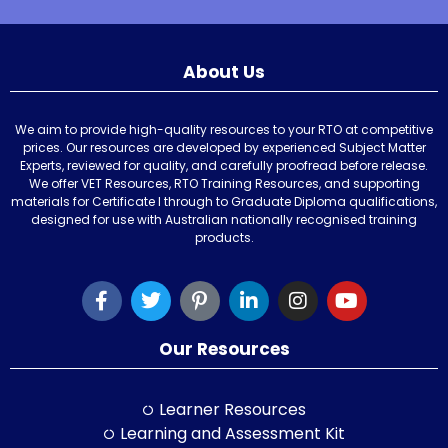
About Us
We aim to provide high-quality resources to your RTO at competitive
prices. Our resources are developed by experienced Subject Matter
Experts, reviewed for quality, and carefully proofread before release.
We offer VET Resources, RTO Training Resources, and supporting
materials for Certificate I through to Graduate Diploma qualifications,
designed for use with Australian nationally recognised training
products.
Our Resources
Learner Resources
Learning and Assessment Kit