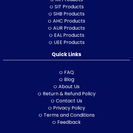
SIT Products
SHB Products
AHC Products
AUR Products
EAL Products
UEE Products
Quick Links
FAQ
Blog
About Us
Return & Refund Policy
Contact Us
Privacy Policy
Terms and Conditions
Feedback