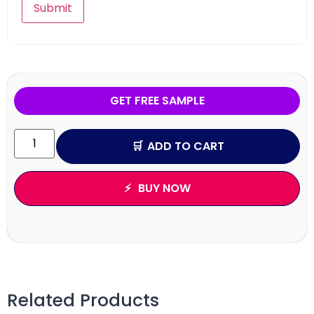
GET FREE SAMPLE
ADD TO CART
BUY NOW
Related Products