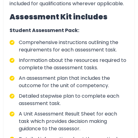
included for qualifications wherever applicable.
Assessment Kit includes
Student Assessment Pack:
Comprehensive instructions outlining the
requirements for each assessment task.
Information about the resources required to
complete the assessment tasks.
An assessment plan that includes the
outcome for the unit of competency.
Detailed stepwise plan to complete each
assessment task.
A Unit Assessment Result Sheet for each
task which provides decision making
guidance to the assessor.