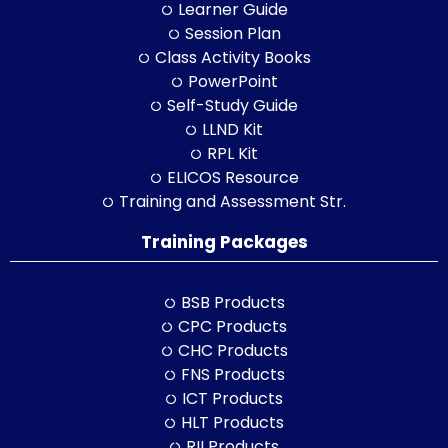
Learner Guide
Session Plan
Class Activity Books
PowerPoint
Self-Study Guide
LLND Kit
RPL Kit
ELICOS Resource
Training and Assessment Str.
Training Packages
BSB Products
CPC Products
CHC Products
FNS Products
ICT Products
HLT Products
RII Products