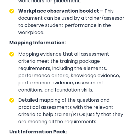
work hours for placement.
Workplace observation booklet –
This
document can be used by a trainer/assessor
to observe student performance in the
workplace.
Mapping Information:
Mapping evidence that all assessment
criteria meet the training package
requirements, including the elements,
performance criteria, knowledge evidence,
performance evidence, assessment
conditions, and foundation skills.
Detailed mapping of the questions and
practical assessments with the relevant
criteria to help trainer/RTOs justify that they
are meeting all the requirements
Unit Information Pack: