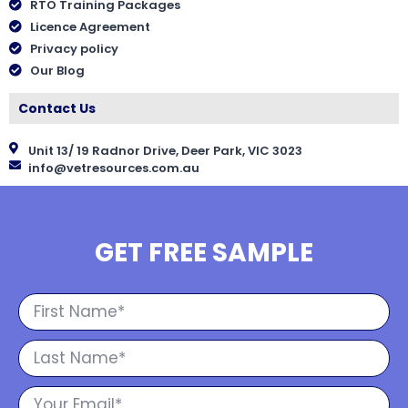
RTO Training Packages
Licence Agreement
Privacy policy
Our Blog
Contact Us
Unit 13/ 19 Radnor Drive, Deer Park, VIC 3023
info@vetresources.com.au
GET FREE SAMPLE