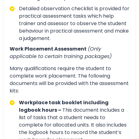
Detailed observation checklist is provided for
practical assessment tasks which help
trainer and assessor to observe the student
behaviour in practical assessment and make
a judgement.
Work Placement Assessment
(Only
applicable to certain training packages)
Many qualifications require the student to
complete work placement. The following
documents will be provided with the assessment
kits:
Workplace task booklet including
logbook hours –
This document includes a
list of tasks that a student needs to
complete for allocated units. It also includes
the logbook hours to record the student’s