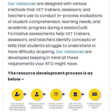
Our resources
are designed with various
methods that VET trainers, assessors, and
teachers use to conduct in-process evaluations
of student comprehension, learning needs, and
academic progress during a session/unit.
Formative assessments help VET trainers,
assessors, and teachers identify concepts or
skills that students struggle to understand or
have difficulty acquiring.
Our resources
are
developed keeping in mind all these
requirements your RTO might have.
The resource development process is as
below –