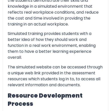
the students demonstrate their skills and
knowledge in a simulated environment that
reflects real workplace conditions, and reduce
the cost and time involved in providing the
training in an actual workplace.
Simulated training provides students with a
better idea of how they should work and
function in a real work environment, enabling
them to have a better learning experience
overall.
The simulated website can be accessed through
a unique web link provided in the assessment
resources which students log in to, to access all
relevant information and documents.
Resource Development
Process