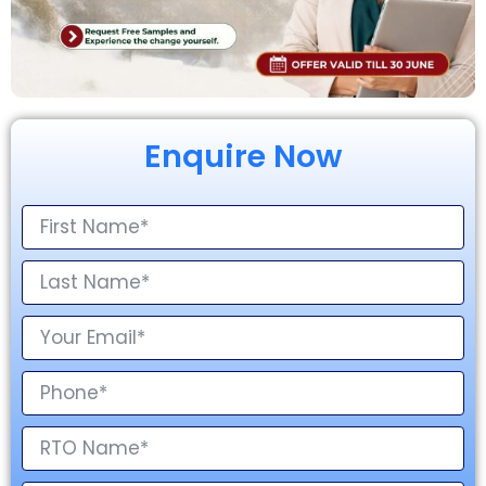
Enquire Now