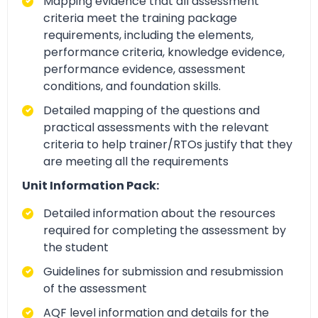
Mapping evidence that all assessment
criteria meet the training package
requirements, including the elements,
performance criteria, knowledge evidence,
performance evidence, assessment
conditions, and foundation skills.
Detailed mapping of the questions and
practical assessments with the relevant
criteria to help trainer/RTOs justify that they
are meeting all the requirements
Unit Information Pack:
Detailed information about the resources
required for completing the assessment by
the student
Guidelines for submission and resubmission
of the assessment
AQF level information and details for the