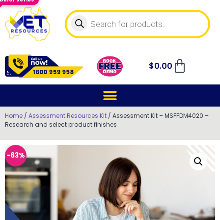
$
0.00
Home
/
Assessment Resources Kit
/ Assessment Kit – MSFFDM4020 –
Research and select product finishes
-63%