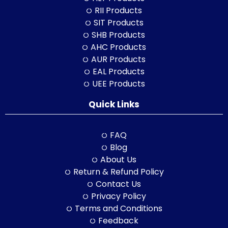
RII Products
SIT Products
SHB Products
AHC Products
AUR Products
EAL Products
UEE Products
Quick Links
FAQ
Blog
About Us
Return & Refund Policy
Contact Us
Privacy Policy
Terms and Conditions
Feedback