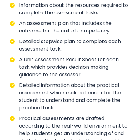
Information about the resources required to
complete the assessment tasks.
An assessment plan that includes the
outcome for the unit of competency.
Detailed stepwise plan to complete each
assessment task.
A Unit Assessment Result Sheet for each
task which provides decision making
guidance to the assessor.
Detailed information about the practical
assessment which makes it easier for the
student to understand and complete the
practical task.
Practical assessments are drafted
according to the real-world environment to
help students get an understanding of and