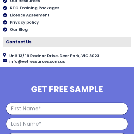
Our Resources
RTO Training Packages
Licence Agreement
Privacy policy
Our Blog
Contact Us
Unit 13/ 19 Radnor Drive, Deer Park, VIC 3023
info@vetresources.com.au
GET FREE SAMPLE