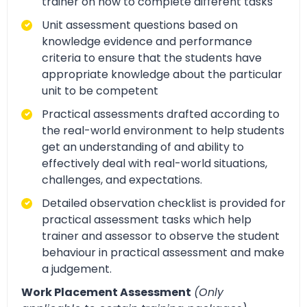
trainer on how to complete different tasks
Unit assessment questions based on
knowledge evidence and performance
criteria to ensure that the students have
appropriate knowledge about the particular
unit to be competent
Practical assessments drafted according to
the real-world environment to help students
get an understanding of and ability to
effectively deal with real-world situations,
challenges, and expectations.
Detailed observation checklist is provided for
practical assessment tasks which help
trainer and assessor to observe the student
behaviour in practical assessment and make
a judgement.
Work Placement Assessment
(Only