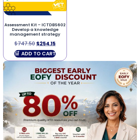
Assessment Kit – ICTDBS602
Develop a knowledge
management strategy
$
747.50
$
254.15
ADD TO CART