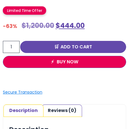
Limited Time Offer
$
1,200.00
$
444.00
-63%
ADD TO CART
BUY NOW
Secure Transaction
Description
Reviews (0)