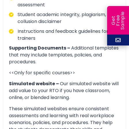
assessment
e
Student academic integrity, plagiarism, and
e
l
G
e
t
F
r
e
S
a
m
p
collusion disclaimer
Instructions and feedback guidelines for
trainers
Supporting Documents –
Additional templates
that may include templates, policies, and
procedures.
<<Only for specific courses>>
Simulated website –
Our simulated website will
add value to your RTO if you have classroom,
online, or blended learning.
These simulated websites ensure consistent
assessments and learning with real workplace
scenarios, policies, and procedures. They help