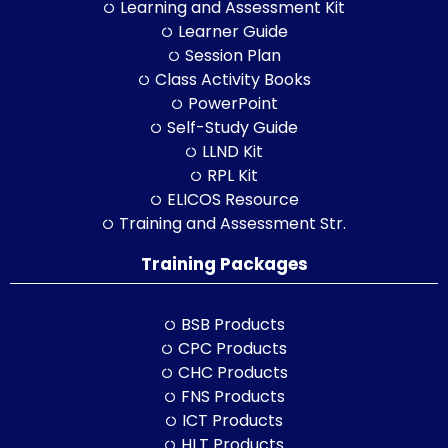
Learning and Assessment Kit
Learner Guide
Session Plan
Class Activity Books
PowerPoint
Self-Study Guide
LLND Kit
RPL Kit
ELICOS Resource
Training and Assessment Str.
Training Packages
BSB Products
CPC Products
CHC Products
FNS Products
ICT Products
HLT Products