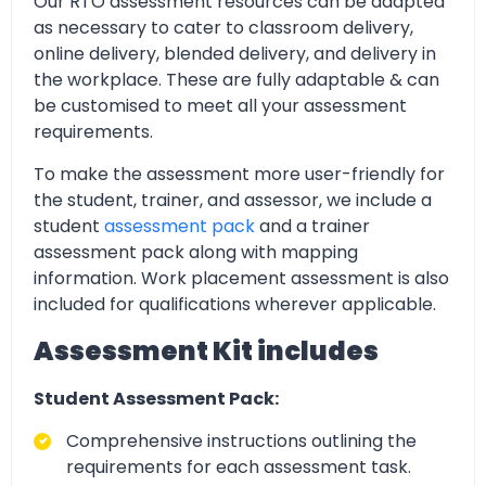
Our RTO assessment resources can be adapted
as necessary to cater to classroom delivery,
online delivery, blended delivery, and delivery in
the workplace. These are fully adaptable & can
be customised to meet all your assessment
requirements.
To make the assessment more user-friendly for
the student, trainer, and assessor, we include a
student
assessment pack
and a trainer
assessment pack along with mapping
information. Work placement assessment is also
included for qualifications wherever applicable.
Assessment Kit includes
Student Assessment Pack:
Comprehensive instructions outlining the
requirements for each assessment task.