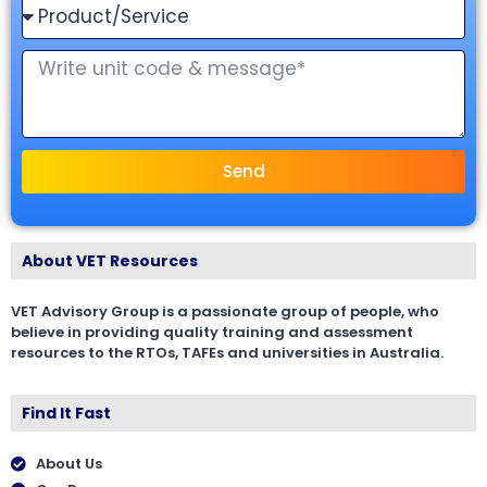
Send
About VET Resources
VET Advisory Group is a passionate group of people, who
believe in providing quality training and assessment
resources to the RTOs, TAFEs and universities in Australia.
Find It Fast
About Us