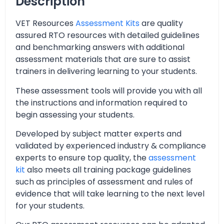
Description
VET Resources
Assessment Kits
are quality
assured RTO resources with detailed guidelines
and benchmarking answers with additional
assessment materials that are sure to assist
trainers in delivering learning to your students.
These assessment tools will provide you with all
the instructions and information required to
begin assessing your students.
Developed by subject matter experts and
validated by experienced industry & compliance
experts to ensure top quality, the
assessment
kit
also meets all training package guidelines
such as principles of assessment and rules of
evidence that will take learning to the next level
for your students.