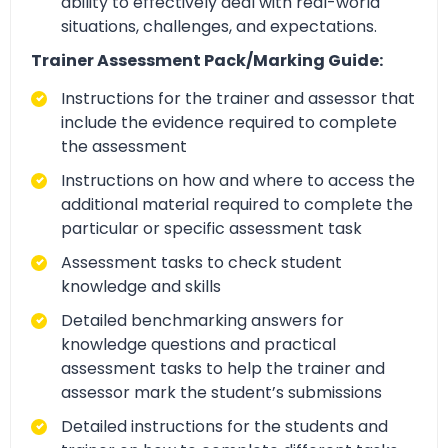
ability to effectively deal with real-world
situations, challenges, and expectations.
Trainer Assessment Pack/Marking Guide:
Instructions for the trainer and assessor that
include the evidence required to complete
the assessment
Instructions on how and where to access the
additional material required to complete the
particular or specific assessment task
Assessment tasks to check student
knowledge and skills
Detailed benchmarking answers for
knowledge questions and practical
assessment tasks to help the trainer and
assessor mark the student’s submissions
Detailed instructions for the students and