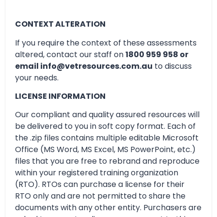
CONTEXT ALTERATION
If you require the context of these assessments
altered, contact our staff on
1800 959 958 or
email info@vetresources.com.au
to discuss
your needs.
LICENSE INFORMATION
Our compliant and quality assured resources will
be delivered to you in soft copy format. Each of
the .zip files contains multiple editable Microsoft
Office (MS Word, MS Excel, MS PowerPoint, etc.)
files that you are free to rebrand and reproduce
within your registered training organization
(RTO). RTOs can purchase a license for their
RTO only and are not permitted to share the
documents with any other entity. Purchasers are