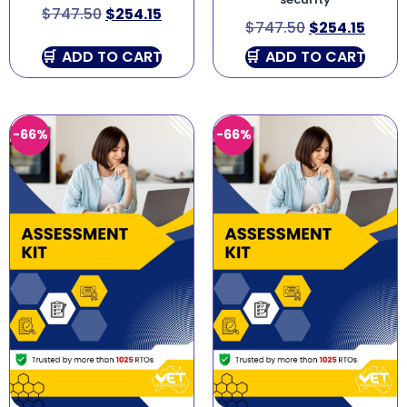
security
$
747.50
$
254.15
$
747.50
$
254.15
ADD TO CART
ADD TO CART
-66%
-66%