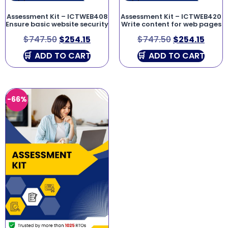
Assessment Kit – ICTWEB408
Assessment Kit – ICTWEB420
Ensure basic website security
Write content for web pages
$
747.50
$
254.15
$
747.50
$
254.15
ADD TO CART
ADD TO CART
-66%