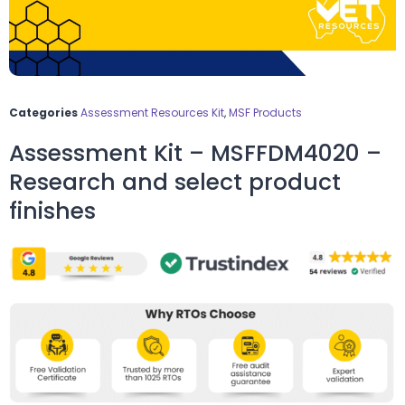
Categories
Assessment Resources Kit
,
MSF Products
Assessment Kit – MSFFDM4020 –
Research and select product
finishes