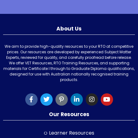
About Us
We aim to provide high-quality resources to your RTO at competitive
prices. Our resources are developed by experienced Subject Matter
Experts, reviewed for quality, and carefully proofread before release.
We offer VET Resources, RTO Training Resources, and supporting
materials for Certificate I through to Graduate Diploma qualifications,
designed for use with Australian nationally recognised training
products.
Our Resources
Learner Resources