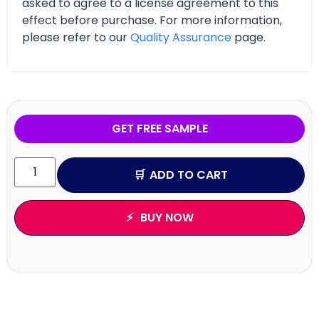
asked to agree to a license agreement to this
effect before purchase. For more information,
please refer to our
Quality Assurance
page.
GET FREE SAMPLE
ADD TO CART
BUY NOW