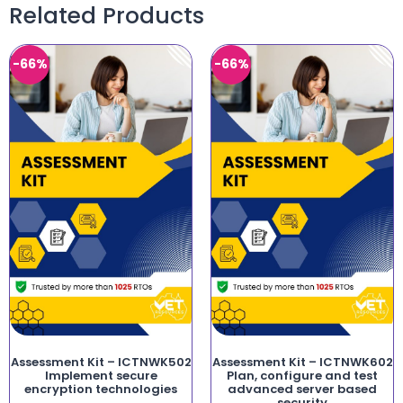
Related Products
-66%
-66%
Assessment Kit – ICTNWK502
Assessment Kit – ICTNWK602
Implement secure
Plan, configure and test
encryption technologies
advanced server based