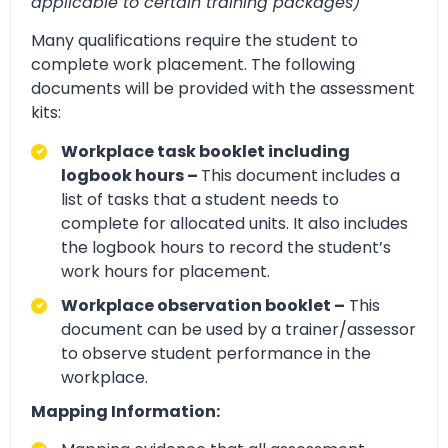
applicable to certain training packages)
Many qualifications require the student to
complete work placement. The following
documents will be provided with the assessment
kits:
Workplace task booklet including
logbook hours –
This document includes a
list of tasks that a student needs to
complete for allocated units. It also includes
the logbook hours to record the student’s
work hours for placement.
Workplace observation booklet –
This
document can be used by a trainer/assessor
to observe student performance in the
workplace.
Mapping Information: