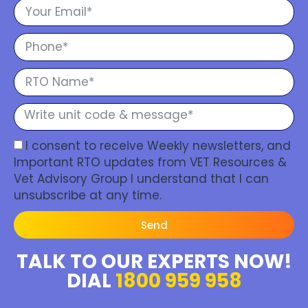
I consent to receive Weekly newsletters, and
Important RTO updates from VET Resources &
Vet Advisory Group I understand that I can
unsubscribe at any time.
Send
TALK TO OUR EXPERTS NOW!
DIAL
1800 959 958