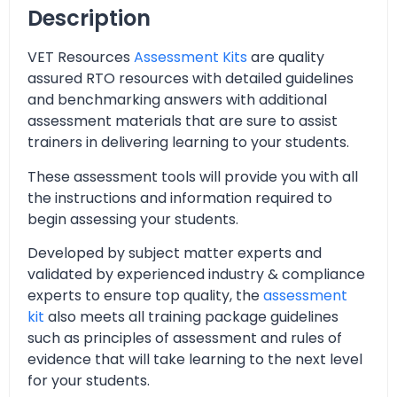
Description
VET Resources
Assessment Kits
are quality
assured RTO resources with detailed guidelines
and benchmarking answers with additional
assessment materials that are sure to assist
trainers in delivering learning to your students.
These assessment tools will provide you with all
the instructions and information required to
begin assessing your students.
Developed by subject matter experts and
validated by experienced industry & compliance
experts to ensure top quality, the
assessment
kit
also meets all training package guidelines
such as principles of assessment and rules of
evidence that will take learning to the next level
for your students.