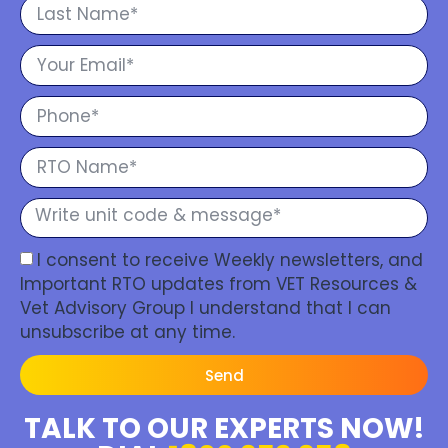
I consent to receive Weekly newsletters, and
Important RTO updates from VET Resources &
Vet Advisory Group I understand that I can
unsubscribe at any time.
Send
TALK TO OUR EXPERTS NOW!