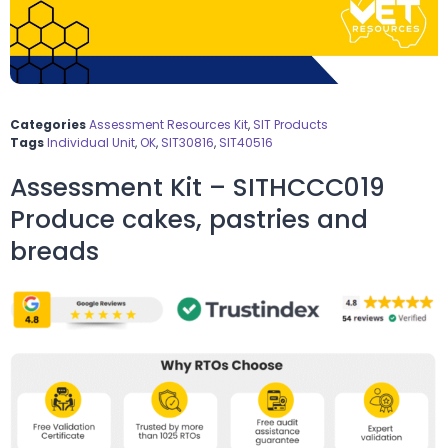
Categories
Assessment Resources Kit
,
SIT Products
Tags
Individual Unit
,
OK
,
SIT30816
,
SIT40516
Assessment Kit – SITHCCC019
Produce cakes, pastries and
breads