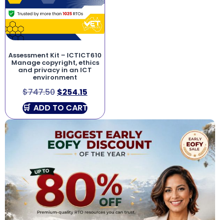
Assessment Kit – ICTICT610
Manage copyright, ethics
and privacy in an ICT
environment
$
747.50
$
254.15
ADD TO CART