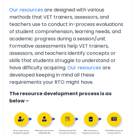
Our resources
are designed with various
methods that VET trainers, assessors, and
teachers use to conduct in-process evaluations
of student comprehension, learning needs, and
academic progress during a session/unit.
Formative assessments help VET trainers,
assessors, and teachers identify concepts or
skills that students struggle to understand or
have difficulty acquiring.
Our resources
are
developed keeping in mind all these
requirements your RTO might have.
The resource development process is as
below –