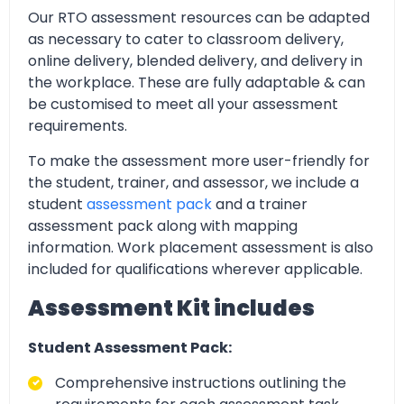
Our RTO assessment resources can be adapted
as necessary to cater to classroom delivery,
online delivery, blended delivery, and delivery in
the workplace. These are fully adaptable & can
be customised to meet all your assessment
requirements.
To make the assessment more user-friendly for
the student, trainer, and assessor, we include a
student
assessment pack
and a trainer
assessment pack along with mapping
information. Work placement assessment is also
included for qualifications wherever applicable.
Assessment Kit includes
Student Assessment Pack:
Comprehensive instructions outlining the