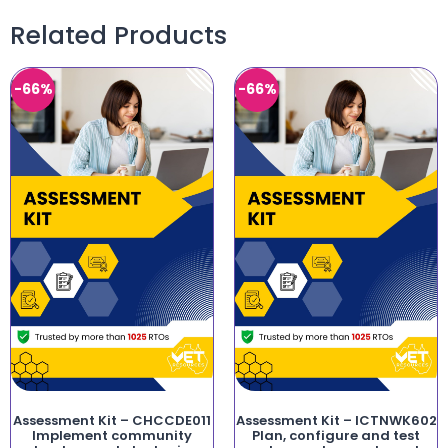
Related Products
-66%
-66%
Assessment Kit – CHCCDE011
Assessment Kit – ICTNWK602
Implement community
Plan, configure and test