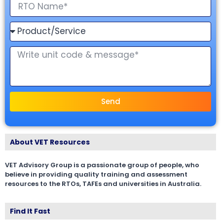
Send
About VET Resources
VET Advisory Group is a passionate group of people, who
believe in providing quality training and assessment
resources to the RTOs, TAFEs and universities in Australia.
Find It Fast