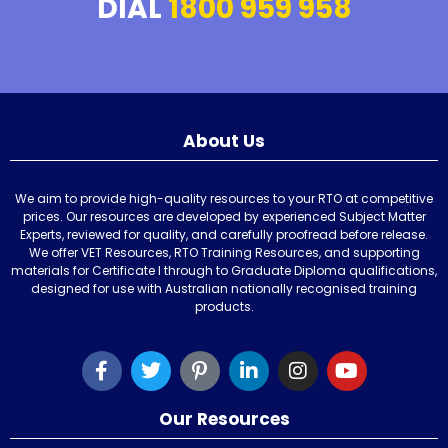
DIAL
1800 959 958
About Us
We aim to provide high-quality resources to your RTO at competitive
prices. Our resources are developed by experienced Subject Matter
Experts, reviewed for quality, and carefully proofread before release.
We offer VET Resources, RTO Training Resources, and supporting
materials for Certificate I through to Graduate Diploma qualifications,
designed for use with Australian nationally recognised training
products.
Our Resources