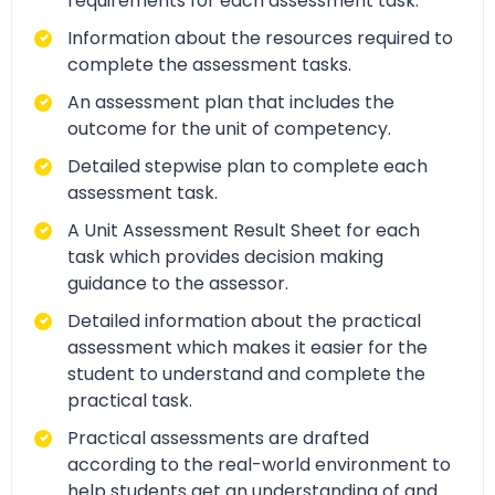
requirements for each assessment task.
Information about the resources required to
complete the assessment tasks.
An assessment plan that includes the
outcome for the unit of competency.
Detailed stepwise plan to complete each
assessment task.
A Unit Assessment Result Sheet for each
task which provides decision making
guidance to the assessor.
Detailed information about the practical
assessment which makes it easier for the
student to understand and complete the
practical task.
Practical assessments are drafted
according to the real-world environment to
help students get an understanding of and