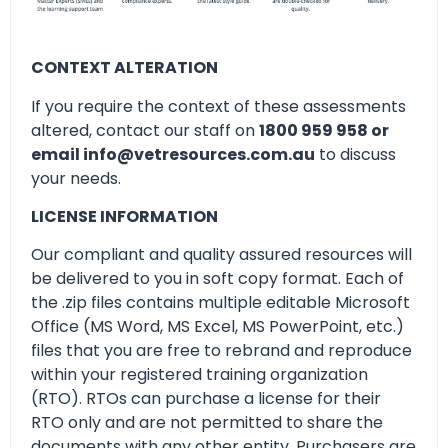
CONTEXT ALTERATION
If you require the context of these assessments
altered, contact our staff on
1800 959 958 or
email info@vetresources.com.au
to discuss
your needs.
LICENSE INFORMATION
Our compliant and quality assured resources will
be delivered to you in soft copy format. Each of
the .zip files contains multiple editable Microsoft
Office (MS Word, MS Excel, MS PowerPoint, etc.)
files that you are free to rebrand and reproduce
within your registered training organization
(RTO). RTOs can purchase a license for their
RTO only and are not permitted to share the
documents with any other entity. Purchasers are