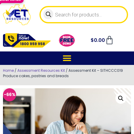
$
0.00
Home
/
Assessment Resources Kit
/ Assessment Kit – SITHCCC019
Produce cakes, pastries and breads
-66%