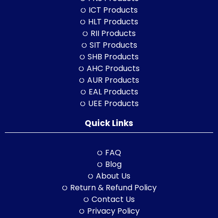
ICT Products
HLT Products
RII Products
SIT Products
SHB Products
AHC Products
AUR Products
EAL Products
UEE Products
Quick Links
FAQ
Blog
About Us
Return & Refund Policy
Contact Us
Privacy Policy