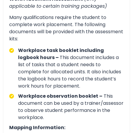
applicable to certain training packages)
Many qualifications require the student to
complete work placement. The following
documents will be provided with the assessment
kits:
Workplace task booklet including
logbook hours –
This document includes a
list of tasks that a student needs to
complete for allocated units. It also includes
the logbook hours to record the student’s
work hours for placement.
Workplace observation booklet –
This
document can be used by a trainer/assessor
to observe student performance in the
workplace.
Mapping Information: