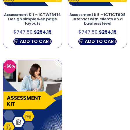
Assessment Kit – ICTWEB414
Assessment Kit – ICTICT608
Design simple web page
Interact with clients on a
layouts
business level
$
747.50
$
254.15
$
747.50
$
254.15
ADD TO CART
ADD TO CART
-66%