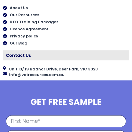
About Us
Our Resources
RTO Training Packages
Licence Agreement
Privacy policy
Our Blog
Contact Us
Unit 13/ 19 Radnor Drive, Deer Park, VIC 3023
info@vetresources.com.au
GET FREE SAMPLE