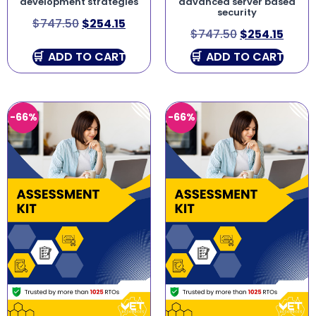
development strategies
advanced server based
security
$
747.50
$
254.15
$
747.50
$
254.15
ADD TO CART
ADD TO CART
-66%
-66%