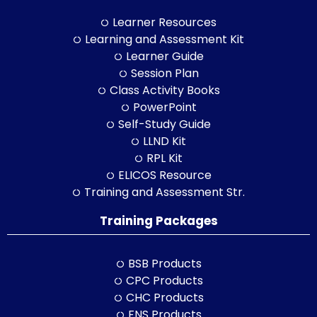
Learner Resources
Learning and Assessment Kit
Learner Guide
Session Plan
Class Activity Books
PowerPoint
Self-Study Guide
LLND Kit
RPL Kit
ELICOS Resource
Training and Assessment Str.
Training Packages
BSB Products
CPC Products
CHC Products
FNS Products