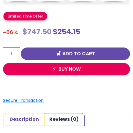
Limited Time Offer
$
747.50
$
254.15
-66%
ADD TO CART
BUY NOW
Secure Transaction
Description
Reviews (0)