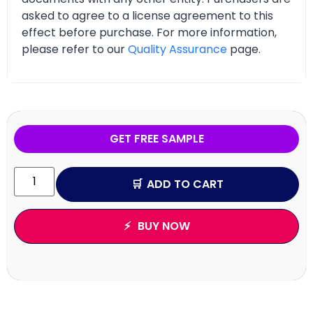
asked to agree to a license agreement to this
effect before purchase. For more information,
please refer to our
Quality Assurance
page.
GET FREE SAMPLE
ADD TO CART
BUY NOW