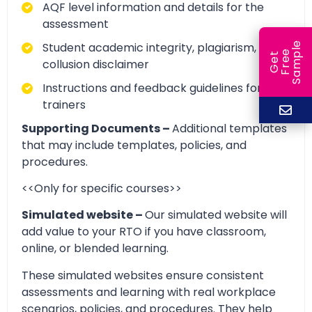
AQF level information and details for the
assessment
Student academic integrity, plagiarism, and
e
e
l
G
e
t
F
r
e
S
a
m
p
collusion disclaimer
Instructions and feedback guidelines for
trainers
Supporting Documents –
Additional templates
that may include templates, policies, and
procedures.
<<Only for specific courses>>
Simulated website –
Our simulated website will
add value to your RTO if you have classroom,
online, or blended learning.
These simulated websites ensure consistent
assessments and learning with real workplace
scenarios, policies, and procedures. They help