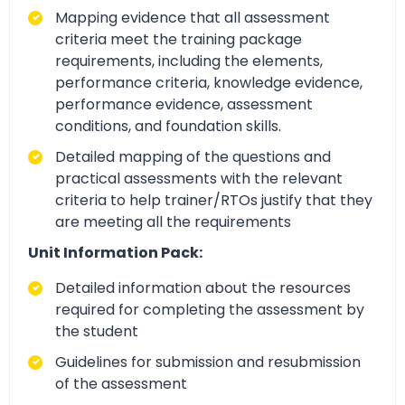
Mapping evidence that all assessment
criteria meet the training package
requirements, including the elements,
performance criteria, knowledge evidence,
performance evidence, assessment
conditions, and foundation skills.
Detailed mapping of the questions and
practical assessments with the relevant
criteria to help trainer/RTOs justify that they
are meeting all the requirements
Unit Information Pack:
Detailed information about the resources
required for completing the assessment by
the student
Guidelines for submission and resubmission
of the assessment