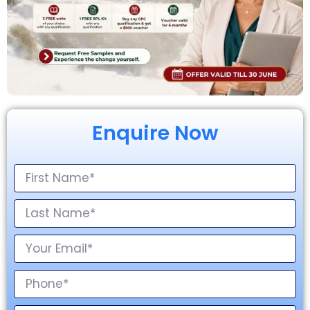
Enquire Now