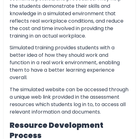
the students demonstrate their skills and
knowledge in a simulated environment that
reflects real workplace conditions, and reduce
the cost and time involved in providing the
training in an actual workplace.
Simulated training provides students with a
better idea of how they should work and
function in a real work environment, enabling
them to have a better learning experience
overall.
The simulated website can be accessed through
a unique web link provided in the assessment
resources which students log in to, to access all
relevant information and documents.
Resource Development
Process