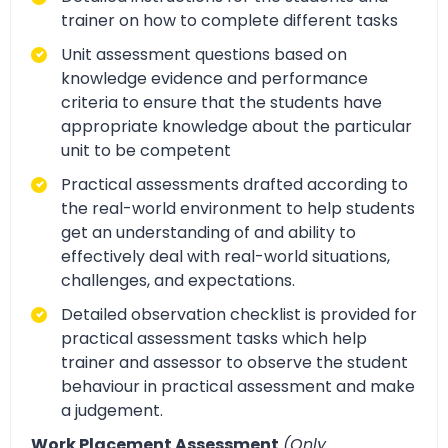
trainer on how to complete different tasks
Unit assessment questions based on
knowledge evidence and performance
criteria to ensure that the students have
appropriate knowledge about the particular
unit to be competent
Practical assessments drafted according to
the real-world environment to help students
get an understanding of and ability to
effectively deal with real-world situations,
challenges, and expectations.
Detailed observation checklist is provided for
practical assessment tasks which help
trainer and assessor to observe the student
behaviour in practical assessment and make
a judgement.
Work Placement Assessment
(Only