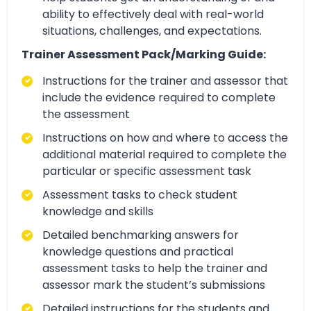
ability to effectively deal with real-world
situations, challenges, and expectations.
Trainer Assessment Pack/Marking Guide:
Instructions for the trainer and assessor that
include the evidence required to complete
the assessment
Instructions on how and where to access the
additional material required to complete the
particular or specific assessment task
Assessment tasks to check student
knowledge and skills
Detailed benchmarking answers for
knowledge questions and practical
assessment tasks to help the trainer and
assessor mark the student’s submissions
Detailed instructions for the students and