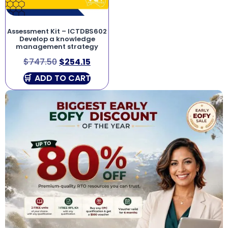
Assessment Kit – ICTDBS602
Develop a knowledge
management strategy
$
747.50
$
254.15
ADD TO CART