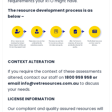
requirements your RTO might have.
The resource development process is as
below –
CONTEXT ALTERATION
If you require the context of these assessments
altered, contact our staff on
1800 959 958 or
email info@vetresources.com.au
to discuss
your needs.
LICENSE INFORMATION
Our compliant and quality assured resources will