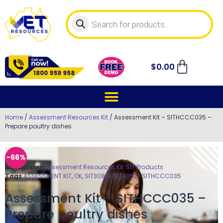
$
0.00
Home
/
Assessment Resources Kit
/ Assessment Kit – SITHCCC035 –
Prepare poultry dishes
-66%
Categories
Assessment Resources Kit
,
SIT Products
Tags
ASSESSMENT KIT
,
OK
,
SIT30821
,
SIT40521
,
SITHCCC035
Assessment Kit – SITHCCC035 –
Prepare poultry dishes