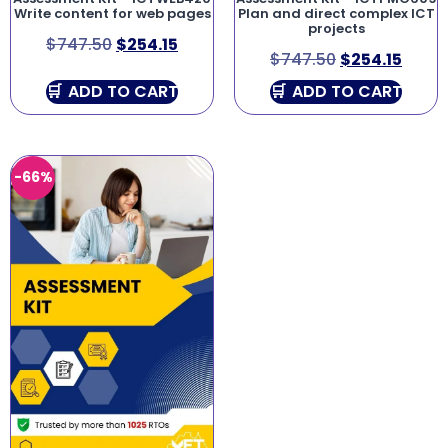
Write content for web pages
Plan and direct complex ICT
projects
$
747.50
$
254.15
$
747.50
$
254.15
ADD TO CART
ADD TO CART
-66%