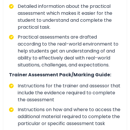
Detailed information about the practical
assessment which makes it easier for the
student to understand and complete the
practical task.
Practical assessments are drafted
according to the real-world environment to
help students get an understanding of and
ability to effectively deal with real-world
situations, challenges, and expectations.
Trainer Assessment Pack/Marking Guide:
Instructions for the trainer and assessor that
include the evidence required to complete
the assessment
Instructions on how and where to access the
additional material required to complete the
particular or specific assessment task