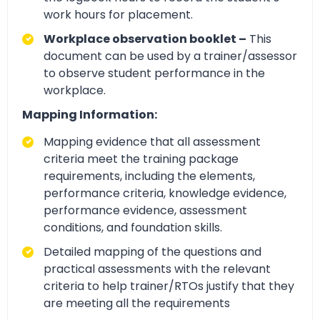
work hours for placement.
Workplace observation booklet –
This
document can be used by a trainer/assessor
to observe student performance in the
workplace.
Mapping Information:
Mapping evidence that all assessment
criteria meet the training package
requirements, including the elements,
performance criteria, knowledge evidence,
performance evidence, assessment
conditions, and foundation skills.
Detailed mapping of the questions and
practical assessments with the relevant
criteria to help trainer/RTOs justify that they
are meeting all the requirements