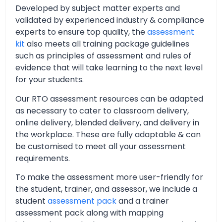
Developed by subject matter experts and
validated by experienced industry & compliance
experts to ensure top quality, the
assessment
kit
also meets all training package guidelines
such as principles of assessment and rules of
evidence that will take learning to the next level
for your students.
Our RTO assessment resources can be adapted
as necessary to cater to classroom delivery,
online delivery, blended delivery, and delivery in
the workplace. These are fully adaptable & can
be customised to meet all your assessment
requirements.
To make the assessment more user-friendly for
the student, trainer, and assessor, we include a
student
assessment pack
and a trainer
assessment pack along with mapping