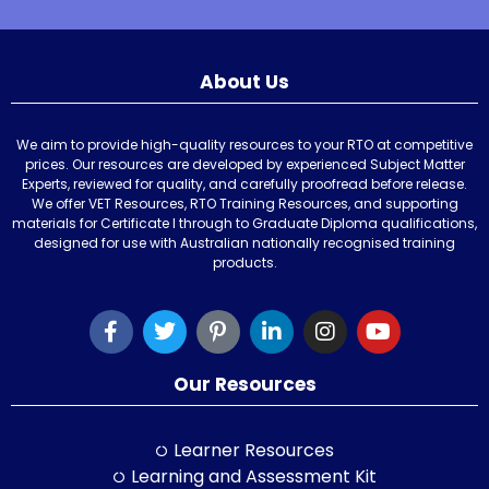
About Us
We aim to provide high-quality resources to your RTO at competitive
prices. Our resources are developed by experienced Subject Matter
Experts, reviewed for quality, and carefully proofread before release.
We offer VET Resources, RTO Training Resources, and supporting
materials for Certificate I through to Graduate Diploma qualifications,
designed for use with Australian nationally recognised training
products.
Our Resources
Learner Resources
Learning and Assessment Kit