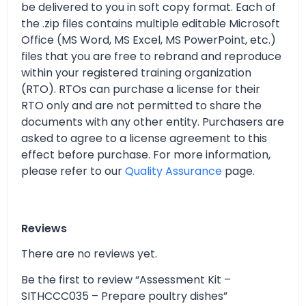
be delivered to you in soft copy format. Each of
the .zip files contains multiple editable Microsoft
Office (MS Word, MS Excel, MS PowerPoint, etc.)
files that you are free to rebrand and reproduce
within your registered training organization
(RTO). RTOs can purchase a license for their
RTO only and are not permitted to share the
documents with any other entity. Purchasers are
asked to agree to a license agreement to this
effect before purchase. For more information,
please refer to our
Quality Assurance
page.
Reviews
There are no reviews yet.
Be the first to review “Assessment Kit –
SITHCCC035 – Prepare poultry dishes”