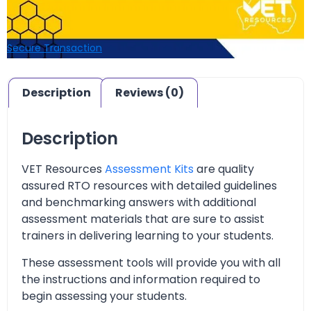
Secure Transaction
Description
Reviews (0)
Description
VET Resources
Assessment Kits
are quality
assured RTO resources with detailed guidelines
and benchmarking answers with additional
assessment materials that are sure to assist
trainers in delivering learning to your students.
These assessment tools will provide you with all
the instructions and information required to
begin assessing your students.