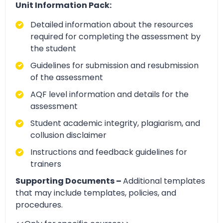
Unit Information Pack:
Detailed information about the resources
required for completing the assessment by
the student
Guidelines for submission and resubmission
of the assessment
AQF level information and details for the
assessment
Student academic integrity, plagiarism, and
collusion disclaimer
Instructions and feedback guidelines for
trainers
Supporting Documents –
Additional templates
that may include templates, policies, and
procedures.