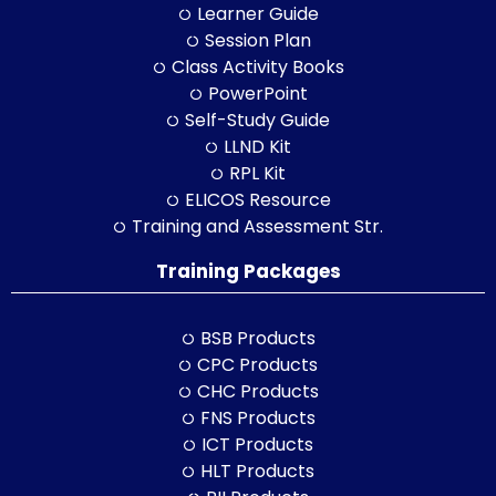
Learner Guide
Session Plan
Class Activity Books
PowerPoint
Self-Study Guide
LLND Kit
RPL Kit
ELICOS Resource
Training and Assessment Str.
Training Packages
BSB Products
CPC Products
CHC Products
FNS Products
ICT Products
HLT Products