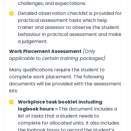
challenges, and expectations.
Detailed observation checklist is provided for
practical assessment tasks which help
trainer and assessor to observe the student
behaviour in practical assessment and make
a judgement.
Work Placement Assessment
(Only
applicable to certain training packages)
Many qualifications require the student to
complete work placement. The following
documents will be provided with the assessment
kits:
Workplace task booklet including
logbook hours –
This document includes a
list of tasks that a student needs to
complete for allocated units. It also includes
the logbook hours to record the student’s