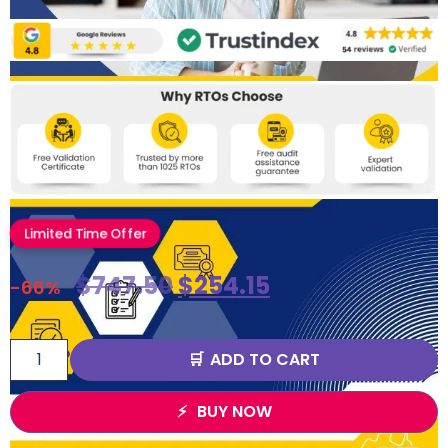
Limited Time Offer
$
747.50
$
254.15
-66%
ADD TO CART
BUY NOW