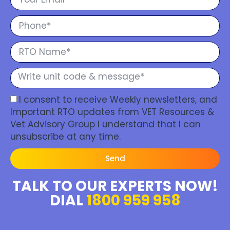
I consent to receive Weekly newsletters, and
Important RTO updates from VET Resources &
Vet Advisory Group I understand that I can
unsubscribe at any time.
Send
TALK TO OUR EXPERTS NOW!
DIAL
1800 959 958