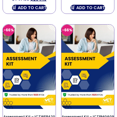
ADD TO CART
ADD TO CART
-66%
-66%
Assessment Kit – ICTWEB420
Assessment Kit – ICTPMG609