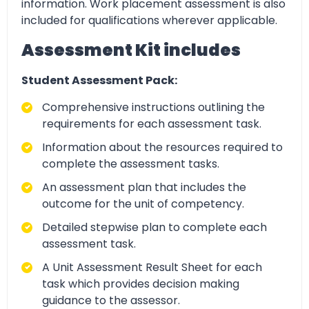
information. Work placement assessment is also
included for qualifications wherever applicable.
Assessment Kit includes
Student Assessment Pack:
Comprehensive instructions outlining the
requirements for each assessment task.
Information about the resources required to
complete the assessment tasks.
An assessment plan that includes the
outcome for the unit of competency.
Detailed stepwise plan to complete each
assessment task.
A Unit Assessment Result Sheet for each
task which provides decision making
guidance to the assessor.