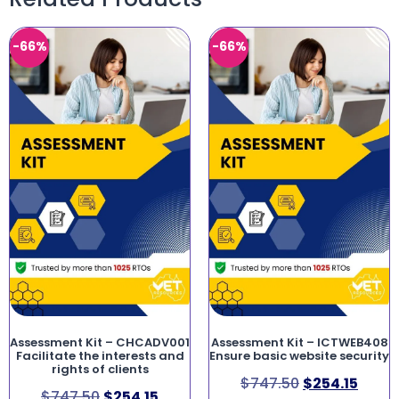
-66%
-66%
Assessment Kit – CHCADV001
Assessment Kit – ICTWEB408
Facilitate the interests and
Ensure basic website security
rights of clients
$
747.50
$
254.15
$
747.50
$
254.15