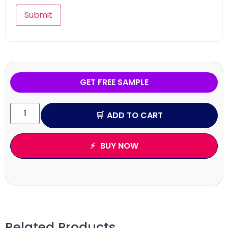
GET FREE SAMPLE
ADD TO CART
BUY NOW
Related Products