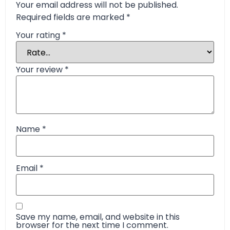
Your email address will not be published.
Required fields are marked
*
Your rating
*
Your review
*
Name
*
Email
*
Save my name, email, and website in this
browser for the next time I comment.