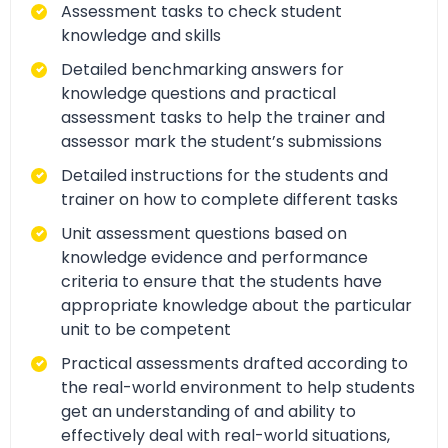
Assessment tasks to check student
knowledge and skills
Detailed benchmarking answers for
knowledge questions and practical
assessment tasks to help the trainer and
assessor mark the student’s submissions
Detailed instructions for the students and
trainer on how to complete different tasks
Unit assessment questions based on
knowledge evidence and performance
criteria to ensure that the students have
appropriate knowledge about the particular
unit to be competent
Practical assessments drafted according to
the real-world environment to help students
get an understanding of and ability to
effectively deal with real-world situations,