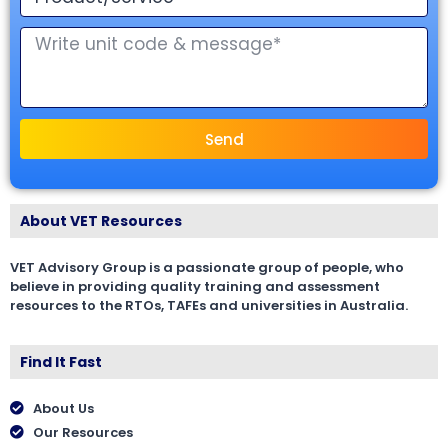
Send
About VET Resources
VET Advisory Group is a passionate group of people, who
believe in providing quality training and assessment
resources to the RTOs, TAFEs and universities in Australia.
Find It Fast
About Us
Our Resources