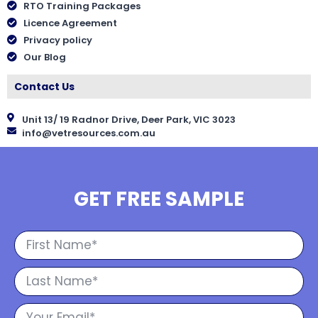
RTO Training Packages
Licence Agreement
Privacy policy
Our Blog
Contact Us
Unit 13/ 19 Radnor Drive, Deer Park, VIC 3023
info@vetresources.com.au
GET FREE SAMPLE