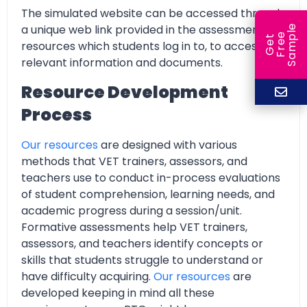
The simulated website can be accessed through
a unique web link provided in the assessment
e
e
l
G
e
t
F
r
e
S
a
m
p
resources which students log in to, to access all
relevant information and documents.
Resource Development
Process
Our resources
are designed with various
methods that VET trainers, assessors, and
teachers use to conduct in-process evaluations
of student comprehension, learning needs, and
academic progress during a session/unit.
Formative assessments help VET trainers,
assessors, and teachers identify concepts or
skills that students struggle to understand or
have difficulty acquiring.
Our resources
are
developed keeping in mind all these