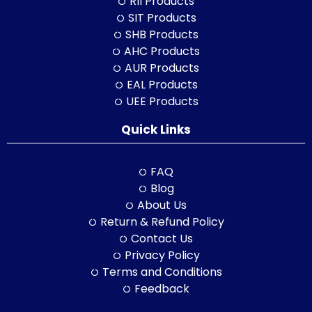
RII Products
SIT Products
SHB Products
AHC Products
AUR Products
EAL Products
UEE Products
Quick Links
FAQ
Blog
About Us
Return & Refund Policy
Contact Us
Privacy Policy
Terms and Conditions
Feedback