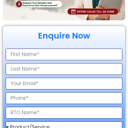
Enquire Now