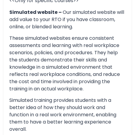
<<Only for specific courses>>
Simulated website –
Our simulated website will
add value to your RTO if you have classroom,
online, or blended learning.
These simulated websites ensure consistent
assessments and learning with real workplace
scenarios, policies, and procedures. They help
the students demonstrate their skills and
knowledge in a simulated environment that
reflects real workplace conditions, and reduce
the cost and time involved in providing the
training in an actual workplace.
Simulated training provides students with a
better idea of how they should work and
function in a real work environment, enabling
them to have a better learning experience
overall.