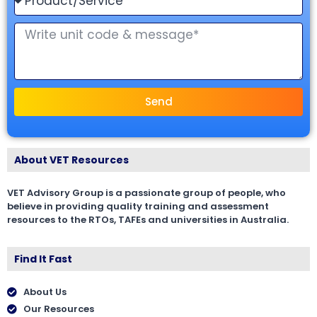
Send
About VET Resources
VET Advisory Group is a passionate group of people, who
believe in providing quality training and assessment
resources to the RTOs, TAFEs and universities in Australia.
Find It Fast
About Us
Our Resources