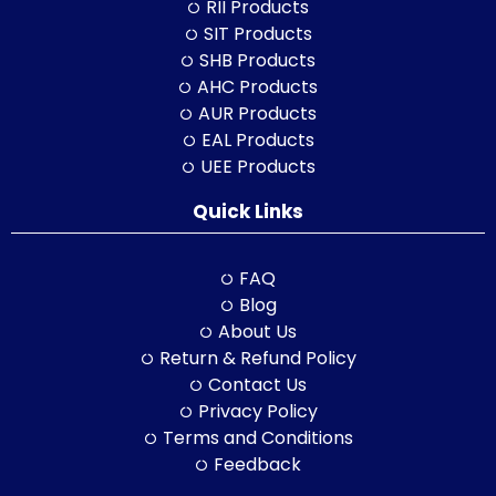
RII Products
SIT Products
SHB Products
AHC Products
AUR Products
EAL Products
UEE Products
Quick Links
FAQ
Blog
About Us
Return & Refund Policy
Contact Us
Privacy Policy
Terms and Conditions
Feedback