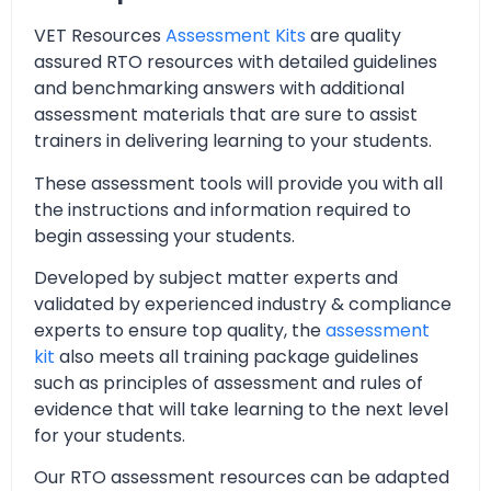
VET Resources
Assessment Kits
are quality
assured RTO resources with detailed guidelines
and benchmarking answers with additional
assessment materials that are sure to assist
trainers in delivering learning to your students.
These assessment tools will provide you with all
the instructions and information required to
begin assessing your students.
Developed by subject matter experts and
validated by experienced industry & compliance
experts to ensure top quality, the
assessment
kit
also meets all training package guidelines
such as principles of assessment and rules of
evidence that will take learning to the next level
for your students.
Our RTO assessment resources can be adapted