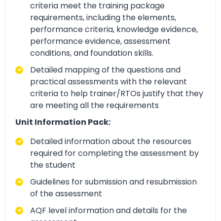
criteria meet the training package
requirements, including the elements,
performance criteria, knowledge evidence,
performance evidence, assessment
conditions, and foundation skills.
Detailed mapping of the questions and
practical assessments with the relevant
criteria to help trainer/RTOs justify that they
are meeting all the requirements
Unit Information Pack:
Detailed information about the resources
required for completing the assessment by
the student
Guidelines for submission and resubmission
of the assessment
AQF level information and details for the