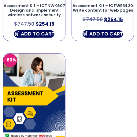
Assessment Kit – ICTNWK607
Assessment Kit – ICTWEB420
Design and implement
Write content for web pages
wireless network security
$
747.50
$
254.15
$
747.50
$
254.15
ADD TO CART
ADD TO CART
-66%