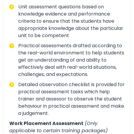
Unit assessment questions based on
knowledge evidence and performance
criteria to ensure that the students have
appropriate knowledge about the particular
unit to be competent
Practical assessments drafted according to
the real-world environment to help students
get an understanding of and ability to
effectively deal with real-world situations,
challenges, and expectations.
Detailed observation checklist is provided for
practical assessment tasks which help
trainer and assessor to observe the student
behaviour in practical assessment and make
a judgement.
Work Placement Assessment
(Only
applicable to certain training packages)