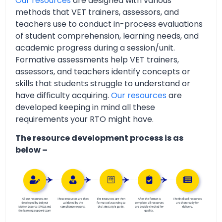
Our resources
are designed with various
methods that VET trainers, assessors, and
teachers use to conduct in-process evaluations
of student comprehension, learning needs, and
academic progress during a session/unit.
Formative assessments help VET trainers,
assessors, and teachers identify concepts or
skills that students struggle to understand or
have difficulty acquiring.
Our resources
are
developed keeping in mind all these
requirements your RTO might have.
The resource development process is as
below –