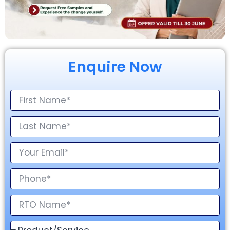
Enquire Now