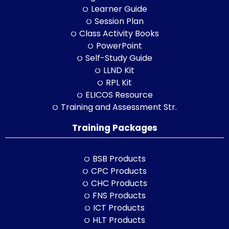
Learner Guide
Session Plan
Class Activity Books
PowerPoint
Self-Study Guide
LLND Kit
RPL Kit
ELICOS Resource
Training and Assessment Str.
Training Packages
BSB Products
CPC Products
CHC Products
FNS Products
ICT Products
HLT Products