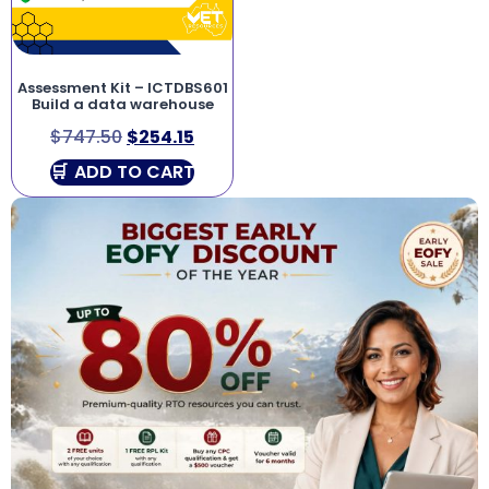
Assessment Kit – ICTDBS601
Build a data warehouse
$
747.50
$
254.15
ADD TO CART