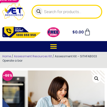
$
0.00
Home
/
Assessment Resources Kit
/ Assessment Kit – SITHFAB003
Operate a bar
-66%