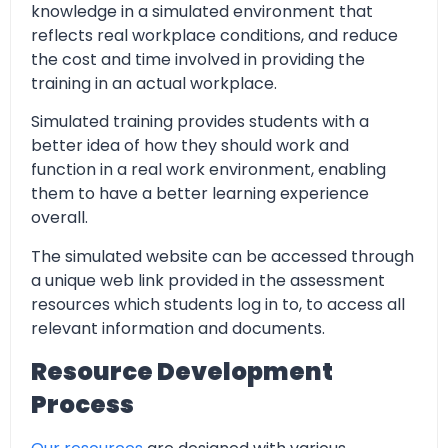
knowledge in a simulated environment that
reflects real workplace conditions, and reduce
the cost and time involved in providing the
training in an actual workplace.
Simulated training provides students with a
better idea of how they should work and
function in a real work environment, enabling
them to have a better learning experience
overall.
The simulated website can be accessed through
a unique web link provided in the assessment
resources which students log in to, to access all
relevant information and documents.
Resource Development
Process