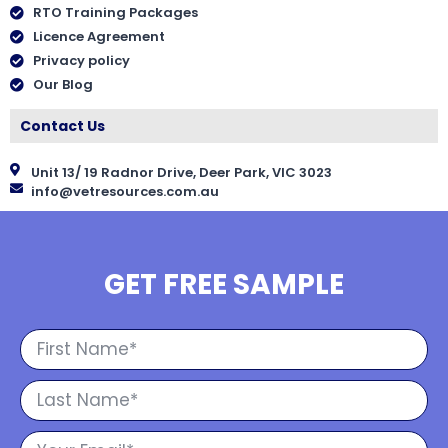
RTO Training Packages
Licence Agreement
Privacy policy
Our Blog
Contact Us
Unit 13/ 19 Radnor Drive, Deer Park, VIC 3023
info@vetresources.com.au
GET FREE SAMPLE