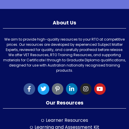
About Us
We aim to provide high-quality resources to your RTO at competitive
prices. Our resources are developed by experienced Subject Matter
Experts, reviewed for quality, and carefully proofread before release.
We offer VET Resources, RTO Training Resources, and supporting
materials for Certificate I through to Graduate Diploma qualifications,
designed for use with Australian nationally recognised training
products.
Our Resources
Learner Resources
Learning and Assessment Kit