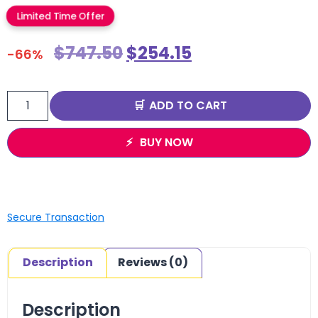
Limited Time Offer
$
747.50
$
254.15
-66%
ADD TO CART
BUY NOW
Secure Transaction
Description
Reviews (0)
Description