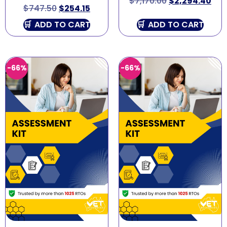
$
7,170.00
$
2,294.40
$
747.50
$
254.15
ADD TO CART
ADD TO CART
-66%
-66%