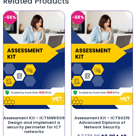
Related Products
-66%
-68%
Assessment Kit – ICTNWK509
Assessment Kit – ICT60215
Design and implement a
Advanced Diploma of
security perimeter for ICT
Network Security
networks