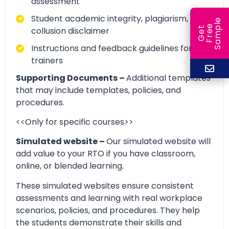
assessment
Student academic integrity, plagiarism, and
e
e
l
collusion disclaimer
G
e
t
F
r
e
S
a
m
p
Instructions and feedback guidelines for
trainers
Supporting Documents –
Additional templates
that may include templates, policies, and
procedures.
<<Only for specific courses>>
Simulated website –
Our simulated website will
add value to your RTO if you have classroom,
online, or blended learning.
These simulated websites ensure consistent
assessments and learning with real workplace
scenarios, policies, and procedures. They help
the students demonstrate their skills and