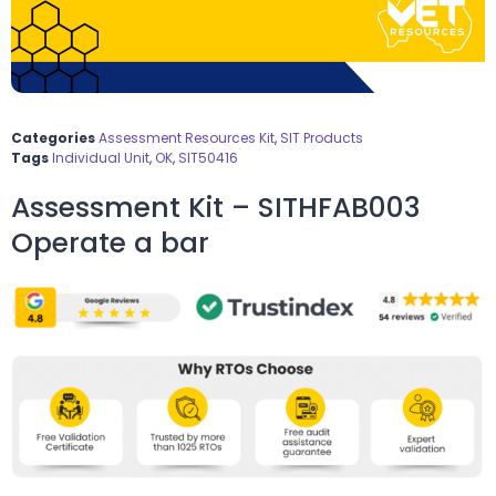
Categories
Assessment Resources Kit
,
SIT Products
Tags
Individual Unit
,
OK
,
SIT50416
Assessment Kit – SITHFAB003
Operate a bar