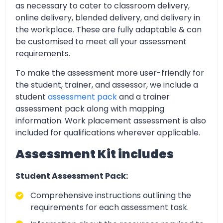
as necessary to cater to classroom delivery,
online delivery, blended delivery, and delivery in
the workplace. These are fully adaptable & can
be customised to meet all your assessment
requirements.
To make the assessment more user-friendly for
the student, trainer, and assessor, we include a
student
assessment pack
and a trainer
assessment pack along with mapping
information. Work placement assessment is also
included for qualifications wherever applicable.
Assessment Kit includes
Student Assessment Pack:
Comprehensive instructions outlining the
requirements for each assessment task.