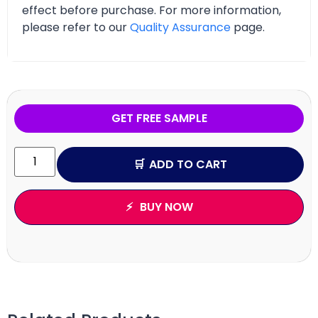
effect before purchase. For more information,
please refer to our
Quality Assurance
page.
GET FREE SAMPLE
ADD TO CART
BUY NOW