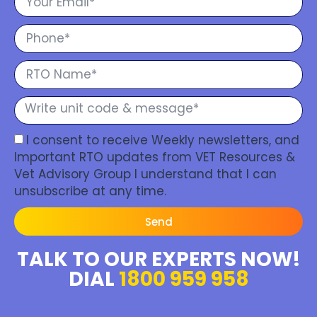
I consent to receive Weekly newsletters, and
Important RTO updates from VET Resources &
Vet Advisory Group I understand that I can
unsubscribe at any time.
Send
TALK TO OUR EXPERTS NOW!
DIAL
1800 959 958