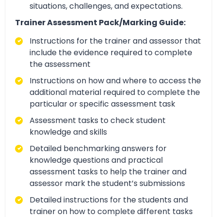
situations, challenges, and expectations.
Trainer Assessment Pack/Marking Guide:
Instructions for the trainer and assessor that
include the evidence required to complete
the assessment
Instructions on how and where to access the
additional material required to complete the
particular or specific assessment task
Assessment tasks to check student
knowledge and skills
Detailed benchmarking answers for
knowledge questions and practical
assessment tasks to help the trainer and
assessor mark the student’s submissions
Detailed instructions for the students and
trainer on how to complete different tasks