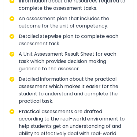
Information about the resources required to
complete the assessment tasks.
An assessment plan that includes the
outcome for the unit of competency.
Detailed stepwise plan to complete each
assessment task.
A Unit Assessment Result Sheet for each
task which provides decision making
guidance to the assessor.
Detailed information about the practical
assessment which makes it easier for the
student to understand and complete the
practical task.
Practical assessments are drafted
according to the real-world environment to
help students get an understanding of and
ability to effectively deal with real-world