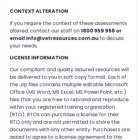
CONTEXT ALTERATION
If you require the context of these assessments
altered, contact our staff on
1800 959 958 or
email info@vetresources.com.au
to discuss
your needs.
LICENSE INFORMATION
Our compliant and quality assured resources will
be delivered to you in soft copy format. Each of
the .zip files contains multiple editable Microsoft
Office (MS Word, MS Excel, MS PowerPoint, etc.)
files that you are free to rebrand and reproduce
within your registered training organization
(RTO). RTOs can purchase a license for their
RTO only and are not permitted to share the
documents with any other entity. Purchasers are
asked to agree to a license agreement to this