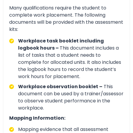
Many qualifications require the student to
complete work placement. The following
documents will be provided with the assessment
kits:
Workplace task booklet including
logbook hours –
This document includes a
list of tasks that a student needs to
complete for allocated units. It also includes
the logbook hours to record the student’s
work hours for placement.
Workplace observation booklet –
This
document can be used by a trainer/assessor
to observe student performance in the
workplace.
Mapping Information:
Mapping evidence that all assessment