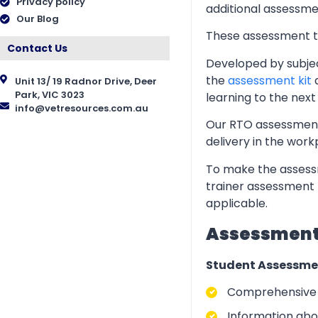
Privacy policy
additional assessmen
Our Blog
These assessment too
Contact Us
Developed by subjec
the
assessment kit
a
Unit 13/ 19 Radnor Drive, Deer
Park, VIC 3023
learning to the next 
info@vetresources.com.au
Our RTO assessment 
delivery in the wor
To make the assessm
trainer assessment 
applicable.
Assessment 
Student Assessme
Comprehensive i
Information abo