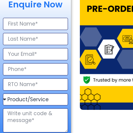
Enquire Now