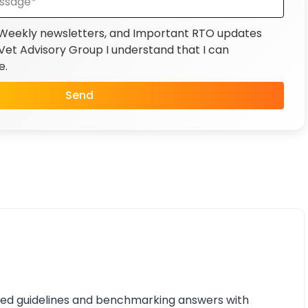
 Weekly newsletters, and Important RTO updates
et Advisory Group I understand that I can
e.
Send
iled guidelines and benchmarking answers with