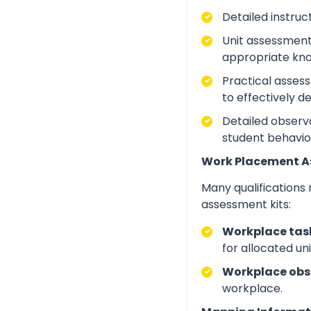
Detailed instruc
Unit assessment
appropriate kno
Practical asses
to effectively d
Detailed observa
student behavio
Work Placement 
Many qualifications
assessment kits:
Workplace task
for allocated un
Workplace obs
workplace.