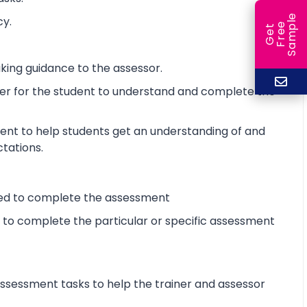
e
cy.
e
l
G
e
t
F
r
e
S
a
m
p
king guidance to the assessor.
ier for the student to understand and complete the
ent to help students get an understanding of and
ctations.
ired to complete the assessment
d to complete the particular or specific assessment
sessment tasks to help the trainer and assessor