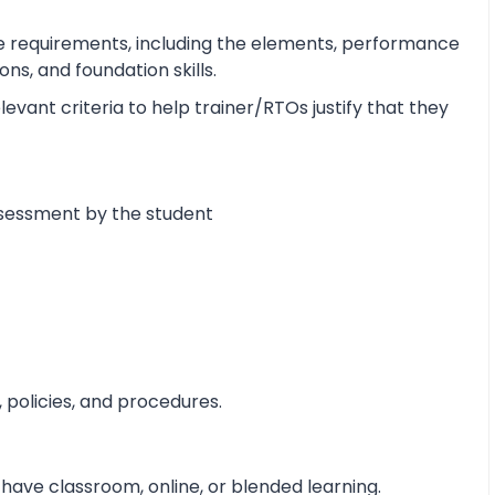
e requirements, including the elements, performance
s, and foundation skills.
vant criteria to help trainer/RTOs justify that they
ssessment by the student
 policies, and procedures.
 have classroom, online, or blended learning.