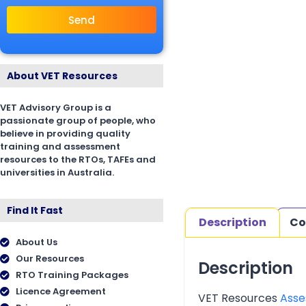
Send
About VET Resources
VET Advisory Group is a
passionate group of people, who
believe in providing quality
training and assessment
resources to the RTOs, TAFEs and
universities in Australia.
Find It Fast
Description
Co
About Us
Our Resources
Description
RTO Training Packages
Licence Agreement
VET Resources
Asse