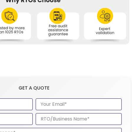
GET A QUOTE