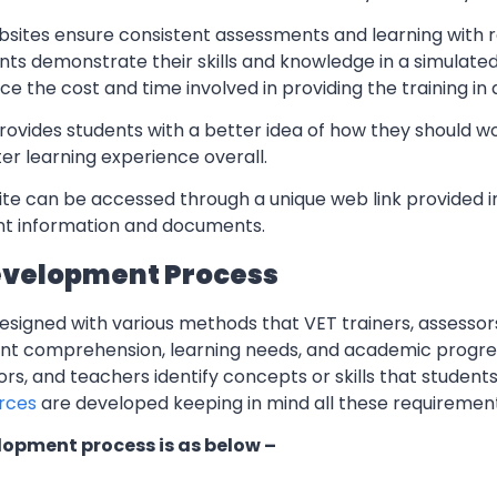
sites ensure consistent assessments and learning with re
nts demonstrate their skills and knowledge in a simulate
ce the cost and time involved in providing the training in
rovides students with a better idea of how they should w
er learning experience overall.
te can be accessed through a unique web link provided in
ant information and documents.
evelopment Process
esigned with various methods that VET trainers, assessor
ent comprehension, learning needs, and academic progres
ors, and teachers identify concepts or skills that students
rces
are developed keeping in mind all these requiremen
lopment process is as below –