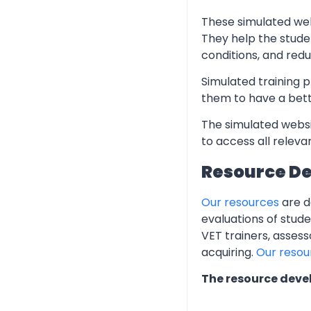
These simulated web
They help the stude
conditions, and redu
Simulated training p
them to have a bett
The simulated websi
to access all relev
Resource D
Our resources
are d
evaluations of stud
VET trainers, assess
acquiring.
Our resou
The resource deve