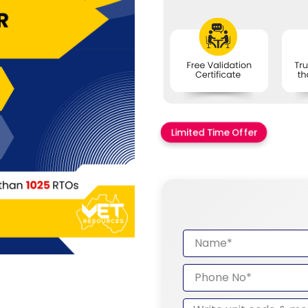
Limited Time Offer