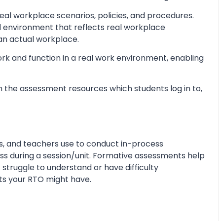
al workplace scenarios, policies, and procedures.
d environment that reflects real workplace
 an actual workplace.
ork and function in a real work environment, enabling
 the assessment resources which students log in to,
s, and teachers use to conduct in-process
s during a session/unit. Formative assessments help
 struggle to understand or have difficulty
ts your RTO might have.