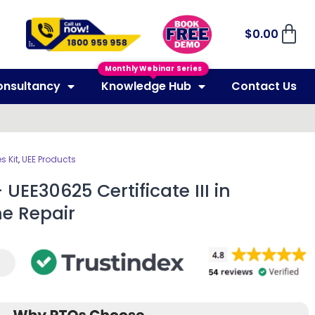
$
0.00
Monthly Webinar Series
onsultancy
Knowledge Hub
Contact Us
 Kit
,
UEE Products
UEE30625 Certificate III in
ne Repair