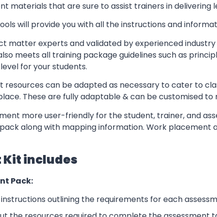
t materials that are sure to assist trainers in delivering 
ls will provide you with all the instructions and informat
t matter experts and validated by experienced industry 
lso meets all training package guidelines such as princip
level for your students.
resources can be adapted as necessary to cater to classr
kplace. These are fully adaptable & can be customised to
ent more user-friendly for the student, trainer, and ass
pack along with mapping information. Work placement ass
Kit includes
nt Pack:
nstructions outlining the requirements for each assessm
ut the resources required to complete the assessment t