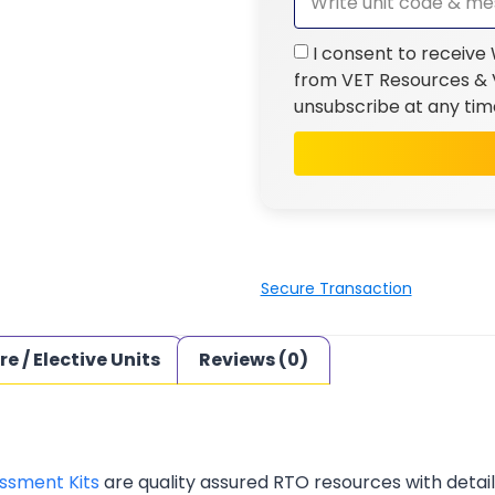
I consent to receive
from VET Resources & V
unsubscribe at any tim
Secure Transaction
re / Elective Units
Reviews (0)
ssment Kits
are quality assured RTO resources with deta