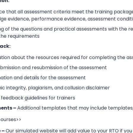
ion:
e that all assessment criteria meet the training packag
dge evidence, performance evidence, assessment condition
 of the questions and practical assessments with the rele
 the requirements
ack:
ation about the resources required for completing the a
submission and resubmission of the assessment
mation and details for the assessment
 integrity, plagiarism, and collusion disclaimer
 feedback guidelines for trainers
ents –
Additional templates that may include templates,
 courses>>
e –
Our simulated website will add value to your RTO if you