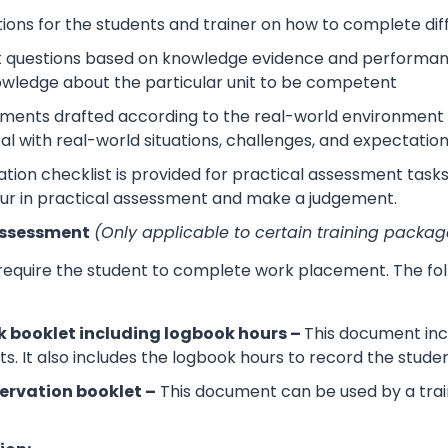
tions for the students and trainer on how to complete dif
 questions based on knowledge evidence and performance
wledge about the particular unit to be competent
sments drafted according to the real-world environment t
eal with real-world situations, challenges, and expectation
tion checklist is provided for practical assessment task
ur in practical assessment and make a judgement.
Assessment
(Only applicable to certain training packag
 require the student to complete work placement. The fol
 booklet including logbook hours –
This document incl
its. It also includes the logbook hours to record the stud
ervation booklet –
This document can be used by a trai