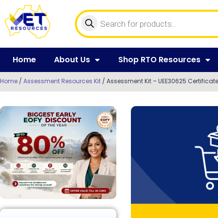
Home
About Us
Shop RTO Resources
Home
/
Assessment Resources Kit
/ Assessment Kit – UEE30625 Certificate 