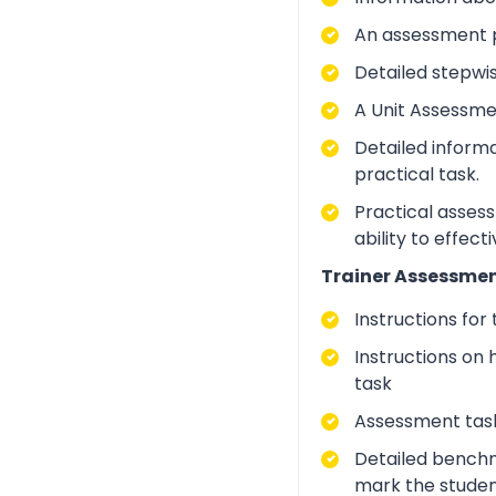
An assessment p
Detailed stepwi
A Unit Assessme
Detailed inform
practical task.
Practical asses
ability to effect
Trainer Assessmen
Instructions for
Instructions on 
task
Assessment task
Detailed benchm
mark the studen