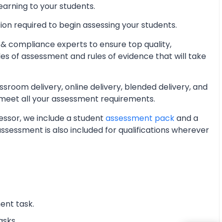
learning to your students.
ion required to begin assessing your students.
& compliance experts to ensure top quality,
les of assessment and rules of evidence that will take
oom delivery, online delivery, blended delivery, and
 meet all your assessment requirements.
essor, we include a student
assessment pack
and a
essment is also included for qualifications wherever
ent task.
asks.