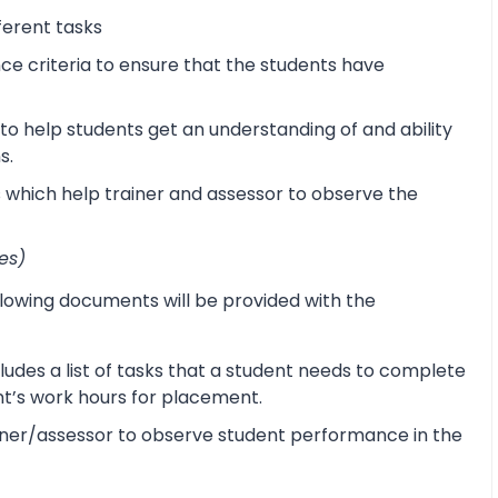
ferent tasks
 criteria to ensure that the students have
o help students get an understanding of and ability
s.
s which help trainer and assessor to observe the
es)
lowing documents will be provided with the
udes a list of tasks that a student needs to complete
ent’s work hours for placement.
ner/assessor to observe student performance in the