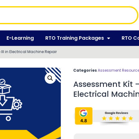
E-Learning
RTO Training Packages
RTO C
III in Electrical Machine Repair
Categories
Assessment Resources
Assessment Kit – 
Electrical Machi