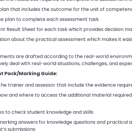
lan that includes the outcome for the unit of competen
se plan to complete each assessment task.
nt Result Sheet for each task which provides decision ma
ation about the practical assessment which makes it eas
sments are drafted according to the real-world environm
ively deal with real-world situations, challenges, and expe
t Pack/Marking Guide:
 the trainer and assessor that include the evidence requ
how and where to access the additional material require
s to check student knowledge and skills
arking answers for knowledge questions and practical as
t’s submissions