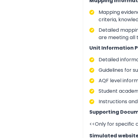
Mapping Informat
Mapping evidenc
criteria, knowle
Detailed mapping
are meeting all
Unit Information P
Detailed inform
Guidelines for 
AQF level infor
Student academic
Instructions and
Supporting Docum
<<Only for specific
Simulated websit