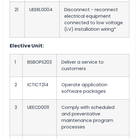
21
UEERL0004
Disconnect - reconnect
electrical equipment
connected to low voltage
(LV) installation wiring*
Elective Unit:
1
BSBOPS203
Deliver a service to
customers
2
ICTICT214
Operate application
software packages
3
UEECD0011
Comply with scheduled
and preventative
maintenance program
processes