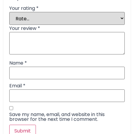
Your rating
*
Your review
*
Name
*
Email
*
Save my name, email, and website in this
browser for the next time I comment.