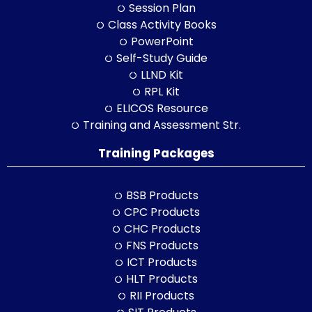
Session Plan
Class Activity Books
PowerPoint
Self-Study Guide
LLND Kit
RPL Kit
ELICOS Resource
Training and Assessment Str.
Training Packages
BSB Products
CPC Products
CHC Products
FNS Products
ICT Products
HLT Products
RII Products