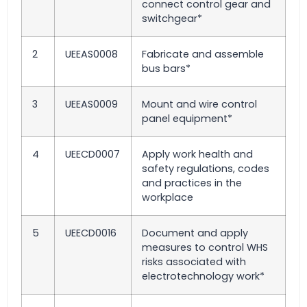
connect control gear and
switchgear*
2
UEEAS0008
Fabricate and assemble
bus bars*
3
UEEAS0009
Mount and wire control
panel equipment*
4
UEECD0007
Apply work health and
safety regulations, codes
and practices in the
workplace
5
UEECD0016
Document and apply
measures to control WHS
risks associated with
electrotechnology work*