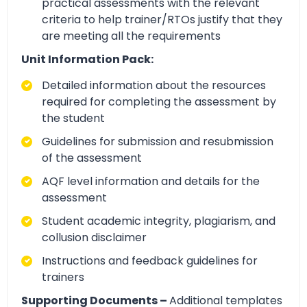
practical assessments with the relevant
criteria to help trainer/RTOs justify that they
are meeting all the requirements
Unit Information Pack:
Detailed information about the resources
required for completing the assessment by
the student
Guidelines for submission and resubmission
of the assessment
AQF level information and details for the
assessment
Student academic integrity, plagiarism, and
collusion disclaimer
Instructions and feedback guidelines for
trainers
Supporting Documents –
Additional templates