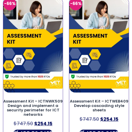
-66%
-66%
Assessment Kit – ICTNWK509
Assessment Kit – ICTWEB409
Design and implement a
Develop cascading style
security perimeter for ICT
sheets
networks
$
747.50
$
254.15
$
747.50
$
254.15