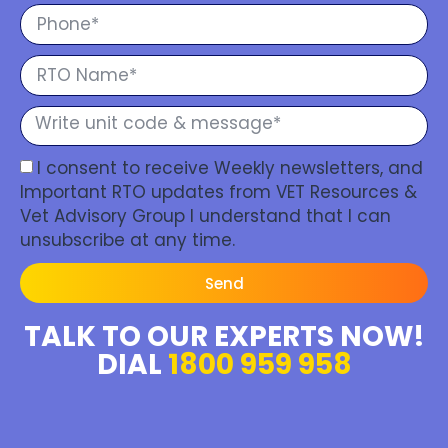
I consent to receive Weekly newsletters, and
Important RTO updates from VET Resources &
Vet Advisory Group I understand that I can
unsubscribe at any time.
Send
TALK TO OUR EXPERTS NOW!
DIAL
1800 959 958