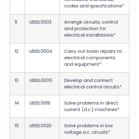
codes and specifications*
11
UEEEL0003
Arrange circuits, control
and protection for
electrical installations*
12
UEEEL0004
Carry out basic repairs to
electrical components
and equipment*
13
UEEEL0005
Develop and connect
electrical control circuits*
14
UEEEL0019
Solve problems in direct
current (d.c.) machines*
15
UEEEL0020
Solve problems in low
voltage a.c. circuits*