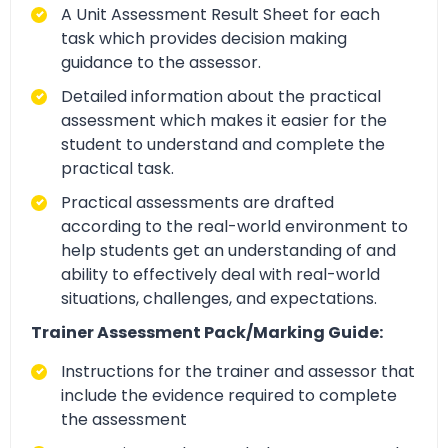
A Unit Assessment Result Sheet for each
task which provides decision making
guidance to the assessor.
Detailed information about the practical
assessment which makes it easier for the
student to understand and complete the
practical task.
Practical assessments are drafted
according to the real-world environment to
help students get an understanding of and
ability to effectively deal with real-world
situations, challenges, and expectations.
Trainer Assessment Pack/Marking Guide:
Instructions for the trainer and assessor that
include the evidence required to complete
the assessment