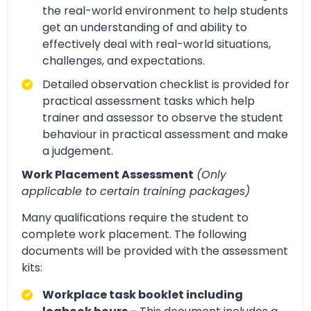
the real-world environment to help students
get an understanding of and ability to
effectively deal with real-world situations,
challenges, and expectations.
Detailed observation checklist is provided for
practical assessment tasks which help
trainer and assessor to observe the student
behaviour in practical assessment and make
a judgement.
Work Placement Assessment
(Only
applicable to certain training packages)
Many qualifications require the student to
complete work placement. The following
documents will be provided with the assessment
kits:
Workplace task booklet including