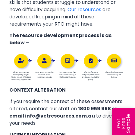
skills that students struggle to understand or
have difficulty acquiring.
Our resources
are
developed keeping in mind all these
requirements your RTO might have.
The resource development process is as
below –
CONTEXT ALTERATION
If you require the context of these assessments
altered, contact our staff on
1800 959 958 or
email info@vetresources.com.au
to discuss
e
e
l
G
e
t
F
r
e
S
a
m
p
your needs.
LICENSE INFORMATION