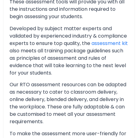
These assessment tools will provide you with all
the instructions and information required to
begin assessing your students.
Developed by subject matter experts and
validated by experienced industry & compliance
experts to ensure top quality, the
assessment kit
also meets all training package guidelines such
as principles of assessment and rules of
evidence that will take learning to the next level
for your students.
Our RTO assessment resources can be adapted
as necessary to cater to classroom delivery,
online delivery, blended delivery, and delivery in
the workplace. These are fully adaptable & can
be customised to meet all your assessment
requirements.
To make the assessment more user-friendly for