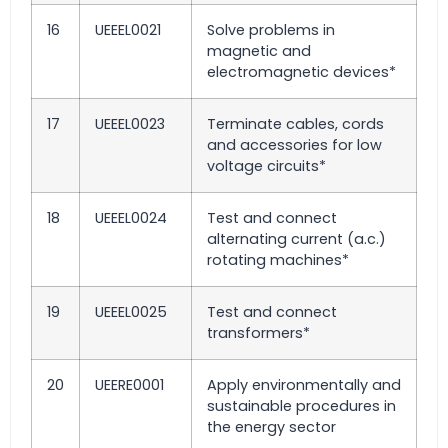
16
UEEEL0021
Solve problems in
magnetic and
electromagnetic devices*
17
UEEEL0023
Terminate cables, cords
and accessories for low
voltage circuits*
18
UEEEL0024
Test and connect
alternating current (a.c.)
rotating machines*
19
UEEEL0025
Test and connect
transformers*
20
UEERE0001
Apply environmentally and
sustainable procedures in
the energy sector