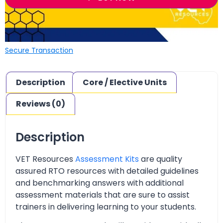
Secure Transaction
Description
Core / Elective Units
Reviews (0)
Description
VET Resources
Assessment Kits
are quality
assured RTO resources with detailed guidelines
and benchmarking answers with additional
assessment materials that are sure to assist
trainers in delivering learning to your students.