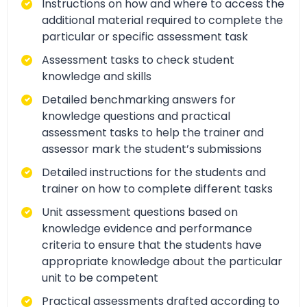
Instructions on how and where to access the
additional material required to complete the
particular or specific assessment task
Assessment tasks to check student
knowledge and skills
Detailed benchmarking answers for
knowledge questions and practical
assessment tasks to help the trainer and
assessor mark the student’s submissions
Detailed instructions for the students and
trainer on how to complete different tasks
Unit assessment questions based on
knowledge evidence and performance
criteria to ensure that the students have
appropriate knowledge about the particular
unit to be competent
Practical assessments drafted according to