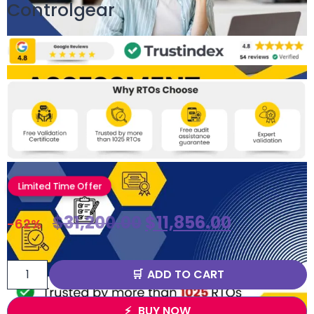
Controlgear
Limited Time Offer
$
31,200.00
$
11,856.00
-62%
ADD TO CART
BUY NOW