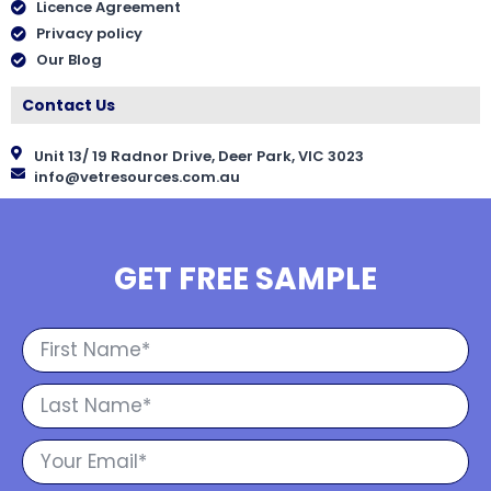
Licence Agreement
Privacy policy
Our Blog
Contact Us
Unit 13/ 19 Radnor Drive, Deer Park, VIC 3023
info@vetresources.com.au
GET FREE SAMPLE