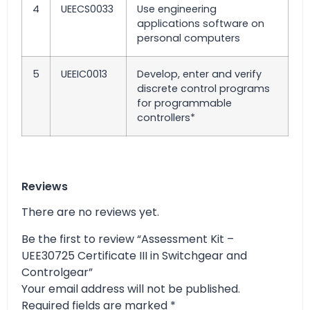
4
UEECS0033
Use engineering
applications software on
personal computers
5
UEEIC0013
Develop, enter and verify
discrete control programs
for programmable
controllers*
Reviews
There are no reviews yet.
Be the first to review “Assessment Kit –
UEE30725 Certificate III in Switchgear and
Controlgear”
Your email address will not be published.
Required fields are marked
*