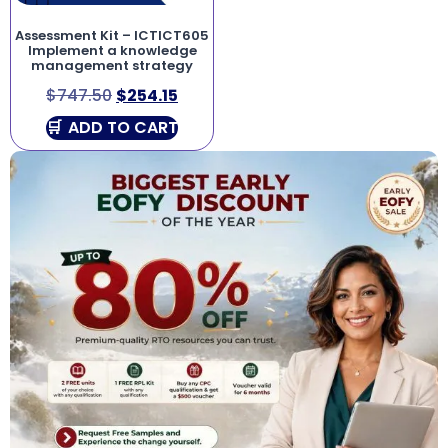
Assessment Kit – ICTICT605
Implement a knowledge
management strategy
$
747.50
$
254.15
ADD TO CART