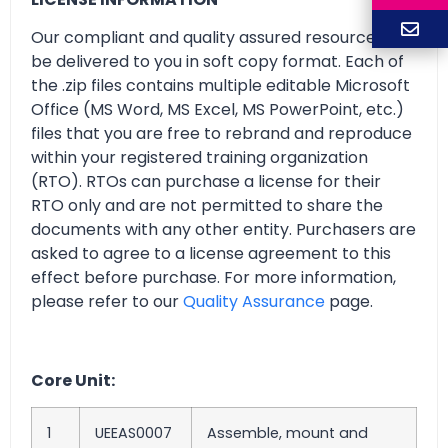
Our compliant and quality assured resources will
be delivered to you in soft copy format. Each of
the .zip files contains multiple editable Microsoft
Office (MS Word, MS Excel, MS PowerPoint, etc.)
files that you are free to rebrand and reproduce
within your registered training organization
(RTO). RTOs can purchase a license for their
RTO only and are not permitted to share the
documents with any other entity. Purchasers are
asked to agree to a license agreement to this
effect before purchase. For more information,
please refer to our
Quality Assurance
page.
Core Unit:
1
UEEAS0007
Assemble, mount and