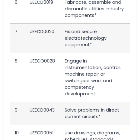
6
UEECD0019
Fabricate, assemble and
dismantle utilities industry
components*
7
UEECD0020
Fix and secure
electrotechnology
equipment*
8
UEECO0028
Engage in
instrumentation, control,
machine repair or
switchgear work and
competency
development
9
UEECD0043
Solve problems in direct
current circuits*
10
UEECD0051
Use drawings, diagrams,
schedules, standards,