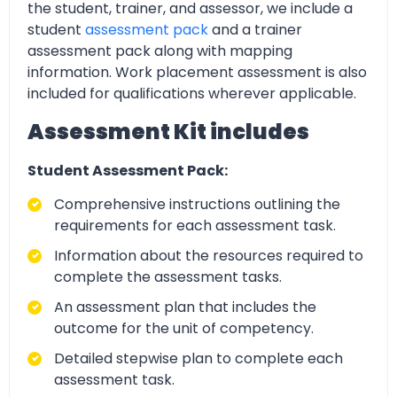
the student, trainer, and assessor, we include a
student
assessment pack
and a trainer
assessment pack along with mapping
information. Work placement assessment is also
included for qualifications wherever applicable.
Assessment Kit includes
Student Assessment Pack:
Comprehensive instructions outlining the
requirements for each assessment task.
Information about the resources required to
complete the assessment tasks.
An assessment plan that includes the
outcome for the unit of competency.
Detailed stepwise plan to complete each
assessment task.