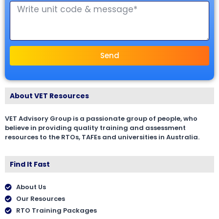
Send
About VET Resources
VET Advisory Group is a passionate group of people, who
believe in providing quality training and assessment
resources to the RTOs, TAFEs and universities in Australia.
Find It Fast
About Us
Our Resources
RTO Training Packages