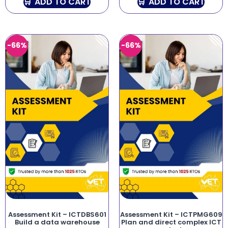
ADD TO CART
ADD TO CART
-66%
-66%
Assessment Kit – ICTDBS601
Assessment Kit – ICTPMG609
Build a data warehouse
Plan and direct complex ICT