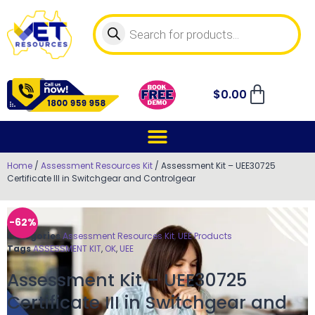
$
0.00
Home
/
Assessment Resources Kit
/ Assessment Kit – UEE30725
Certificate III in Switchgear and Controlgear
-62%
Categories
Assessment Resources Kit
,
UEE Products
Tags
ASSESSMENT KIT
,
OK
,
UEE
Assessment Kit – UEE30725
Certificate III in Switchgear and