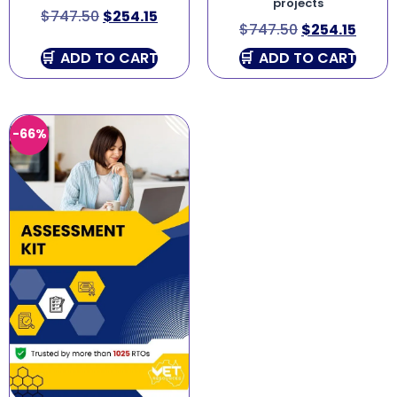
projects
$
747.50
$
254.15
$
747.50
$
254.15
ADD TO CART
ADD TO CART
-66%