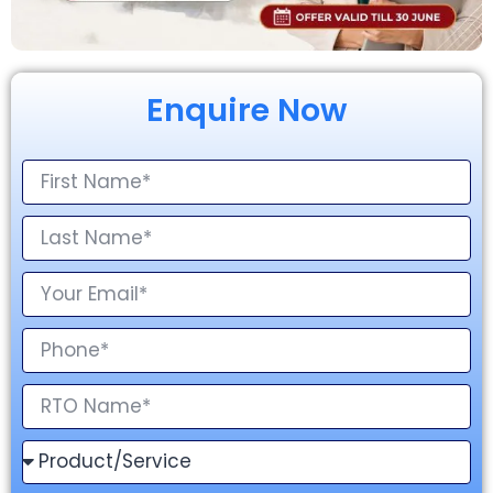
Enquire Now