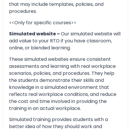
that may include templates, policies, and
procedures.
<<Only for specific courses>>
Simulated website –
Our simulated website will
add value to your RTO if you have classroom,
online, or blended learning.
These simulated websites ensure consistent
assessments and learning with real workplace
scenarios, policies, and procedures. They help
the students demonstrate their skills and
knowledge in a simulated environment that
reflects real workplace conditions, and reduce
the cost and time involved in providing the
training in an actual workplace.
Simulated training provides students with a
better idea of how they should work and