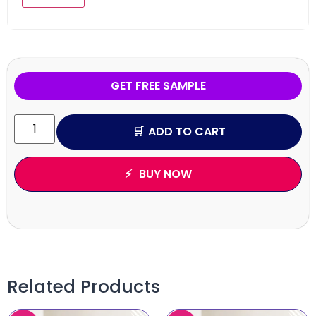
GET FREE SAMPLE
ADD TO CART
BUY NOW
Related Products