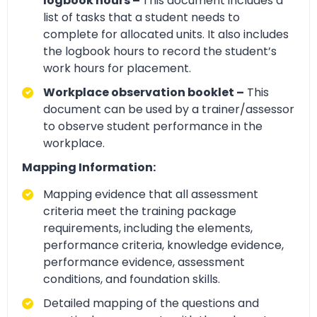
logbook hours –
This document includes a
list of tasks that a student needs to
complete for allocated units. It also includes
the logbook hours to record the student’s
work hours for placement.
Workplace observation booklet –
This
document can be used by a trainer/assessor
to observe student performance in the
workplace.
Mapping Information:
Mapping evidence that all assessment
criteria meet the training package
requirements, including the elements,
performance criteria, knowledge evidence,
performance evidence, assessment
conditions, and foundation skills.
Detailed mapping of the questions and