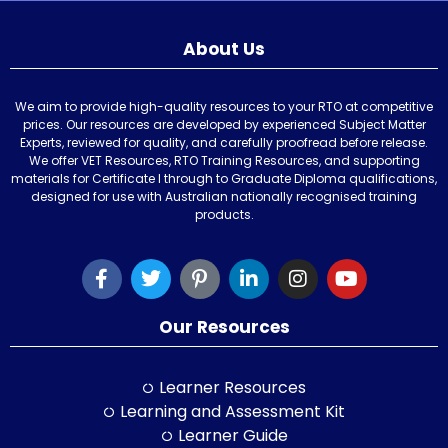
About Us
We aim to provide high-quality resources to your RTO at competitive
prices. Our resources are developed by experienced Subject Matter
Experts, reviewed for quality, and carefully proofread before release.
We offer VET Resources, RTO Training Resources, and supporting
materials for Certificate I through to Graduate Diploma qualifications,
designed for use with Australian nationally recognised training
products.
Our Resources
Learner Resources
Learning and Assessment Kit
Learner Guide