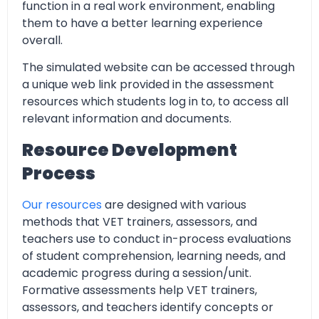
function in a real work environment, enabling
them to have a better learning experience
overall.
The simulated website can be accessed through
a unique web link provided in the assessment
resources which students log in to, to access all
relevant information and documents.
Resource Development
Process
Our resources
are designed with various
methods that VET trainers, assessors, and
teachers use to conduct in-process evaluations
of student comprehension, learning needs, and
academic progress during a session/unit.
Formative assessments help VET trainers,
assessors, and teachers identify concepts or