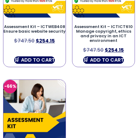
Assessment Kit – ICTWEB408
Assessment Kit – ICTICT610
Ensure basic website security
Manage copyright, ethics
and privacy in an ICT
$
747.50
$
254.15
environment
$
747.50
$
254.15
ADD TO CART
ADD TO CART
-66%