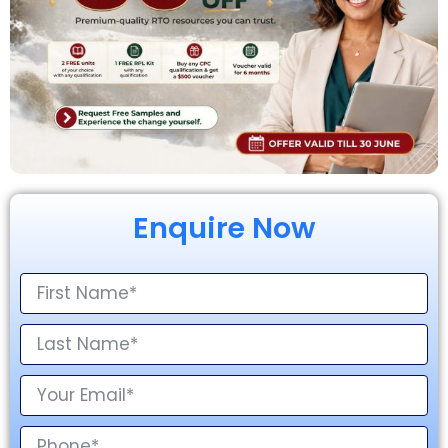
Enquire Now