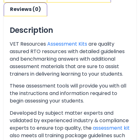
Reviews (0)
Description
VET Resources
Assessment Kits
are quality
assured RTO resources with detailed guidelines
and benchmarking answers with additional
assessment materials that are sure to assist
trainers in delivering learning to your students.
These assessment tools will provide you with all
the instructions and information required to
begin assessing your students.
Developed by subject matter experts and
validated by experienced industry & compliance
experts to ensure top quality, the
assessment kit
also meets all training package guidelines such