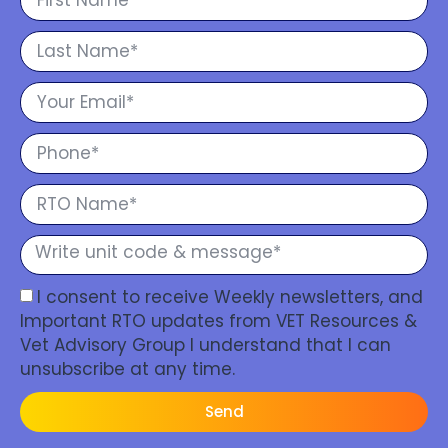
I consent to receive Weekly newsletters, and
Important RTO updates from VET Resources &
Vet Advisory Group I understand that I can
unsubscribe at any time.
Send