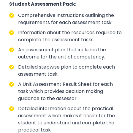
Student Assessment Pack:
Comprehensive instructions outlining the
requirements for each assessment task.
Information about the resources required to
complete the assessment tasks.
An assessment plan that includes the
outcome for the unit of competency.
Detailed stepwise plan to complete each
assessment task.
A Unit Assessment Result Sheet for each
task which provides decision making
guidance to the assessor.
Detailed information about the practical
assessment which makes it easier for the
student to understand and complete the
practical task.