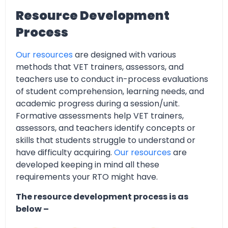
Resource Development
Process
Our resources
are designed with various
methods that VET trainers, assessors, and
teachers use to conduct in-process evaluations
of student comprehension, learning needs, and
academic progress during a session/unit.
Formative assessments help VET trainers,
assessors, and teachers identify concepts or
skills that students struggle to understand or
have difficulty acquiring.
Our resources
are
developed keeping in mind all these
requirements your RTO might have.
The resource development process is as
below –