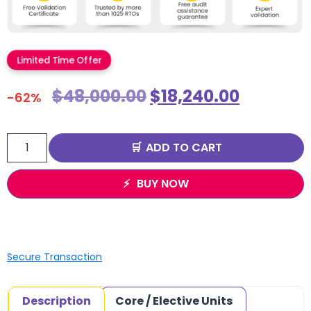
Limited Time Offer
$
48,000.00
$
18,240.00
-62%
ADD TO CART
BUY NOW
Secure Transaction
Description
Core / Elective Units