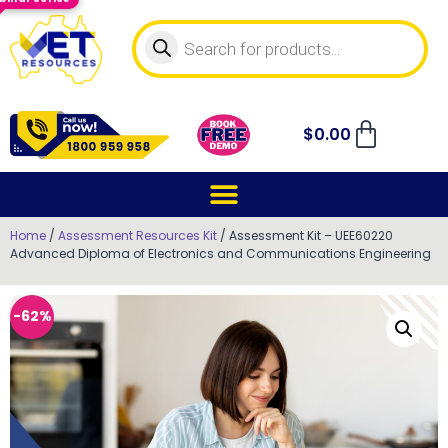
$
0.00
Home
/
Assessment Resources Kit
/ Assessment Kit – UEE60220
Advanced Diploma of Electronics and Communications Engineering
-62%