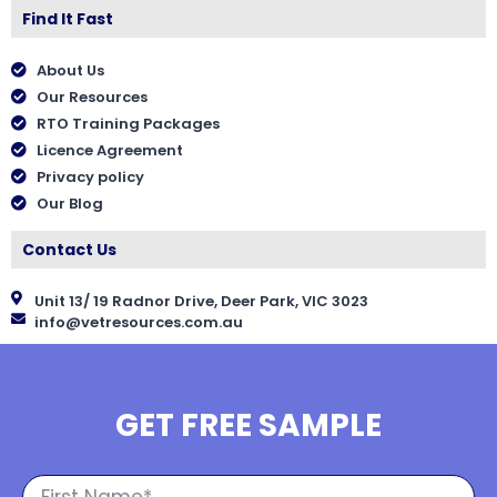
Find It Fast
About Us
Our Resources
RTO Training Packages
Licence Agreement
Privacy policy
Our Blog
Contact Us
Unit 13/ 19 Radnor Drive, Deer Park, VIC 3023
info@vetresources.com.au
GET FREE SAMPLE