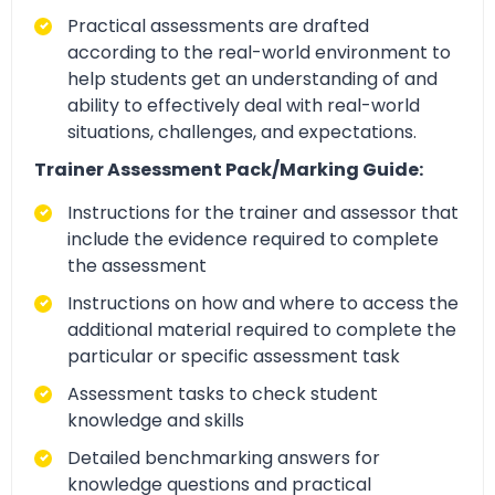
Practical assessments are drafted
according to the real-world environment to
help students get an understanding of and
ability to effectively deal with real-world
situations, challenges, and expectations.
Trainer Assessment Pack/Marking Guide:
Instructions for the trainer and assessor that
include the evidence required to complete
the assessment
Instructions on how and where to access the
additional material required to complete the
particular or specific assessment task
Assessment tasks to check student
knowledge and skills
Detailed benchmarking answers for
knowledge questions and practical