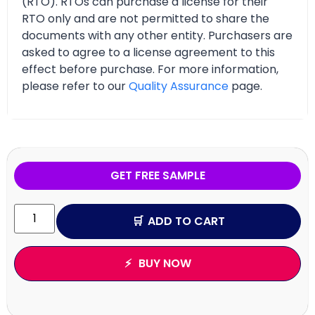
(RTO). RTOs can purchase a license for their
RTO only and are not permitted to share the
documents with any other entity. Purchasers are
asked to agree to a license agreement to this
effect before purchase. For more information,
please refer to our
Quality Assurance
page.
GET FREE SAMPLE
ADD TO CART
BUY NOW