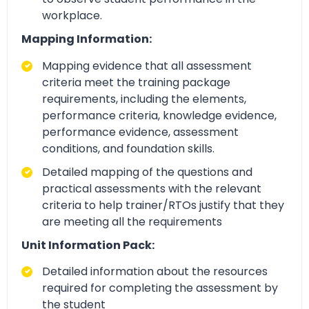
workplace.
Mapping Information:
Mapping evidence that all assessment
criteria meet the training package
requirements, including the elements,
performance criteria, knowledge evidence,
performance evidence, assessment
conditions, and foundation skills.
Detailed mapping of the questions and
practical assessments with the relevant
criteria to help trainer/RTOs justify that they
are meeting all the requirements
Unit Information Pack:
Detailed information about the resources
required for completing the assessment by
the student