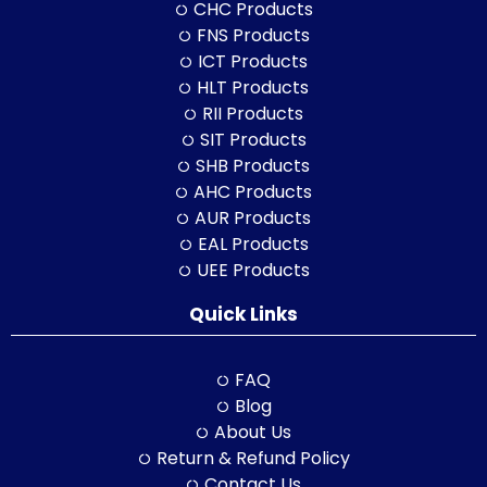
CHC Products
FNS Products
ICT Products
HLT Products
RII Products
SIT Products
SHB Products
AHC Products
AUR Products
EAL Products
UEE Products
Quick Links
FAQ
Blog
About Us
Return & Refund Policy
Contact Us