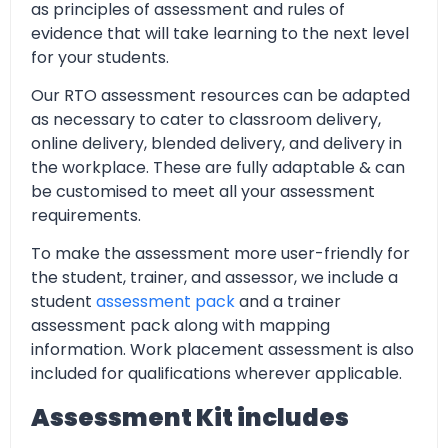
as principles of assessment and rules of
evidence that will take learning to the next level
for your students.
Our RTO assessment resources can be adapted
as necessary to cater to classroom delivery,
online delivery, blended delivery, and delivery in
the workplace. These are fully adaptable & can
be customised to meet all your assessment
requirements.
To make the assessment more user-friendly for
the student, trainer, and assessor, we include a
student
assessment pack
and a trainer
assessment pack along with mapping
information. Work placement assessment is also
included for qualifications wherever applicable.
Assessment Kit includes