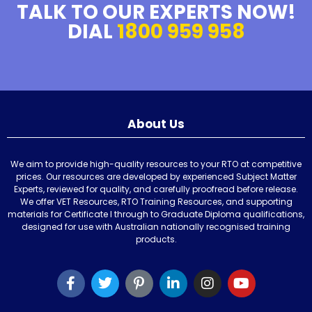
TALK TO OUR EXPERTS NOW!
DIAL
1800 959 958
About Us
We aim to provide high-quality resources to your RTO at competitive
prices. Our resources are developed by experienced Subject Matter
Experts, reviewed for quality, and carefully proofread before release.
We offer VET Resources, RTO Training Resources, and supporting
materials for Certificate I through to Graduate Diploma qualifications,
designed for use with Australian nationally recognised training
products.