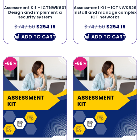
Assessment Kit – ICTNWK601
Assessment Kit – ICTNWK529
Design and implement a
Install and manage complex
security system
ICT networks
$
747.50
$
254.15
$
747.50
$
254.15
ADD TO CART
ADD TO CART
-66%
-66%