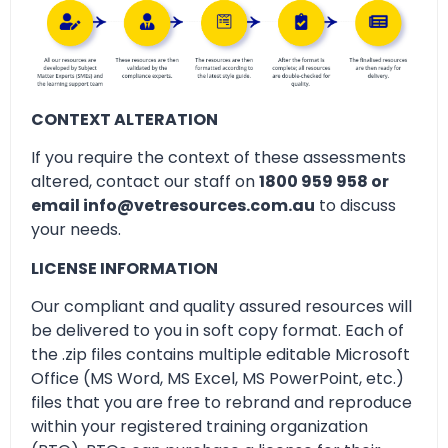
CONTEXT ALTERATION
If you require the context of these assessments
altered, contact our staff on
1800 959 958 or
email info@vetresources.com.au
to discuss
your needs.
LICENSE INFORMATION
Our compliant and quality assured resources will
be delivered to you in soft copy format. Each of
the .zip files contains multiple editable Microsoft
Office (MS Word, MS Excel, MS PowerPoint, etc.)
files that you are free to rebrand and reproduce
within your registered training organization