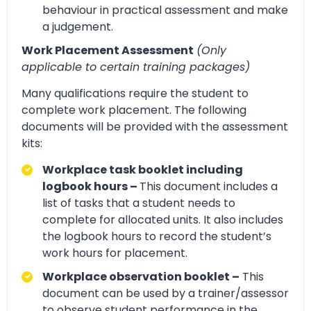
behaviour in practical assessment and make
a judgement.
Work Placement Assessment
(Only
applicable to certain training packages)
Many qualifications require the student to
complete work placement. The following
documents will be provided with the assessment
kits:
Workplace task booklet including
logbook hours –
This document includes a
list of tasks that a student needs to
complete for allocated units. It also includes
the logbook hours to record the student’s
work hours for placement.
Workplace observation booklet –
This
document can be used by a trainer/assessor
to observe student performance in the