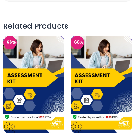
Related Products
-66%
-66%