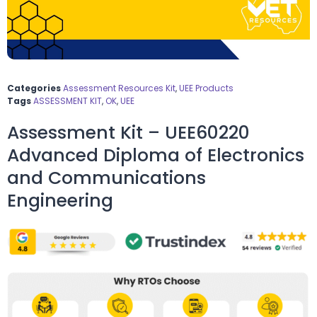
Categories
Assessment Resources Kit
,
UEE Products
Tags
ASSESSMENT KIT
,
OK
,
UEE
Assessment Kit – UEE60220
Advanced Diploma of Electronics
and Communications
Engineering