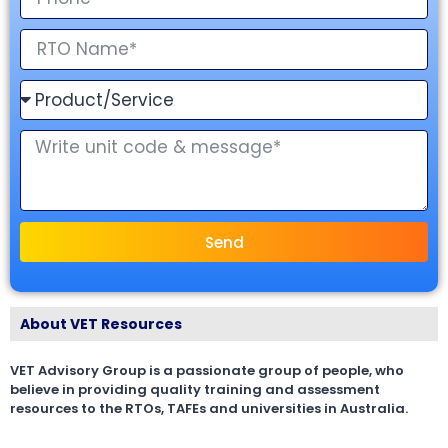
Send
About VET Resources
VET Advisory Group is a passionate group of people, who
believe in providing quality training and assessment
resources to the RTOs, TAFEs and universities in Australia.