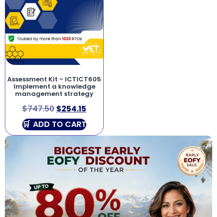
Assessment Kit – ICTICT605
Implement a knowledge
management strategy
$
747.50
$
254.15
ADD TO CART