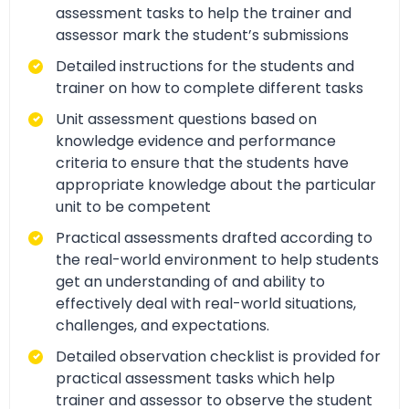
assessment tasks to help the trainer and
assessor mark the student’s submissions
Detailed instructions for the students and
trainer on how to complete different tasks
Unit assessment questions based on
knowledge evidence and performance
criteria to ensure that the students have
appropriate knowledge about the particular
unit to be competent
Practical assessments drafted according to
the real-world environment to help students
get an understanding of and ability to
effectively deal with real-world situations,
challenges, and expectations.
Detailed observation checklist is provided for
practical assessment tasks which help
trainer and assessor to observe the student