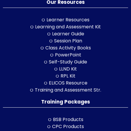
Our Resources
Learner Resources
Learning and Assessment Kit
Learner Guide
Session Plan
Class Activity Books
PowerPoint
Self-Study Guide
LLND Kit
RPL Kit
ELICOS Resource
Training and Assessment Str.
Training Packages
BSB Products
CPC Products