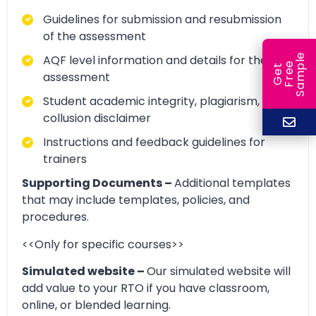
Guidelines for submission and resubmission
of the assessment
e
AQF level information and details for the
e
l
G
e
t
F
r
e
S
a
m
p
assessment
Student academic integrity, plagiarism, and
collusion disclaimer
Instructions and feedback guidelines for
trainers
Supporting Documents –
Additional templates
that may include templates, policies, and
procedures.
<<Only for specific courses>>
Simulated website –
Our simulated website will
add value to your RTO if you have classroom,
online, or blended learning.