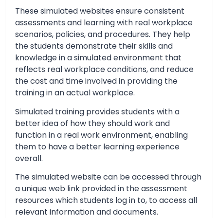
These simulated websites ensure consistent
assessments and learning with real workplace
scenarios, policies, and procedures. They help
the students demonstrate their skills and
knowledge in a simulated environment that
reflects real workplace conditions, and reduce
the cost and time involved in providing the
training in an actual workplace.
Simulated training provides students with a
better idea of how they should work and
function in a real work environment, enabling
them to have a better learning experience
overall.
The simulated website can be accessed through
a unique web link provided in the assessment
resources which students log in to, to access all
relevant information and documents.