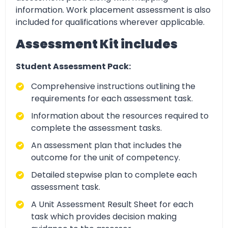
information. Work placement assessment is also
included for qualifications wherever applicable.
Assessment Kit includes
Student Assessment Pack:
Comprehensive instructions outlining the
requirements for each assessment task.
Information about the resources required to
complete the assessment tasks.
An assessment plan that includes the
outcome for the unit of competency.
Detailed stepwise plan to complete each
assessment task.
A Unit Assessment Result Sheet for each
task which provides decision making