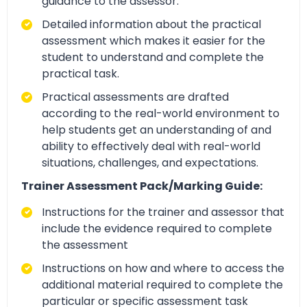
guidance to the assessor.
Detailed information about the practical
assessment which makes it easier for the
student to understand and complete the
practical task.
Practical assessments are drafted
according to the real-world environment to
help students get an understanding of and
ability to effectively deal with real-world
situations, challenges, and expectations.
Trainer Assessment Pack/Marking Guide:
Instructions for the trainer and assessor that
include the evidence required to complete
the assessment
Instructions on how and where to access the
additional material required to complete the
particular or specific assessment task