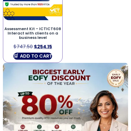
Assessment Kit – ICTICT608
Interact with clients on a
business level
$
747.50
$
254.15
ADD TO CART