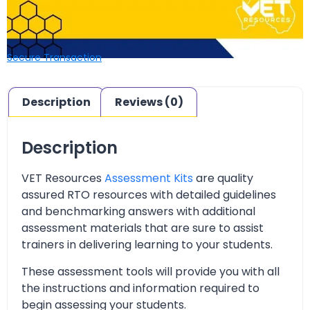
Secure Transaction
Description
Reviews (0)
Description
VET Resources
Assessment Kits
are quality
assured RTO resources with detailed guidelines
and benchmarking answers with additional
assessment materials that are sure to assist
trainers in delivering learning to your students.
These assessment tools will provide you with all
the instructions and information required to
begin assessing your students.