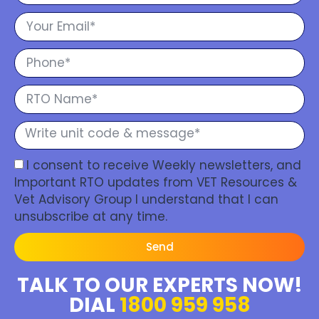
I consent to receive Weekly newsletters, and
Important RTO updates from VET Resources &
Vet Advisory Group I understand that I can
unsubscribe at any time.
Send
TALK TO OUR EXPERTS NOW!
DIAL
1800 959 958