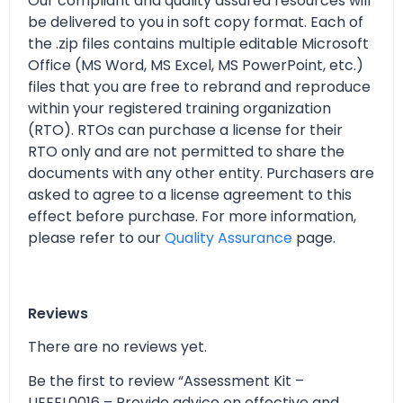
Our compliant and quality assured resources will
be delivered to you in soft copy format. Each of
the .zip files contains multiple editable Microsoft
Office (MS Word, MS Excel, MS PowerPoint, etc.)
files that you are free to rebrand and reproduce
within your registered training organization
(RTO). RTOs can purchase a license for their
RTO only and are not permitted to share the
documents with any other entity. Purchasers are
asked to agree to a license agreement to this
effect before purchase. For more information,
please refer to our
Quality Assurance
page.
Reviews
There are no reviews yet.
Be the first to review “Assessment Kit –
UEEEL0016 – Provide advice on effective and