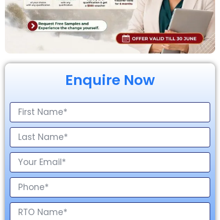
Enquire Now