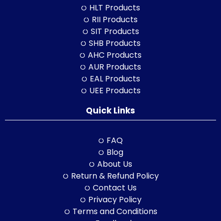
HLT Products
RII Products
SIT Products
SHB Products
AHC Products
AUR Products
EAL Products
UEE Products
Quick Links
FAQ
Blog
About Us
Return & Refund Policy
Contact Us
Privacy Policy
Terms and Conditions