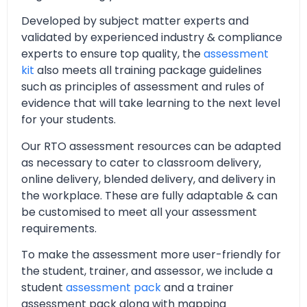
Developed by subject matter experts and
validated by experienced industry & compliance
experts to ensure top quality, the
assessment
kit
also meets all training package guidelines
such as principles of assessment and rules of
evidence that will take learning to the next level
for your students.
Our RTO assessment resources can be adapted
as necessary to cater to classroom delivery,
online delivery, blended delivery, and delivery in
the workplace. These are fully adaptable & can
be customised to meet all your assessment
requirements.
To make the assessment more user-friendly for
the student, trainer, and assessor, we include a
student
assessment pack
and a trainer
assessment pack along with mapping