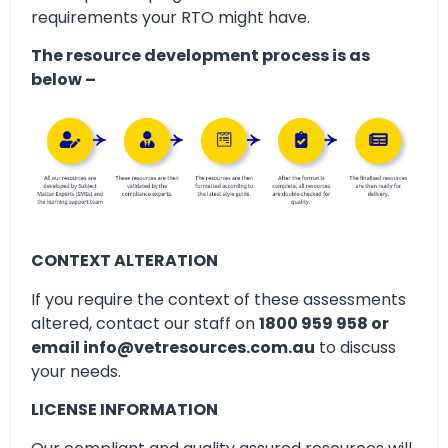
requirements your RTO might have.
The resource development process is as
below –
CONTEXT ALTERATION
If you require the context of these assessments
altered, contact our staff on
1800 959 958 or
email info@vetresources.com.au
to discuss
your needs.
LICENSE INFORMATION