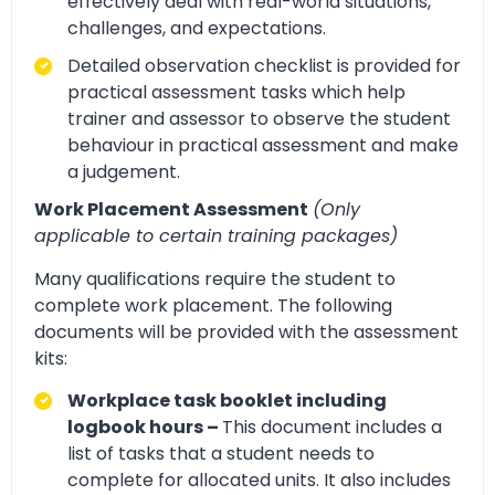
effectively deal with real-world situations,
challenges, and expectations.
Detailed observation checklist is provided for
practical assessment tasks which help
trainer and assessor to observe the student
behaviour in practical assessment and make
a judgement.
Work Placement Assessment
(Only
applicable to certain training packages)
Many qualifications require the student to
complete work placement. The following
documents will be provided with the assessment
kits:
Workplace task booklet including
logbook hours –
This document includes a
list of tasks that a student needs to
complete for allocated units. It also includes