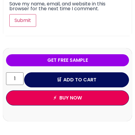
Save my name, email, and website in this
browser for the next time I comment.
GET FREE SAMPLE
ADD TO CART
BUY NOW