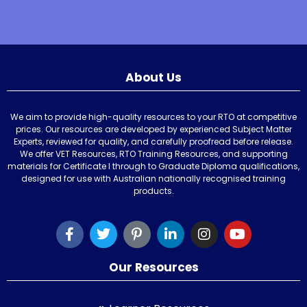
About Us
We aim to provide high-quality resources to your RTO at competitive
prices. Our resources are developed by experienced Subject Matter
Experts, reviewed for quality, and carefully proofread before release.
We offer VET Resources, RTO Training Resources, and supporting
materials for Certificate I through to Graduate Diploma qualifications,
designed for use with Australian nationally recognised training
products.
Our Resources