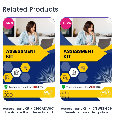
Related Products
-66%
-66%
Assessment Kit – CHCADV001
Assessment Kit – ICTWEB409
Facilitate the interests and
Develop cascading style