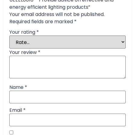
energy efficient lighting products”
Your email address will not be published.
Required fields are marked
*
Your rating
*
Your review
*
Name
*
Email
*