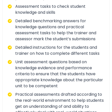
Assessment tasks to check student
knowledge and skills
Detailed benchmarking answers for
knowledge questions and practical
assessment tasks to help the trainer and
assessor mark the student’s submissions
Detailed instructions for the students and
trainer on how to complete different tasks
Unit assessment questions based on
knowledge evidence and performance
criteria to ensure that the students have
appropriate knowledge about the particular
unit to be competent
Practical assessments drafted according to
the real-world environment to help students
get an understanding of and ability to