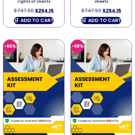
rights of clients
sheets
$
747.50
$
254.15
$
747.50
$
254.15
ADD TO CART
ADD TO CART
-66%
-68%