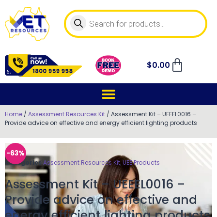
$
0.00
Home
/
Assessment Resources Kit
/ Assessment Kit – UEEEL0016 –
Provide advice on effective and energy efficient lighting products
-63%
Categories
Assessment Resources Kit
,
UEE Products
Assessment Kit – UEEEL0016 –
Provide advice on effective and
energy efficient lighting products