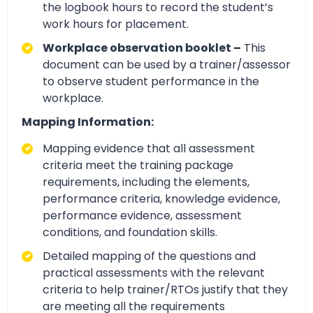
the logbook hours to record the student’s
work hours for placement.
Workplace observation booklet –
This
document can be used by a trainer/assessor
to observe student performance in the
workplace.
Mapping Information:
Mapping evidence that all assessment
criteria meet the training package
requirements, including the elements,
performance criteria, knowledge evidence,
performance evidence, assessment
conditions, and foundation skills.
Detailed mapping of the questions and
practical assessments with the relevant
criteria to help trainer/RTOs justify that they
are meeting all the requirements