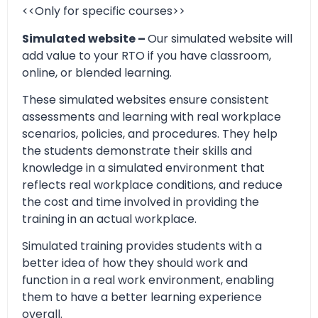
<<Only for specific courses>>
Simulated website –
Our simulated website will
add value to your RTO if you have classroom,
online, or blended learning.
These simulated websites ensure consistent
assessments and learning with real workplace
scenarios, policies, and procedures. They help
the students demonstrate their skills and
knowledge in a simulated environment that
reflects real workplace conditions, and reduce
the cost and time involved in providing the
training in an actual workplace.
Simulated training provides students with a
better idea of how they should work and
function in a real work environment, enabling
them to have a better learning experience
overall.