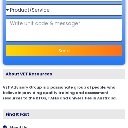
Send
About VET Resources
VET Advisory Group is a passionate group of people, who
believe in providing quality training and assessment
resources to the RTOs, TAFEs and universities in Australia.
Find It Fast
About Us