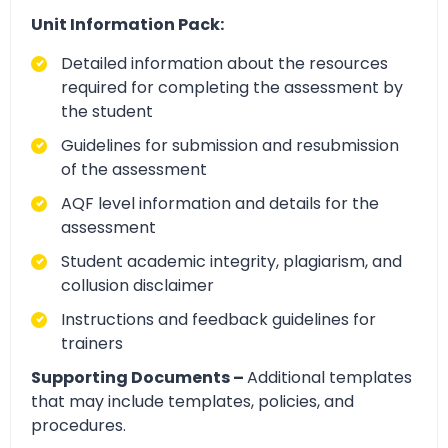
Unit Information Pack:
Detailed information about the resources
required for completing the assessment by
the student
Guidelines for submission and resubmission
of the assessment
AQF level information and details for the
assessment
Student academic integrity, plagiarism, and
collusion disclaimer
Instructions and feedback guidelines for
trainers
Supporting Documents –
Additional templates
that may include templates, policies, and
procedures.