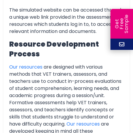
The simulated website can be accessed through
a unique web link provided in the assessment
e
e
l
G
e
t
F
r
e
S
a
m
p
resources which students log in to, to access all
relevant information and documents.
Resource Development
Process
Our resources
are designed with various
methods that VET trainers, assessors, and
teachers use to conduct in-process evaluations
of student comprehension, learning needs, and
academic progress during a session/unit.
Formative assessments help VET trainers,
assessors, and teachers identify concepts or
skills that students struggle to understand or
have difficulty acquiring.
Our resources
are
developed keeping in mind all these