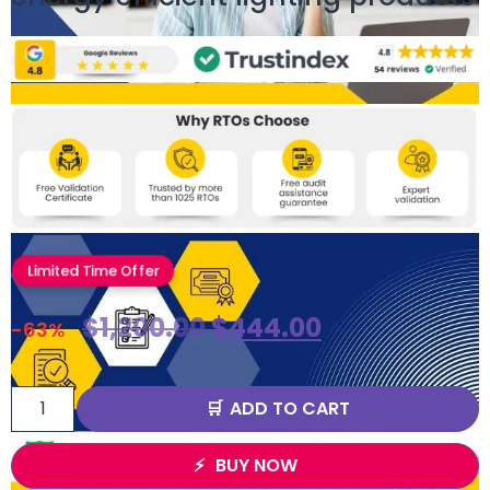
Limited Time Offer
$
1,200.00
$
444.00
-63%
ADD TO CART
BUY NOW