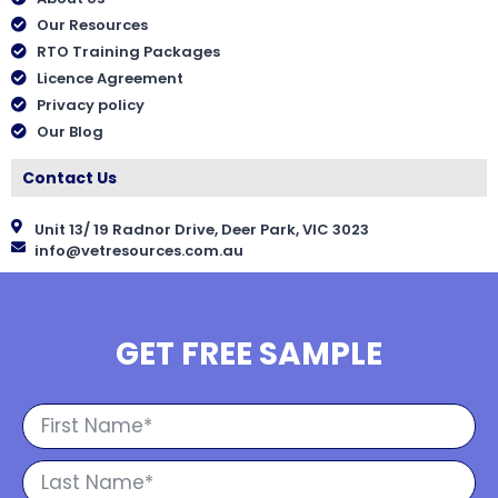
Our Resources
RTO Training Packages
Licence Agreement
Privacy policy
Our Blog
Contact Us
Unit 13/ 19 Radnor Drive, Deer Park, VIC 3023
info@vetresources.com.au
GET FREE SAMPLE