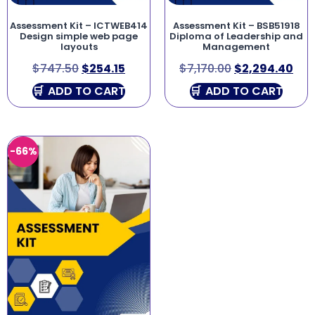
Assessment Kit – ICTWEB414
Assessment Kit – BSB51918
Design simple web page
Diploma of Leadership and
layouts
Management
$
747.50
$
254.15
$
7,170.00
$
2,294.40
ADD TO CART
ADD TO CART
-66%