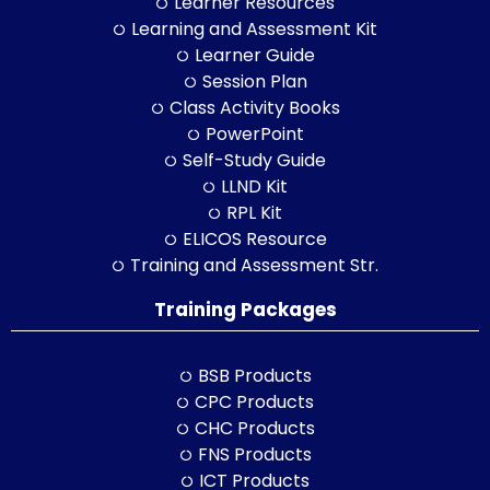
Learner Resources
Learning and Assessment Kit
Learner Guide
Session Plan
Class Activity Books
PowerPoint
Self-Study Guide
LLND Kit
RPL Kit
ELICOS Resource
Training and Assessment Str.
Training Packages
BSB Products
CPC Products
CHC Products
FNS Products
ICT Products