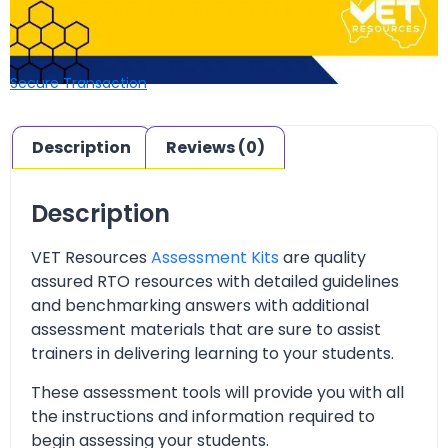
Secure Transaction
Description
Reviews (0)
Description
VET Resources
Assessment Kits
are quality
assured RTO resources with detailed guidelines
and benchmarking answers with additional
assessment materials that are sure to assist
trainers in delivering learning to your students.
These assessment tools will provide you with all
the instructions and information required to
begin assessing your students.