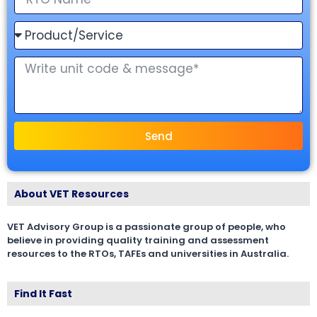
Send
About VET Resources
VET Advisory Group is a passionate group of people, who
believe in providing quality training and assessment
resources to the RTOs, TAFEs and universities in Australia.
Find It Fast