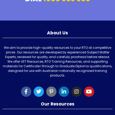
About Us
We aim to provide high-quality resources to your RTO at competitive
prices. Our resources are developed by experienced Subject Matter
Experts, reviewed for quality, and carefully proofread before release.
We offer VET Resources, RTO Training Resources, and supporting
materials for Certificate I through to Graduate Diploma qualifications,
designed for use with Australian nationally recognised training
products.
Our Resources