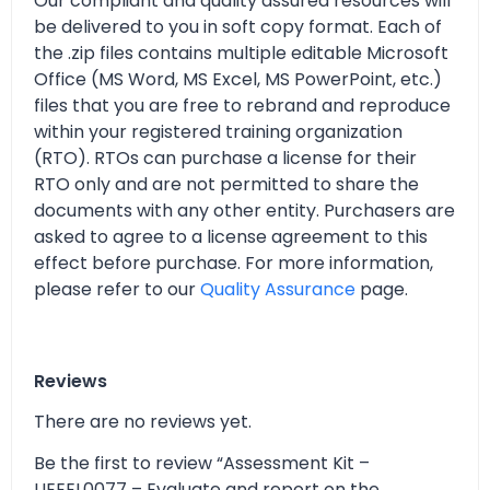
Our compliant and quality assured resources will
be delivered to you in soft copy format. Each of
the .zip files contains multiple editable Microsoft
Office (MS Word, MS Excel, MS PowerPoint, etc.)
files that you are free to rebrand and reproduce
within your registered training organization
(RTO). RTOs can purchase a license for their
RTO only and are not permitted to share the
documents with any other entity. Purchasers are
asked to agree to a license agreement to this
effect before purchase. For more information,
please refer to our
Quality Assurance
page.
Reviews
There are no reviews yet.
Be the first to review “Assessment Kit –
UEEEL0077 – Evaluate and report on the