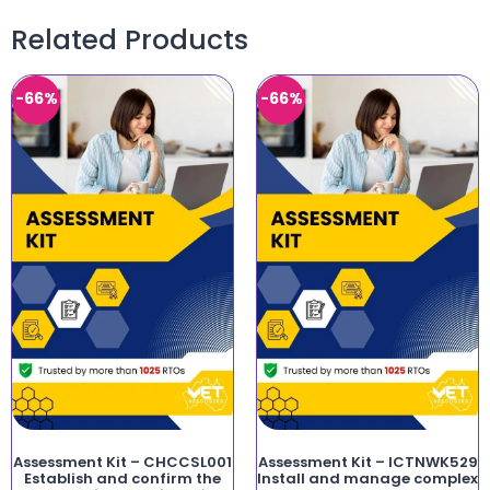
Related Products
-66%
-66%
Assessment Kit – CHCCSL001
Assessment Kit – ICTNWK529
Establish and confirm the
Install and manage complex