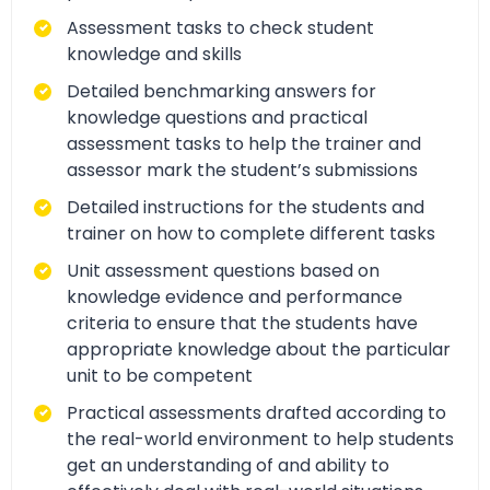
Assessment tasks to check student
knowledge and skills
Detailed benchmarking answers for
knowledge questions and practical
assessment tasks to help the trainer and
assessor mark the student’s submissions
Detailed instructions for the students and
trainer on how to complete different tasks
Unit assessment questions based on
knowledge evidence and performance
criteria to ensure that the students have
appropriate knowledge about the particular
unit to be competent
Practical assessments drafted according to
the real-world environment to help students
get an understanding of and ability to