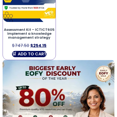
Assessment Kit – ICTICT605
Implement a knowledge
management strategy
$
747.50
$
254.15
ADD TO CART