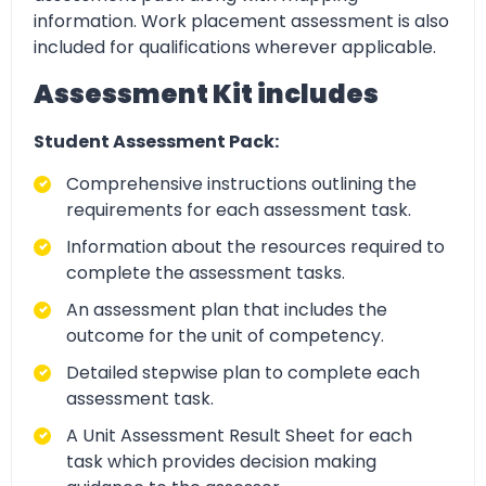
information. Work placement assessment is also
included for qualifications wherever applicable.
Assessment Kit includes
Student Assessment Pack:
Comprehensive instructions outlining the
requirements for each assessment task.
Information about the resources required to
complete the assessment tasks.
An assessment plan that includes the
outcome for the unit of competency.
Detailed stepwise plan to complete each
assessment task.
A Unit Assessment Result Sheet for each
task which provides decision making