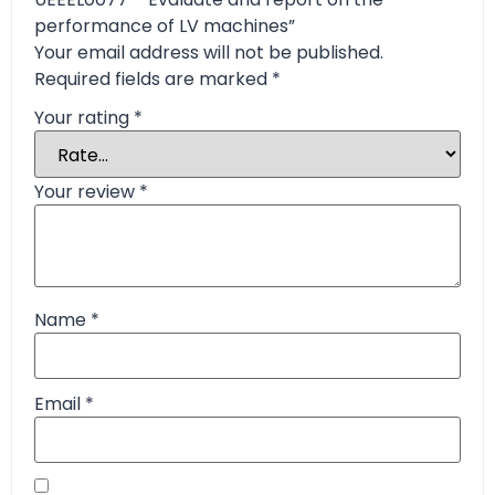
performance of LV machines”
Your email address will not be published.
Required fields are marked
*
Your rating
*
Your review
*
Name
*
Email
*