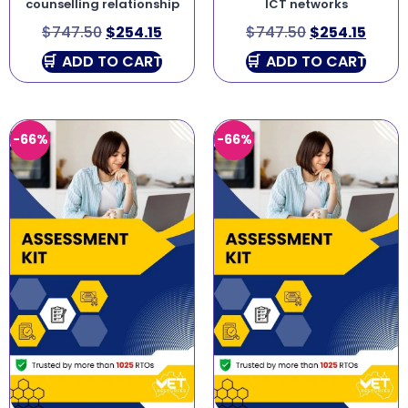
counselling relationship
ICT networks
$
747.50
$
254.15
$
747.50
$
254.15
ADD TO CART
ADD TO CART
-66%
-66%