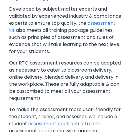
Developed by subject matter experts and
validated by experienced industry & compliance
experts to ensure top quality, the
assessment
kit
also meets all training package guidelines
such as principles of assessment and rules of
evidence that will take learning to the next level
for your students.
Our RTO assessment resources can be adapted
as necessary to cater to classroom delivery,
online delivery, blended delivery, and delivery in
the workplace. These are fully adaptable & can
be customised to meet all your assessment
requirements.
To make the assessment more user-friendly for
the student, trainer, and assessor, we include a
student
assessment pack
and a trainer
assessment pack along with mapping