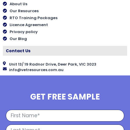
About Us
Our Resources
RTO Training Packages
Licence Agreement
Privacy policy
Our Blog
Contact Us
Unit 13/ 19 Radnor Drive, Deer Park, VIC 3023
info@vetresources.com.au
GET FREE SAMPLE