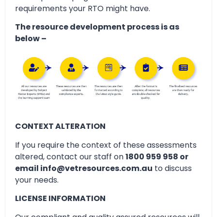
requirements your RTO might have.
The resource development process is as
below –
CONTEXT ALTERATION
If you require the context of these assessments
altered, contact our staff on
1800 959 958 or
email info@vetresources.com.au
to discuss
your needs.
LICENSE INFORMATION