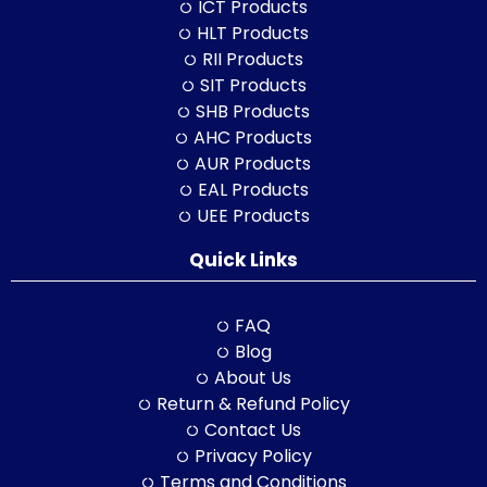
ICT Products
HLT Products
RII Products
SIT Products
SHB Products
AHC Products
AUR Products
EAL Products
UEE Products
Quick Links
FAQ
Blog
About Us
Return & Refund Policy
Contact Us
Privacy Policy
Terms and Conditions