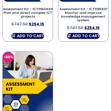
Assessment Kit – ICTPMG609
Assessment Kit – ICTDBS501
Plan and direct complex ICT
Monitor and improve
projects
knowledge management
system
$
747.50
$
254.15
$
747.50
$
254.15
ADD TO CART
ADD TO CART
-66%