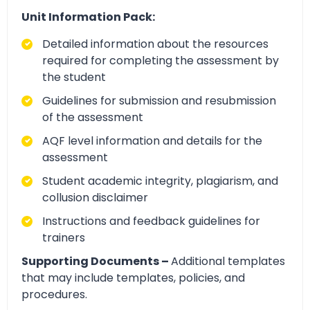
Unit Information Pack:
Detailed information about the resources
required for completing the assessment by
the student
Guidelines for submission and resubmission
of the assessment
AQF level information and details for the
assessment
Student academic integrity, plagiarism, and
collusion disclaimer
Instructions and feedback guidelines for
trainers
Supporting Documents –
Additional templates
that may include templates, policies, and
procedures.