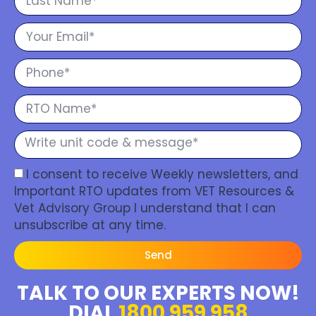
I consent to receive Weekly newsletters, and
Important RTO updates from VET Resources &
Vet Advisory Group I understand that I can
unsubscribe at any time.
Send
TALK TO OUR EXPERTS NOW!
DIAL
1800 959 958