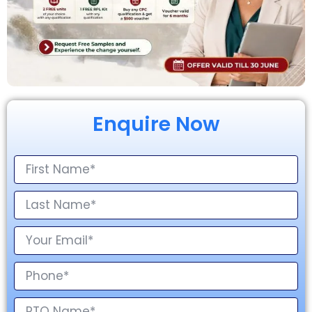
Enquire Now