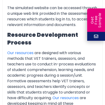
The simulated website can be accessed through
a unique web link provided in the assessment
e
e
l
resources which students log in to, to access all
G
e
t
F
r
e
S
a
m
p
relevant information and documents.
Resource Development
Process
Our resources
are designed with various
methods that VET trainers, assessors, and
teachers use to conduct in-process evaluations
of student comprehension, learning needs, and
academic progress during a session/unit.
Formative assessments help VET trainers,
assessors, and teachers identify concepts or
skills that students struggle to understand or
have difficulty acquiring.
Our resources
are
developed keeping in mind all these