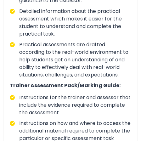
guidance to the assessor.
Detailed information about the practical
assessment which makes it easier for the
student to understand and complete the
practical task.
Practical assessments are drafted
according to the real-world environment to
help students get an understanding of and
ability to effectively deal with real-world
situations, challenges, and expectations.
Trainer Assessment Pack/Marking Guide:
Instructions for the trainer and assessor that
include the evidence required to complete
the assessment
Instructions on how and where to access the
additional material required to complete the
particular or specific assessment task