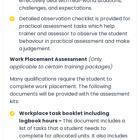
effectively deal with real-world situations,
challenges, and expectations.
Detailed observation checklist is provided for
practical assessment tasks which help
trainer and assessor to observe the student
behaviour in practical assessment and make
a judgement.
Work Placement Assessment
(Only
applicable to certain training packages)
Many qualifications require the student to
complete work placement. The following
documents will be provided with the assessment
kits:
Workplace task booklet including
logbook hours –
This document includes a
list of tasks that a student needs to
complete for allocated units. It also includes