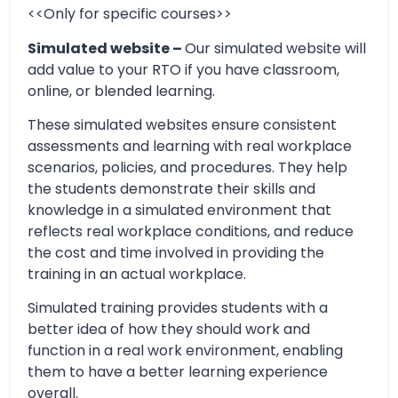
<<Only for specific courses>>
Simulated website –
Our simulated website will
add value to your RTO if you have classroom,
online, or blended learning.
These simulated websites ensure consistent
assessments and learning with real workplace
scenarios, policies, and procedures. They help
the students demonstrate their skills and
knowledge in a simulated environment that
reflects real workplace conditions, and reduce
the cost and time involved in providing the
training in an actual workplace.
Simulated training provides students with a
better idea of how they should work and
function in a real work environment, enabling
them to have a better learning experience
overall.