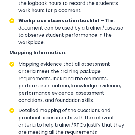
the logbook hours to record the student’s
work hours for placement.
Workplace observation booklet –
This
document can be used by a trainer/assessor
to observe student performance in the
workplace.
Mapping Information:
Mapping evidence that all assessment
criteria meet the training package
requirements, including the elements,
performance criteria, knowledge evidence,
performance evidence, assessment
conditions, and foundation skills.
Detailed mapping of the questions and
practical assessments with the relevant
criteria to help trainer/RTOs justify that they
are meeting all the requirements