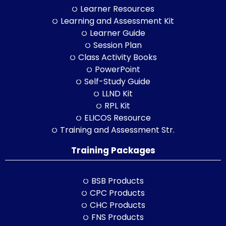
Learner Resources
Learning and Assessment Kit
Learner Guide
Session Plan
Class Activity Books
PowerPoint
Self-Study Guide
LLND Kit
RPL Kit
ELICOS Resource
Training and Assessment Str.
Training Packages
BSB Products
CPC Products
CHC Products
FNS Products