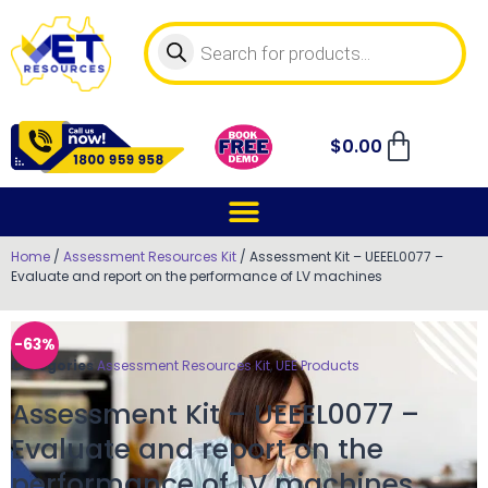
$
0.00
Home
/
Assessment Resources Kit
/ Assessment Kit – UEEEL0077 –
Evaluate and report on the performance of LV machines
-63%
Categories
Assessment Resources Kit
,
UEE Products
Assessment Kit – UEEEL0077 –
Evaluate and report on the
performance of LV machines