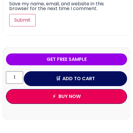
Save my name, email, and website in this
browser for the next time I comment.
GET FREE SAMPLE
ADD TO CART
BUY NOW