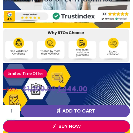
Limited Time Offer
$
1,200.00
$
444.00
-63%
ADD TO CART
BUY NOW