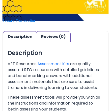
Secure Transaction
Description
Reviews (0)
Description
VET Resources
Assessment Kits
are quality
assured RTO resources with detailed guidelines
and benchmarking answers with additional
assessment materials that are sure to assist
trainers in delivering learning to your students.
These assessment tools will provide you with all
the instructions and information required to
begin assessing your students.