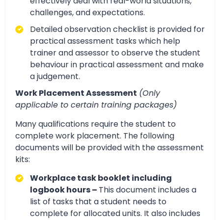
effectively deal with real-world situations,
challenges, and expectations.
Detailed observation checklist is provided for
practical assessment tasks which help
trainer and assessor to observe the student
behaviour in practical assessment and make
a judgement.
Work Placement Assessment
(Only
applicable to certain training packages)
Many qualifications require the student to
complete work placement. The following
documents will be provided with the assessment
kits:
Workplace task booklet including
logbook hours –
This document includes a
list of tasks that a student needs to
complete for allocated units. It also includes