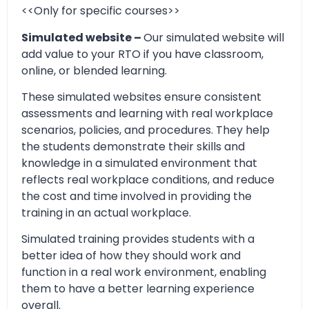
<<Only for specific courses>>
Simulated website –
Our simulated website will
add value to your RTO if you have classroom,
online, or blended learning.
These simulated websites ensure consistent
assessments and learning with real workplace
scenarios, policies, and procedures. They help
the students demonstrate their skills and
knowledge in a simulated environment that
reflects real workplace conditions, and reduce
the cost and time involved in providing the
training in an actual workplace.
Simulated training provides students with a
better idea of how they should work and
function in a real work environment, enabling
them to have a better learning experience
overall.