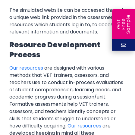
The simulated website can be accessed through
a unique web link provided in the assessment
e
e
l
G
e
t
F
r
e
S
a
m
p
resources which students log in to, to access all
relevant information and documents.
Resource Development
Process
Our resources
are designed with various
methods that VET trainers, assessors, and
teachers use to conduct in-process evaluations
of student comprehension, learning needs, and
academic progress during a session/unit.
Formative assessments help VET trainers,
assessors, and teachers identify concepts or
skills that students struggle to understand or
have difficulty acquiring.
Our resources
are
developed keeping in mind all these