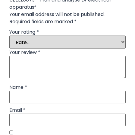
apparatus”
Your email address will not be published.
Required fields are marked
*
Your rating
*
Your review
*
Name
*
Email
*