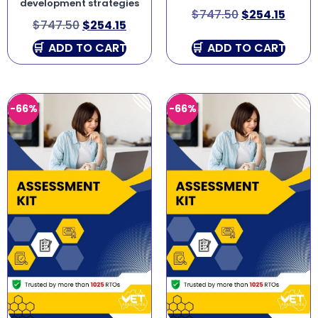
development strategies
$
747.50
$
254.15
$
747.50
$
254.15
ADD TO CART
ADD TO CART
-66%
-66%