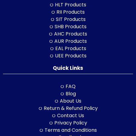
HLT Products
RII Products
SIT Products
SHB Products
AHC Products
AUR Products
EAL Products
UEE Products
Quick Links
FAQ
Blog
About Us
Return & Refund Policy
Contact Us
Privacy Policy
Terms and Conditions