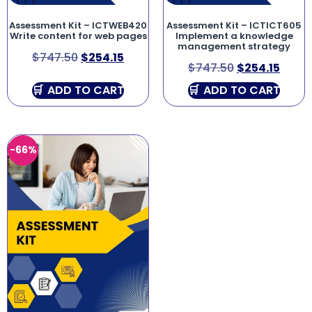
Assessment Kit – ICTWEB420
Assessment Kit – ICTICT605
Write content for web pages
Implement a knowledge
management strategy
$
747.50
$
254.15
$
747.50
$
254.15
ADD TO CART
ADD TO CART
-66%