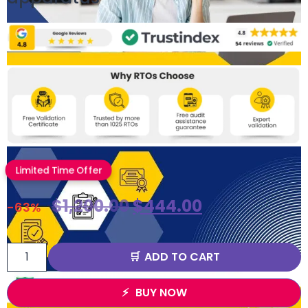
Limited Time Offer
$
1,200.00
$
444.00
-63%
ADD TO CART
BUY NOW