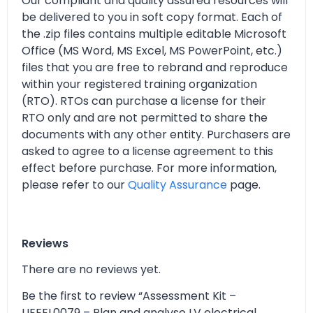
Our compliant and quality assured resources will
be delivered to you in soft copy format. Each of
the .zip files contains multiple editable Microsoft
Office (MS Word, MS Excel, MS PowerPoint, etc.)
files that you are free to rebrand and reproduce
within your registered training organization
(RTO). RTOs can purchase a license for their
RTO only and are not permitted to share the
documents with any other entity. Purchasers are
asked to agree to a license agreement to this
effect before purchase. For more information,
please refer to our
Quality Assurance
page.
Reviews
There are no reviews yet.
Be the first to review “Assessment Kit –
UEEEL0079 – Plan and analyse LV electrical