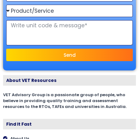
Send
About VET Resources
VET Advisory Group is a passionate group of people, who
believe in providing quality training and assessment
resources to the RTOs, TAFEs and universities in Australia.
Find It Fast
About Us