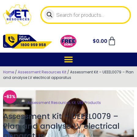
$
0.00
Home
/
Assessment Resources Kit
/ Assessment Kit – UEEEL0079 – Plan
and analyse LV electrical apparatus
-63%
Categories
Assessment Resources Kit
,
UEE Products
Assessment Kit – UEEEL0079 –
Plan and analyse LV electrical
apparatus