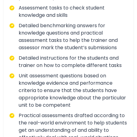
Assessment tasks to check student
knowledge and skills
Detailed benchmarking answers for
knowledge questions and practical
assessment tasks to help the trainer and
assessor mark the student’s submissions
Detailed instructions for the students and
trainer on how to complete different tasks
Unit assessment questions based on
knowledge evidence and performance
criteria to ensure that the students have
appropriate knowledge about the particular
unit to be competent
Practical assessments drafted according to
the real-world environment to help students
get an understanding of and ability to