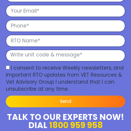
I consent to receive Weekly newsletters, and
Important RTO updates from VET Resources &
Vet Advisory Group I understand that I can
unsubscribe at any time.
Send
TALK TO OUR EXPERTS NOW!
DIAL
1800 959 958