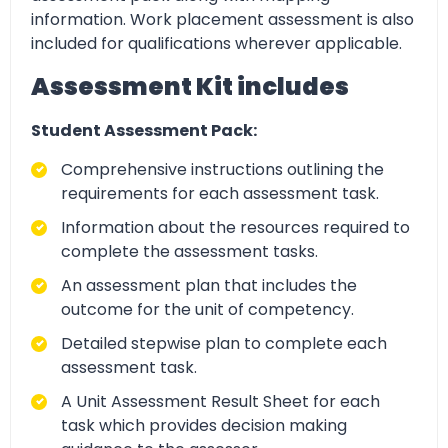
information. Work placement assessment is also
included for qualifications wherever applicable.
Assessment Kit includes
Student Assessment Pack:
Comprehensive instructions outlining the
requirements for each assessment task.
Information about the resources required to
complete the assessment tasks.
An assessment plan that includes the
outcome for the unit of competency.
Detailed stepwise plan to complete each
assessment task.
A Unit Assessment Result Sheet for each
task which provides decision making