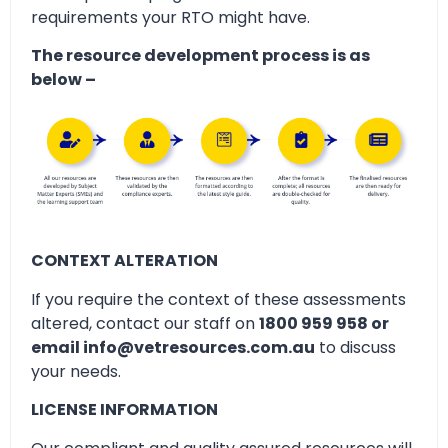
requirements your RTO might have.
The resource development process is as
below –
CONTEXT ALTERATION
If you require the context of these assessments
altered, contact our staff on
1800 959 958 or
email info@vetresources.com.au
to discuss
your needs.
LICENSE INFORMATION