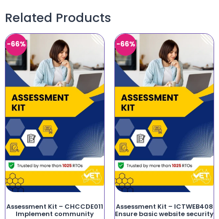
Related Products
-66%
-66%
Assessment Kit – CHCCDE011
Assessment Kit – ICTWEB408
Implement community
Ensure basic website security