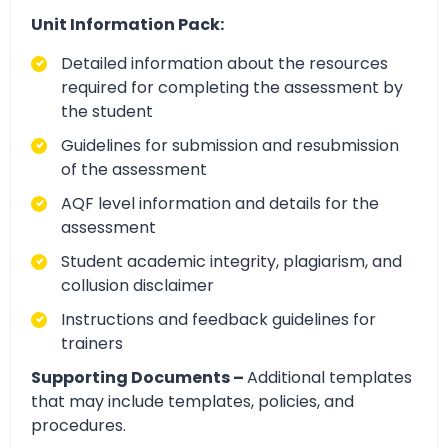
Unit Information Pack:
Detailed information about the resources
required for completing the assessment by
the student
Guidelines for submission and resubmission
of the assessment
AQF level information and details for the
assessment
Student academic integrity, plagiarism, and
collusion disclaimer
Instructions and feedback guidelines for
trainers
Supporting Documents –
Additional templates
that may include templates, policies, and
procedures.