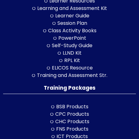
Learner Resources
Learning and Assessment Kit
Learner Guide
Session Plan
Class Activity Books
PowerPoint
Self-Study Guide
LLND Kit
RPL Kit
ELICOS Resource
Training and Assessment Str.
Training Packages
BSB Products
CPC Products
CHC Products
FNS Products
ICT Products