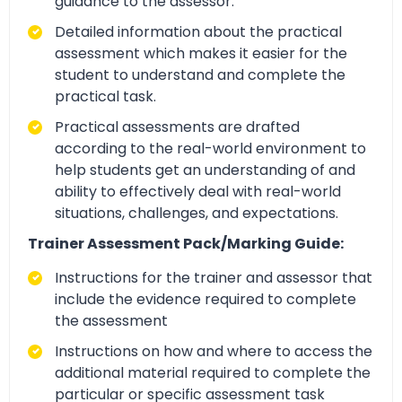
guidance to the assessor.
Detailed information about the practical
assessment which makes it easier for the
student to understand and complete the
practical task.
Practical assessments are drafted
according to the real-world environment to
help students get an understanding of and
ability to effectively deal with real-world
situations, challenges, and expectations.
Trainer Assessment Pack/Marking Guide:
Instructions for the trainer and assessor that
include the evidence required to complete
the assessment
Instructions on how and where to access the
additional material required to complete the
particular or specific assessment task