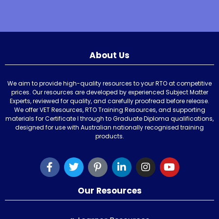
About Us
We aim to provide high-quality resources to your RTO at competitive
prices. Our resources are developed by experienced Subject Matter
Experts, reviewed for quality, and carefully proofread before release.
We offer VET Resources, RTO Training Resources, and supporting
materials for Certificate I through to Graduate Diploma qualifications,
designed for use with Australian nationally recognised training
products.
Our Resources