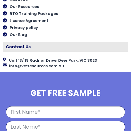
Our Resources
RTO Training Packages
Licence Agreement
Privacy policy
Our Blog
Contact Us
Unit 13/ 19 Radnor Drive, Deer Park, VIC 3023
info@vetresources.com.au
GET FREE SAMPLE