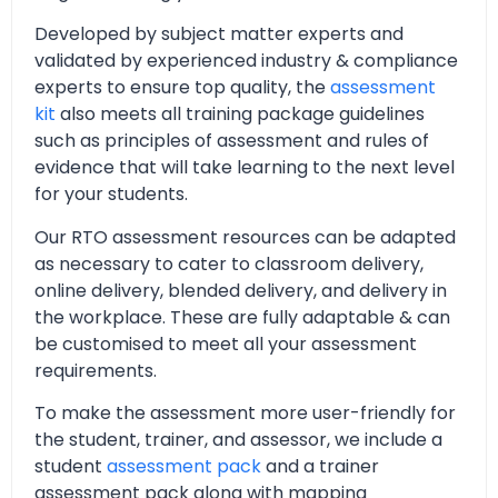
Developed by subject matter experts and
validated by experienced industry & compliance
experts to ensure top quality, the
assessment
kit
also meets all training package guidelines
such as principles of assessment and rules of
evidence that will take learning to the next level
for your students.
Our RTO assessment resources can be adapted
as necessary to cater to classroom delivery,
online delivery, blended delivery, and delivery in
the workplace. These are fully adaptable & can
be customised to meet all your assessment
requirements.
To make the assessment more user-friendly for
the student, trainer, and assessor, we include a
student
assessment pack
and a trainer
assessment pack along with mapping