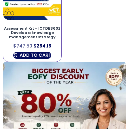
Assessment Kit – ICTDBS602
Develop a knowledge
management strategy
$
747.50
$
254.15
ADD TO CART