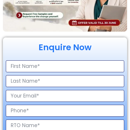
Enquire Now