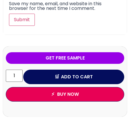
Save my name, email, and website in this
browser for the next time I comment.
GET FREE SAMPLE
ADD TO CART
BUY NOW