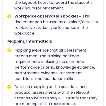
the logbook hours to record the student’s
work hours for placement.
Workplace observation booklet –
This
document can be used by a trainer/assessor
to observe student performance in the
workplace.
Mapping Information:
Mapping evidence that all assessment
criteria meet the training package
requirements, including the elements,
performance criteria, knowledge evidence,
performance evidence, assessment
conditions, and foundation skills.
Detailed mapping of the questions and
practical assessments with the relevant
criteria to help trainer/RTOs justify that they
are meeting all the requirements