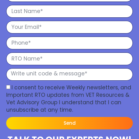
I consent to receive Weekly newsletters, and
Important RTO updates from VET Resources &
Vet Advisory Group I understand that I can
unsubscribe at any time.
Send