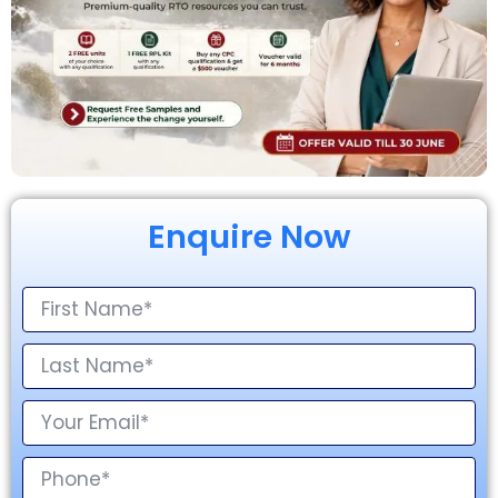
Enquire Now