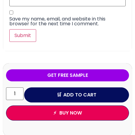
Save my name, email, and website in this
browser for the next time I comment.
GET FREE SAMPLE
ADD TO CART
BUY NOW