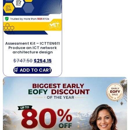
Assessment Kit – ICTTEN611
Produce an ICT network
architecture design
$
747.50
$
254.15
ADD TO CART