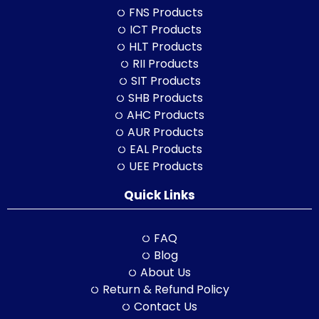
FNS Products
ICT Products
HLT Products
RII Products
SIT Products
SHB Products
AHC Products
AUR Products
EAL Products
UEE Products
Quick Links
FAQ
Blog
About Us
Return & Refund Policy
Contact Us