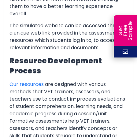
them to have a better learning experience
overall.
e
The simulated website can be accessed through
e
l
G
e
t
F
r
e
S
a
m
p
a unique web link provided in the assessment
resources which students log in to, to access all
relevant information and documents.
Resource Development
Process
Our resources
are designed with various
methods that VET trainers, assessors, and
teachers use to conduct in-process evaluations
of student comprehension, learning needs, and
academic progress during a session/unit.
Formative assessments help VET trainers,
assessors, and teachers identify concepts or
skills that students struggle to understand or