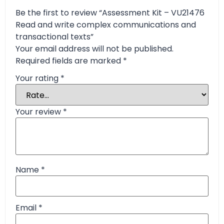
Be the first to review “Assessment Kit – VU21476
Read and write complex communications and
transactional texts”
Your email address will not be published.
Required fields are marked
*
Your rating
*
Your review
*
Name
*
Email
*