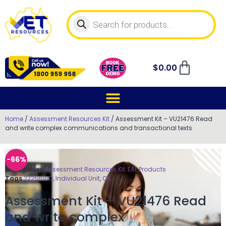
$
0.00
Home
/
Assessment Resources Kit
/ Assessment Kit – VU21476 Read
and write complex communications and transactional texts
-66%
Categories
Assessment Resources Kit
,
EAL Products
Tags
22256VIC
,
Individual Unit
,
OK
Assessment Kit – VU21476 Read
and write complex