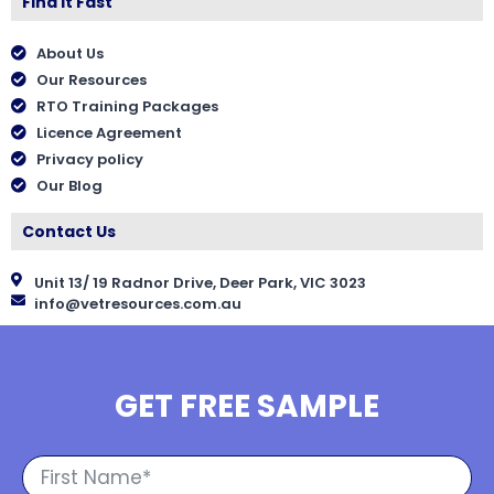
Find It Fast
About Us
Our Resources
RTO Training Packages
Licence Agreement
Privacy policy
Our Blog
Contact Us
Unit 13/ 19 Radnor Drive, Deer Park, VIC 3023
info@vetresources.com.au
GET FREE SAMPLE