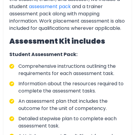
student
assessment pack
and a trainer
assessment pack along with mapping
information. Work placement assessment is also
included for qualifications wherever applicable.
Assessment Kit includes
Student Assessment Pack:
Comprehensive instructions outlining the
requirements for each assessment task.
Information about the resources required to
complete the assessment tasks.
An assessment plan that includes the
outcome for the unit of competency.
Detailed stepwise plan to complete each
assessment task.