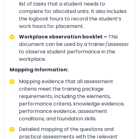
list of tasks that a student needs to
complete for allocated units. It also includes
the logbook hours to record the student’s
work hours for placement.
Workplace observation booklet –
This
document can be used by a trainer/assessor
to observe student performance in the
workplace.
Mapping Information:
Mapping evidence that all assessment
criteria meet the training package
requirements, including the elements,
performance criteria, knowledge evidence,
performance evidence, assessment
conditions, and foundation skills.
Detailed mapping of the questions and
practical assessments with the relevant