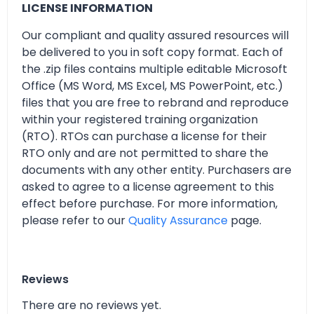
LICENSE INFORMATION
Our compliant and quality assured resources will
be delivered to you in soft copy format. Each of
the .zip files contains multiple editable Microsoft
Office (MS Word, MS Excel, MS PowerPoint, etc.)
files that you are free to rebrand and reproduce
within your registered training organization
(RTO). RTOs can purchase a license for their
RTO only and are not permitted to share the
documents with any other entity. Purchasers are
asked to agree to a license agreement to this
effect before purchase. For more information,
please refer to our
Quality Assurance
page.
Reviews
There are no reviews yet.