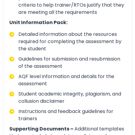
criteria to help trainer/RTOs justify that they
are meeting all the requirements
Unit Information Pack:
Detailed information about the resources
required for completing the assessment by
the student
Guidelines for submission and resubmission
of the assessment
AQF level information and details for the
assessment
Student academic integrity, plagiarism, and
collusion disclaimer
Instructions and feedback guidelines for
trainers
Supporting Documents –
Additional templates