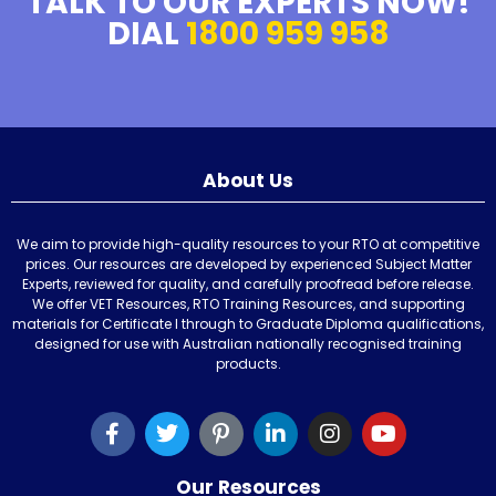
TALK TO OUR EXPERTS NOW!
DIAL
1800 959 958
About Us
We aim to provide high-quality resources to your RTO at competitive
prices. Our resources are developed by experienced Subject Matter
Experts, reviewed for quality, and carefully proofread before release.
We offer VET Resources, RTO Training Resources, and supporting
materials for Certificate I through to Graduate Diploma qualifications,
designed for use with Australian nationally recognised training
products.
Our Resources