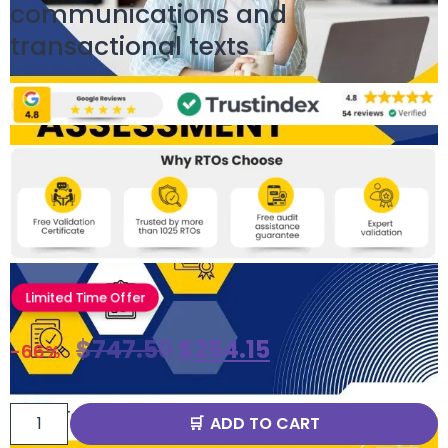
communications and
transactional texts
Limited Time Offer
$
747.50
$
254.15
-66%
ADD TO CART