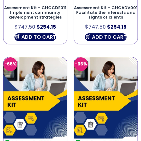
Assessment Kit – CHCCDE011
Assessment Kit – CHCADV001
Implement community
Facilitate the interests and
development strategies
rights of clients
$
747.50
$
254.15
$
747.50
$
254.15
ADD TO CART
ADD TO CART
-66%
-66%