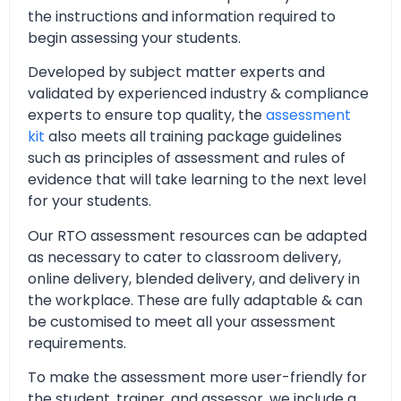
the instructions and information required to
begin assessing your students.
Developed by subject matter experts and
validated by experienced industry & compliance
experts to ensure top quality, the
assessment
kit
also meets all training package guidelines
such as principles of assessment and rules of
evidence that will take learning to the next level
for your students.
Our RTO assessment resources can be adapted
as necessary to cater to classroom delivery,
online delivery, blended delivery, and delivery in
the workplace. These are fully adaptable & can
be customised to meet all your assessment
requirements.
To make the assessment more user-friendly for
the student, trainer, and assessor, we include a