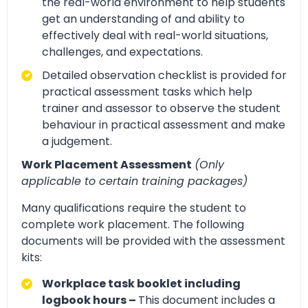
the real-world environment to help students
get an understanding of and ability to
effectively deal with real-world situations,
challenges, and expectations.
Detailed observation checklist is provided for
practical assessment tasks which help
trainer and assessor to observe the student
behaviour in practical assessment and make
a judgement.
Work Placement Assessment
(Only
applicable to certain training packages)
Many qualifications require the student to
complete work placement. The following
documents will be provided with the assessment
kits:
Workplace task booklet including
logbook hours –
This document includes a