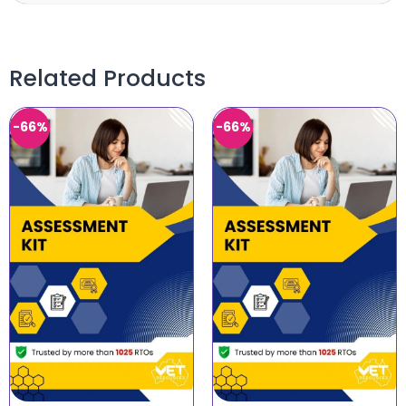
Related Products
-66%
-66%