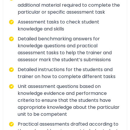
additional material required to complete the
particular or specific assessment task
Assessment tasks to check student
knowledge and skills
Detailed benchmarking answers for
knowledge questions and practical
assessment tasks to help the trainer and
assessor mark the student’s submissions
Detailed instructions for the students and
trainer on how to complete different tasks
Unit assessment questions based on
knowledge evidence and performance
criteria to ensure that the students have
appropriate knowledge about the particular
unit to be competent
Practical assessments drafted according to