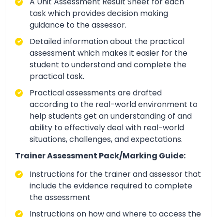
A Unit Assessment Result Sheet for each
task which provides decision making
guidance to the assessor.
Detailed information about the practical
assessment which makes it easier for the
student to understand and complete the
practical task.
Practical assessments are drafted
according to the real-world environment to
help students get an understanding of and
ability to effectively deal with real-world
situations, challenges, and expectations.
Trainer Assessment Pack/Marking Guide:
Instructions for the trainer and assessor that
include the evidence required to complete
the assessment
Instructions on how and where to access the