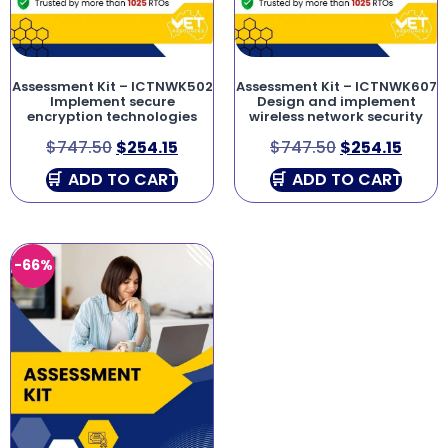
Assessment Kit – ICTNWK502
Assessment Kit – ICTNWK607
Implement secure
Design and implement
encryption technologies
wireless network security
$
747.50
$
254.15
$
747.50
$
254.15
ADD TO CART
ADD TO CART
-66%