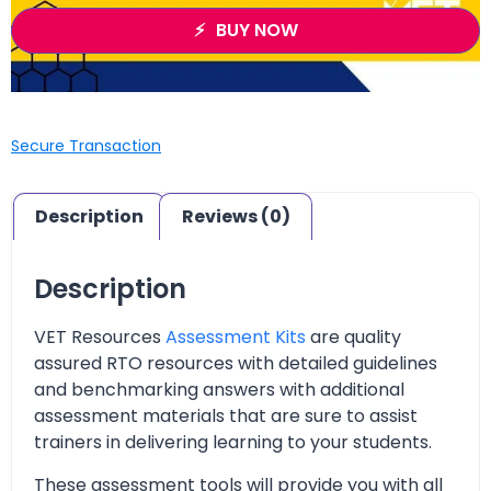
BUY NOW
Secure Transaction
Description
Reviews (0)
Description
VET Resources
Assessment Kits
are quality
assured RTO resources with detailed guidelines
and benchmarking answers with additional
assessment materials that are sure to assist
trainers in delivering learning to your students.
These assessment tools will provide you with all