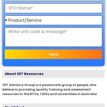
Send
About VET Resources
VET Advisory Group is a passionate group of people, who
believe in providing quality training and assessment
resources to the RTOs, TAFEs and universities in Australia.