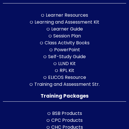
Learner Resources
Learning and Assessment Kit
Learner Guide
Session Plan
Class Activity Books
PowerPoint
Self-Study Guide
LLND Kit
RPL Kit
ELICOS Resource
Training and Assessment Str.
Training Packages
BSB Products
CPC Products
CHC Products