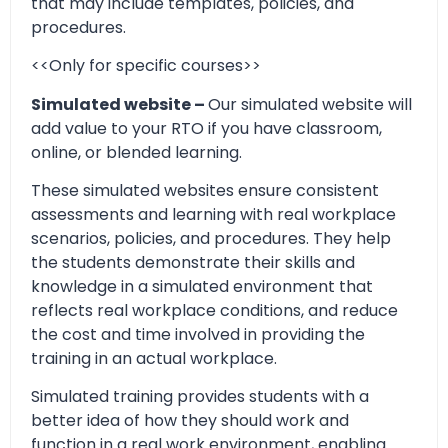
that may include templates, policies, and
procedures.
<<Only for specific courses>>
Simulated website –
Our simulated website will
add value to your RTO if you have classroom,
online, or blended learning.
These simulated websites ensure consistent
assessments and learning with real workplace
scenarios, policies, and procedures. They help
the students demonstrate their skills and
knowledge in a simulated environment that
reflects real workplace conditions, and reduce
the cost and time involved in providing the
training in an actual workplace.
Simulated training provides students with a
better idea of how they should work and
function in a real work environment, enabling