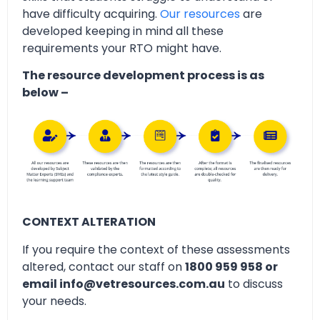
have difficulty acquiring.
Our resources
are
developed keeping in mind all these
requirements your RTO might have.
The resource development process is as
below –
CONTEXT ALTERATION
If you require the context of these assessments
altered, contact our staff on
1800 959 958 or
email info@vetresources.com.au
to discuss
your needs.