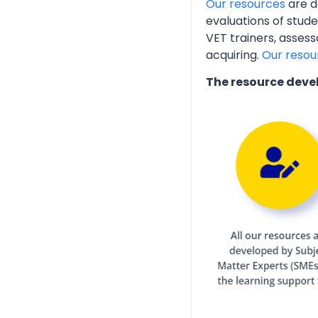
Our resources
are d
evaluations of stud
VET trainers, assess
acquiring.
Our resou
The resource deve