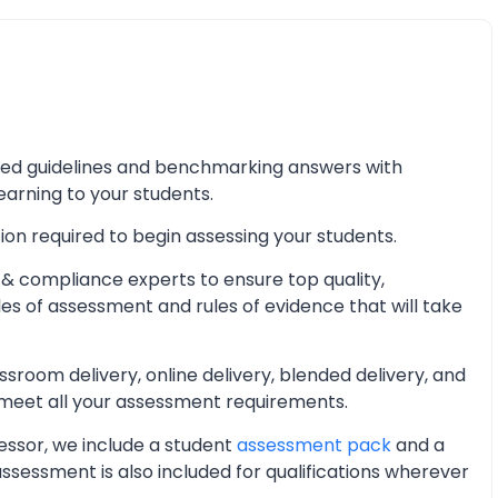
iled guidelines and benchmarking answers with
learning to your students.
ion required to begin assessing your students.
& compliance experts to ensure top quality,
les of assessment and rules of evidence that will take
oom delivery, online delivery, blended delivery, and
 meet all your assessment requirements.
essor, we include a student
assessment pack
and a
essment is also included for qualifications wherever