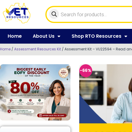
Home
About Us
Shop RTO Resources
Home
/
Assessment Resources Kit
/ Assessment Kit – VU22594 – Read and w
-66%