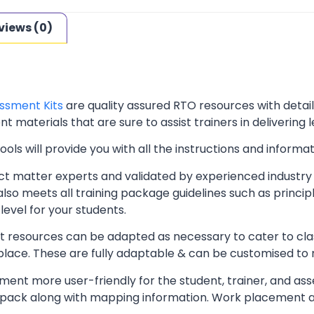
views (0)
ssment Kits
are quality assured RTO resources with deta
t materials that are sure to assist trainers in delivering 
ls will provide you with all the instructions and informat
t matter experts and validated by experienced industry 
lso meets all training package guidelines such as princip
level for your students.
resources can be adapted as necessary to cater to classr
kplace. These are fully adaptable & can be customised to
ent more user-friendly for the student, trainer, and ass
pack along with mapping information. Work placement ass