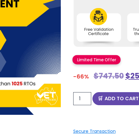
Limited Time Offer
$
747.50
$
25
-66%
ADD TO CART
Secure Transaction