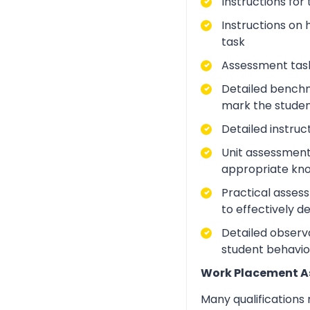
Instructions for
Instructions on 
task
Assessment task
Detailed benchm
mark the studen
Detailed instruc
Unit assessment
appropriate kno
Practical asses
to effectively d
Detailed observa
student behavio
Work Placement 
Many qualifications