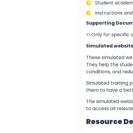
Student academic
Instructions and
Supporting Docum
<<Only for specific
Simulated websit
These simulated web
They help the stude
conditions, and redu
Simulated training p
them to have a bett
The simulated websi
to access all relev
Resource D