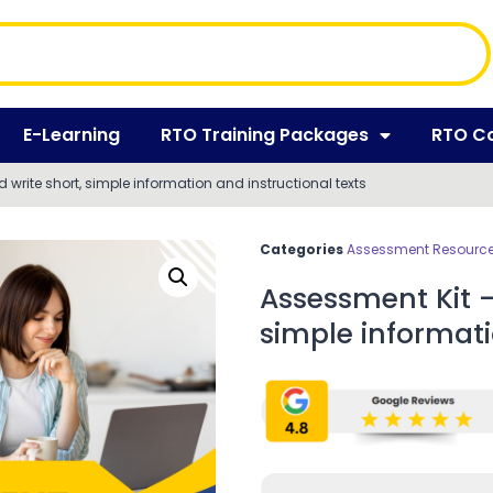
E-Learning
RTO Training Packages
RTO C
rite short, simple information and instructional texts
Categories
Assessment Resources
Assessment Kit –
simple informati