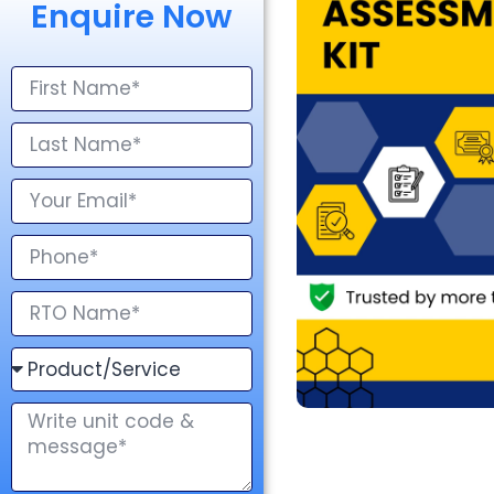
Enquire Now