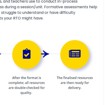
s, and teachers use to conduct in-process
s during a session/unit. Formative assessments help
 struggle to understand or have difficulty
ts your RTO might have.