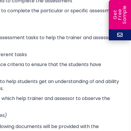
ired to complete the assessment
e
d to complete the particular or specific assessment
e
l
G
e
t
F
r
e
S
a
m
p
sessment tasks to help the trainer and assessor
ferent tasks
 criteria to ensure that the students have
o help students get an understanding of and ability
s.
s which help trainer and assessor to observe the
es)
lowing documents will be provided with the