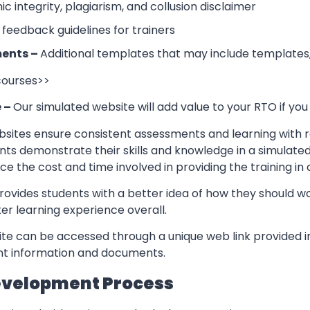
 integrity, plagiarism, and collusion disclaimer
 feedback guidelines for trainers
ents –
Additional templates that may include templates,
 courses>>
e –
Our simulated website will add value to your RTO if you
sites ensure consistent assessments and learning with re
nts demonstrate their skills and knowledge in a simulate
ce the cost and time involved in providing the training in
rovides students with a better idea of how they should w
er learning experience overall.
te can be accessed through a unique web link provided in
ant information and documents.
evelopment Process