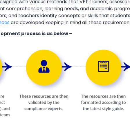
esigned with various methods that VET trainers, assessor
ent comprehension, learning needs, and academic progres
ors, and teachers identify concepts or skills that students
rces
are developed keeping in mind all these requiremen
lopment process is as below –