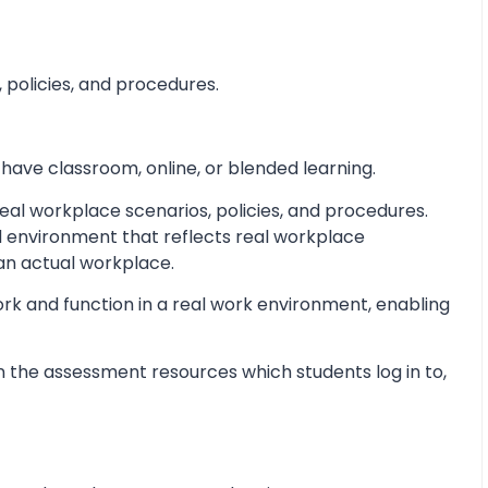
 policies, and procedures.
 have classroom, online, or blended learning.
al workplace scenarios, policies, and procedures.
d environment that reflects real workplace
 an actual workplace.
ork and function in a real work environment, enabling
 the assessment resources which students log in to,