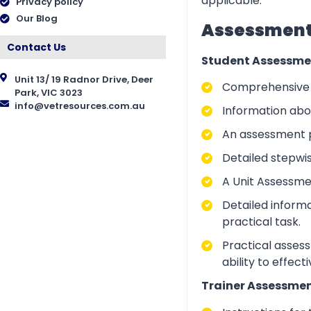
applicable.
Privacy policy
Our Blog
Assessment 
Contact Us
Student Assessme
Unit 13/ 19 Radnor Drive, Deer
Comprehensive i
Park, VIC 3023
info@vetresources.com.au
Information abo
An assessment p
Detailed stepwi
A Unit Assessme
Detailed inform
practical task.
Practical asses
ability to effect
Trainer Assessmen