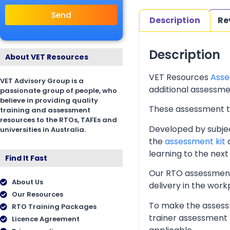
Send
Description
Re
Description
About VET Resources
VET Resources
Asse
VET Advisory Group is a
additional assessmen
passionate group of people, who
believe in providing quality
These assessment too
training and assessment
resources to the RTOs, TAFEs and
Developed by subjec
universities in Australia.
the
assessment kit
a
learning to the next 
Find It Fast
Our RTO assessment 
About Us
delivery in the wor
Our Resources
To make the assessm
RTO Training Packages
trainer assessment 
Licence Agreement