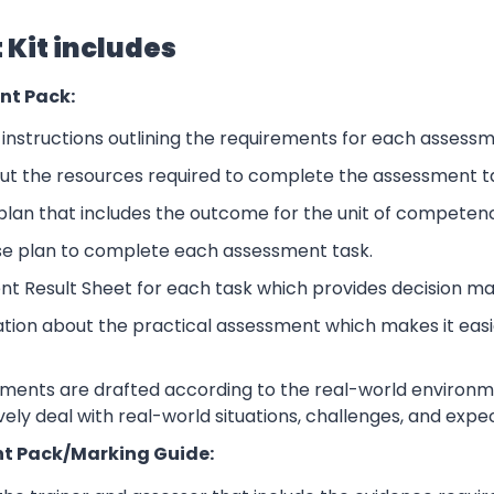
Kit includes
nt Pack:
nstructions outlining the requirements for each assessm
ut the resources required to complete the assessment t
lan that includes the outcome for the unit of competen
se plan to complete each assessment task.
nt Result Sheet for each task which provides decision ma
ation about the practical assessment which makes it eas
sments are drafted according to the real-world environm
ively deal with real-world situations, challenges, and expe
t Pack/Marking Guide: