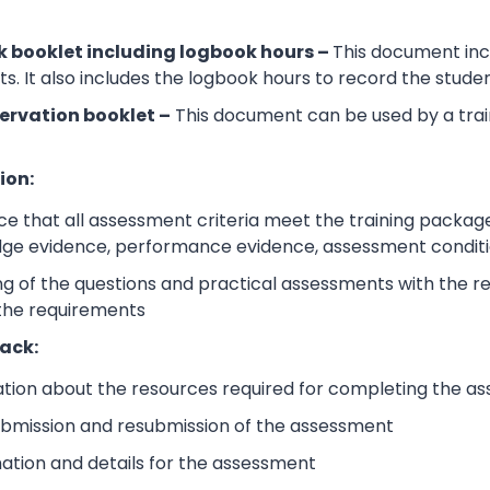
 booklet including logbook hours –
This document incl
its. It also includes the logbook hours to record the stud
ervation booklet –
This document can be used by a trai
ion:
e that all assessment criteria meet the training packag
dge evidence, performance evidence, assessment condition
 of the questions and practical assessments with the rele
 the requirements
ack:
ation about the resources required for completing the a
submission and resubmission of the assessment
mation and details for the assessment