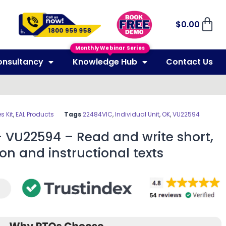
$
0.00
Monthly Webinar Series
onsultancy
Knowledge Hub
Contact Us
 Kit
,
EAL Products
Tags
22484VIC
,
Individual Unit
,
OK
,
VU22594
 VU22594 – Read and write short,
on and instructional texts