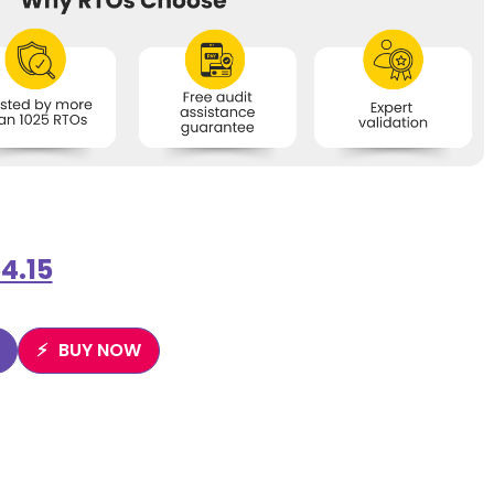
4.15
BUY NOW