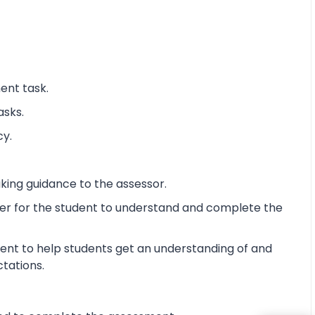
ent task.
asks.
cy.
king guidance to the assessor.
ier for the student to understand and complete the
ent to help students get an understanding of and
ctations.