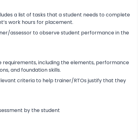
udes a list of tasks that a student needs to complete
ent’s work hours for placement.
ner/assessor to observe student performance in the
e requirements, including the elements, performance
s, and foundation skills.
vant criteria to help trainer/RTOs justify that they
ssessment by the student