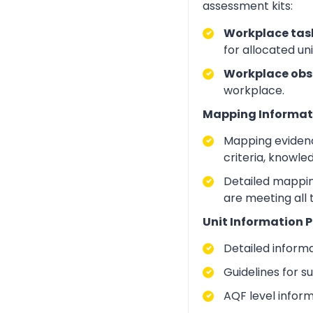
assessment kits:
Workplace task
for allocated un
Workplace obs
workplace.
Mapping Informat
Mapping evidenc
criteria, knowle
Detailed mapping
are meeting all
Unit Information P
Detailed inform
Guidelines for 
AQF level infor