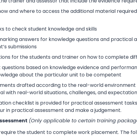
 the trainer and assessor that include the evidence requ
how and where to access the additional material require
s to check student knowledge and skills
arking answers for knowledge questions and practical as
t’s submissions
tions for the students and trainer on how to complete dif
 questions based on knowledge evidence and performance
wledge about the particular unit to be competent
sments drafted according to the real-world environment t
eal with real-world situations, challenges, and expectation
tion checklist is provided for practical assessment task
ur in practical assessment and make a judgement.
Assessment
(Only applicable to certain training packag
 require the student to complete work placement. The fol